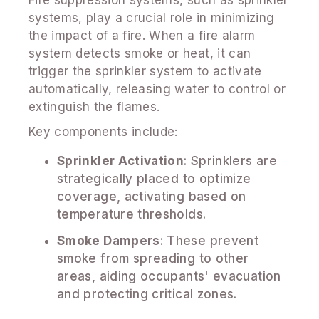
systems, play a crucial role in minimizing
the impact of a fire. When a fire alarm
system detects smoke or heat, it can
trigger the sprinkler system to activate
automatically, releasing water to control or
extinguish the flames.
Key components include:
Sprinkler Activation
: Sprinklers are
strategically placed to optimize
coverage, activating based on
temperature thresholds.
Smoke Dampers
: These prevent
smoke from spreading to other
areas, aiding occupants' evacuation
and protecting critical zones.