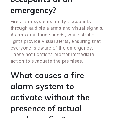
emergency?
Fire alarm systems notify occupants
through audible alarms and visual signals.
Alarms emit loud sounds, while strobe
lights provide visual alerts, ensuring that
everyone is aware of the emergency.
These notifications prompt immediate
action to evacuate the premises.
What causes a fire
alarm system to
activate without the
presence of actual