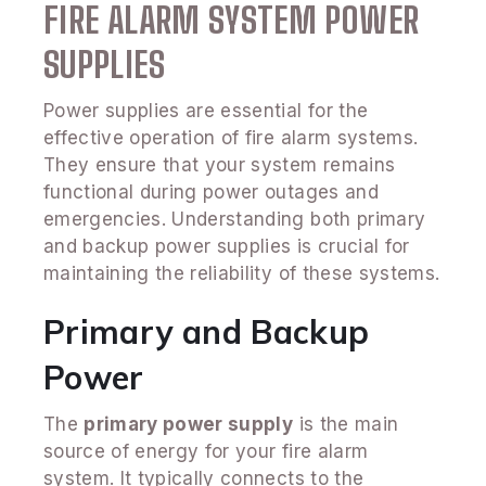
FIRE ALARM SYSTEM POWER
SUPPLIES
Power supplies are essential for the
effective operation of fire alarm systems.
They ensure that your system remains
functional during power outages and
emergencies. Understanding both primary
and backup power supplies is crucial for
maintaining the reliability of these systems.
Primary and Backup
Power
The
primary power supply
is the main
source of energy for your fire alarm
system. It typically connects to the