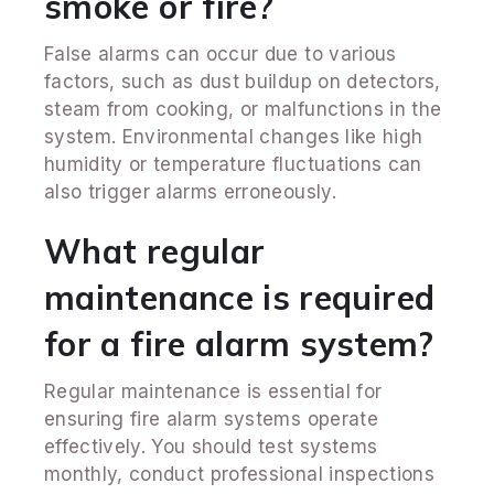
smoke or fire?
False alarms can occur due to various
factors, such as dust buildup on detectors,
steam from cooking, or malfunctions in the
system. Environmental changes like high
humidity or temperature fluctuations can
also trigger alarms erroneously.
What regular
maintenance is required
for a fire alarm system?
Regular maintenance is essential for
ensuring fire alarm systems operate
effectively. You should test systems
monthly, conduct professional inspections