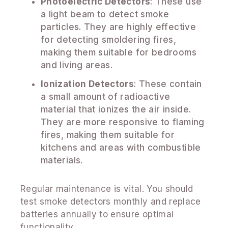
Photoelectric Detectors
: These use
a light beam to detect smoke
particles. They are highly effective
for detecting smoldering fires,
making them suitable for bedrooms
and living areas.
Ionization Detectors
: These contain
a small amount of radioactive
material that ionizes the air inside.
They are more responsive to flaming
fires, making them suitable for
kitchens and areas with combustible
materials.
Regular maintenance is vital. You should
test smoke detectors monthly and replace
batteries annually to ensure optimal
functionality.