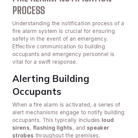
PROCESS
Understanding the notification process of a
fire alarm system is crucial for ensuring
safety in the event of an emergency.
Effective communication to building
occupants and emergency personnel is
vital for a swift response.
Alerting Building
Occupants
When a fire alarm is activated, a series of
alert mechanisms engage to notify building
occupants. This typically includes
loud
sirens
,
flashing lights
, and
speaker
strobes
throughout the premises.