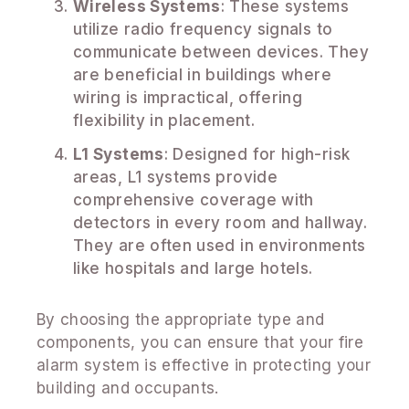
Wireless Systems
: These systems
utilize radio frequency signals to
communicate between devices. They
are beneficial in buildings where
wiring is impractical, offering
flexibility in placement.
L1 Systems
: Designed for high-risk
areas, L1 systems provide
comprehensive coverage with
detectors in every room and hallway.
They are often used in environments
like hospitals and large hotels.
By choosing the appropriate type and
components, you can ensure that your fire
alarm system is effective in protecting your
building and occupants.