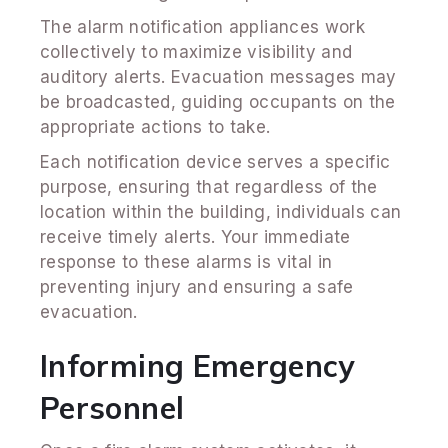
The alarm notification appliances work
collectively to maximize visibility and
auditory alerts. Evacuation messages may
be broadcasted, guiding occupants on the
appropriate actions to take.
Each notification device serves a specific
purpose, ensuring that regardless of the
location within the building, individuals can
receive timely alerts. Your immediate
response to these alarms is vital in
preventing injury and ensuring a safe
evacuation.
Informing Emergency
Personnel