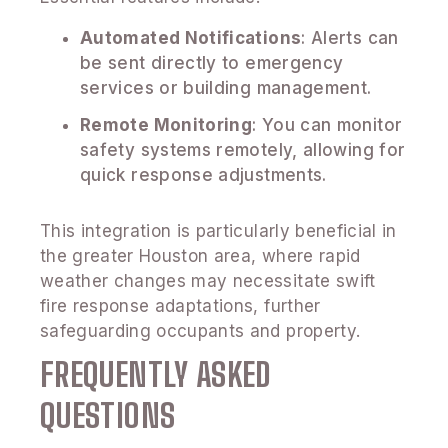
Automated Notifications
: Alerts can
be sent directly to emergency
services or building management.
Remote Monitoring
: You can monitor
safety systems remotely, allowing for
quick response adjustments.
This integration is particularly beneficial in
the greater Houston area, where rapid
weather changes may necessitate swift
fire response adaptations, further
safeguarding occupants and property.
FREQUENTLY ASKED
QUESTIONS