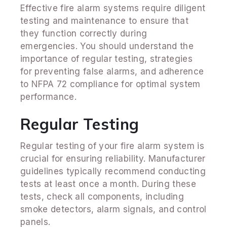
Effective fire alarm systems require diligent
testing and maintenance to ensure that
they function correctly during
emergencies. You should understand the
importance of regular testing, strategies
for preventing false alarms, and adherence
to NFPA 72 compliance for optimal system
performance.
Regular Testing
Regular testing of your fire alarm system is
crucial for ensuring reliability. Manufacturer
guidelines typically recommend conducting
tests at least once a month. During these
tests, check all components, including
smoke detectors, alarm signals, and control
panels.