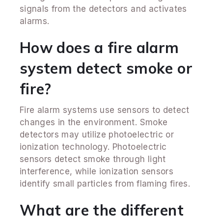
signals from the detectors and activates
alarms.
How does a fire alarm
system detect smoke or
fire?
Fire alarm systems use sensors to detect
changes in the environment. Smoke
detectors may utilize photoelectric or
ionization technology. Photoelectric
sensors detect smoke through light
interference, while ionization sensors
identify small particles from flaming fires.
What are the different