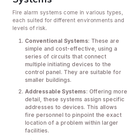
Fire alarm systems come in various types,
each suited for different environments and
levels of risk.
Conventional Systems
: These are
simple and cost-effective, using a
series of circuits that connect
multiple initiating devices to the
control panel. They are suitable for
smaller buildings.
Addressable Systems
: Offering more
detail, these systems assign specific
addresses to devices. This allows
fire personnel to pinpoint the exact
location of a problem within larger
facilities.