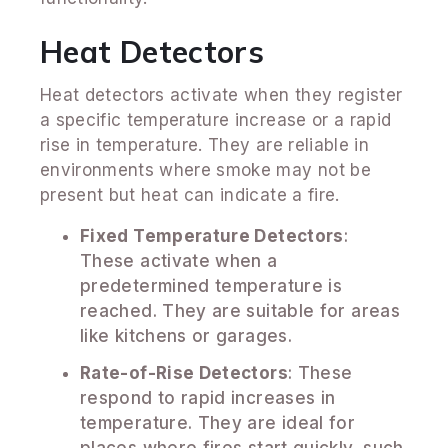
Heat Detectors
Heat detectors activate when they register
a specific temperature increase or a rapid
rise in temperature. They are reliable in
environments where smoke may not be
present but heat can indicate a fire.
Fixed Temperature Detectors
:
These activate when a
predetermined temperature is
reached. They are suitable for areas
like kitchens or garages.
Rate-of-Rise Detectors
: These
respond to rapid increases in
temperature. They are ideal for
places where fires start quickly, such