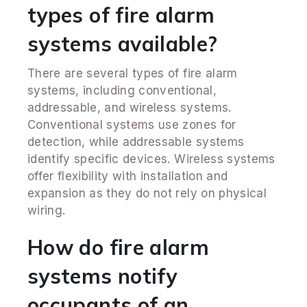
types of fire alarm
systems available?
There are several types of fire alarm
systems, including conventional,
addressable, and wireless systems.
Conventional systems use zones for
detection, while addressable systems
identify specific devices. Wireless systems
offer flexibility with installation and
expansion as they do not rely on physical
wiring.
How do fire alarm
systems notify
occupants of an