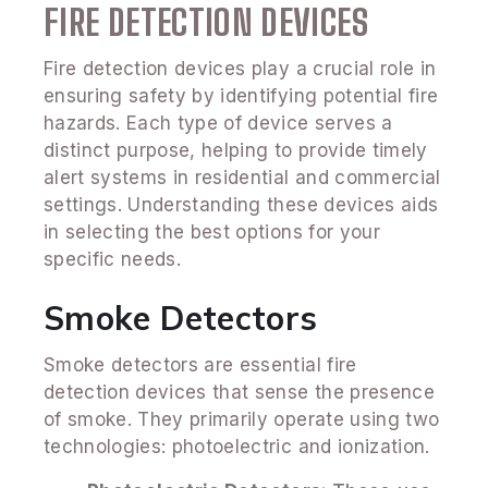
FIRE DETECTION DEVICES
Fire detection devices play a crucial role in
ensuring safety by identifying potential fire
hazards. Each type of device serves a
distinct purpose, helping to provide timely
alert systems in residential and commercial
settings. Understanding these devices aids
in selecting the best options for your
specific needs.
Smoke Detectors
Smoke detectors are essential fire
detection devices that sense the presence
of smoke. They primarily operate using two
technologies: photoelectric and ionization.