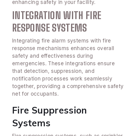
enhancing safety in your facility.
INTEGRATION WITH FIRE
RESPONSE SYSTEMS
Integrating fire alarm systems with fire
response mechanisms enhances overall
safety and effectiveness during
emergencies. These integrations ensure
that detection, suppression, and
notification processes work seamlessly
together, providing a comprehensive safety
net for occupants.
Fire Suppression
Systems
Fire suppression systems, such as sprinkler