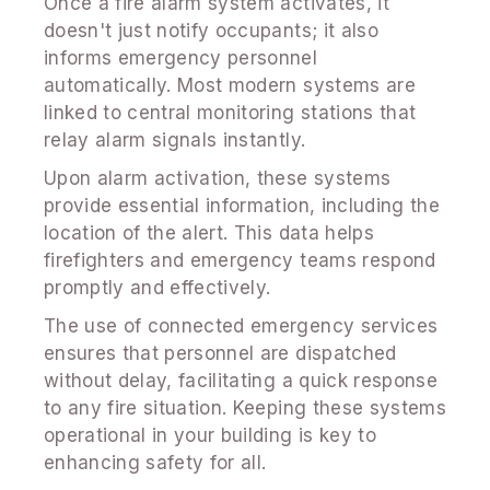
Once a fire alarm system activates, it
doesn't just notify occupants; it also
informs emergency personnel
automatically. Most modern systems are
linked to central monitoring stations that
relay alarm signals instantly.
Upon alarm activation, these systems
provide essential information, including the
location of the alert. This data helps
firefighters and emergency teams respond
promptly and effectively.
The use of connected emergency services
ensures that personnel are dispatched
without delay, facilitating a quick response
to any fire situation. Keeping these systems
operational in your building is key to
enhancing safety for all.