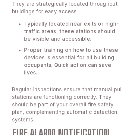
They are strategically located throughout
buildings for easy access.
Typically located near exits or high-
traffic areas, these stations should
be visible and accessible.
Proper training on how to use these
devices is essential for all building
occupants. Quick action can save
lives.
Regular inspections ensure that manual pull
stations are functioning correctly. They
should be part of your overall fire safety
plan, complementing automatic detection
systems.
FIRE ALARM NOTIFICATION