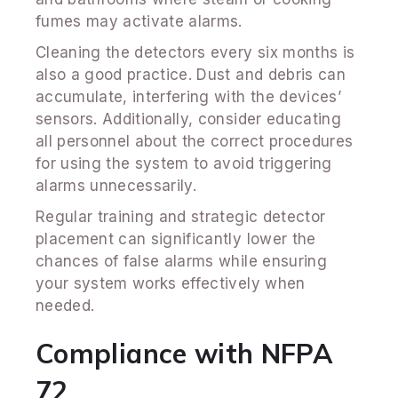
fumes may activate alarms.
Cleaning the detectors every six months is
also a good practice. Dust and debris can
accumulate, interfering with the devices’
sensors. Additionally, consider educating
all personnel about the correct procedures
for using the system to avoid triggering
alarms unnecessarily.
Regular training and strategic detector
placement can significantly lower the
chances of false alarms while ensuring
your system works effectively when
needed.
Compliance with NFPA
72