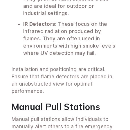
and are ideal for outdoor or
industrial settings.
IR Detectors
: These focus on the
infrared radiation produced by
flames. They are often used in
environments with high smoke levels
where UV detection may fail.
Installation and positioning are critical.
Ensure that flame detectors are placed in
an unobstructed view for optimal
performance.
Manual Pull Stations
Manual pull stations allow individuals to
manually alert others to a fire emergency.