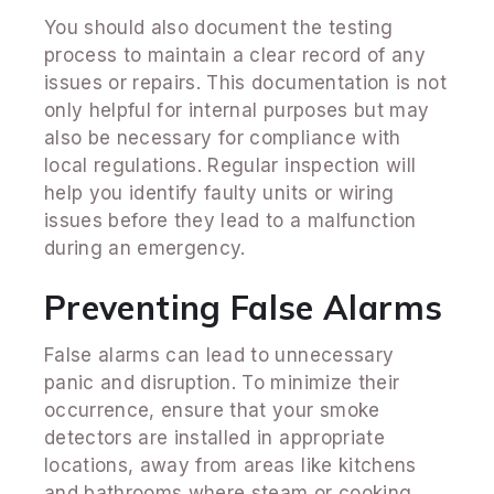
You should also document the testing
process to maintain a clear record of any
issues or repairs. This documentation is not
only helpful for internal purposes but may
also be necessary for compliance with
local regulations. Regular inspection will
help you identify faulty units or wiring
issues before they lead to a malfunction
during an emergency.
Preventing False Alarms
False alarms can lead to unnecessary
panic and disruption. To minimize their
occurrence, ensure that your smoke
detectors are installed in appropriate
locations, away from areas like kitchens
and bathrooms where steam or cooking