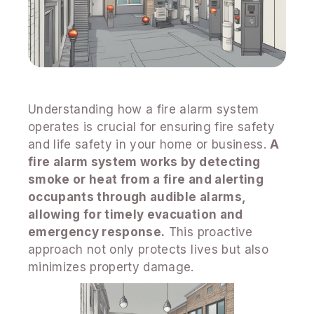
Understanding how a fire alarm system
operates is crucial for ensuring fire safety
and life safety in your home or business.
A
fire alarm system works by detecting
smoke or heat from a fire and alerting
occupants through audible alarms,
allowing for timely evacuation and
emergency response.
This proactive
approach not only protects lives but also
minimizes property damage.