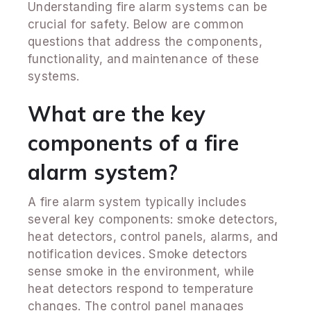
Understanding fire alarm systems can be
crucial for safety. Below are common
questions that address the components,
functionality, and maintenance of these
systems.
What are the key
components of a fire
alarm system?
A fire alarm system typically includes
several key components: smoke detectors,
heat detectors, control panels, alarms, and
notification devices. Smoke detectors
sense smoke in the environment, while
heat detectors respond to temperature
changes. The control panel manages