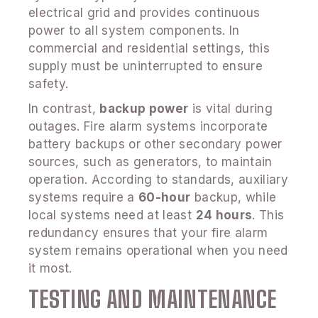
electrical grid and provides continuous
power to all system components. In
commercial and residential settings, this
supply must be uninterrupted to ensure
safety.
In contrast,
backup power
is vital during
outages. Fire alarm systems incorporate
battery backups or other secondary power
sources, such as generators, to maintain
operation. According to standards, auxiliary
systems require a
60-hour
backup, while
local systems need at least
24 hours
. This
redundancy ensures that your fire alarm
system remains operational when you need
it most.
TESTING AND MAINTENANCE