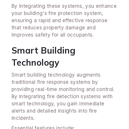
By integrating these systems, you enhance
your building's fire protection system,
ensuring a rapid and effective response
that reduces property damage and
improves safety for all occupants.
Smart Building
Technology
Smart building technology augments
traditional fire response systems by
providing real-time monitoring and control.
By integrating fire detection systems with
smart technology, you gain immediate
alerts and detailed insights into fire
incidents.
Essential features include: