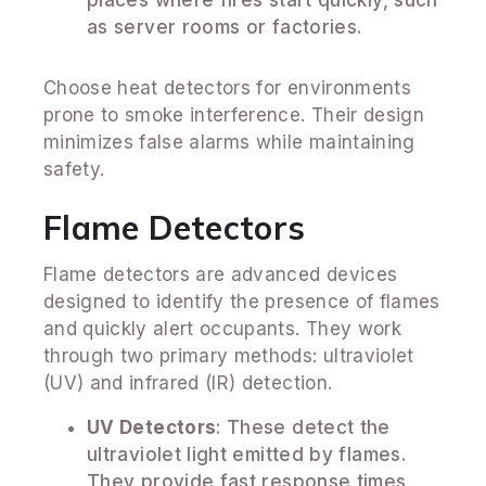
as server rooms or factories.
Choose heat detectors for environments
prone to smoke interference. Their design
minimizes false alarms while maintaining
safety.
Flame Detectors
Flame detectors are advanced devices
designed to identify the presence of flames
and quickly alert occupants. They work
through two primary methods: ultraviolet
(UV) and infrared (IR) detection.
UV Detectors
: These detect the
ultraviolet light emitted by flames.
They provide fast response times