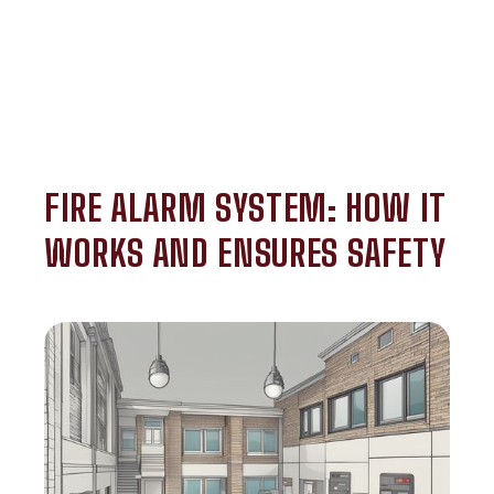
FIRE ALARM SYSTEM: HOW IT
WORKS AND ENSURES SAFETY