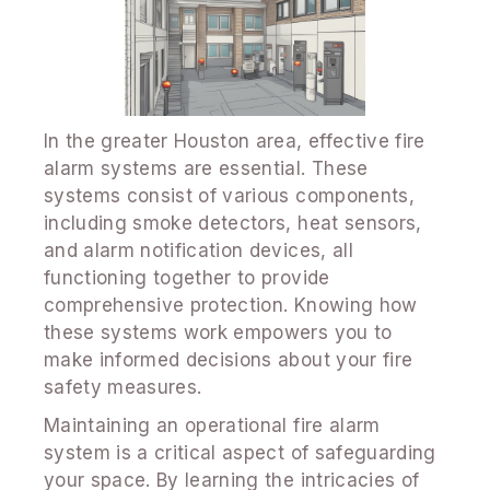
In the greater Houston area, effective fire
alarm systems are essential. These
systems consist of various components,
including smoke detectors, heat sensors,
and alarm notification devices, all
functioning together to provide
comprehensive protection. Knowing how
these systems work empowers you to
make informed decisions about your fire
safety measures.
Maintaining an operational fire alarm
system is a critical aspect of safeguarding
your space. By learning the intricacies of