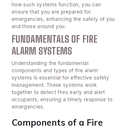
how such systems function, you can
ensure that you are prepared for
emergencies, enhancing the safety of you
and those around you.
FUNDAMENTALS OF FIRE
ALARM SYSTEMS
Understanding the fundamental
components and types of fire alarm
systems is essential for effective safety
management. These systems work
together to detect fires early and alert
occupants, ensuring a timely response to
emergencies.
Components of a Fire