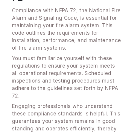
Compliance with NFPA 72, the National Fire
Alarm and Signaling Code, is essential for
maintaining your fire alarm system. This
code outlines the requirements for
installation, performance, and maintenance
of fire alarm systems.
You must familiarize yourself with these
regulations to ensure your system meets
all operational requirements. Scheduled
inspections and testing procedures must
adhere to the guidelines set forth by NFPA
72.
Engaging professionals who understand
these compliance standards is helpful. This
guarantees your system remains in good
standing and operates efficiently, thereby