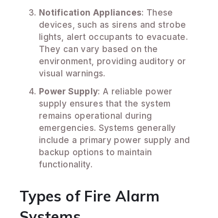
Notification Appliances
: These
devices, such as sirens and strobe
lights, alert occupants to evacuate.
They can vary based on the
environment, providing auditory or
visual warnings.
Power Supply
: A reliable power
supply ensures that the system
remains operational during
emergencies. Systems generally
include a primary power supply and
backup options to maintain
functionality.
Types of Fire Alarm
Systems