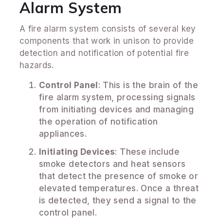
Alarm System
A fire alarm system consists of several key
components that work in unison to provide
detection and notification of potential fire
hazards.
Control Panel
: This is the brain of the
fire alarm system, processing signals
from initiating devices and managing
the operation of notification
appliances.
Initiating Devices
: These include
smoke detectors and heat sensors
that detect the presence of smoke or
elevated temperatures. Once a threat
is detected, they send a signal to the
control panel.