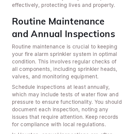
effectively, protecting lives and property.
Routine Maintenance
and Annual Inspections
Routine maintenance is crucial to keeping
your fire alarm sprinkler system in optimal
condition. This involves regular checks of
all components, including sprinkler heads,
valves, and monitoring equipment.
Schedule inspections at least annually,
which may include tests of water flow and
pressure to ensure functionality. You should
document each inspection, noting any
issues that require attention. Keep records
for compliance with local regulations.