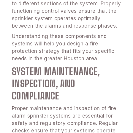
to different sections of the system. Properly
functioning control valves ensure that the
sprinkler system operates optimally
between the alarms and response phases.
Understanding these components and
systems will help you design a fire
protection strategy that fits your specific
needs in the greater Houston area.
SYSTEM MAINTENANCE,
INSPECTION, AND
COMPLIANCE
Proper maintenance and inspection of fire
alarm sprinkler systems are essential for
safety and regulatory compliance. Regular
checks ensure that your systems operate