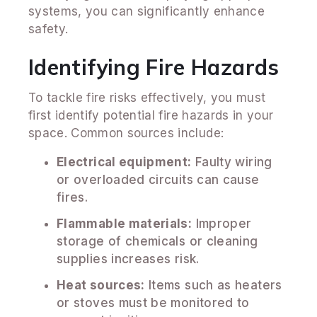
systems, you can significantly enhance
safety.
Identifying Fire Hazards
To tackle fire risks effectively, you must
first identify potential fire hazards in your
space. Common sources include:
Electrical equipment:
Faulty wiring
or overloaded circuits can cause
fires.
Flammable materials:
Improper
storage of chemicals or cleaning
supplies increases risk.
Heat sources:
Items such as heaters
or stoves must be monitored to