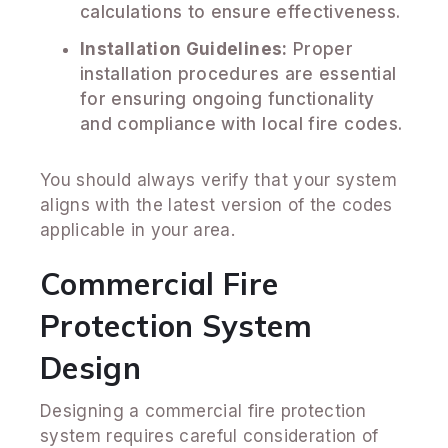
calculations to ensure effectiveness.
Installation Guidelines:
Proper
installation procedures are essential
for ensuring ongoing functionality
and compliance with local fire codes.
You should always verify that your system
aligns with the latest version of the codes
applicable in your area.
Commercial Fire
Protection System
Design
Designing a commercial fire protection
system requires careful consideration of