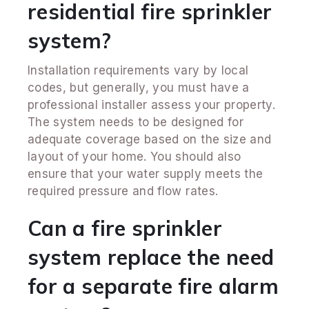
residential fire sprinkler
system?
Installation requirements vary by local
codes, but generally, you must have a
professional installer assess your property.
The system needs to be designed for
adequate coverage based on the size and
layout of your home. You should also
ensure that your water supply meets the
required pressure and flow rates.
Can a fire sprinkler
system replace the need
for a separate fire alarm