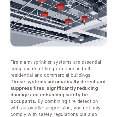
Fire alarm sprinkler systems are essential
components of fire protection in both
residential and commercial buildings.
These systems automatically detect and
suppress fires, significantly reducing
damage and enhancing safety for
occupants.
By combining fire detection
with automatic suppression, you not only
comply with safety regulations but also