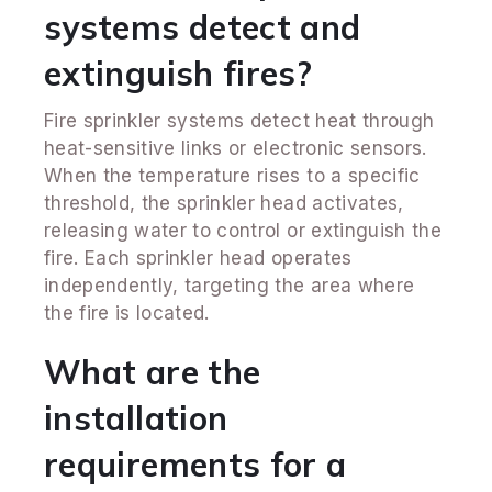
systems detect and
extinguish fires?
Fire sprinkler systems detect heat through
heat-sensitive links or electronic sensors.
When the temperature rises to a specific
threshold, the sprinkler head activates,
releasing water to control or extinguish the
fire. Each sprinkler head operates
independently, targeting the area where
the fire is located.
What are the
installation
requirements for a