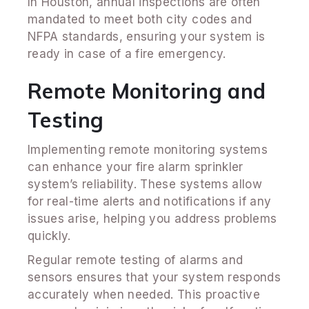
In Houston, annual inspections are often
mandated to meet both city codes and
NFPA standards, ensuring your system is
ready in case of a fire emergency.
Remote Monitoring and
Testing
Implementing remote monitoring systems
can enhance your fire alarm sprinkler
system’s reliability. These systems allow
for real-time alerts and notifications if any
issues arise, helping you address problems
quickly.
Regular remote testing of alarms and
sensors ensures that your system responds
accurately when needed. This proactive