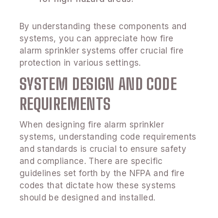
By understanding these components and
systems, you can appreciate how fire
alarm sprinkler systems offer crucial fire
protection in various settings.
SYSTEM DESIGN AND CODE
REQUIREMENTS
When designing fire alarm sprinkler
systems, understanding code requirements
and standards is crucial to ensure safety
and compliance. There are specific
guidelines set forth by the NFPA and fire
codes that dictate how these systems
should be designed and installed.