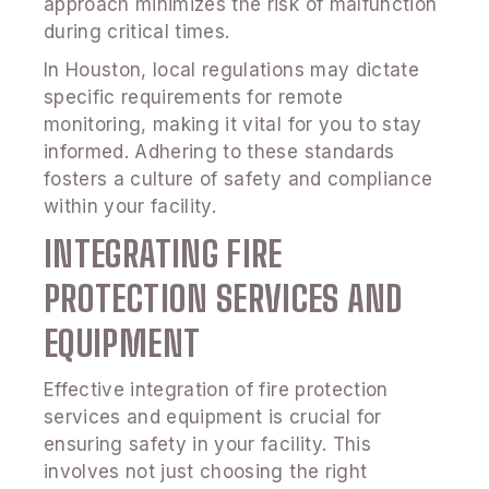
approach minimizes the risk of malfunction
during critical times.
In Houston, local regulations may dictate
specific requirements for remote
monitoring, making it vital for you to stay
informed. Adhering to these standards
fosters a culture of safety and compliance
within your facility.
INTEGRATING FIRE
PROTECTION SERVICES AND
EQUIPMENT
Effective integration of fire protection
services and equipment is crucial for
ensuring safety in your facility. This
involves not just choosing the right