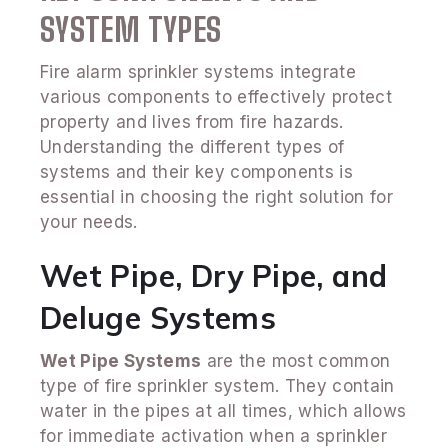
SYSTEM TYPES
Fire alarm sprinkler systems integrate
various components to effectively protect
property and lives from fire hazards.
Understanding the different types of
systems and their key components is
essential in choosing the right solution for
your needs.
Wet Pipe, Dry Pipe, and
Deluge Systems
Wet Pipe Systems
are the most common
type of fire sprinkler system. They contain
water in the pipes at all times, which allows
for immediate activation when a sprinkler