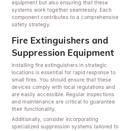
equipment but also ensuring that these
systems work together seamlessly. Each
component contributes to a comprehensive
safety strategy.
Fire Extinguishers and
Suppression Equipment
Installing fire extinguishers in strategic
locations is essential for rapid response to
small fires. You should ensure that these
devices comply with local regulations and
are easily accessible. Regular inspections
and maintenance are critical to guarantee
their functionality.
Additionally, consider incorporating
specialized suppression systems tailored to