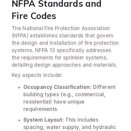
NFPA Standards and
Fire Codes
The National Fire Protection Association
(NFPA) establishes standards that govern
the design and installation of fire protection
systems. NFPA 13 specifically addresses
the requirements for sprinkler systems,
detailing design approaches and materials.
Key aspects include:
Occupancy Classification:
Different
building types (e.g., commercial,
residential) have unique
requirements.
System Layout:
This includes
spacing, water supply, and hydraulic