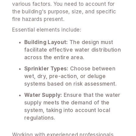
various factors. You need to account for
the building's purpose, size, and specific
fire hazards present.
Essential elements include:
Building Layout:
The design must
facilitate effective water distribution
across the entire area.
Sprinkler Types:
Choose between
wet, dry, pre-action, or deluge
systems based on risk assessment.
Water Supply:
Ensure that the water
supply meets the demand of the
system, taking into account local
regulations.
Working with experienced professionals