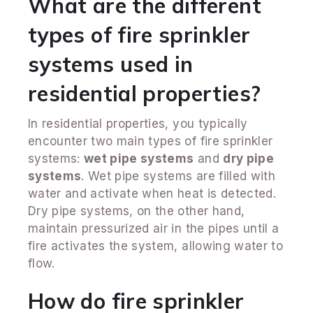
What are the different
types of fire sprinkler
systems used in
residential properties?
In residential properties, you typically
encounter two main types of fire sprinkler
systems:
wet pipe systems
and
dry pipe
systems
. Wet pipe systems are filled with
water and activate when heat is detected.
Dry pipe systems, on the other hand,
maintain pressurized air in the pipes until a
fire activates the system, allowing water to
flow.
How do fire sprinkler