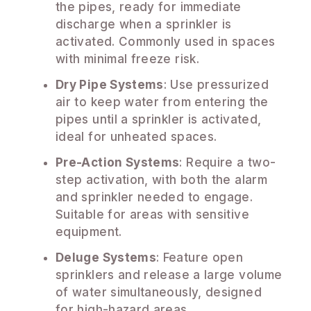
the pipes, ready for immediate
discharge when a sprinkler is
activated. Commonly used in spaces
with minimal freeze risk.
Dry Pipe Systems
: Use pressurized
air to keep water from entering the
pipes until a sprinkler is activated,
ideal for unheated spaces.
Pre-Action Systems
: Require a two-
step activation, with both the alarm
and sprinkler needed to engage.
Suitable for areas with sensitive
equipment.
Deluge Systems
: Feature open
sprinklers and release a large volume
of water simultaneously, designed
for high-hazard areas.