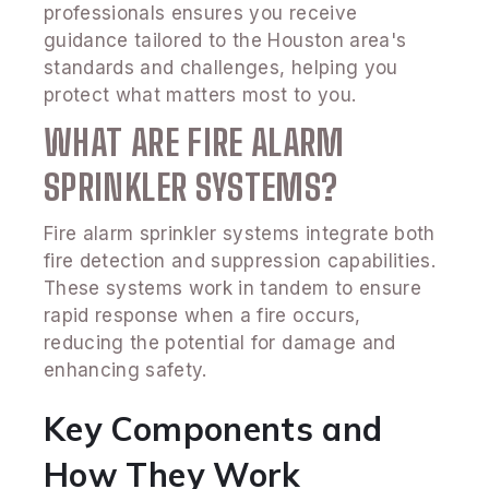
professionals ensures you receive
guidance tailored to the Houston area's
standards and challenges, helping you
protect what matters most to you.
WHAT ARE FIRE ALARM
SPRINKLER SYSTEMS?
Fire alarm sprinkler systems integrate both
fire detection and suppression capabilities.
These systems work in tandem to ensure
rapid response when a fire occurs,
reducing the potential for damage and
enhancing safety.
Key Components and
How They Work