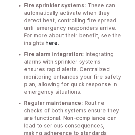
Fire sprinkler systems:
These can
automatically activate when they
detect heat, controlling fire spread
until emergency responders arrive.
For more about their benefit, see the
insights
here
.
Fire alarm integration:
Integrating
alarms with sprinkler systems
ensures rapid alerts. Centralized
monitoring enhances your fire safety
plan, allowing for quick response in
emergency situations.
Regular maintenance:
Routine
checks of both systems ensure they
are functional. Non-compliance can
lead to serious consequences,
making adherence to standards