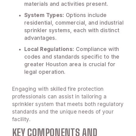
materials and activities present.
System Types:
Options include
residential, commercial, and industrial
sprinkler systems, each with distinct
advantages.
Local Regulations:
Compliance with
codes and standards specific to the
greater Houston area is crucial for
legal operation.
Engaging with skilled fire protection
professionals can assist in tailoring a
sprinkler system that meets both regulatory
standards and the unique needs of your
facility.
KEY COMPONENTS AND