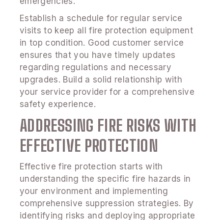
emergencies.
Establish a schedule for regular service
visits to keep all fire protection equipment
in top condition. Good customer service
ensures that you have timely updates
regarding regulations and necessary
upgrades. Build a solid relationship with
your service provider for a comprehensive
safety experience.
ADDRESSING FIRE RISKS WITH
EFFECTIVE PROTECTION
Effective fire protection starts with
understanding the specific fire hazards in
your environment and implementing
comprehensive suppression strategies. By
identifying risks and deploying appropriate