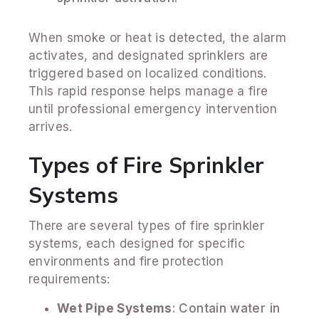
When smoke or heat is detected, the alarm
activates, and designated sprinklers are
triggered based on localized conditions.
This rapid response helps manage a fire
until professional emergency intervention
arrives.
Types of Fire Sprinkler
Systems
There are several types of fire sprinkler
systems, each designed for specific
environments and fire protection
requirements:
Wet Pipe Systems
: Contain water in