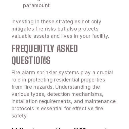
paramount.
Investing in these strategies not only
mitigates fire risks but also protects
valuable assets and lives in your facility.
FREQUENTLY ASKED
QUESTIONS
Fire alarm sprinkler systems play a crucial
role in protecting residential properties
from fire hazards. Understanding the
various types, detection mechanisms,
installation requirements, and maintenance
protocols is essential for effective fire
safety.