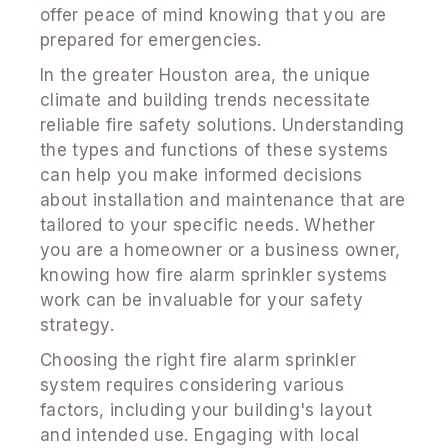
offer peace of mind knowing that you are
prepared for emergencies.
In the greater Houston area, the unique
climate and building trends necessitate
reliable fire safety solutions. Understanding
the types and functions of these systems
can help you make informed decisions
about installation and maintenance that are
tailored to your specific needs. Whether
you are a homeowner or a business owner,
knowing how fire alarm sprinkler systems
work can be invaluable for your safety
strategy.
Choosing the right fire alarm sprinkler
system requires considering various
factors, including your building's layout
and intended use. Engaging with local