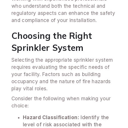
who understand both the technical and
regulatory aspects can enhance the safety
and compliance of your installation.
Choosing the Right
Sprinkler System
Selecting the appropriate sprinkler system
requires evaluating the specific needs of
your facility. Factors such as building
occupancy and the nature of fire hazards
play vital roles.
Consider the following when making your
choice:
Hazard Classification:
Identify the
level of risk associated with the