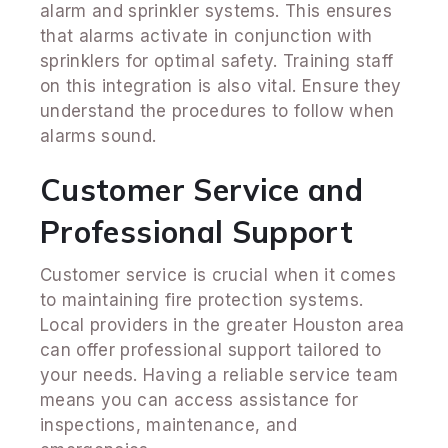
alarm and sprinkler systems. This ensures
that alarms activate in conjunction with
sprinklers for optimal safety. Training staff
on this integration is also vital. Ensure they
understand the procedures to follow when
alarms sound.
Customer Service and
Professional Support
Customer service is crucial when it comes
to maintaining fire protection systems.
Local providers in the greater Houston area
can offer professional support tailored to
your needs. Having a reliable service team
means you can access assistance for
inspections, maintenance, and