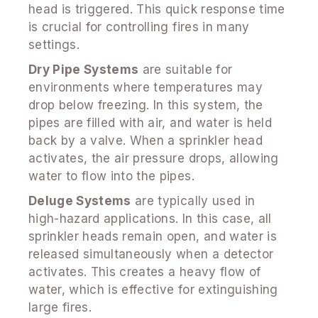
head is triggered. This quick response time
is crucial for controlling fires in many
settings.
Dry Pipe Systems
are suitable for
environments where temperatures may
drop below freezing. In this system, the
pipes are filled with air, and water is held
back by a valve. When a sprinkler head
activates, the air pressure drops, allowing
water to flow into the pipes.
Deluge Systems
are typically used in
high-hazard applications. In this case, all
sprinkler heads remain open, and water is
released simultaneously when a detector
activates. This creates a heavy flow of
water, which is effective for extinguishing
large fires.