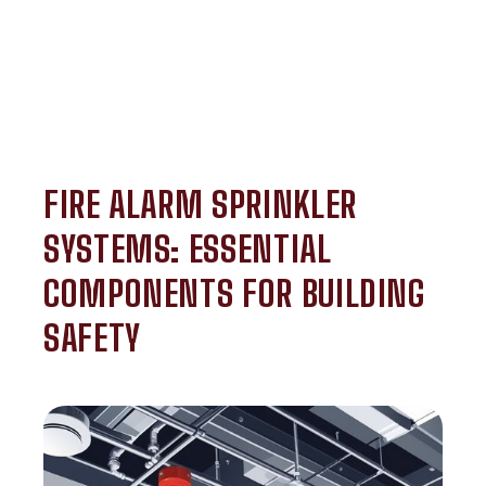
FIRE ALARM SPRINKLER
SYSTEMS: ESSENTIAL
COMPONENTS FOR BUILDING
SAFETY