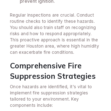
prevent ignition.
Regular inspections are crucial. Conduct
routine checks to identify these hazards.
You should also train staff on recognizing
risks and how to respond appropriately.
This proactive approach is essential in the
greater Houston area, where high humidity
can exacerbate fire conditions.
Comprehensive Fire
Suppression Strategies
Once hazards are identified, it's vital to
implement fire suppression strategies
tailored to your environment. Key
components include: