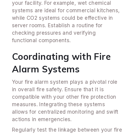
your facility. For example, wet chemical
systems are ideal for commercial kitchens,
while CO2 systems could be effective in
server rooms. Establish a routine for
checking pressures and verifying
functional components.
Coordinating with Fire
Alarm Systems
Your fire alarm system plays a pivotal role
in overall fire safety. Ensure that it is
compatible with your other fire protection
measures. Integrating these systems
allows for centralized monitoring and swift
actions in emergencies.
Regularly test the linkage between your fire