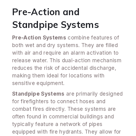
Pre-Action and
Standpipe Systems
Pre-Action Systems
combine features of
both wet and dry systems. They are filled
with air and require an alarm activation to
release water. This dual-action mechanism
reduces the risk of accidental discharge,
making them ideal for locations with
sensitive equipment.
Standpipe Systems
are primarily designed
for firefighters to connect hoses and
combat fires directly. These systems are
often found in commercial buildings and
typically feature a network of pipes
equipped with fire hydrants. They allow for