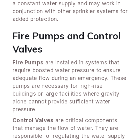
a constant water supply and may work in
conjunction with other sprinkler systems for
added protection.
Fire Pumps and Control
Valves
Fire Pumps
are installed in systems that
require boosted water pressure to ensure
adequate flow during an emergency. These
pumps are necessary for high-rise
buildings or large facilities where gravity
alone cannot provide sufficient water
pressure.
Control Valves
are critical components
that manage the flow of water. They are
responsible for regulating the water supply