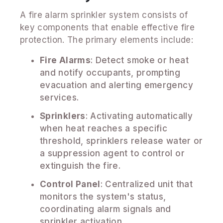
A fire alarm sprinkler system consists of
key components that enable effective fire
protection. The primary elements include:
Fire Alarms
: Detect smoke or heat
and notify occupants, prompting
evacuation and alerting emergency
services.
Sprinklers
: Activating automatically
when heat reaches a specific
threshold, sprinklers release water or
a suppression agent to control or
extinguish the fire.
Control Panel
: Centralized unit that
monitors the system's status,
coordinating alarm signals and
sprinkler activation.