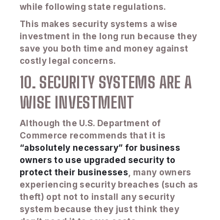
while following state regulations.
This makes security systems a wise
investment in the long run because they
save you both time and money against
costly legal concerns.
10. SECURITY SYSTEMS ARE A
WISE INVESTMENT
Although the U.S. Department of
Commerce recommends that it is
“absolutely necessary” for business
owners to use upgraded security to
protect their businesses
, many owners
experiencing security breaches (such as
theft) opt not to install any security
system because they just think they