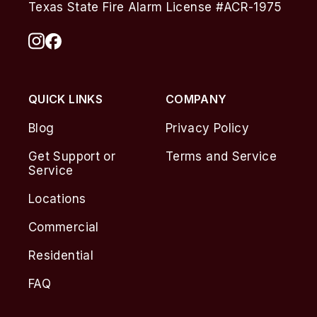
Texas State Fire Alarm License #ACR-1975
QUICK LINKS
COMPANY
Blog
Privacy Policy
Get Support or
Terms and Service
Service
Locations
Commercial
Residential
FAQ