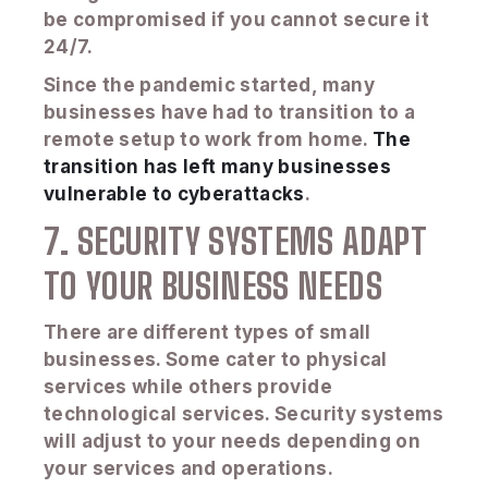
be compromised if you cannot secure it
24/7.
Since the pandemic started, many
businesses have had to transition to a
remote setup to work from home.
The
transition has left many businesses
vulnerable to cyberattacks
.
7. SECURITY SYSTEMS ADAPT
TO YOUR BUSINESS NEEDS
There are different types of small
businesses. Some cater to physical
services while others provide
technological services. Security systems
will adjust to your needs depending on
your services and operations.