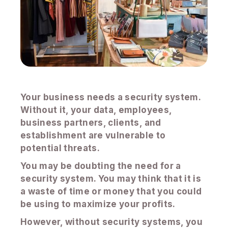
Your business needs a security system.
Without it, your data, employees,
business partners, clients, and
establishment are vulnerable to
potential threats.
You may be doubting the need for a
security system. You may think that it is
a waste of time or money that you could
be using to maximize your profits.
However, without security systems, you