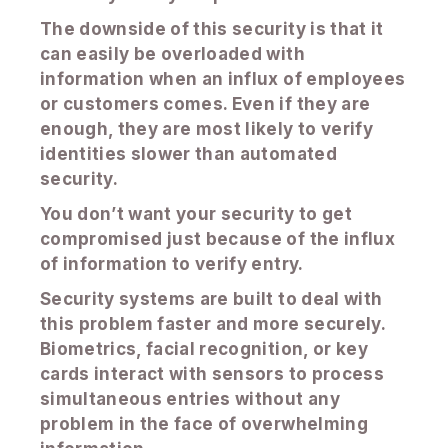
The downside of this security is that it
can easily be overloaded with
information when an influx of employees
or customers comes. Even if they are
enough, they are most likely to verify
identities slower than automated
security.
You don’t want your security to get
compromised just because of the influx
of information to verify entry.
Security systems are built to deal with
this problem faster and more securely.
Biometrics, facial recognition, or key
cards interact with sensors to process
simultaneous entries without any
problem in the face of overwhelming