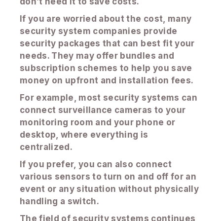
don’t need it to save costs.
If you are worried about the cost, many
security system companies provide
security packages that can best fit your
needs. They may offer bundles and
subscription schemes to help you save
money on upfront and installation fees.
For example, most security systems can
connect surveillance cameras to your
monitoring room and your phone or
desktop, where everything is
centralized.
If you prefer, you can also connect
various sensors to turn on and off for an
event or any situation without physically
handling a switch.
The field of security systems continues