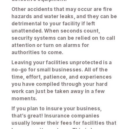
Other accidents that may occur are fire
hazards and water leaks, and they can be
detrimental to your facility if left
unattended. When seconds count,
security systems can be relied on to call
attention or turn on alarms for
authorities to come.
Leaving your facilities unprotected is a
no-go for small businesses. All of the
time, effort, patience, and experiences
you have compiled through your hard
work can just be taken away in a few
moments.
If you plan to insure your business,
that’s great! Insurance companies
usually lower their fees for facilities that