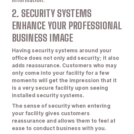
information.
2. SECURITY SYSTEMS
ENHANCE YOUR PROFESSIONAL
BUSINESS IMAGE
Having security systems around your
office does not only add security; it also
adds reassurance. Customers who may
only come into your facility for a few
moments will get the impression that it
is a very secure facility upon seeing
installed security systems.
The sense of security when entering
your facility gives customers
reassurance and allows them to feel at
ease to conduct business with you.