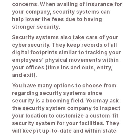
concerns. When availing of insurance for
your company, security systems can
help lower the fees due to having
stronger security.
Security systems also take care of your
cybersecurity. They keep records of all
digital footprints similar to tracking your
employees' physical movements within
your offices (time ins and outs, entry,
and exit).
You have many options to choose from
regarding security systems since
security is a booming field. You may ask
the security system company to inspect
your location to customize a custom-fit
security system for your facilities. They
will keep it up-to-date and within state