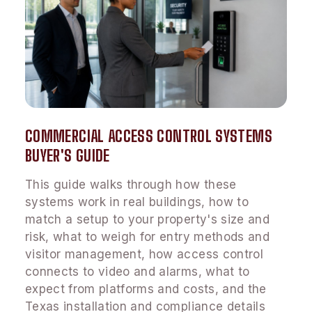
COMMERCIAL ACCESS CONTROL SYSTEMS
BUYER'S GUIDE
This guide walks through how these
systems work in real buildings, how to
match a setup to your property's size and
risk, what to weigh for entry methods and
visitor management, how access control
connects to video and alarms, what to
expect from platforms and costs, and the
Texas installation and compliance details