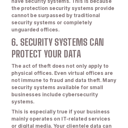
have security systems. This is because
the protection security systems provide
cannot be surpassed by traditional
security systems or completely
unguarded offices.
6. SECURITY SYSTEMS CAN
PROTECT YOUR DATA
The act of theft does not only apply to
physical offices. Even virtual offices are
not immune to fraud and data theft. Many
security systems available for small
businesses include cybersecurity
systems.
This is especially true if your business
mainly operates on IT-related services
or digital media. Your clientele data can