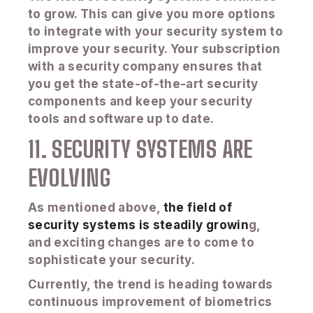
to grow. This can give you more options
to integrate with your security system to
improve your security. Your subscription
with a security company ensures that
you get the state-of-the-art security
components and keep your security
tools and software up to date.
11. SECURITY SYSTEMS ARE
EVOLVING
As mentioned above,
the field of
security systems is steadily growin
g,
and exciting changes are to come to
sophisticate your security.
Currently, the trend is heading towards
continuous improvement of biometrics