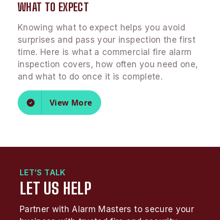
WHAT TO EXPECT
Knowing what to expect helps you avoid
surprises and pass your inspection the first
time. Here is what a commercial fire alarm
inspection covers, how often you need one,
and what to do once it is complete.
View More
LET’S TALK
LET US HELP
Partner with Alarm Masters to secure your