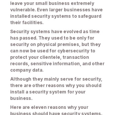
leave your small business extremely
vulnerable. Even larger businesses have
installed security systems to safeguard
their facilities.
Security systems have evolved as time
has passed. They used to be only for
security on physical premises, but they
can now be used for cybersecurity to
protect your clientele, transaction
records, sensitive information, and other
company data.
Although they mainly serve for security,
there are other reasons why you should
install a security system for your
business.
Here are eleven reasons why your
business should have security systems.