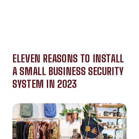
ELEVEN REASONS TO INSTALL
A SMALL BUSINESS SECURITY
SYSTEM IN 2023