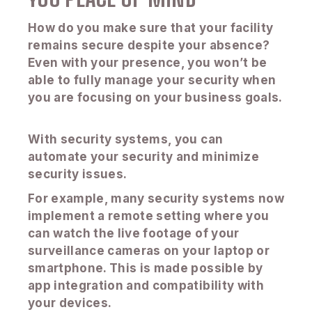
How do you make sure that your facility
remains secure despite your absence?
Even with your presence, you won’t be
able to fully manage your security when
you are focusing on your business goals.
With security systems, you can
automate your security and minimize
security issues.
For example, many security systems now
implement a remote setting where you
can watch the live footage of your
surveillance cameras on your laptop or
smartphone. This is made possible by
app integration and compatibility with
your devices.