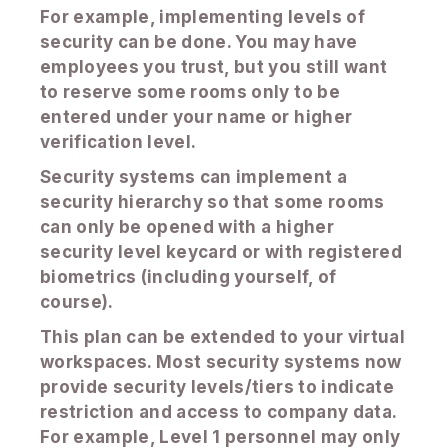
For example, implementing levels of
security can be done. You may have
employees you trust, but you still want
to reserve some rooms only to be
entered under your name or higher
verification level.
Security systems can implement a
security hierarchy so that some rooms
can only be opened with a higher
security level keycard or with registered
biometrics (including yourself, of
course).
This plan can be extended to your virtual
workspaces. Most security systems now
provide security levels/tiers to indicate
restriction and access to company data.
For example, Level 1 personnel may only