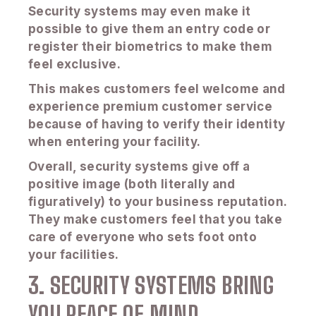
Security systems may even make it
possible to give them an entry code or
register their biometrics to make them
feel exclusive.
This makes customers feel welcome and
experience premium customer service
because of having to verify their identity
when entering your facility.
Overall, security systems give off a
positive image (both literally and
figuratively) to your business reputation.
They make customers feel that you take
care of everyone who sets foot onto
your facilities.
3. SECURITY SYSTEMS BRING
YOU PEACE OF MIND