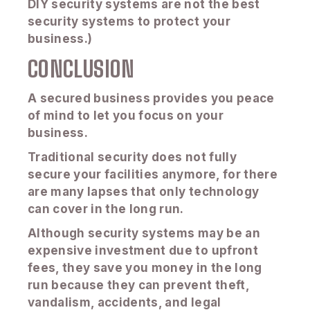
DIY security systems are not the best
security systems to protect your
business.)
CONCLUSION
A secured business provides you peace
of mind to let you focus on your
business.
Traditional security does not fully
secure your facilities anymore, for there
are many lapses that only technology
can cover in the long run.
Although security systems may be an
expensive investment due to upfront
fees, they save you money in the long
run because they can prevent theft,
vandalism, accidents, and legal