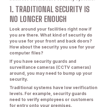
1. TRADITIONAL SECURITY IS
NO LONGER ENOUGH
Look around your facilities right now if
you are there. What kind of security do
you use for your front and back doors?
How about the security you use for your
computer files?
If you have security guards and
surveillance cameras (CCTV cameras)
around, you may need to bump up your
security.
Traditional systems have low verification
levels. For example, security guards
need to verify employees or customers
for entry onto your premises.