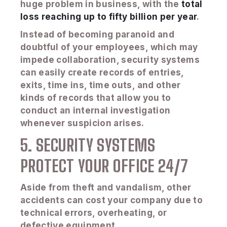
huge problem in business, with the
total
loss reaching up to fifty billion per year
.
Instead of becoming paranoid and
doubtful of your employees, which may
impede collaboration, security systems
can easily create records of entries,
exits, time ins, time outs, and other
kinds of records that allow you to
conduct an internal investigation
whenever suspicion arises.
5. SECURITY SYSTEMS
PROTECT YOUR OFFICE 24/7
Aside from theft and vandalism, other
accidents can cost your company due to
technical errors, overheating, or
defective equipment.