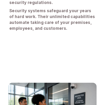
security regulations.
Security systems safeguard your years
of hard work. Their unlimited capabilities
automate taking care of your premises,
employees, and customers.