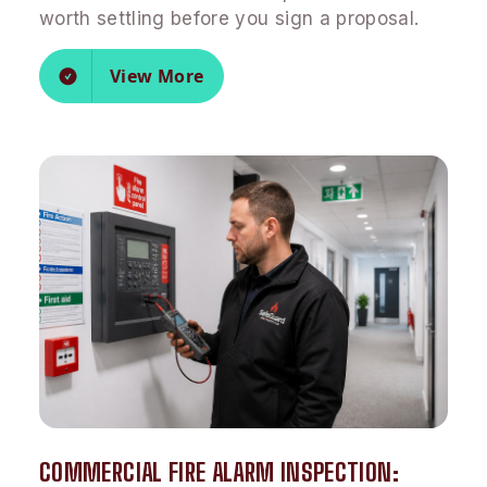
worth settling before you sign a proposal.
View More
COMMERCIAL FIRE ALARM INSPECTION: