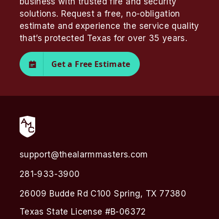
business with trusted fire and security
solutions. Request a free, no-obligation
estimate and experience the service quality
that’s protected Texas for over 35 years.
Get a Free Estimate
support@thealarmmasters.com
281-933-3900
26009 Budde Rd C100 Spring, TX 77380
Texas State License #B-06372