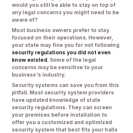
would you still be able to stay on top of
any legal concerns you might need to be
aware of?
Most business owners prefer to stay
focused on their operations. However,
your state may fine you for not following
security regulations you did not even
know existed
. Some of the legal
concerns may be sensitive to your
business's industry.
Security systems can save you from this
pitfall. Most security system providers
have updated knowledge of state
security regulations. They can screen
your premises before installation to
offer you a customized and optimized
security system that best fits your halls