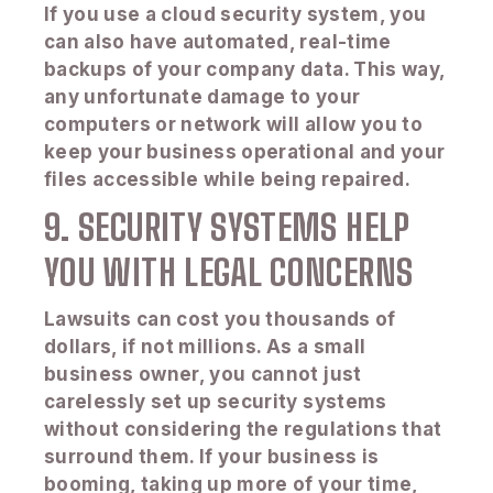
If you use a cloud security system, you
can also have automated, real-time
backups of your company data. This way,
any unfortunate damage to your
computers or network will allow you to
keep your business operational and your
files accessible while being repaired.
9. SECURITY SYSTEMS HELP
YOU WITH LEGAL CONCERNS
Lawsuits can cost you thousands of
dollars, if not millions. As a small
business owner, you cannot just
carelessly set up security systems
without considering the regulations that
surround them. If your business is
booming, taking up more of your time,