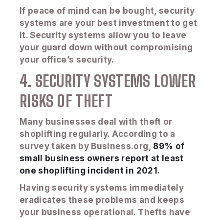
If peace of mind can be bought, security
systems are your best investment to get
it. Security systems allow you to leave
your guard down without compromising
your office’s security.
4. SECURITY SYSTEMS LOWER
RISKS OF THEFT
Many businesses deal with theft or
shoplifting regularly. According to a
survey taken by Business.org,
89% of
small business owners report at least
one shoplifting incident in 2021
.
Having security systems immediately
eradicates these problems and keeps
your business operational. Thefts have