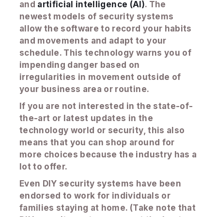
and
artificial intelligence (AI)
. The
newest models of security systems
allow the software to record your habits
and movements and adapt to your
schedule. This technology warns you of
impending danger based on
irregularities in movement outside of
your business area or routine.
If you are not interested in the state-of-
the-art or latest updates in the
technology world or security, this also
means that you can shop around for
more choices because the industry has a
lot to offer.
Even DIY security systems have been
endorsed to work for individuals or
families staying at home. (Take note that