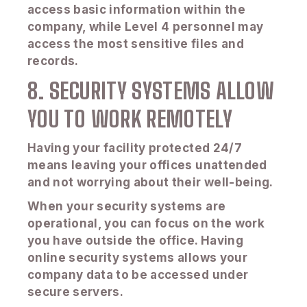
access basic information within the
company, while Level 4 personnel may
access the most sensitive files and
records.
8. SECURITY SYSTEMS ALLOW
YOU TO WORK REMOTELY
Having your facility protected 24/7
means leaving your offices unattended
and not worrying about their well-being.
When your security systems are
operational, you can focus on the work
you have outside the office. Having
online security systems allows your
company data to be accessed under
secure servers.