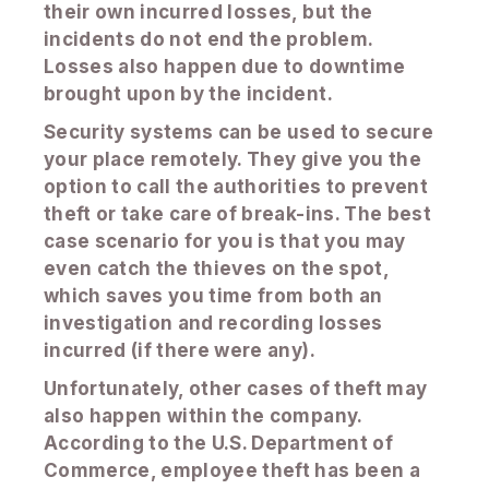
their own incurred losses, but the
incidents do not end the problem.
Losses also happen due to downtime
brought upon by the incident.
Security systems can be used to secure
your place remotely. They give you the
option to call the authorities to prevent
theft or take care of break-ins. The best
case scenario for you is that you may
even catch the thieves on the spot,
which saves you time from both an
investigation and recording losses
incurred (if there were any).
Unfortunately, other cases of theft may
also happen within the company.
According to the U.S. Department of
Commerce, employee theft has been a