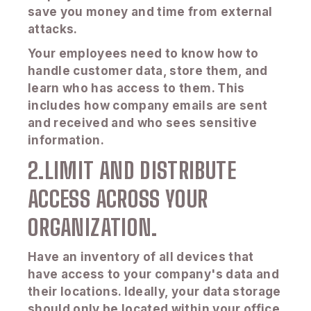
save you money and time from external
attacks.
Your employees need to know how to
handle customer data, store them, and
learn who has access to them. This
includes how company emails are sent
and received and who sees sensitive
information.
2.LIMIT AND DISTRIBUTE
ACCESS ACROSS YOUR
ORGANIZATION.
Have an inventory of all devices that
have access to your company's data and
their locations. Ideally, your data storage
should only be located within your office