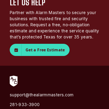
LET US HELP
Partner with Alarm Masters to secure your
business with trusted fire and security
solutions. Request a free, no-obligation
estimate and experience the service quality
that’s protected Texas for over 35 years.
Get a Free Estimate
support@thealarmmasters.com
281-933-3900