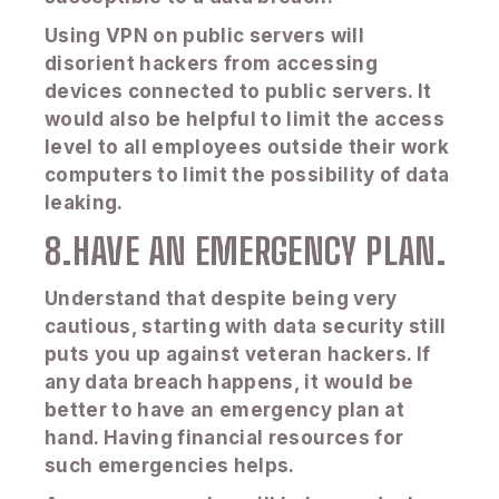
Using VPN on public servers will
disorient hackers from accessing
devices connected to public servers. It
would also be helpful to limit the access
level to all employees outside their work
computers to limit the possibility of data
leaking.
8.HAVE AN EMERGENCY PLAN.
Understand that despite being very
cautious, starting with data security still
puts you up against veteran hackers. If
any data breach happens, it would be
better to have an emergency plan at
hand. Having financial resources for
such emergencies helps.