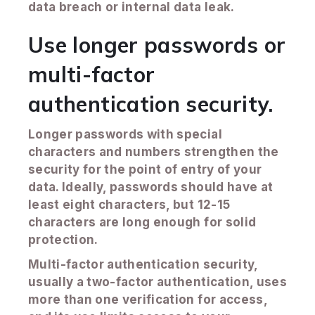
data breach or internal data leak.
Use longer passwords or
multi-factor
authentication security.
Longer passwords with special
characters and numbers strengthen the
security for the point of entry of your
data. Ideally, passwords should have at
least eight characters, but 12-15
characters are long enough for solid
protection.
Multi-factor authentication security,
usually a two-factor authentication, uses
more than one verification for access,