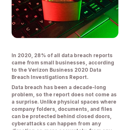
In 2020, 28% of all data breach reports
came from small businesses, according
to the Verizon Business 2020 Data
Breach Investigations Report.
Data breach has been a decade-long
problem, so the report does not come as
a surprise. Unlike physical spaces where
company folders, documents, and files
can be protected behind closed doors,
cyberattacks can happen from any