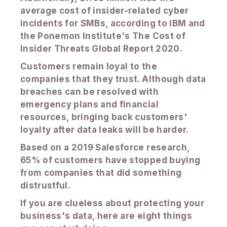
average cost of insider-related cyber
incidents for SMBs, according to IBM and
the Ponemon Institute's The Cost of
Insider Threats Global Report 2020.
Customers remain loyal to the
companies that they trust. Although data
breaches can be resolved with
emergency plans and financial
resources, bringing back customers'
loyalty after data leaks will be harder.
Based on a 2019 Salesforce research,
65% of customers have stopped buying
from companies that did something
distrustful.
If you are clueless about protecting your
business's data, here are eight things