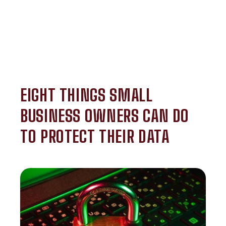
EIGHT THINGS SMALL
BUSINESS OWNERS CAN DO
TO PROTECT THEIR DATA