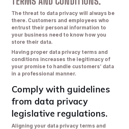
TERMS AND CONDITIONS.
The threat to data privacy will always be
there. Customers and employees who
entrust their personal information to
your business need to know how you
store their data.
Having proper data privacy terms and
conditions increases the legitimacy of
your promise to handle customers’ data
in a professional manner.
Comply with guidelines
from data privacy
legislative regulations.
Aligning your data privacy terms and