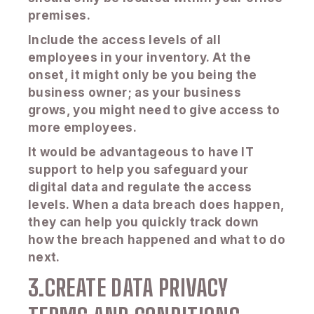
premises.
Include the access levels of all
employees in your inventory. At the
onset, it might only be you being the
business owner; as your business
grows, you might need to give access to
more employees.
It would be advantageous to have IT
support to help you safeguard your
digital data and regulate the access
levels. When a data breach does happen,
they can help you quickly track down
how the breach happened and what to do
next.
3.CREATE DATA PRIVACY