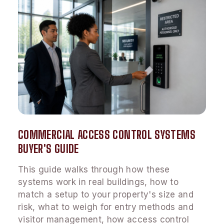
COMMERCIAL ACCESS CONTROL SYSTEMS
BUYER'S GUIDE
This guide walks through how these
systems work in real buildings, how to
match a setup to your property's size and
risk, what to weigh for entry methods and
visitor management, how access control