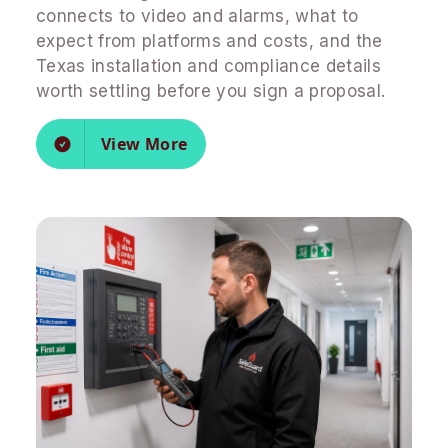
connects to video and alarms, what to
expect from platforms and costs, and the
Texas installation and compliance details
worth settling before you sign a proposal.
View More