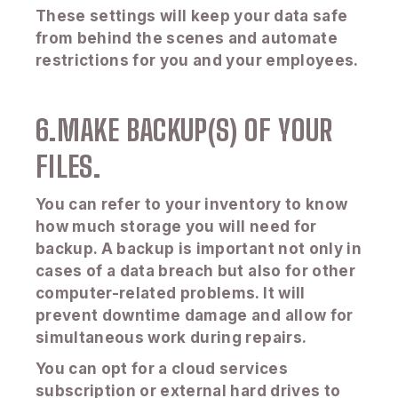
These settings will keep your data safe
from behind the scenes and automate
restrictions for you and your employees.
6.MAKE BACKUP(S) OF YOUR
FILES.
You can refer to your inventory to know
how much storage you will need for
backup. A backup is important not only in
cases of a data breach but also for other
computer-related problems. It will
prevent downtime damage and allow for
simultaneous work during repairs.
You can opt for a cloud services
subscription or external hard drives to