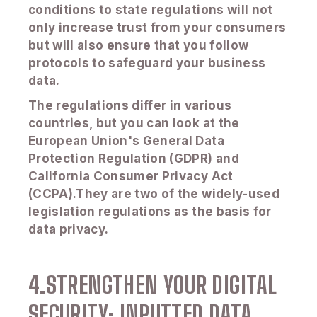
conditions to state regulations will not
only increase trust from your consumers
but will also ensure that you follow
protocols to safeguard your business
data.
The regulations differ in various
countries, but you can look at the
European Union's General Data
Protection Regulation (GDPR) and
California Consumer Privacy Act
(CCPA).They are two of the widely-used
legislation regulations as the basis for
data privacy.
4.STRENGTHEN YOUR DIGITAL
SECURITY: INPUTTED DATA.