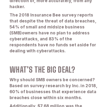
direction or, more accurately, from any
hacker.
The 2018 Insurance Bee survey reports
that despite the threat of data breaches,
54% of small and midsize business
(SMB)owners have no plan to address
cyberattacks, and 83% of the
respondents have no funds set aside for
dealing with cyberattacks.
WHAT’S THE BIG DEAL?
Why should SMB owners be concerned?
Based on survey research by Inc. in 2018,
60% of businesses that experience data
breaches close within six months.
Additionally, $7.68 million was the