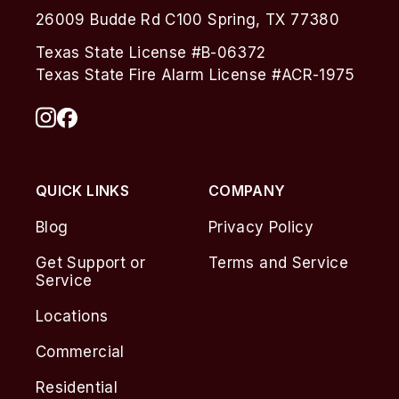
26009 Budde Rd C100 Spring, TX 77380
Texas State License #B-06372
Texas State Fire Alarm License #ACR-1975
QUICK LINKS
COMPANY
Blog
Privacy Policy
Get Support or
Terms and Service
Service
Locations
Commercial
Residential