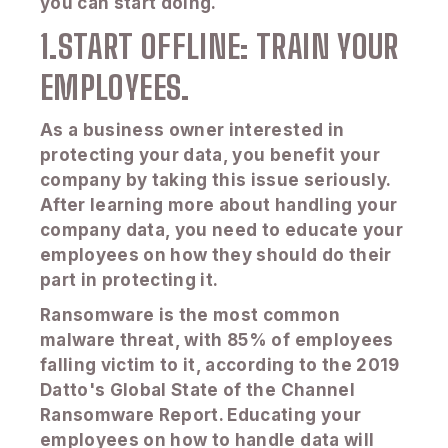
you can start doing.
1.START OFFLINE: TRAIN YOUR
EMPLOYEES.
As a business owner interested in
protecting your data, you benefit your
company by taking this issue seriously.
After learning more about handling your
company data, you need to educate your
employees on how they should do their
part in protecting it.
Ransomware is the most common
malware threat, with 85% of employees
falling victim to it, according to the 2019
Datto's Global State of the Channel
Ransomware Report. Educating your
employees on how to handle data will