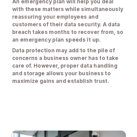
An emergency plan will help you deal
with these matters while simultaneously
reassuring your employees and
customers of their data security. A data
breach takes months to recover from, so
an emergency plan speeds it up.
Data protection may add to the pile of
concerns a business owner has to take
care of. However, proper data handling
and storage allows your business to
maximize gains and establish trust.