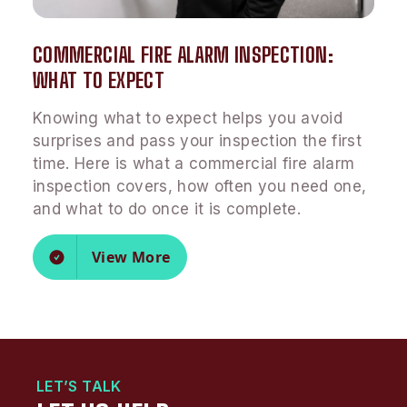
COMMERCIAL FIRE ALARM INSPECTION:
WHAT TO EXPECT
Knowing what to expect helps you avoid
surprises and pass your inspection the first
time. Here is what a commercial fire alarm
inspection covers, how often you need one,
and what to do once it is complete.
View More
LET’S TALK