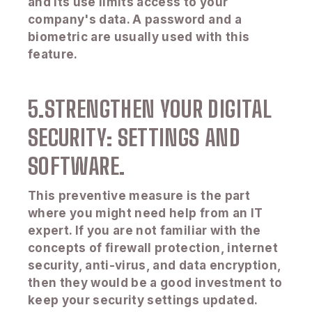
and its use limits access to your
company's data. A password and a
biometric are usually used with this
feature.
5.STRENGTHEN YOUR DIGITAL
SECURITY: SETTINGS AND
SOFTWARE.
This preventive measure is the part
where you might need help from an IT
expert. If you are not familiar with the
concepts of firewall protection, internet
security, anti-virus, and data encryption,
then they would be a good investment to
keep your security settings updated.