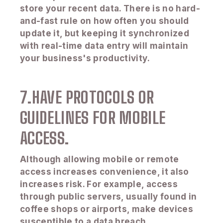
store your recent data. There is no hard-
and-fast rule on how often you should
update it, but keeping it synchronized
with real-time data entry will maintain
your business's productivity.
7.HAVE PROTOCOLS OR
GUIDELINES FOR MOBILE
ACCESS.
Although allowing mobile or remote
access increases convenience, it also
increases risk. For example, access
through public servers, usually found in
coffee shops or airports, make devices
susceptible to a data breach.