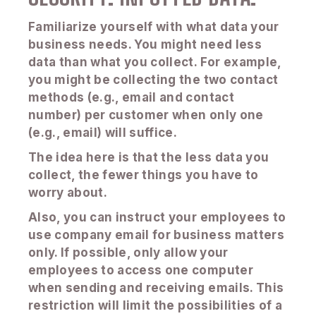
Familiarize yourself with what data your
business needs. You might need less
data than what you collect. For example,
you might be collecting the two contact
methods (e.g., email and contact
number) per customer when only one
(e.g., email) will suffice.
The idea here is that the less data you
collect, the fewer things you have to
worry about.
Also, you can instruct your employees to
use company email for business matters
only. If possible, only allow your
employees to access one computer
when sending and receiving emails. This
restriction will limit the possibilities of a