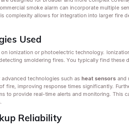
commercial smoke alarm can incorporate multiple sen
his complexity allows for integration into larger fir
ogies Used
on ionization or photoelectric technology. Ionizatio
 detecting smoldering fires. You typically find these 
y advanced technologies such as
heat sensors
and m
 of fire, improving response times significantly. Fu
to provide real-time alerts and monitoring. This capab
.
up Reliability