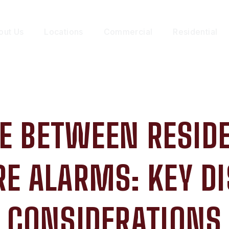
out Us
Locations
Commercial
Residential
E BETWEEN RESID
E ALARMS: KEY D
CONSIDERATIONS