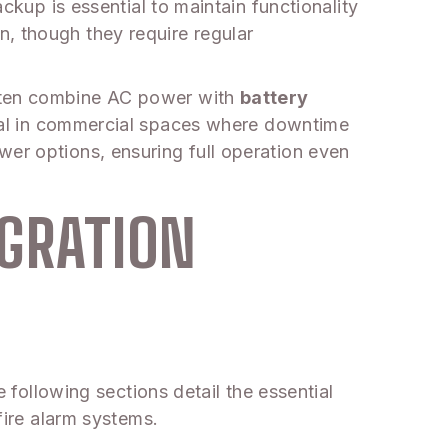
ackup is essential to maintain functionality
, though they require regular
often combine AC power with
battery
vital in commercial spaces where downtime
wer options, ensuring full operation even
EGRATION
e following sections detail the essential
fire alarm systems.