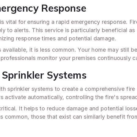
mergency Response
is vital for ensuring a rapid emergency response. Fi
to alerts. This service is particularly beneficial as 
imizing response times and potential damage.
 available, it is less common. Your home may still ben
 professionals monitor your premises continuously 
 Sprinkler Systems
th sprinkler systems to create a comprehensive fire 
s activate automatically, controlling the fire's spread
ritical. It helps to reduce damage and potential loss
less common, those that exist can similarly benefit fr