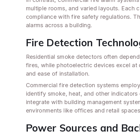
multiple rooms, and varied layouts. Each 
compliance with fire safety regulations. T
alarms across a building.
Fire Detection Technol
Residential smoke detectors often depend 
fires, while photoelectric devices excel at
and ease of installation.
Commercial fire detection systems emplo
identify smoke, heat, and other indicators
integrate with building management systems 
environments like offices and retail spaces
Power Sources and Back