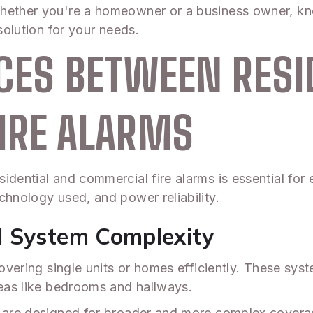
hether you're a homeowner or a business owner, kno
solution for your needs.
CES BETWEEN RESI
IRE ALARMS
idential and commercial fire alarms is essential for
chnology used, and power reliability.
d System Complexity
covering single units or homes efficiently. These syst
reas like bedrooms and hallways.
s are designed for broader and more complex covera