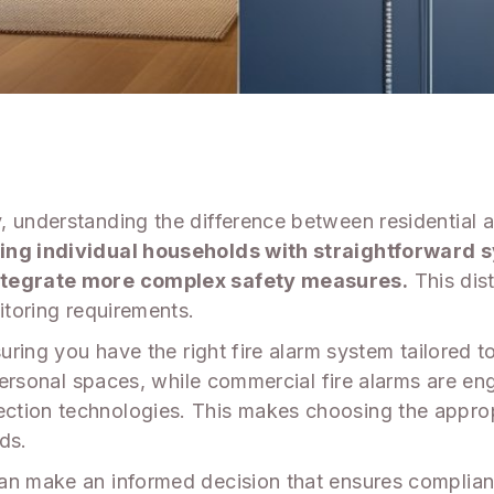
 understanding the difference between residential an
ting individual households with straightforward 
integrate more complex safety measures.
This dist
itoring requirements.
uring you have the right fire alarm system tailored to
 personal spaces, while commercial fire alarms are e
ction technologies. This makes choosing the appropr
ds.
an make an informed decision that ensures complian