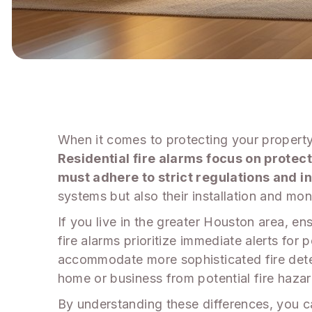
When it comes to protecting your property,
Residential fire alarms focus on protec
must adhere to strict regulations and 
systems but also their installation and mon
If you live in the greater Houston area, ens
fire alarms prioritize immediate alerts for
accommodate more sophisticated fire dete
home or business from potential fire hazar
By understanding these differences, you c