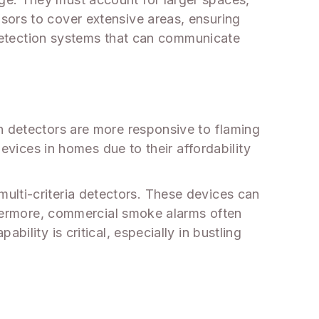
sors to cover extensive areas, ensuring
e detection systems that can communicate
n detectors are more responsive to flaming
devices in homes due to their affordability
ulti-criteria detectors. These devices can
rthermore, commercial smoke alarms often
ility is critical, especially in bustling