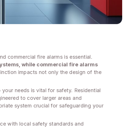
d commercial fire alarms is essential.
systems, while commercial fire alarms
inction impacts not only the design of the
 your needs is vital for safety. Residential
ngineered to cover larger areas and
iate system crucial for safeguarding your
ce with local safety standards and