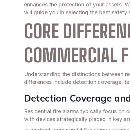
enhances the protection of your assets. W
will guide you in selecting the best safety 
CORE DIFFEREN
COMMERCIAL F
Understanding the distinctions between res
differences include detection coverage, te
Detection Coverage an
Residential fire alarms typically focus on 
with devices strategically placed in key a
In contrast, commercial fire alarm system