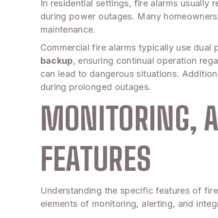
In residential settings, fire alarms usuall
during power outages. Many homeowners opt
maintenance.
Commercial fire alarms typically use dua
backup
, ensuring continual operation reg
can lead to dangerous situations. Addition
during prolonged outages.
MONITORING, A
FEATURES
Understanding the specific features of fire 
elements of monitoring, alerting, and integ