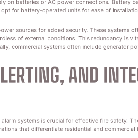
y rely on batteries or AC power connections. Battery b
 for battery-operated units for ease of installation
l power sources for added security. These systems 
ardless of external conditions. This redundancy is 
ally, commercial systems often include generator po
LERTING, AND INT
alarm systems is crucial for effective fire safety. Th
rations that differentiate residential and commercial 