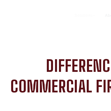
Solutions
Ab
DIFFERENC
COMMERCIAL FIR