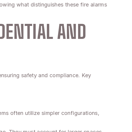
wing what distinguishes these fire alarms
DENTIAL AND
 ensuring safety and compliance. Key
ems often utilize simpler configurations,
ge. They must account for larger spaces,