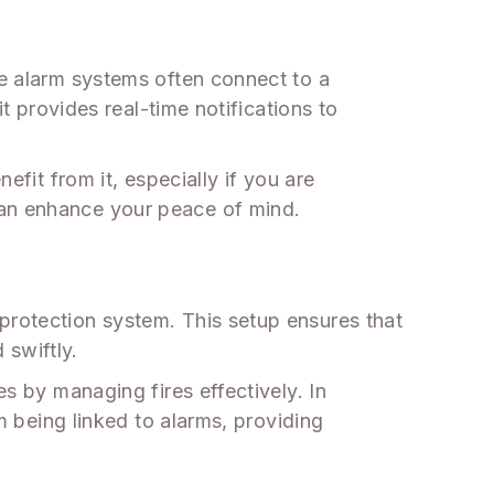
re alarm systems often connect to a
it provides real-time notifications to
efit from it, especially if you are
can enhance your peace of mind.
protection system. This setup ensures that
 swiftly.
es by managing fires effectively. In
om being linked to alarms, providing