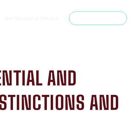
Get Support or Service
Get a Free Estimate
ENTIAL AND
ISTINCTIONS AND