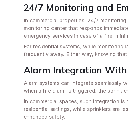
24/7 Monitoring and E
In commercial properties, 24/7 monitoring 
monitoring center that responds immediately 
emergency services in case of a fire, min
For residential systems, while monitoring is
frequently away. Either way, knowing that
Alarm Integration With
Alarm systems can integrate seamlessly wi
when a fire alarm is triggered, the sprinkler
In commercial spaces, such integration is c
residential settings, while sprinklers are 
enhanced safety.