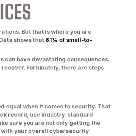
ICES
ations. But that is where you are
 Data shows that
61% of small-to-
acks can have devastating consequences.
recover. Fortunately, there are steps
ted equal when it comes to security. That
ack record, use industry-standard
e sure you are not only getting the
d with your overall cybersecurity