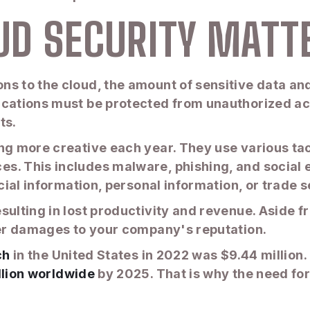
UD SECURITY MATT
s to the cloud, the amount of sensitive data and
ications must be protected from unauthorized ac
ts.
g more creative each year. They use various tacti
s. This includes malware, phishing, and social e
ncial information, personal information, or trade s
ulting in lost productivity and revenue. Aside fro
ther damages to your company's reputation.
ch
in the United States in 2022 was $9.44 million
llion worldwide
by 2025. That is why the need for