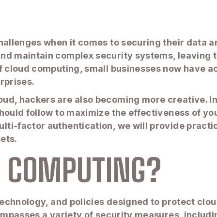
hallenges when it comes to securing their data an
and maintain complex security systems, leaving 
 of cloud computing, small businesses now have 
rprises.
d, hackers are also becoming more creative. In th
hould follow to maximize the effectiveness of y
i-factor authentication, we will provide practica
ets.
D COMPUTING?
, technology, and policies designed to protect c
compasses a variety of security measures, includ