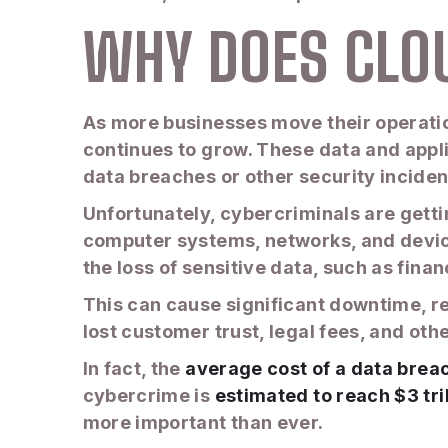
WHY DOES CLO
As more businesses move their operation
continues to grow. These data and appl
data breaches or other security inciden
Unfortunately, cybercriminals are gettin
computer systems, networks, and device
the loss of sensitive data, such as fina
This can cause significant downtime, res
lost customer trust, legal fees, and o
In fact, the
average cost of a data brea
cybercrime is
estimated to reach $3 tri
more important than ever.