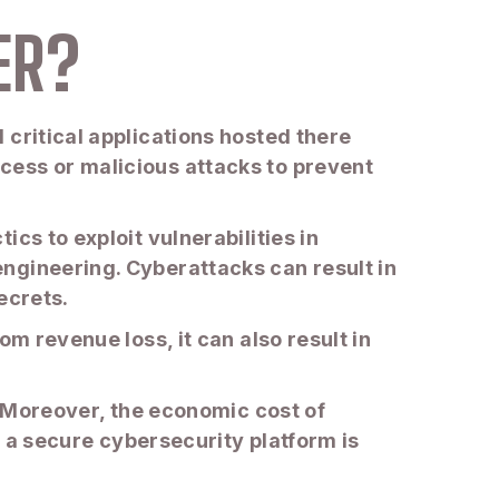
ER?
 critical applications hosted there
cess or malicious attacks to prevent
cs to exploit vulnerabilities in
ngineering. Cyberattacks can result in
ecrets.
m revenue loss, it can also result in
. Moreover, the economic cost of
 a secure cybersecurity platform is