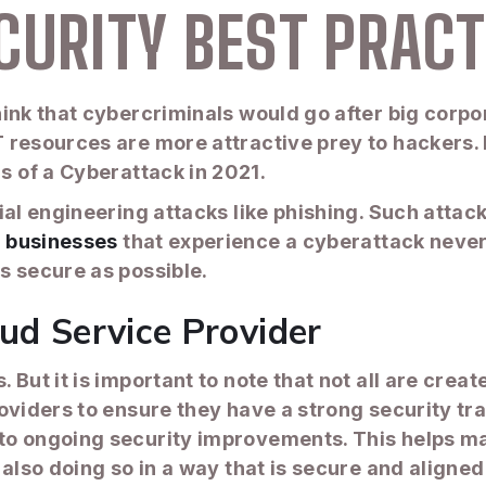
CURITY BEST PRACT
ink that cybercriminals would go after big corpor
 resources are more attractive prey to hackers.
s of a Cyberattack in 2021.
cial engineering attacks like phishing. Such att
 businesses
that experience a cyberattack never 
s secure as possible.
ud Service Provider
But it is important to note that not all are crea
oviders to ensure they have a strong security tr
o ongoing security improvements. This helps mak
 also doing so in a way that is secure and aligne