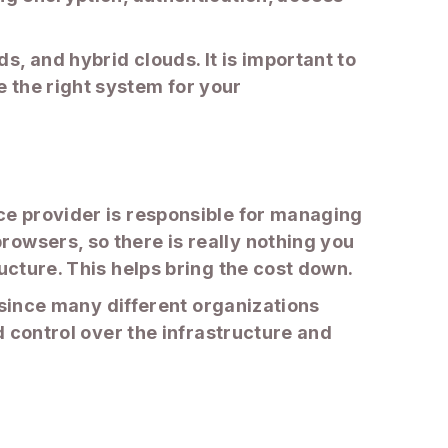
, and hybrid clouds. It is important to
 the right system for your
ce provider is responsible for managing
owsers, so there is really nothing you
ucture. This helps bring the cost down.
t since many different organizations
d control over the infrastructure and