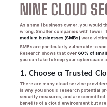
NINE CLOUD SE
As a small business owner, you would th
wrong. Smaller companies with fewer IT
medium businesses (SMBs)
were victim
SMBs are particularly vulnerable to so
Research shows that over
60% of small
you can take to keep your cyberspace a
1. Choose a Trusted Clo
There are many cloud service providers. 
is why you should research potential pr
security measures, and are committed t
benefits of a cloud environment but are