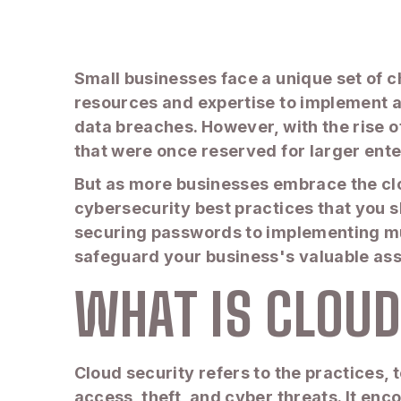
Small businesses face a unique set of c
resources and expertise to implement 
data breaches. However, with the rise
that were once reserved for larger ente
But as more businesses embrace the clou
cybersecurity best practices that you s
securing passwords to implementing mult
safeguard your business's valuable ass
WHAT IS CLOU
Cloud security refers to the practices
access, theft, and cyber threats. It en