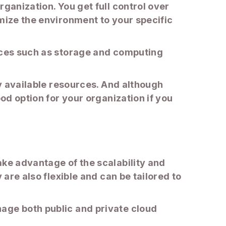
ganization. You get full control over
omize the environment to your specific
urces such as storage and computing
by available resources. And although
od option for your organization if you
ake advantage of the scalability and
 are also flexible and can be tailored to
age both public and private cloud