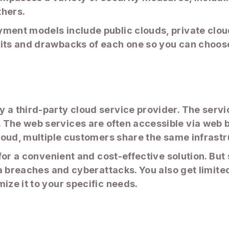
thers.
ment models include public clouds, private clouds
fits and drawbacks of each one so you can choose
 a third-party cloud service provider. The servi
The web services are often accessible via web br
cloud, multiple customers share the same infrastr
g for a convenient and cost-effective solution. Bu
ata breaches and cyberattacks. You also get limite
ize it to your specific needs.