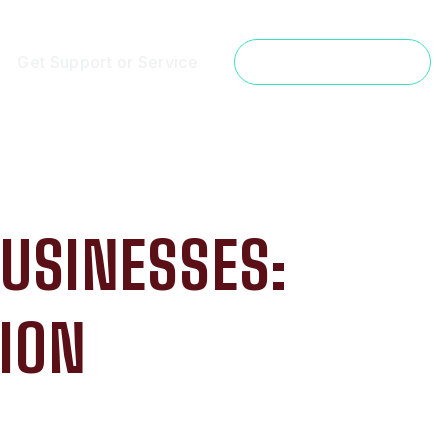
Get Support or Service
Get a Free Estimate
BUSINESSES:
ION