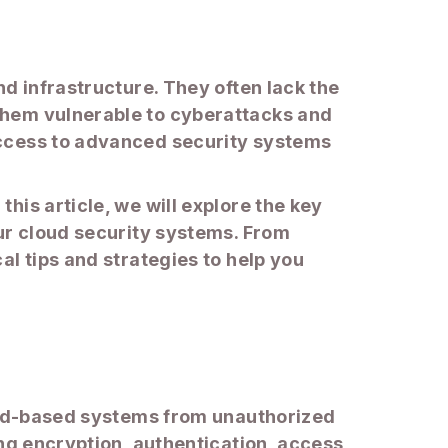
d infrastructure. They often lack the
them vulnerable to cyberattacks and
access to advanced security systems
is article, we will explore the key
our cloud security systems. From
l tips and strategies to help you
loud-based systems from unauthorized
ing encryption, authentication, access