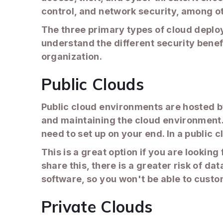
control, and network security, among o
The three primary types of cloud deploy
understand the different security bene
organization.
Public Clouds
Public cloud environments are hosted by
and maintaining the cloud environment. 
need to set up on your end. In a public 
This is a great option if you are lookin
share this, there is a greater risk of d
software, so you won't be able to custom
Private Clouds