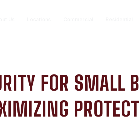
out Us
Locations
Commercial
Residential
RITY FOR SMALL 
XIMIZING PROTECT