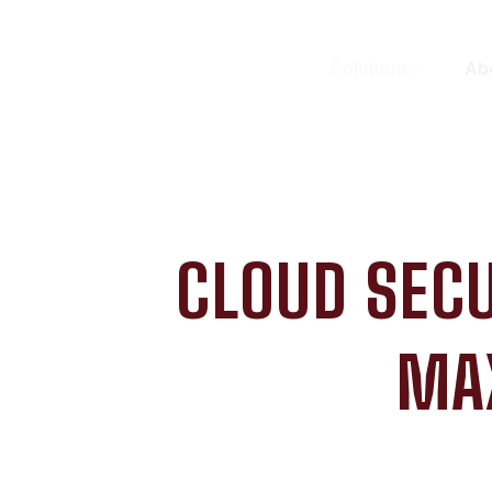
Solutions
Ab
CLOUD SECU
MA