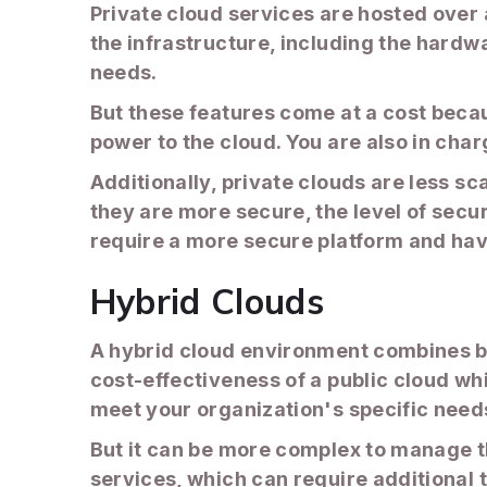
Private cloud services are hosted over a
the infrastructure, including the hardw
needs.
But these features come at a cost beca
power to the cloud. You are also in cha
Additionally, private clouds are less sc
they are more secure, the level of secur
require a more secure platform and hav
Hybrid Clouds
A hybrid cloud environment combines bot
cost-effectiveness of a public cloud whi
meet your organization's specific need
But it can be more complex to manage t
services, which can require additional 