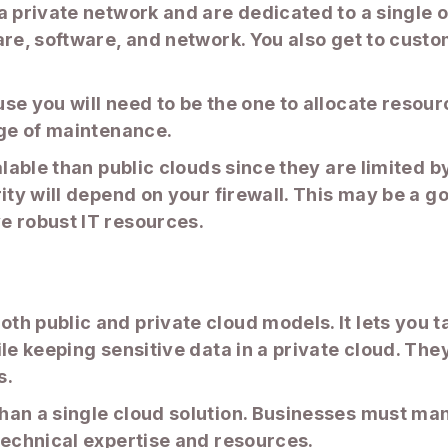
 private network and are dedicated to a single or
are, software, and network. You also get to cust
use you will need to be the one to allocate reso
rge of maintenance.
alable than public clouds since they are limited 
ity will depend on your firewall. This may be a go
e robust IT resources.
h public and private cloud models. It lets you t
le keeping sensitive data in a private cloud. They
s.
han a single cloud solution. Businesses must man
technical expertise and resources.