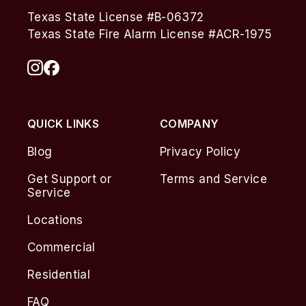
Texas State License #B-06372
Texas State Fire Alarm License #ACR-1975
QUICK LINKS
COMPANY
Blog
Privacy Policy
Get Support or
Terms and Service
Service
Locations
Commercial
Residential
FAQ