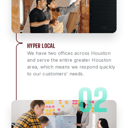
HYPER LOCAL
We have two offices across Houston
and serve the entire greater Houston
area, which means we respond quickly
to our customers' needs.