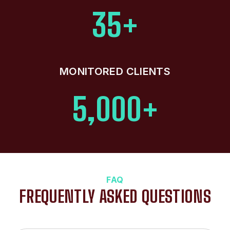
35+
MONITORED CLIENTS
5,000+
FAQ
FREQUENTLY ASKED QUESTIONS