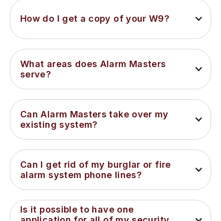
How do I get a copy of your W9?
What areas does Alarm Masters 
serve?
Can Alarm Masters take over my 
existing system?
Can I get rid of my burglar or fire 
alarm system phone lines?
Is it possible to have one 
application for all of my security 