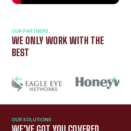
OUR PARTNERS
WE ONLY WORK WITH THE
BEST
OUR SOLUTIONS
WE’VE GOT YOU COVERED