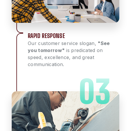
RAPID RESPONSE
Our customer service slogan,
"See
you tomorrow"
is predicated on
speed, excellence, and great
communication.