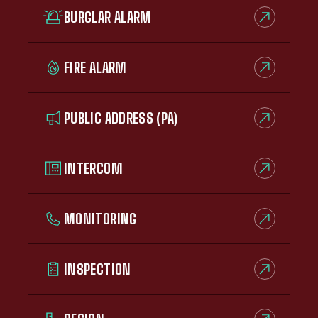
BURGLAR ALARM
FIRE ALARM
PUBLIC ADDRESS (PA)
INTERCOM
MONITORING
INSPECTION