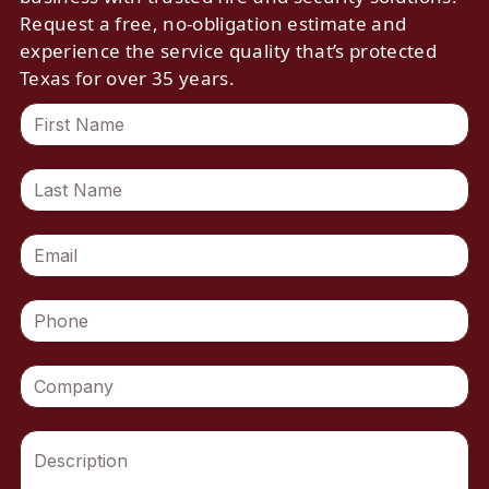
Request a free, no-obligation estimate and
experience the service quality that’s protected
Texas for over 35 years.