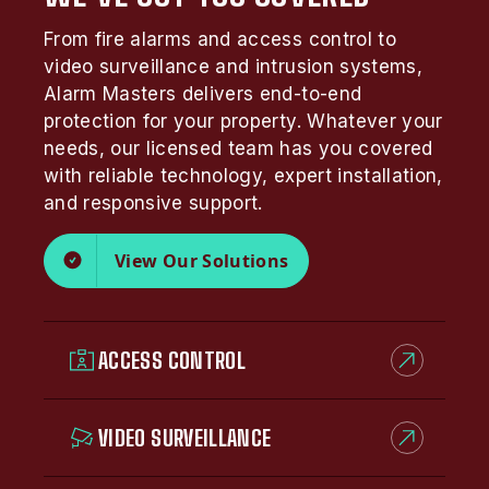
From fire alarms and access control to
video surveillance and intrusion systems,
Alarm Masters delivers end-to-end
protection for your property. Whatever your
needs, our licensed team has you covered
with reliable technology, expert installation,
and responsive support.
View Our Solutions
ACCESS CONTROL
VIDEO SURVEILLANCE