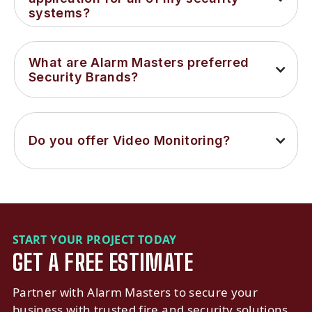
systems?
What are Alarm Masters preferred 
Security Brands?
Do you offer Video Monitoring?
START YOUR PROJECT TODAY
GET A FREE ESTIMATE
Partner with Alarm Masters to secure your
business with trusted fire and security solutions.