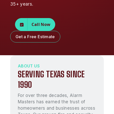
35+ years.
Call Now
Get a Free Estimate
ABOUT US
SERVING TEXAS SINCE
1990
For over three decades, Alarm
Masters has earned the trust of
homeowners and businesses across