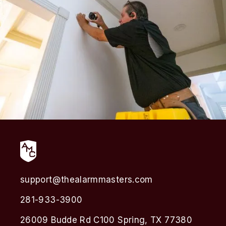
support@thealarmmasters.com
281-933-3900
26009 Budde Rd C100 Spring, TX 77380