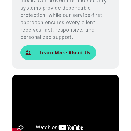
Texas. Our proven fire and security
systems provide dependable
protection, while our service-first
approach ensures every client
receives fast, responsive, and
personalized support.
Learn More About Us