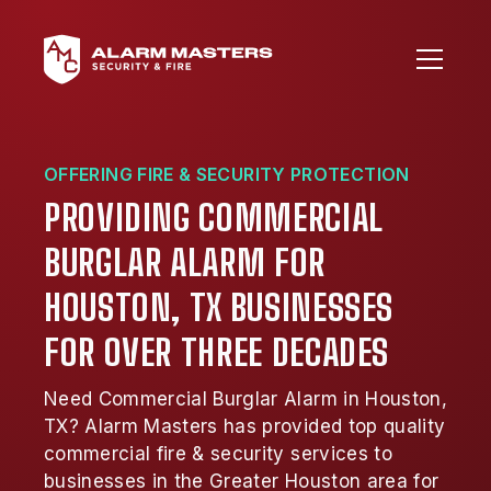
OFFERING FIRE & SECURITY PROTECTION
PROVIDING COMMERCIAL
BURGLAR ALARM FOR
HOUSTON, TX BUSINESSES
FOR OVER THREE DECADES
Need Commercial Burglar Alarm in Houston,
TX? Alarm Masters has provided top quality
commercial fire & security services to
businesses in the Greater Houston area for