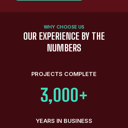
WHY CHOOSE US
OUR EXPERIENCE BY THE
NUMBERS
PROJECTS COMPLETE
3,000+
YEARS IN BUSINESS