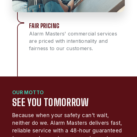
FAIR PRICING
Alarm Masters' commercial services
are priced with intentionality and
fairness to our customers.
OUR MOTTO
SEE YOU TOMORROW
Because when your safety can’t wait,
neither do we. Alarm Masters delivers fast,
reliable service with a 48-hour guaranteed