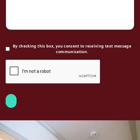
By checking this box, you consent to receiving text message
communication.