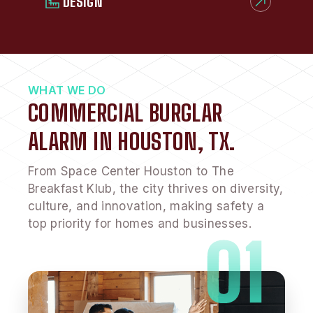
DESIGN
WHAT WE DO
COMMERCIAL BURGLAR
ALARM IN HOUSTON, TX.
From Space Center Houston to The
Breakfast Klub, the city thrives on diversity,
culture, and innovation, making safety a
top priority for homes and businesses.