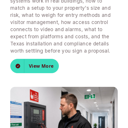
systems work in real buildings, how to
match a setup to your property's size and
risk, what to weigh for entry methods and
visitor management, how access control
connects to video and alarms, what to
expect from platforms and costs, and the
Texas installation and compliance details
worth settling before you sign a proposal.
View More