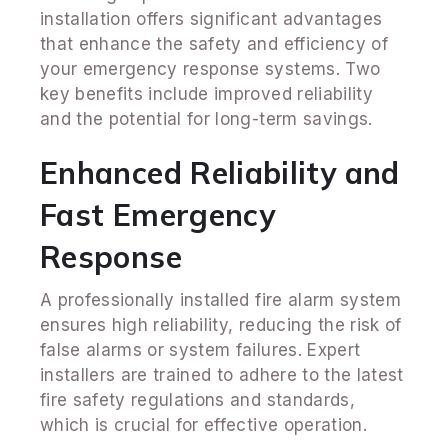
installation offers significant advantages
that enhance the safety and efficiency of
your emergency response systems. Two
key benefits include improved reliability
and the potential for long-term savings.
Enhanced Reliability and
Fast Emergency
Response
A professionally installed fire alarm system
ensures high reliability, reducing the risk of
false alarms or system failures. Expert
installers are trained to adhere to the latest
fire safety regulations and standards,
which is crucial for effective operation.