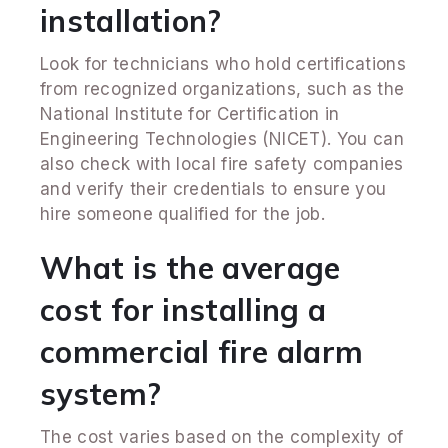
installation?
Look for technicians who hold certifications
from recognized organizations, such as the
National Institute for Certification in
Engineering Technologies (NICET). You can
also check with local fire safety companies
and verify their credentials to ensure you
hire someone qualified for the job.
What is the average
cost for installing a
commercial fire alarm
system?
The cost varies based on the complexity of