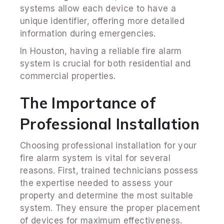
systems allow each device to have a
unique identifier, offering more detailed
information during emergencies.
In Houston, having a reliable fire alarm
system is crucial for both residential and
commercial properties.
The Importance of
Professional Installation
Choosing professional installation for your
fire alarm system is vital for several
reasons. First, trained technicians possess
the expertise needed to assess your
property and determine the most suitable
system. They ensure the proper placement
of devices for maximum effectiveness.