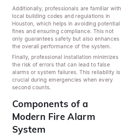
Additionally, professionals are familiar with
local building codes and regulations in
Houston, which helps in avoiding potential
fines and ensuring compliance. This not
only guarantees safety but also enhances
the overall performance of the system.
Finally, professional installation minimizes
the risk of errors that can lead to false
alarms or system failures. This reliability is
crucial during emergencies when every
second counts.
Components of a
Modern Fire Alarm
System