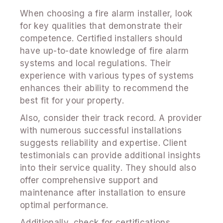
When choosing a fire alarm installer, look
for key qualities that demonstrate their
competence. Certified installers should
have up-to-date knowledge of fire alarm
systems and local regulations. Their
experience with various types of systems
enhances their ability to recommend the
best fit for your property.
Also, consider their track record. A provider
with numerous successful installations
suggests reliability and expertise. Client
testimonials can provide additional insights
into their service quality. They should also
offer comprehensive support and
maintenance after installation to ensure
optimal performance.
Additionally, check for certifications