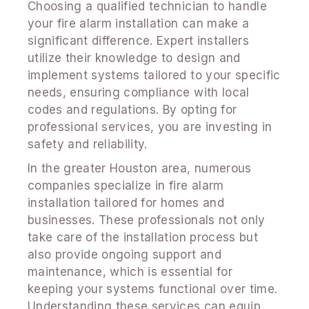
Choosing a qualified technician to handle
your fire alarm installation can make a
significant difference. Expert installers
utilize their knowledge to design and
implement systems tailored to your specific
needs, ensuring compliance with local
codes and regulations. By opting for
professional services, you are investing in
safety and reliability.
In the greater Houston area, numerous
companies specialize in fire alarm
installation tailored for homes and
businesses. These professionals not only
take care of the installation process but
also provide ongoing support and
maintenance, which is essential for
keeping your systems functional over time.
Understanding these services can equip