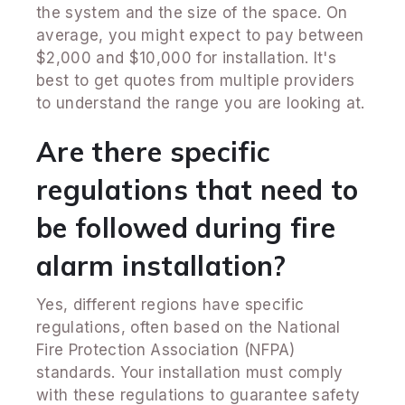
the system and the size of the space. On
average, you might expect to pay between
$2,000 and $10,000 for installation. It's
best to get quotes from multiple providers
to understand the range you are looking at.
Are there specific
regulations that need to
be followed during fire
alarm installation?
Yes, different regions have specific
regulations, often based on the National
Fire Protection Association (NFPA)
standards. Your installation must comply
with these regulations to guarantee safety