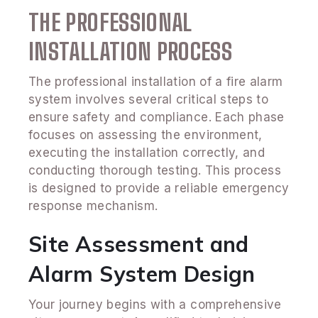
THE PROFESSIONAL
INSTALLATION PROCESS
The professional installation of a fire alarm
system involves several critical steps to
ensure safety and compliance. Each phase
focuses on assessing the environment,
executing the installation correctly, and
conducting thorough testing. This process
is designed to provide a reliable emergency
response mechanism.
Site Assessment and
Alarm System Design
Your journey begins with a comprehensive