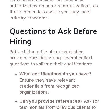
authorized by recognized organizations, as
these credentials assure you they meet
industry standards.
Questions to Ask Before
Hiring
Before hiring a fire alarm installation
provider, consider asking several critical
questions to validate their qualifications:
What certifications do you have?
Ensure they have relevant
credentials from recognized
organizations.
Can you provide references?
Ask for
testimonials from previous clients to