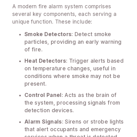
A modern fire alarm system comprises
several key components, each serving a
unique function. These include:
Smoke Detectors
: Detect smoke
particles, providing an early warning
of fire.
Heat Detectors
: Trigger alerts based
on temperature changes, useful in
conditions where smoke may not be
present.
Control Panel
: Acts as the brain of
the system, processing signals from
detection devices.
Alarm Signals
: Sirens or strobe lights
that alert occupants and emergency
services when a threat is detected.