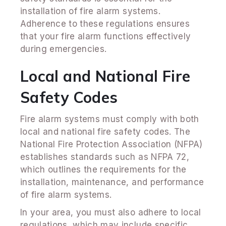
installation of fire alarm systems.
Adherence to these regulations ensures
that your fire alarm functions effectively
during emergencies.
Local and National Fire
Safety Codes
Fire alarm systems must comply with both
local and national fire safety codes. The
National Fire Protection Association (NFPA)
establishes standards such as NFPA 72,
which outlines the requirements for the
installation, maintenance, and performance
of fire alarm systems.
In your area, you must also adhere to local
regulations, which may include specific