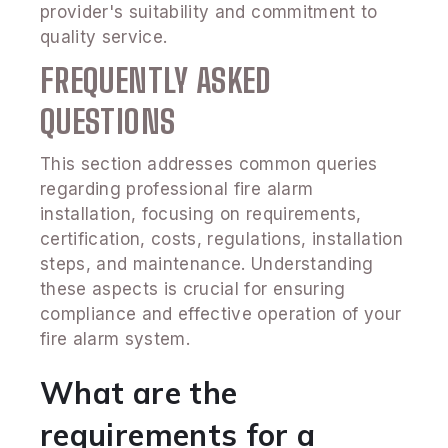
provider's suitability and commitment to
quality service.
FREQUENTLY ASKED
QUESTIONS
This section addresses common queries
regarding professional fire alarm
installation, focusing on requirements,
certification, costs, regulations, installation
steps, and maintenance. Understanding
these aspects is crucial for ensuring
compliance and effective operation of your
fire alarm system.
What are the
requirements for a