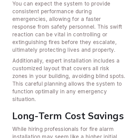
You can expect the system to provide
consistent performance during
emergencies, allowing for a faster
response from safety personnel. This swift
reaction can be vital in controlling or
extinguishing fires before they escalate,
ultimately protecting lives and property.
Additionally, expert installation includes a
customized layout that covers all risk
zones in your building, avoiding blind spots.
This careful planning allows the system to
function optimally in any emergency
situation.
Long-Term Cost Savings
While hiring professionals for fire alarm
installation may seem like a higher initial