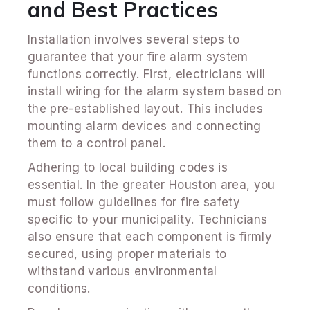
and Best Practices
Installation involves several steps to
guarantee that your fire alarm system
functions correctly. First, electricians will
install wiring for the alarm system based on
the pre-established layout. This includes
mounting alarm devices and connecting
them to a control panel.
Adhering to local building codes is
essential. In the greater Houston area, you
must follow guidelines for fire safety
specific to your municipality. Technicians
also ensure that each component is firmly
secured, using proper materials to
withstand various environmental
conditions.