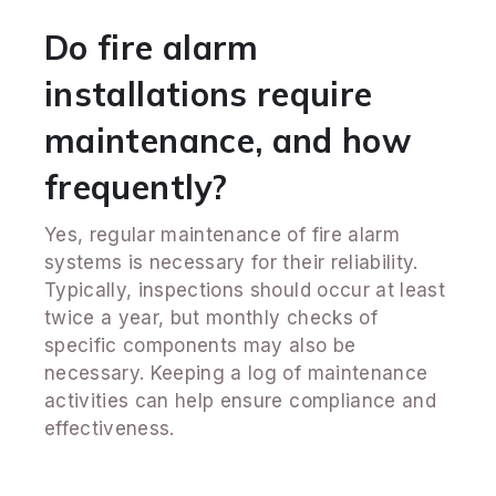
Do fire alarm
installations require
maintenance, and how
frequently?
Yes, regular maintenance of fire alarm
systems is necessary for their reliability.
Typically, inspections should occur at least
twice a year, but monthly checks of
specific components may also be
necessary. Keeping a log of maintenance
activities can help ensure compliance and
effectiveness.