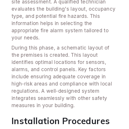
site assessment. A qualified technician
evaluates the building's layout, occupancy
type, and potential fire hazards. This
information helps in selecting the
appropriate fire alarm system tailored to
your needs.
During this phase, a schematic layout of
the premises is created. This layout
identifies optimal locations for sensors,
alarms, and control panels. Key factors
include ensuring adequate coverage in
high-risk areas and compliance with local
regulations. A well-designed system
integrates seamlessly with other safety
measures in your building.
Installation Procedures