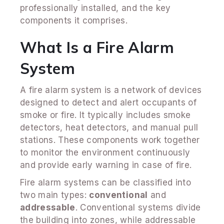
professionally installed, and the key
components it comprises.
What Is a Fire Alarm
System
A fire alarm system is a network of devices
designed to detect and alert occupants of
smoke or fire. It typically includes smoke
detectors, heat detectors, and manual pull
stations. These components work together
to monitor the environment continuously
and provide early warning in case of fire.
Fire alarm systems can be classified into
two main types:
conventional
and
addressable
. Conventional systems divide
the building into zones, while addressable