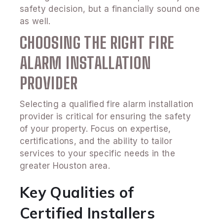
safety decision, but a financially sound one
as well.
CHOOSING THE RIGHT FIRE
ALARM INSTALLATION
PROVIDER
Selecting a qualified fire alarm installation
provider is critical for ensuring the safety
of your property. Focus on expertise,
certifications, and the ability to tailor
services to your specific needs in the
greater Houston area.
Key Qualities of
Certified Installers