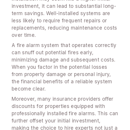
investment, it can lead to substantial long-
term savings. Well-installed systems are
less likely to require frequent repairs or
replacements, reducing maintenance costs
over time.
A fire alarm system that operates correctly
can snuff out potential fires early,
minimizing damage and subsequent costs.
When you factor in the potential losses
from property damage or personal injury,
the financial benefits of a reliable system
become clear.
Moreover, many insurance providers offer
discounts for properties equipped with
professionally installed fire alarms. This can
further offset your initial investment,
making the choice to hire experts not just a