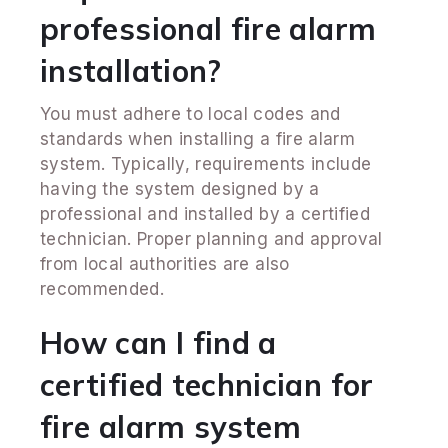
professional fire alarm
installation?
You must adhere to local codes and
standards when installing a fire alarm
system. Typically, requirements include
having the system designed by a
professional and installed by a certified
technician. Proper planning and approval
from local authorities are also
recommended.
How can I find a
certified technician for
fire alarm system