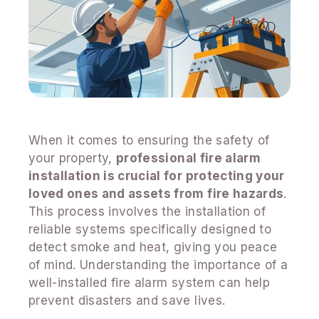
When it comes to ensuring the safety of
your property,
professional fire alarm
installation is crucial for protecting your
loved ones and assets from fire hazards
.
This process involves the installation of
reliable systems specifically designed to
detect smoke and heat, giving you peace
of mind. Understanding the importance of a
well-installed fire alarm system can help
prevent disasters and save lives.