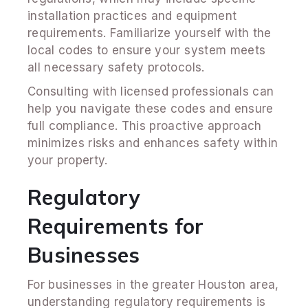
installation practices and equipment
requirements. Familiarize yourself with the
local codes to ensure your system meets
all necessary safety protocols.
Consulting with licensed professionals can
help you navigate these codes and ensure
full compliance. This proactive approach
minimizes risks and enhances safety within
your property.
Regulatory
Requirements for
Businesses
For businesses in the greater Houston area,
understanding regulatory requirements is