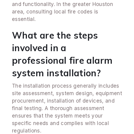
and functionality. In the greater Houston
area, consulting local fire codes is
essential.
What are the steps
involved in a
professional fire alarm
system installation?
The installation process generally includes
site assessment, system design, equipment
procurement, installation of devices, and
final testing. A thorough assessment
ensures that the system meets your
specific needs and complies with local
regulations.