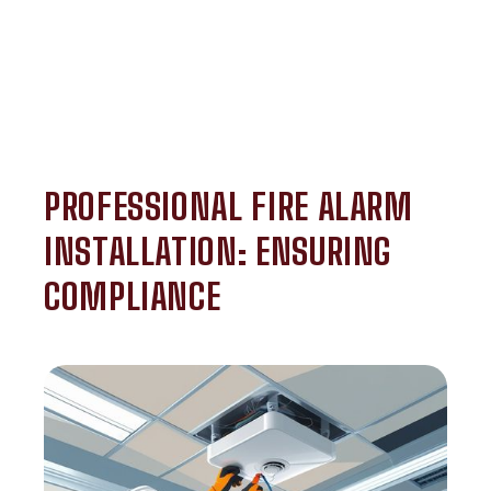
PROFESSIONAL FIRE ALARM
INSTALLATION: ENSURING
COMPLIANCE