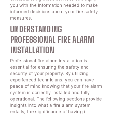
you with the information needed to make
informed decisions about your fire safety
measures.
UNDERSTANDING
PROFESSIONAL FIRE ALARM
INSTALLATION
Professional fire alarm installation is
essential for ensuring the safety and
security of your property. By utilizing
experienced technicians, you can have
peace of mind knowing that your fire alarm
system is correctly installed and fully
operational. The following sections provide
insights into what a fire alarm system
entails, the significance of having it