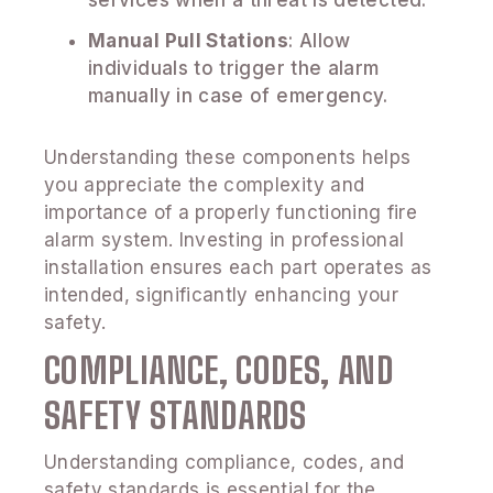
Manual Pull Stations
: Allow
individuals to trigger the alarm
manually in case of emergency.
Understanding these components helps
you appreciate the complexity and
importance of a properly functioning fire
alarm system. Investing in professional
installation ensures each part operates as
intended, significantly enhancing your
safety.
COMPLIANCE, CODES, AND
SAFETY STANDARDS
Understanding compliance, codes, and
safety standards is essential for the