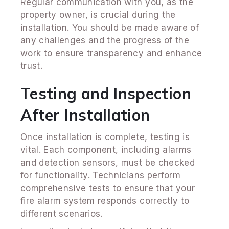
Regular communication with you, as the
property owner, is crucial during the
installation. You should be made aware of
any challenges and the progress of the
work to ensure transparency and enhance
trust.
Testing and Inspection
After Installation
Once installation is complete, testing is
vital. Each component, including alarms
and detection sensors, must be checked
for functionality. Technicians perform
comprehensive tests to ensure that your
fire alarm system responds correctly to
different scenarios.