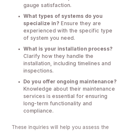
gauge satisfaction.
What types of systems do you
specialize in?
Ensure they are
experienced with the specific type
of system you need.
What is your installation process?
Clarify how they handle the
installation, including timelines and
inspections.
Do you offer ongoing maintenance?
Knowledge about their maintenance
services is essential for ensuring
long-term functionality and
compliance.
These inquiries will help you assess the