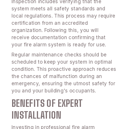
Inspection includes verifying that the
system meets all safety standards and
local regulations. This process may require
certification from an accredited
organization. Following this, you will
receive documentation confirming that
your fire alarm system is ready for use.
Regular maintenance checks should be
scheduled to keep your system in optimal
condition. This proactive approach reduces
the chances of malfunction during an
emergency, ensuring the utmost safety for
you and your building's occupants.
BENEFITS OF EXPERT
INSTALLATION
Investing in professional fire alarm