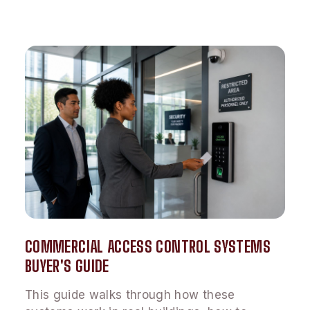
COMMERCIAL ACCESS CONTROL SYSTEMS
BUYER'S GUIDE
This guide walks through how these