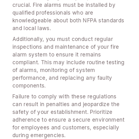
crucial. Fire alarms must be installed by
qualified professionals who are
knowledgeable about both NFPA standards
and local laws.
Additionally, you must conduct regular
inspections and maintenance of your fire
alarm system to ensure it remains
compliant. This may include routine testing
of alarms, monitoring of system
performance, and replacing any faulty
components.
Failure to comply with these regulations
can result in penalties and jeopardize the
safety of your establishment. Prioritize
adherence to ensure a secure environment
for employees and customers, especially
during emergencies.