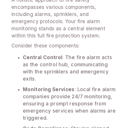
encompasses various components,
including alarms, sprinklers, and
emergency protocols. Your fire alarm
monitoring stands as a central element
within this full fire protection system.
Consider these components:
Central Control
: The fire alarm acts
as the control hub, communicating
with the sprinklers and emergency
exits.
Monitoring Services
: Local fire alarm
companies provide 24/7 monitoring,
ensuring a prompt response from
emergency services when alarms are
triggered.