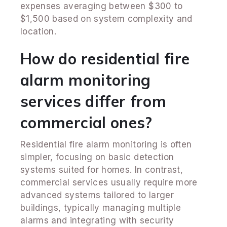
expenses averaging between $300 to
$1,500 based on system complexity and
location.
How do residential fire
alarm monitoring
services differ from
commercial ones?
Residential fire alarm monitoring is often
simpler, focusing on basic detection
systems suited for homes. In contrast,
commercial services usually require more
advanced systems tailored to larger
buildings, typically managing multiple
alarms and integrating with security