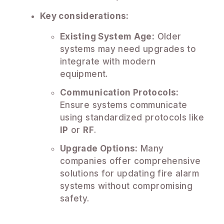
Key considerations:
Existing System Age:
Older
systems may need upgrades to
integrate with modern
equipment.
Communication Protocols:
Ensure systems communicate
using standardized protocols like
IP
or
RF
.
Upgrade Options:
Many
companies offer comprehensive
solutions for updating fire alarm
systems without compromising
safety.