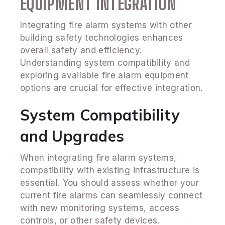
EQUIPMENT INTEGRATION
Integrating fire alarm systems with other
building safety technologies enhances
overall safety and efficiency.
Understanding system compatibility and
exploring available fire alarm equipment
options are crucial for effective integration.
System Compatibility
and Upgrades
When integrating fire alarm systems,
compatibility with existing infrastructure is
essential. You should assess whether your
current fire alarms can seamlessly connect
with new monitoring systems, access
controls, or other safety devices.