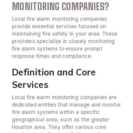
MONITORING COMPANIES?
Local fire alarm monitoring companies
provide essential services focused on
maintaining fire safety in your area. These
providers specialize in closely monitoring
fire alarm systems to ensure prompt
response times and compliance.
Definition and Core
Services
Local fire alarm monitoring companies are
dedicated entities that manage and monitor
fire alarm systems within a specific
geographical area, such as the greater
Houston area. They offer various core