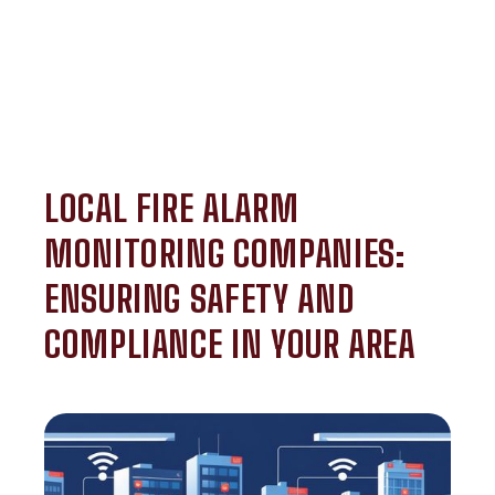
LOCAL FIRE ALARM
MONITORING COMPANIES:
ENSURING SAFETY AND
COMPLIANCE IN YOUR AREA