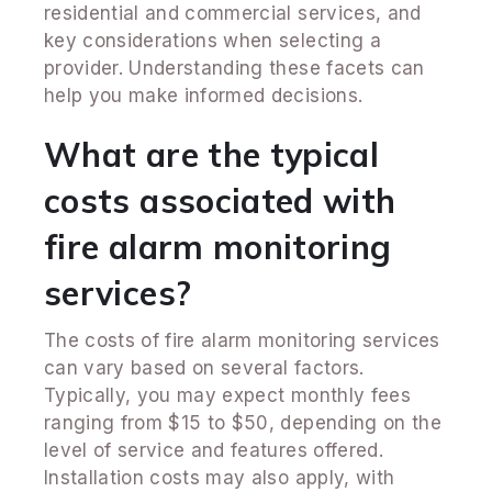
residential and commercial services, and
key considerations when selecting a
provider. Understanding these facets can
help you make informed decisions.
What are the typical
costs associated with
fire alarm monitoring
services?
The costs of fire alarm monitoring services
can vary based on several factors.
Typically, you may expect monthly fees
ranging from $15 to $50, depending on the
level of service and features offered.
Installation costs may also apply, with