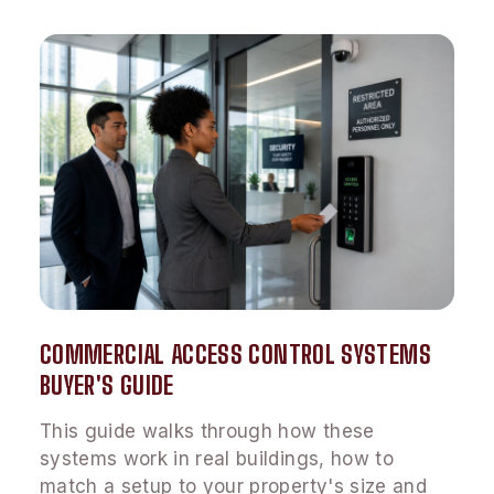
COMMERCIAL ACCESS CONTROL SYSTEMS
BUYER'S GUIDE
This guide walks through how these
systems work in real buildings, how to
match a setup to your property's size and