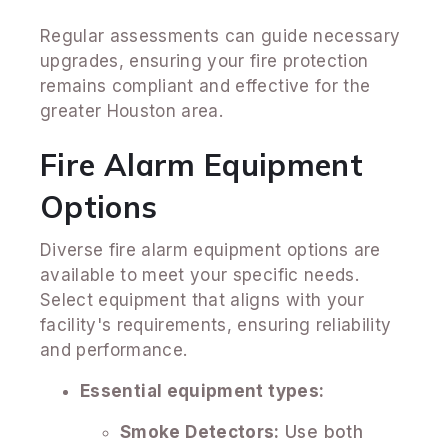
Regular assessments can guide necessary
upgrades, ensuring your fire protection
remains compliant and effective for the
greater Houston area.
Fire Alarm Equipment
Options
Diverse fire alarm equipment options are
available to meet your specific needs.
Select equipment that aligns with your
facility's requirements, ensuring reliability
and performance.
Essential equipment types:
Smoke Detectors:
Use both