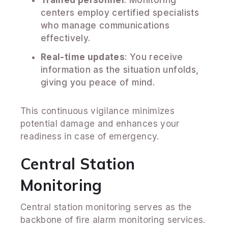
centers employ certified specialists
who manage communications
effectively.
Real-time updates
: You receive
information as the situation unfolds,
giving you peace of mind.
This continuous vigilance minimizes
potential damage and enhances your
readiness in case of emergency.
Central Station
Monitoring
Central station monitoring serves as the
backbone of fire alarm monitoring services.