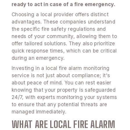
ready to act in case of a fire emergency.
Choosing a local provider offers distinct
advantages. These companies understand
the specific fire safety regulations and
needs of your community, allowing them to
offer tailored solutions. They also prioritize
quick response times, which can be critical
during an emergency.
Investing in a local fire alarm monitoring
service is not just about compliance; it's
about peace of mind. You can rest easier
knowing that your property is safeguarded
24/7, with experts monitoring your systems
to ensure that any potential threats are
managed immediately.
WHAT ARE LOCAL FIRE ALARM