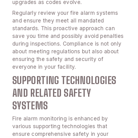
upgrades as codes evolve.
Regularly review your fire alarm systems
and ensure they meet all mandated
standards. This proactive approach can
save you time and possibly avoid penalties
during inspections. Compliance is not only
about meeting regulations but also about
ensuring the safety and security of
everyone in your facility.
SUPPORTING TECHNOLOGIES
AND RELATED SAFETY
SYSTEMS
Fire alarm monitoring is enhanced by
various supporting technologies that
ensure comprehensive safety in your