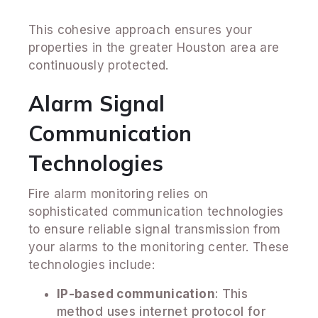
This cohesive approach ensures your
properties in the greater Houston area are
continuously protected.
Alarm Signal
Communication
Technologies
Fire alarm monitoring relies on
sophisticated communication technologies
to ensure reliable signal transmission from
your alarms to the monitoring center. These
technologies include:
IP-based communication
: This
method uses internet protocol for