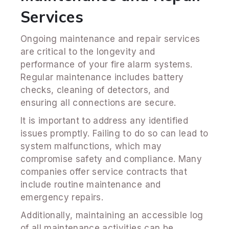
Services
Ongoing maintenance and repair services
are critical to the longevity and
performance of your fire alarm systems.
Regular maintenance includes battery
checks, cleaning of detectors, and
ensuring all connections are secure.
It is important to address any identified
issues promptly. Failing to do so can lead to
system malfunctions, which may
compromise safety and compliance. Many
companies offer service contracts that
include routine maintenance and
emergency repairs.
Additionally, maintaining an accessible log
of all maintenance activities can be