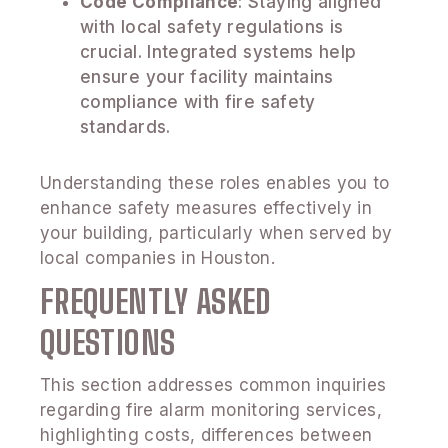
Code Compliance
: Staying aligned
with local safety regulations is
crucial. Integrated systems help
ensure your facility maintains
compliance with fire safety
standards.
Understanding these roles enables you to
enhance safety measures effectively in
your building, particularly when served by
local companies in Houston.
FREQUENTLY ASKED
QUESTIONS
This section addresses common inquiries
regarding fire alarm monitoring services,
highlighting costs, differences between