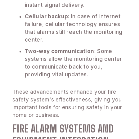
instant signal delivery.
Cellular backup
: In case of internet
failure, cellular technology ensures
that alarms still reach the monitoring
center.
Two-way communication
: Some
systems allow the monitoring center
to communicate back to you,
providing vital updates.
These advancements enhance your fire
safety system's effectiveness, giving you
important tools for ensuring safety in your
home or business.
FIRE ALARM SYSTEMS AND