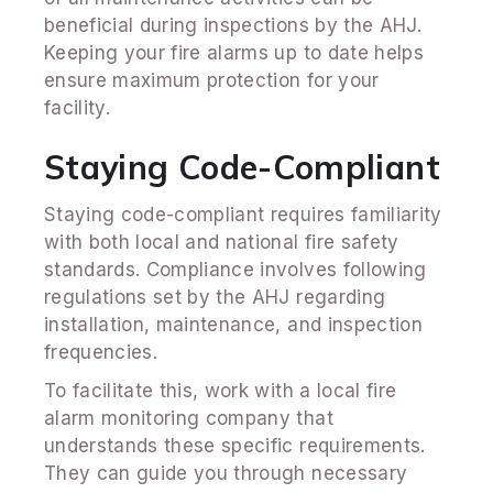
beneficial during inspections by the AHJ.
Keeping your fire alarms up to date helps
ensure maximum protection for your
facility.
Staying Code-Compliant
Staying code-compliant requires familiarity
with both local and national fire safety
standards. Compliance involves following
regulations set by the AHJ regarding
installation, maintenance, and inspection
frequencies.
To facilitate this, work with a local fire
alarm monitoring company that
understands these specific requirements.
They can guide you through necessary