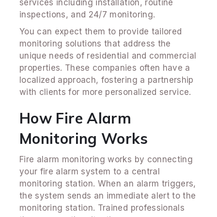
services including installation, routine
inspections, and 24/7 monitoring.
You can expect them to provide tailored
monitoring solutions that address the
unique needs of residential and commercial
properties. These companies often have a
localized approach, fostering a partnership
with clients for more personalized service.
How Fire Alarm
Monitoring Works
Fire alarm monitoring works by connecting
your fire alarm system to a central
monitoring station. When an alarm triggers,
the system sends an immediate alert to the
monitoring station. Trained professionals