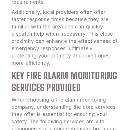
requirements.
Additionally, local providers often offer
faster response times because they are
familiar with the area and can quickly
dispatch help when necessary. This close
proximity can enhance the effectiveness of
emergency responses, ultimately
protecting your property and loved ones
more efficiently.
KEY FIRE ALARM MONITORING
SERVICES PROVIDED
When choosing a fire alarm monitoring
company, understanding the core services
they offer is essential for ensuring your
safety. The following services are vital
components of a comprehensive fire alarm