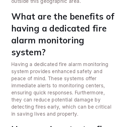
outside this geographic area.
What are the benefits of
having a dedicated fire
alarm monitoring
system?
Having a dedicated fire alarm monitoring
system provides enhanced safety and
peace of mind. These systems offer
immediate alerts to monitoring centers,
ensuring quick responses. Furthermore,
they can reduce potential damage by
detecting fires early, which can be critical
in saving lives and property.