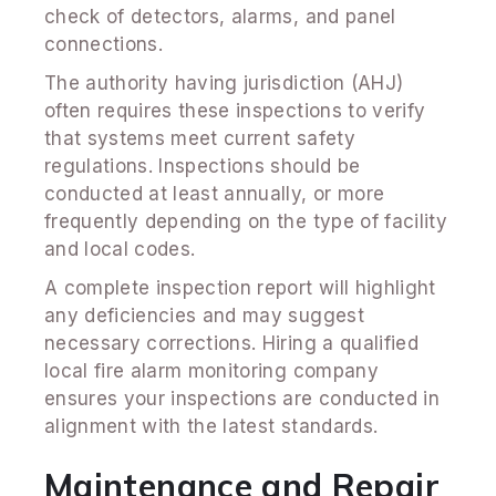
check of detectors, alarms, and panel
connections.
The authority having jurisdiction (AHJ)
often requires these inspections to verify
that systems meet current safety
regulations. Inspections should be
conducted at least annually, or more
frequently depending on the type of facility
and local codes.
A complete inspection report will highlight
any deficiencies and may suggest
necessary corrections. Hiring a qualified
local fire alarm monitoring company
ensures your inspections are conducted in
alignment with the latest standards.
Maintenance and Repair