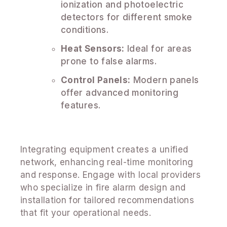
ionization and photoelectric
detectors for different smoke
conditions.
Heat Sensors:
Ideal for areas
prone to false alarms.
Control Panels:
Modern panels
offer advanced monitoring
features.
Integrating equipment creates a unified
network, enhancing real-time monitoring
and response. Engage with local providers
who specialize in fire alarm design and
installation for tailored recommendations
that fit your operational needs.