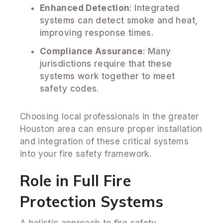
Enhanced Detection
: Integrated
systems can detect smoke and heat,
improving response times.
Compliance Assurance
: Many
jurisdictions require that these
systems work together to meet
safety codes.
Choosing local professionals in the greater
Houston area can ensure proper installation
and integration of these critical systems
into your fire safety framework.
Role in Full Fire
Protection Systems
A holistic approach to fire safety