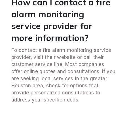
How can I contact a fire
alarm monitoring
service provider for
more information?
To contact a fire alarm monitoring service
provider, visit their website or call their
customer service line. Most companies
offer online quotes and consultations. If you
are seeking local services in the greater
Houston area, check for options that
provide personalized consultations to
address your specific needs.