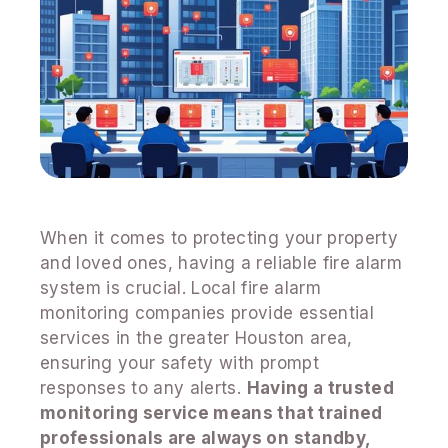
When it comes to protecting your property
and loved ones, having a reliable fire alarm
system is crucial. Local fire alarm
monitoring companies provide essential
services in the greater Houston area,
ensuring your safety with prompt
responses to any alerts.
Having a trusted
monitoring service means that trained
professionals are always on standby,