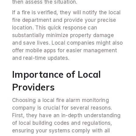
then assess the situation.
If a fire is verified, they will notify the local
fire department and provide your precise
location. This quick response can
substantially minimize property damage
and save lives. Local companies might also
offer mobile apps for easier management
and real-time updates.
Importance of Local
Providers
Choosing a local fire alarm monitoring
company is crucial for several reasons.
First, they have an in-depth understanding
of local building codes and regulations,
ensuring your systems comply with all