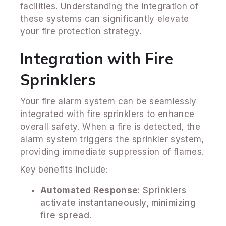
facilities. Understanding the integration of
these systems can significantly elevate
your fire protection strategy.
Integration with Fire
Sprinklers
Your fire alarm system can be seamlessly
integrated with fire sprinklers to enhance
overall safety. When a fire is detected, the
alarm system triggers the sprinkler system,
providing immediate suppression of flames.
Key benefits include:
Automated Response
: Sprinklers
activate instantaneously, minimizing
fire spread.