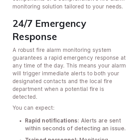
monitoring solution tailored to your needs.
24/7 Emergency
Response
A robust fire alarm monitoring system
guarantees a rapid emergency response at
any time of the day. This means your alarm
will trigger immediate alerts to both your
designated contacts and the local fire
department when a potential fire is
detected.
You can expect:
Rapid notifications
: Alerts are sent
within seconds of detecting an issue.
Trained personnel
: Monitoring