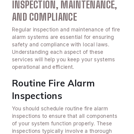
INSPECTION, MAINTENANCE,
AND COMPLIANCE
Regular inspection and maintenance of fire
alarm systems are essential for ensuring
safety and compliance with local laws.
Understanding each aspect of these
services will help you keep your systems
operational and efficient.
Routine Fire Alarm
Inspections
You should schedule routine fire alarm
inspections to ensure that all components
of your system function properly. These
inspections typically involve a thorough