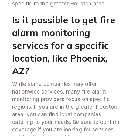
specific to the greater Houston area.
Is it possible to get fire
alarm monitoring
services for a specific
location, like Phoenix,
AZ?
While some companies may offer
nationwide services, many fire alarm
monitoring providers focus on specific
regions. If you are in the greater Houston
area, you can find local companies
catering to your needs. Be sure to confirm
coverage if you are looking for services