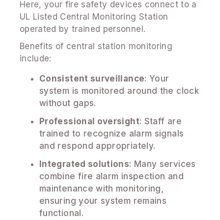
Here, your fire safety devices connect to a
UL Listed Central Monitoring Station
operated by trained personnel.
Benefits of central station monitoring
include:
Consistent surveillance
: Your
system is monitored around the clock
without gaps.
Professional oversight
: Staff are
trained to recognize alarm signals
and respond appropriately.
Integrated solutions
: Many services
combine fire alarm inspection and
maintenance with monitoring,
ensuring your system remains
functional.