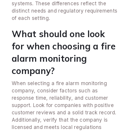
systems. These differences reflect the
distinct needs and regulatory requirements
of each setting.
What should one look
for when choosing a fire
alarm monitoring
company?
When selecting a fire alarm monitoring
company, consider factors such as
response time, reliability, and customer
support. Look for companies with positive
customer reviews and a solid track record.
Additionally, verify that the company is
licensed and meets local regulations