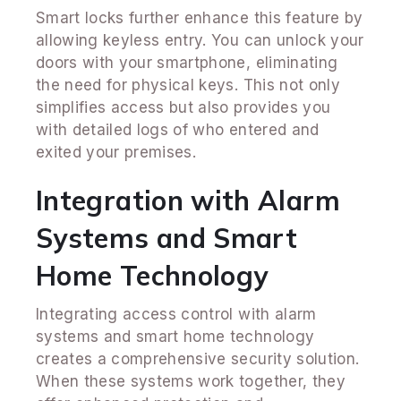
Smart locks further enhance this feature by
allowing keyless entry. You can unlock your
doors with your smartphone, eliminating
the need for physical keys. This not only
simplifies access but also provides you
with detailed logs of who entered and
exited your premises.
Integration with Alarm
Systems and Smart
Home Technology
Integrating access control with alarm
systems and smart home technology
creates a comprehensive security solution.
When these systems work together, they