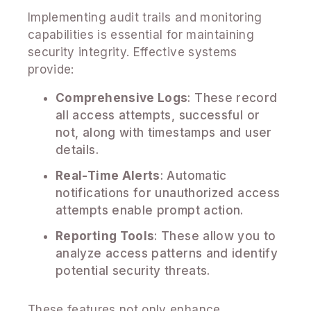
Implementing audit trails and monitoring
capabilities is essential for maintaining
security integrity. Effective systems
provide:
Comprehensive Logs
: These record
all access attempts, successful or
not, along with timestamps and user
details.
Real-Time Alerts
: Automatic
notifications for unauthorized access
attempts enable prompt action.
Reporting Tools
: These allow you to
analyze access patterns and identify
potential security threats.
These features not only enhance