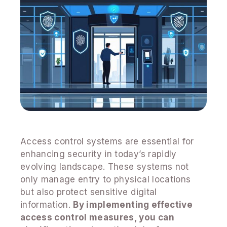
Access control systems are essential for
enhancing security in today’s rapidly
evolving landscape. These systems not
only manage entry to physical locations
but also protect sensitive digital
information.
By implementing effective
access control measures, you can