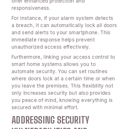
offer enhanced protection and
responsiveness.
For instance, if your alarm system detects
a breach, it can automatically lock all doors
and send alerts to your smartphone. This
immediate response helps prevent
unauthorized access effectively.
Furthermore, linking your access control to
smart home systems allows you to
automate security. You can set routines
where doors lock at a certain time or when
you leave the premises. This flexibility not
only increases security but also provides
you peace of mind, knowing everything is
secured with minimal effort.
ADDRESSING SECURITY