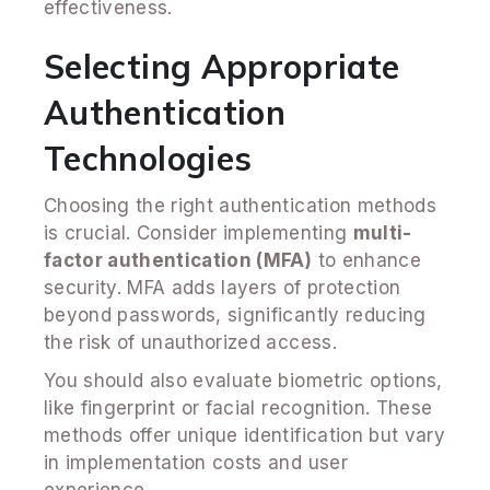
effectiveness.
Selecting Appropriate
Authentication
Technologies
Choosing the right authentication methods
is crucial. Consider implementing
multi-
factor authentication (MFA)
to enhance
security. MFA adds layers of protection
beyond passwords, significantly reducing
the risk of unauthorized access.
You should also evaluate biometric options,
like fingerprint or facial recognition. These
methods offer unique identification but vary
in implementation costs and user
experience.