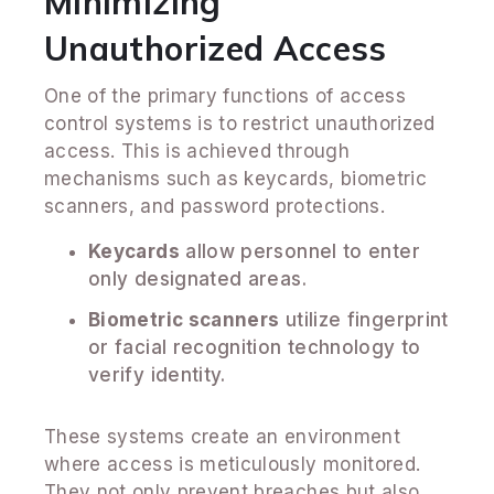
Minimizing
Unauthorized Access
One of the primary functions of access
control systems is to restrict unauthorized
access. This is achieved through
mechanisms such as keycards, biometric
scanners, and password protections.
Keycards
allow personnel to enter
only designated areas.
Biometric scanners
utilize fingerprint
or facial recognition technology to
verify identity.
These systems create an environment
where access is meticulously monitored.
They not only prevent breaches but also