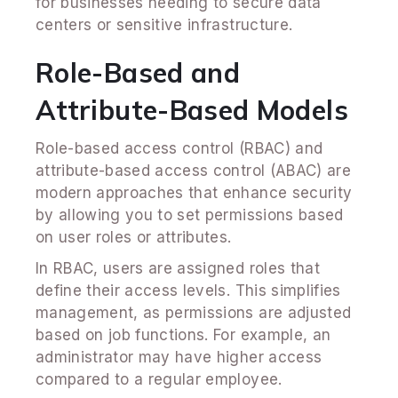
for businesses needing to secure data
centers or sensitive infrastructure.
Role-Based and
Attribute-Based Models
Role-based access control (RBAC) and
attribute-based access control (ABAC) are
modern approaches that enhance security
by allowing you to set permissions based
on user roles or attributes.
In RBAC, users are assigned roles that
define their access levels. This simplifies
management, as permissions are adjusted
based on job functions. For example, an
administrator may have higher access
compared to a regular employee.