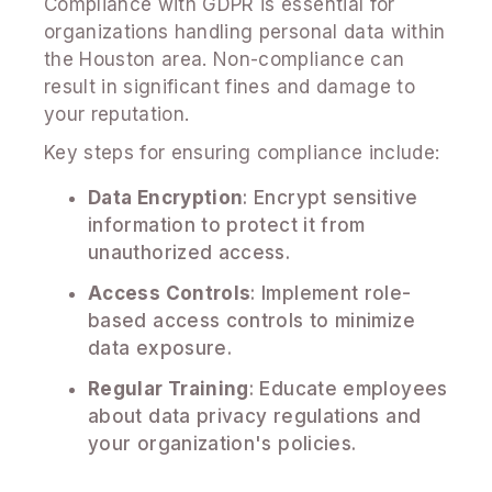
Compliance with GDPR is essential for
organizations handling personal data within
the Houston area. Non-compliance can
result in significant fines and damage to
your reputation.
Key steps for ensuring compliance include:
Data Encryption
: Encrypt sensitive
information to protect it from
unauthorized access.
Access Controls
: Implement role-
based access controls to minimize
data exposure.
Regular Training
: Educate employees
about data privacy regulations and
your organization's policies.