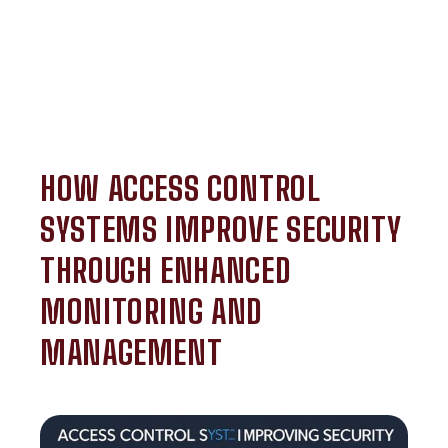
HOW ACCESS CONTROL
SYSTEMS IMPROVE SECURITY
THROUGH ENHANCED
MONITORING AND
MANAGEMENT