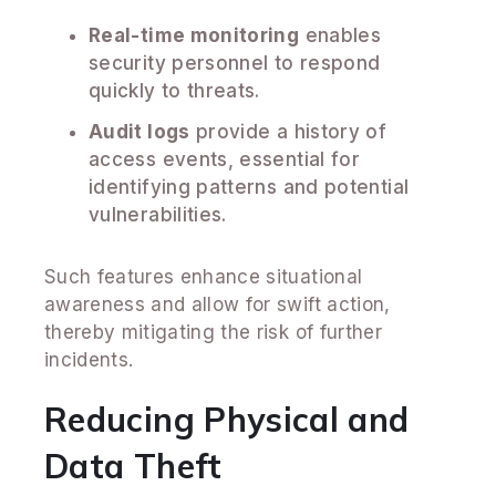
Real-time monitoring
enables
security personnel to respond
quickly to threats.
Audit logs
provide a history of
access events, essential for
identifying patterns and potential
vulnerabilities.
Such features enhance situational
awareness and allow for swift action,
thereby mitigating the risk of further
incidents.
Reducing Physical and
Data Theft