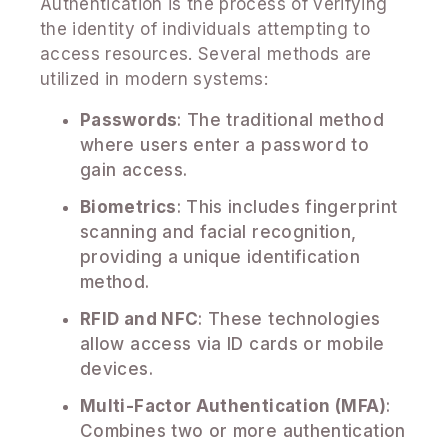
Authentication is the process of verifying
the identity of individuals attempting to
access resources. Several methods are
utilized in modern systems:
Passwords
: The traditional method
where users enter a password to
gain access.
Biometrics
: This includes fingerprint
scanning and facial recognition,
providing a unique identification
method.
RFID and NFC
: These technologies
allow access via ID cards or mobile
devices.
Multi-Factor Authentication (MFA)
:
Combines two or more authentication