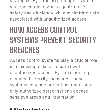
strategies. By choosing the right system,
you can enhance your organization's
safety and efficiency while minimizing risks
associated with unauthorized access.
HOW ACCESS CONTROL
SYSTEMS PREVENT SECURITY
BREACHES
Access control systems play a crucial role
in minimizing risks associated with
unauthorized access. By implementing
advanced security measures, these
systems enhance protection and ensure
only authorized personnel can access
sensitive areas and information.