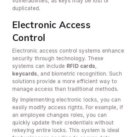
vulnerabilities, as keys may be lost or
duplicated.
Electronic Access
Control
Electronic access control systems enhance
security through technology. These
systems can include
RFID cards
,
keycards
, and biometric recognition. Such
solutions provide a more efficient way to
manage access than traditional methods.
By implementing electronic locks, you can
easily modify access rights. For example, if
an employee changes roles, you can
quickly update their credentials without
rekeying entire locks. This system is ideal