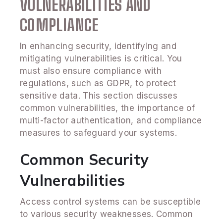
VULNERABILITIES AND
COMPLIANCE
In enhancing security, identifying and
mitigating vulnerabilities is critical. You
must also ensure compliance with
regulations, such as GDPR, to protect
sensitive data. This section discusses
common vulnerabilities, the importance of
multi-factor authentication, and compliance
measures to safeguard your systems.
Common Security
Vulnerabilities
Access control systems can be susceptible
to various security weaknesses. Common