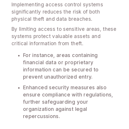
Implementing access control systems
significantly reduces the risk of both
physical theft and data breaches.
By limiting access to sensitive areas, these
systems protect valuable assets and
critical information from theft.
For instance, areas containing
financial data or proprietary
information can be secured to
prevent unauthorized entry.
Enhanced security measures also
ensure compliance with regulations,
further safeguarding your
organization against legal
repercussions.