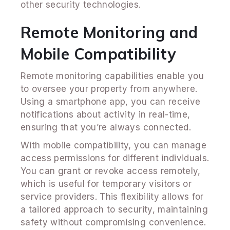
other security technologies.
Remote Monitoring and
Mobile Compatibility
Remote monitoring capabilities enable you
to oversee your property from anywhere.
Using a smartphone app, you can receive
notifications about activity in real-time,
ensuring that you’re always connected.
With mobile compatibility, you can manage
access permissions for different individuals.
You can grant or revoke access remotely,
which is useful for temporary visitors or
service providers. This flexibility allows for
a tailored approach to security, maintaining
safety without compromising convenience.