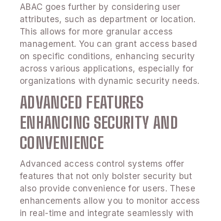
ABAC goes further by considering user
attributes, such as department or location.
This allows for more granular access
management. You can grant access based
on specific conditions, enhancing security
across various applications, especially for
organizations with dynamic security needs.
ADVANCED FEATURES
ENHANCING SECURITY AND
CONVENIENCE
Advanced access control systems offer
features that not only bolster security but
also provide convenience for users. These
enhancements allow you to monitor access
in real-time and integrate seamlessly with