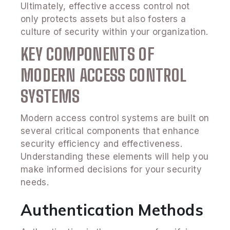
Ultimately, effective access control not
only protects assets but also fosters a
culture of security within your organization.
KEY COMPONENTS OF
MODERN ACCESS CONTROL
SYSTEMS
Modern access control systems are built on
several critical components that enhance
security efficiency and effectiveness.
Understanding these elements will help you
make informed decisions for your security
needs.
Authentication Methods