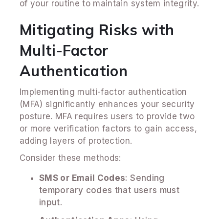
of your routine to maintain system integrity.
Mitigating Risks with
Multi-Factor
Authentication
Implementing multi-factor authentication
(MFA) significantly enhances your security
posture. MFA requires users to provide two
or more verification factors to gain access,
adding layers of protection.
Consider these methods:
SMS or Email Codes
: Sending
temporary codes that users must
input.