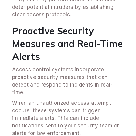
deter potential intruders by establishing
clear access protocols.
Proactive Security
Measures and Real-Time
Alerts
Access control systems incorporate
proactive security measures that can
detect and respond to incidents in real-
time.
When an unauthorized access attempt
occurs, these systems can trigger
immediate alerts. This can include
notifications sent to your security team or
alerts for law enforcement.