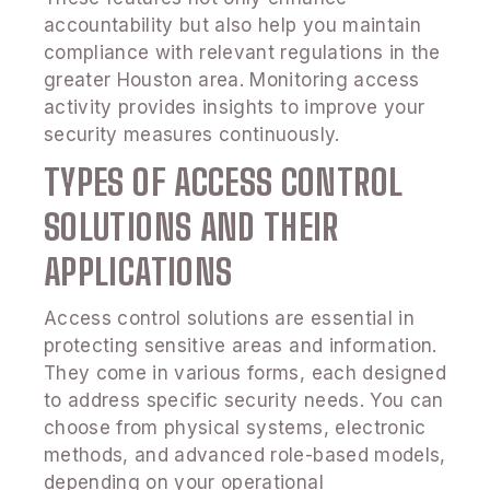
accountability but also help you maintain
compliance with relevant regulations in the
greater Houston area. Monitoring access
activity provides insights to improve your
security measures continuously.
TYPES OF ACCESS CONTROL
SOLUTIONS AND THEIR
APPLICATIONS
Access control solutions are essential in
protecting sensitive areas and information.
They come in various forms, each designed
to address specific security needs. You can
choose from physical systems, electronic
methods, and advanced role-based models,
depending on your operational