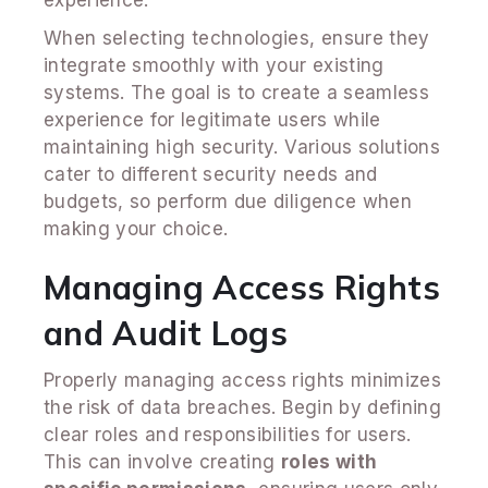
When selecting technologies, ensure they
integrate smoothly with your existing
systems. The goal is to create a seamless
experience for legitimate users while
maintaining high security. Various solutions
cater to different security needs and
budgets, so perform due diligence when
making your choice.
Managing Access Rights
and Audit Logs
Properly managing access rights minimizes
the risk of data breaches. Begin by defining
clear roles and responsibilities for users.
This can involve creating
roles with