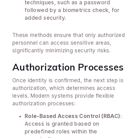
techniques, such as a password
followed by a biometrics check, for
added security.
These methods ensure that only authorized
personnel can access sensitive areas,
significantly minimizing security risks.
Authorization Processes
Once identity is confirmed, the next step is
authorization, which determines access
levels. Modern systems provide flexible
authorization processes:
Role-Based Access Control (RBAC)
:
Access is granted based on
predefined roles within the