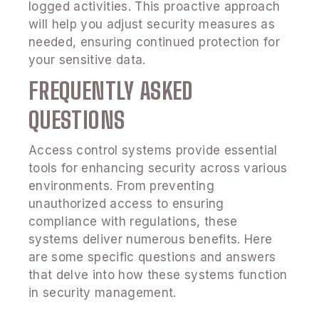
logged activities. This proactive approach
will help you adjust security measures as
needed, ensuring continued protection for
your sensitive data.
FREQUENTLY ASKED
QUESTIONS
Access control systems provide essential
tools for enhancing security across various
environments. From preventing
unauthorized access to ensuring
compliance with regulations, these
systems deliver numerous benefits. Here
are some specific questions and answers
that delve into how these systems function
in security management.