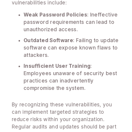
vulnerabilities include:
Weak Password Policies
: Ineffective
password requirements can lead to
unauthorized access.
Outdated Software
: Failing to update
software can expose known flaws to
attackers.
Insufficient User Training
:
Employees unaware of security best
practices can inadvertently
compromise the system.
By recognizing these vulnerabilities, you
can implement targeted strategies to
reduce risks within your organization.
Regular audits and updates should be part