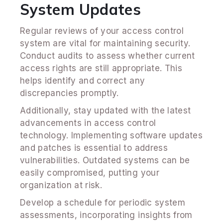
System Updates
Regular reviews of your access control
system are vital for maintaining security.
Conduct audits to assess whether current
access rights are still appropriate. This
helps identify and correct any
discrepancies promptly.
Additionally, stay updated with the latest
advancements in access control
technology. Implementing software updates
and patches is essential to address
vulnerabilities. Outdated systems can be
easily compromised, putting your
organization at risk.
Develop a schedule for periodic system
assessments, incorporating insights from