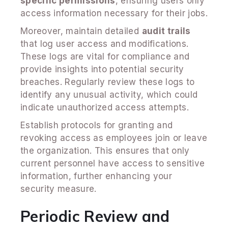
specific permissions
, ensuring users only
access information necessary for their jobs.
Moreover, maintain detailed
audit trails
that log user access and modifications.
These logs are vital for compliance and
provide insights into potential security
breaches. Regularly review these logs to
identify any unusual activity, which could
indicate unauthorized access attempts.
Establish protocols for granting and
revoking access as employees join or leave
the organization. This ensures that only
current personnel have access to sensitive
information, further enhancing your
security measure.
Periodic Review and