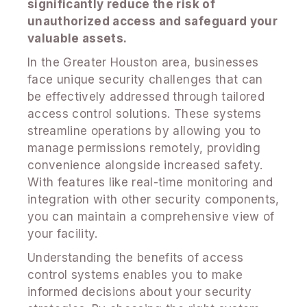
significantly reduce the risk of
unauthorized access and safeguard your
valuable assets.
In the Greater Houston area, businesses
face unique security challenges that can
be effectively addressed through tailored
access control solutions. These systems
streamline operations by allowing you to
manage permissions remotely, providing
convenience alongside increased safety.
With features like real-time monitoring and
integration with other security components,
you can maintain a comprehensive view of
your facility.
Understanding the benefits of access
control systems enables you to make
informed decisions about your security