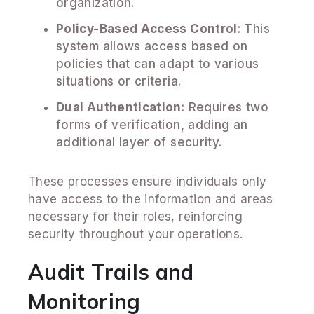
organization.
Policy-Based Access Control
: This
system allows access based on
policies that can adapt to various
situations or criteria.
Dual Authentication
: Requires two
forms of verification, adding an
additional layer of security.
These processes ensure individuals only
have access to the information and areas
necessary for their roles, reinforcing
security throughout your operations.
Audit Trails and
Monitoring