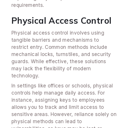
requirements.
Physical Access Control
Physical access control involves using
tangible barriers and mechanisms to
restrict entry. Common methods include
mechanical locks, turnstiles, and security
guards. While effective, these solutions
may lack the flexibility of modern
technology.
In settings like offices or schools, physical
controls help manage daily access. For
instance, assigning keys to employees
allows you to track and limit access to
sensitive areas. However, reliance solely on
physical methods can lead to