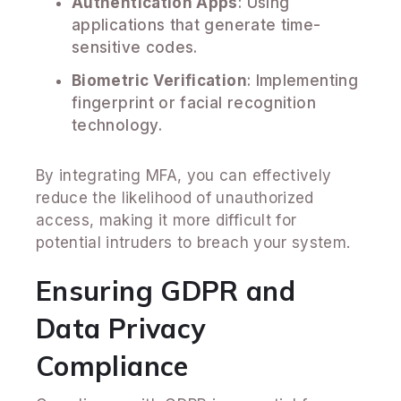
Authentication Apps
: Using
applications that generate time-
sensitive codes.
Biometric Verification
: Implementing
fingerprint or facial recognition
technology.
By integrating MFA, you can effectively
reduce the likelihood of unauthorized
access, making it more difficult for
potential intruders to breach your system.
Ensuring GDPR and
Data Privacy
Compliance