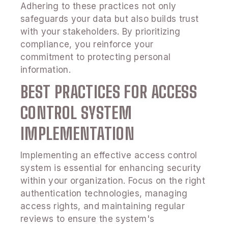
Adhering to these practices not only
safeguards your data but also builds trust
with your stakeholders. By prioritizing
compliance, you reinforce your
commitment to protecting personal
information.
BEST PRACTICES FOR ACCESS
CONTROL SYSTEM
IMPLEMENTATION
Implementing an effective access control
system is essential for enhancing security
within your organization. Focus on the right
authentication technologies, managing
access rights, and maintaining regular
reviews to ensure the system's