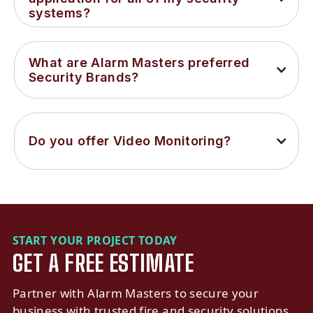
systems?
What are Alarm Masters preferred 
Security Brands?
Do you offer Video Monitoring?
START YOUR PROJECT TODAY
GET A FREE ESTIMATE
Partner with Alarm Masters to secure your
business with trusted fire and security solutions.