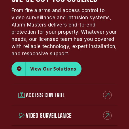
From fire alarms and access control to
video surveillance and intrusion systems,
Alarm Masters delivers end-to-end
protection for your property. Whatever your
needs, our licensed team has you covered
with reliable technology, expert installation,
and responsive support.
View Our Solutions
ACCESS CONTROL
VIDEO SURVEILLANCE