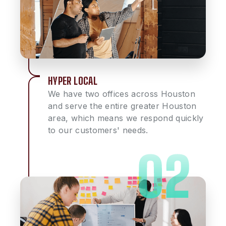
HYPER LOCAL
We have two offices across Houston
and serve the entire greater Houston
area, which means we respond quickly
to our customers' needs.