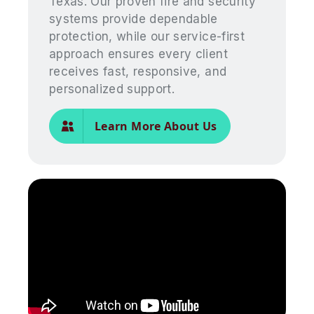
Texas. Our proven fire and security
systems provide dependable
protection, while our service-first
approach ensures every client
receives fast, responsive, and
personalized support.
Learn More About Us