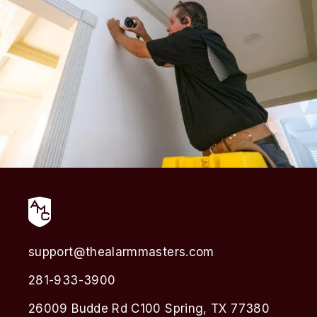
support@thealarmmasters.com
281-933-3900
26009 Budde Rd C100 Spring, TX 77380