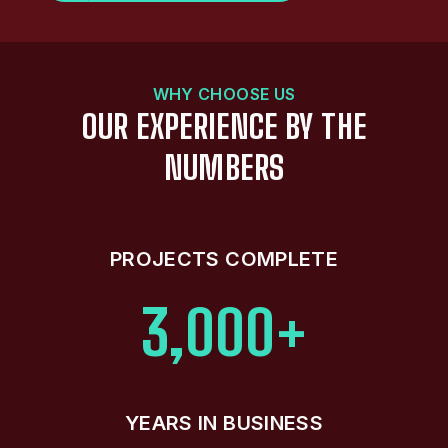
WHY CHOOSE US
OUR EXPERIENCE BY THE
NUMBERS
PROJECTS COMPLETE
3,000+
YEARS IN BUSINESS