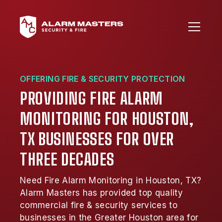
OFFERING FIRE & SECURITY PROTECTION
PROVIDING FIRE ALARM
MONITORING FOR HOUSTON,
TX BUSINESSES FOR OVER
THREE DECADES
Need Fire Alarm Monitoring in Houston, TX?
Alarm Masters has provided top quality
commercial fire & security services to
businesses in the Greater Houston area for