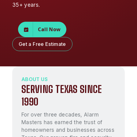
35+ years.
Call Now
Get a Free Estimate
ABOUT US
SERVING TEXAS SINCE
1990
For over three decades, Alarm
Masters has earned the trust of
homeowners and businesses across