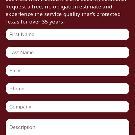
Request a free, no-obligation estimate and
experience the service quality that’s protected
Texas for over 35 years.