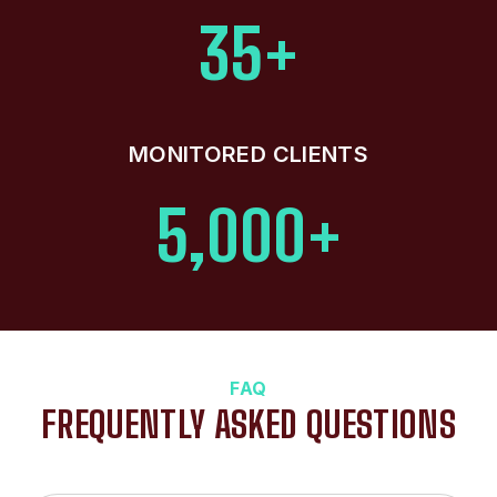
35+
MONITORED CLIENTS
5,000+
FAQ
FREQUENTLY ASKED QUESTIONS