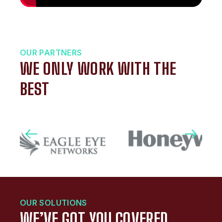
OUR PARTNERS
WE ONLY WORK WITH THE
BEST
OUR SOLUTIONS
WE’VE GOT YOU COVERED