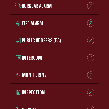
BURGLAR ALARM
FIRE ALARM
PUBLIC ADDRESS (PA)
INTERCOM
MONITORING
INSPECTION