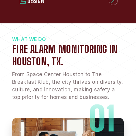
DESIGN
WHAT WE DO
FIRE ALARM MONITORING IN
HOUSTON, TX.
From Space Center Houston to The
Breakfast Klub, the city thrives on diversity,
culture, and innovation, making safety a
top priority for homes and businesses.