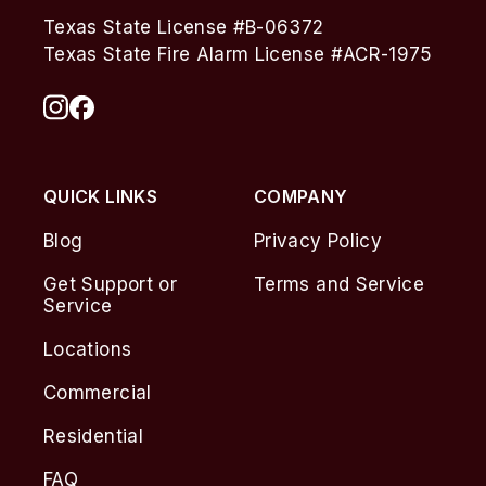
Texas State License #B-06372
Texas State Fire Alarm License #ACR-1975
QUICK LINKS
COMPANY
Blog
Privacy Policy
Get Support or
Terms and Service
Service
Locations
Commercial
Residential
FAQ