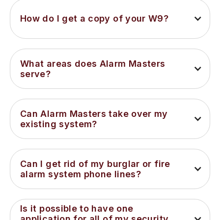
How do I get a copy of your W9?
What areas does Alarm Masters 
serve?
Can Alarm Masters take over my 
existing system?
Can I get rid of my burglar or fire 
alarm system phone lines?
Is it possible to have one 
application for all of my security 