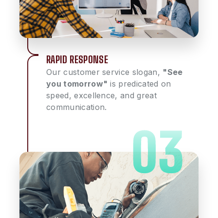
RAPID RESPONSE
Our customer service slogan,
"See
you tomorrow"
is predicated on
speed, excellence, and great
communication.