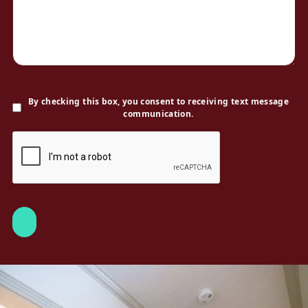
By checking this box, you consent to receiving text message
communication.