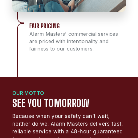
FAIR PRICING
Alarm Masters' commercial services
are priced with intentionality and
fairness to our customers.
OUR MOTTO
SEE YOU TOMORROW
Because when your safety can’t wait,
neither do we. Alarm Masters delivers fast,
reliable service with a 48-hour guaranteed