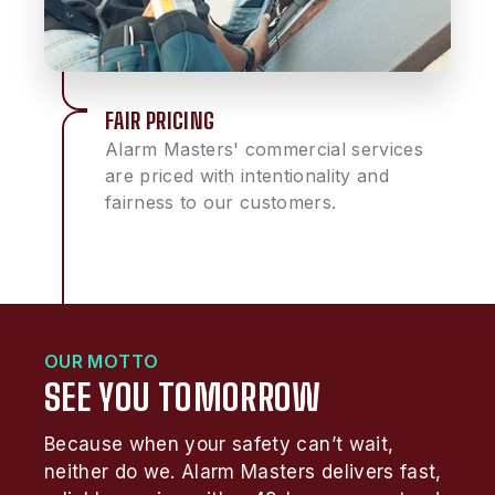
FAIR PRICING
Alarm Masters' commercial services
are priced with intentionality and
fairness to our customers.
OUR MOTTO
SEE YOU TOMORROW
Because when your safety can’t wait,
neither do we. Alarm Masters delivers fast,