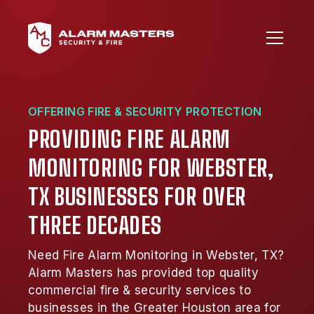
OFFERING FIRE & SECURITY PROTECTION
PROVIDING FIRE ALARM
MONITORING FOR WEBSTER,
TX BUSINESSES FOR OVER
THREE DECADES
Need Fire Alarm Monitoring in Webster, TX?
Alarm Masters has provided top quality
commercial fire & security services to
businesses in the Greater Houston area for