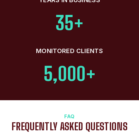
35+
MONITORED CLIENTS
5,000+
FAQ
FREQUENTLY ASKED QUESTIONS