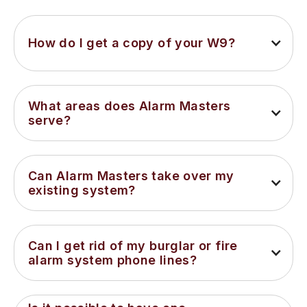
How do I get a copy of your W9?
What areas does Alarm Masters 
serve?
Can Alarm Masters take over my 
existing system?
Can I get rid of my burglar or fire 
alarm system phone lines?