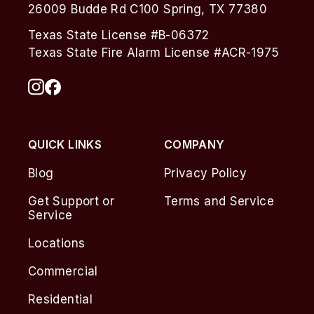
26009 Budde Rd C100 Spring, TX 77380
Texas State License #B-06372
Texas State Fire Alarm License #ACR-1975
QUICK LINKS
COMPANY
Blog
Privacy Policy
Get Support or
Terms and Service
Service
Locations
Commercial
Residential