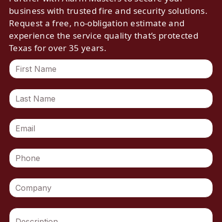
business with trusted fire and security solutions.
Request a free, no-obligation estimate and
experience the service quality that’s protected
Texas for over 35 years.