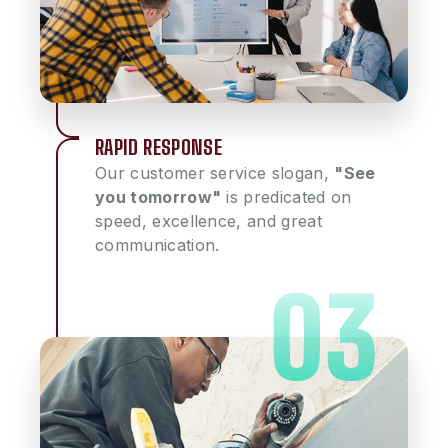
RAPID RESPONSE
Our customer service slogan,
"See
you tomorrow"
is predicated on
speed, excellence, and great
communication.