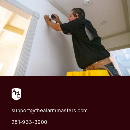
support@thealarmmasters.com
281-933-3900