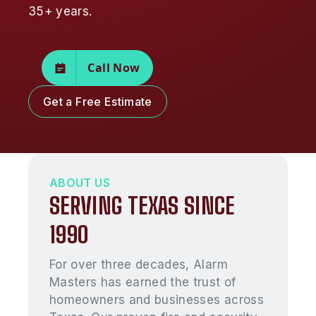
35+ years.
Call Now
Get a Free Estimate
ABOUT US
SERVING TEXAS SINCE
1990
For over three decades, Alarm
Masters has earned the trust of
homeowners and businesses across