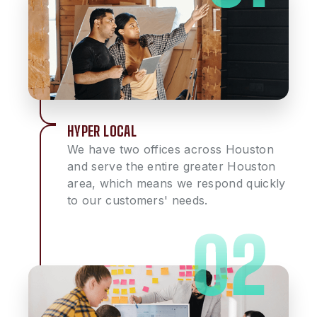
HYPER LOCAL
We have two offices across Houston
and serve the entire greater Houston
area, which means we respond quickly
to our customers' needs.