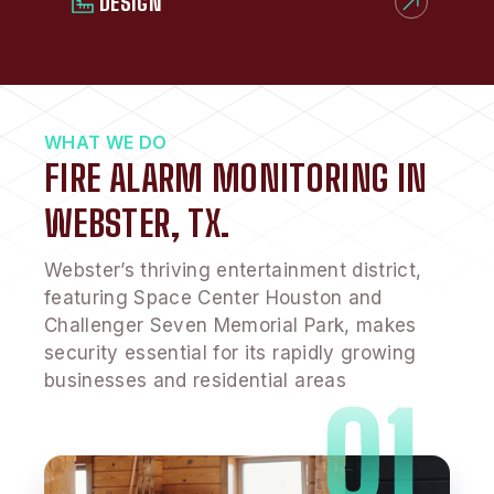
DESIGN
WHAT WE DO
FIRE ALARM MONITORING IN
WEBSTER, TX.
Webster’s thriving entertainment district,
featuring Space Center Houston and
Challenger Seven Memorial Park, makes
security essential for its rapidly growing
businesses and residential areas