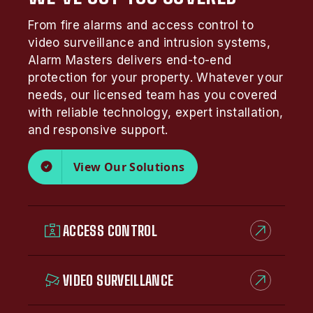
From fire alarms and access control to
video surveillance and intrusion systems,
Alarm Masters delivers end-to-end
protection for your property. Whatever your
needs, our licensed team has you covered
with reliable technology, expert installation,
and responsive support.
View Our Solutions
ACCESS CONTROL
VIDEO SURVEILLANCE