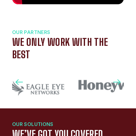
OUR PARTNERS
WE ONLY WORK WITH THE
BEST
OUR SOLUTIONS
WE’VE GOT YOU COVERED