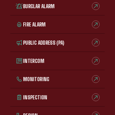
BURGLAR ALARM
FIRE ALARM
PUBLIC ADDRESS (PA)
INTERCOM
MONITORING
INSPECTION