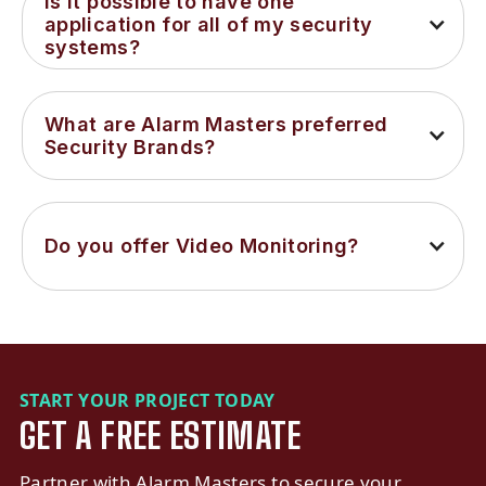
Is it possible to have one 
application for all of my security 
systems?
What are Alarm Masters preferred 
Security Brands?
Do you offer Video Monitoring?
START YOUR PROJECT TODAY
GET A FREE ESTIMATE
Partner with Alarm Masters to secure your