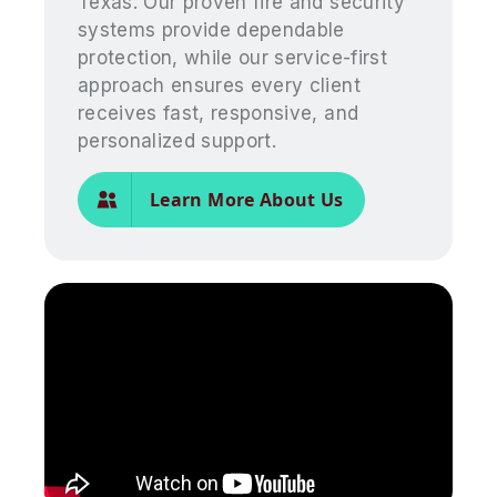
Texas. Our proven fire and security
systems provide dependable
protection, while our service-first
approach ensures every client
receives fast, responsive, and
personalized support.
Learn More About Us