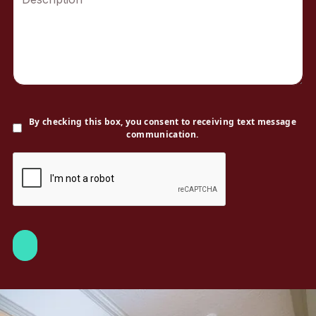
By checking this box, you consent to receiving text message
communication.