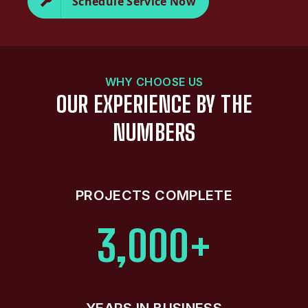
Schedule Service Now
WHY CHOOSE US
OUR EXPERIENCE BY THE
NUMBERS
PROJECTS COMPLETE
3,000+
YEARS IN BUSINESS