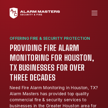
OFFERING FIRE & SECURITY PROTECTION
PROVIDING FIRE ALARM
MONITORING FOR HOUSTON,
TX BUSINESSES FOR OVER
THREE DECADES
Need Fire Alarm Monitoring in Houston, TX?
Alarm Masters has provided top quality
commercial fire & security services to
businesses in the Greater Houston area for