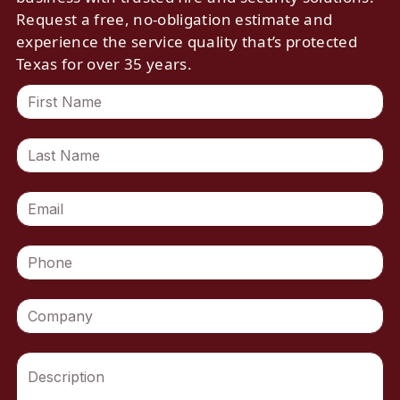
Request a free, no-obligation estimate and
experience the service quality that’s protected
Texas for over 35 years.