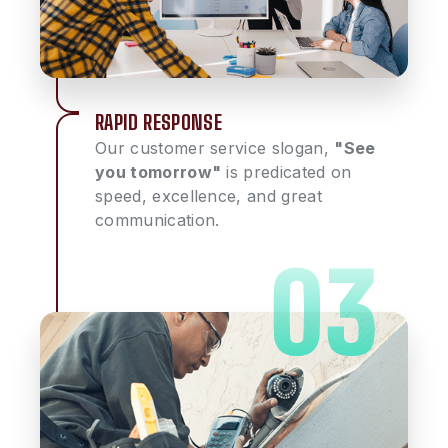
RAPID RESPONSE
Our customer service slogan,
"See
you tomorrow"
is predicated on
speed, excellence, and great
communication.