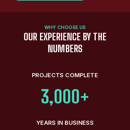
WHY CHOOSE US
OUR EXPERIENCE BY THE
NUMBERS
PROJECTS COMPLETE
3,000+
YEARS IN BUSINESS