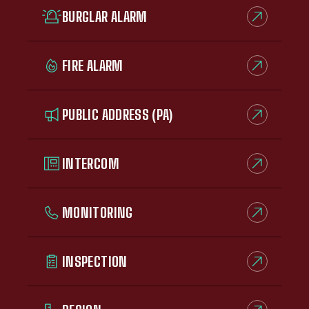
BURGLAR ALARM
FIRE ALARM
PUBLIC ADDRESS (PA)
INTERCOM
MONITORING
INSPECTION