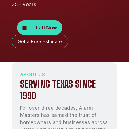
35+ years.
Call Now
Get a Free Estimate
ABOUT US
SERVING TEXAS SINCE
1990
For over three decades, Alarm
Masters has earned the trust of
homeowners and businesses across