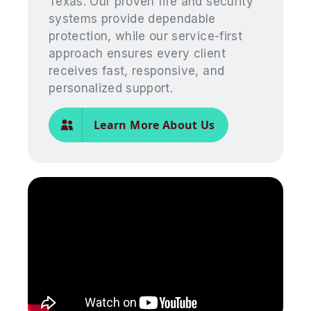
Texas. Our proven fire and security
systems provide dependable
protection, while our service-first
approach ensures every client
receives fast, responsive, and
personalized support.
Learn More About Us