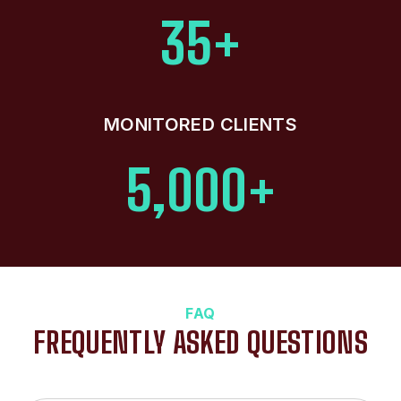
35+
MONITORED CLIENTS
5,000+
FAQ
FREQUENTLY ASKED QUESTIONS