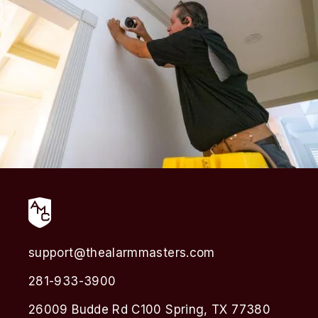
support@thealarmmasters.com
281-933-3900
26009 Budde Rd C100 Spring, TX 77380