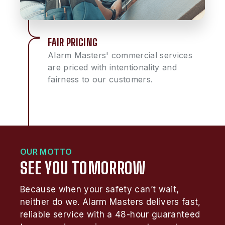
FAIR PRICING
Alarm Masters' commercial services
are priced with intentionality and
fairness to our customers.
OUR MOTTO
SEE YOU TOMORROW
Because when your safety can’t wait,
neither do we. Alarm Masters delivers fast,
reliable service with a 48-hour guaranteed