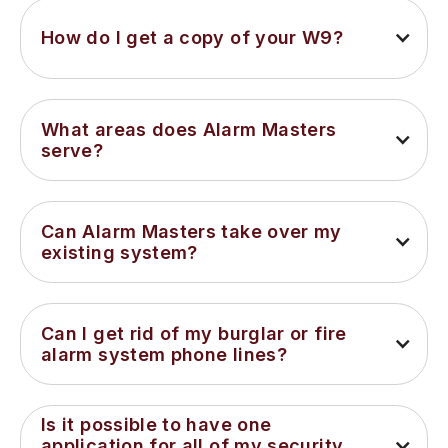
How do I get a copy of your W9?
What areas does Alarm Masters 
serve?
Can Alarm Masters take over my 
existing system?
Can I get rid of my burglar or fire 
alarm system phone lines?
Is it possible to have one 
application for all of my security 