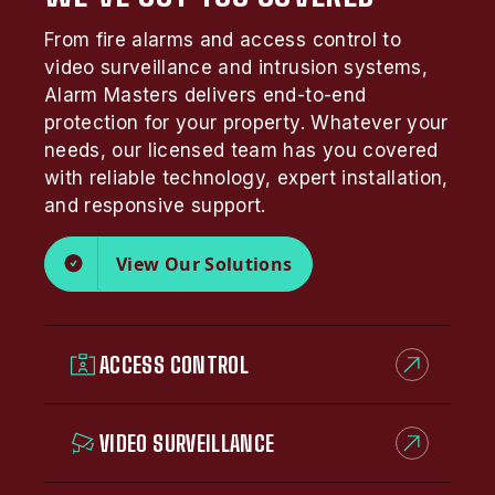
From fire alarms and access control to
video surveillance and intrusion systems,
Alarm Masters delivers end-to-end
protection for your property. Whatever your
needs, our licensed team has you covered
with reliable technology, expert installation,
and responsive support.
View Our Solutions
ACCESS CONTROL
VIDEO SURVEILLANCE