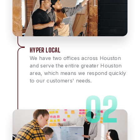
HYPER LOCAL
We have two offices across Houston
and serve the entire greater Houston
area, which means we respond quickly
to our customers' needs.