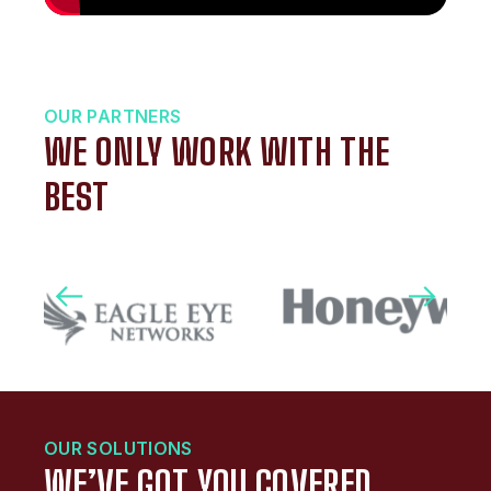
OUR PARTNERS
WE ONLY WORK WITH THE
BEST
OUR SOLUTIONS
WE’VE GOT YOU COVERED