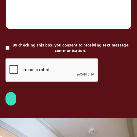
By checking this box, you consent to receiving text message
communication.