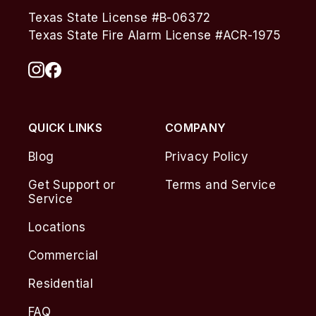
Texas State License #B-06372
Texas State Fire Alarm License #ACR-1975
QUICK LINKS
COMPANY
Blog
Privacy Policy
Get Support or
Terms and Service
Service
Locations
Commercial
Residential
FAQ