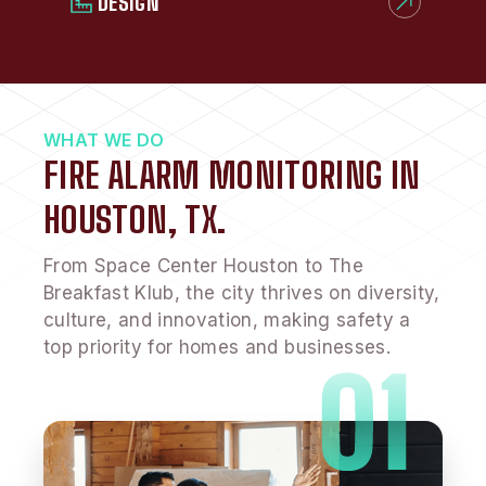
DESIGN
WHAT WE DO
FIRE ALARM MONITORING IN
HOUSTON, TX.
From Space Center Houston to The
Breakfast Klub, the city thrives on diversity,
culture, and innovation, making safety a
top priority for homes and businesses.