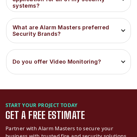
systems?
What are Alarm Masters preferred 
Security Brands?
Do you offer Video Monitoring?
START YOUR PROJECT TODAY
GET A FREE ESTIMATE
Partner with Alarm Masters to secure your
business with trusted fire and security solutions.