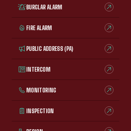
BURGLAR ALARM
FIRE ALARM
PUBLIC ADDRESS (PA)
INTERCOM
MONITORING
INSPECTION