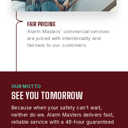
FAIR PRICING
Alarm Masters' commercial services
are priced with intentionality and
fairness to our customers.
OUR MOTTO
SEE YOU TOMORROW
Because when your safety can’t wait,
neither do we. Alarm Masters delivers fast,
reliable service with a 48-hour guaranteed