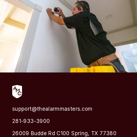
support@thealarmmasters.com
281-933-3900
26009 Budde Rd C100 Spring, TX 77380