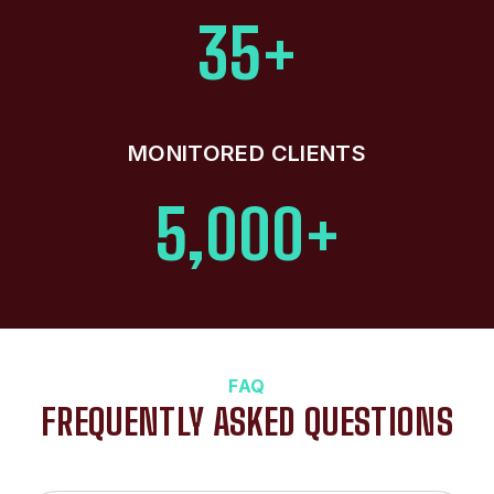
35+
MONITORED CLIENTS
5,000+
FAQ
FREQUENTLY ASKED QUESTIONS