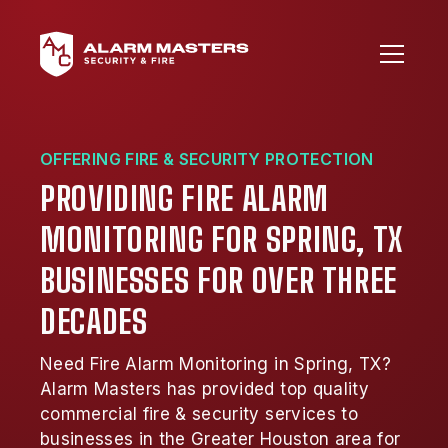
OFFERING FIRE & SECURITY PROTECTION
PROVIDING FIRE ALARM
MONITORING FOR SPRING, TX
BUSINESSES FOR OVER THREE
DECADES
Need Fire Alarm Monitoring in Spring, TX?
Alarm Masters has provided top quality
commercial fire & security services to
businesses in the Greater Houston area for