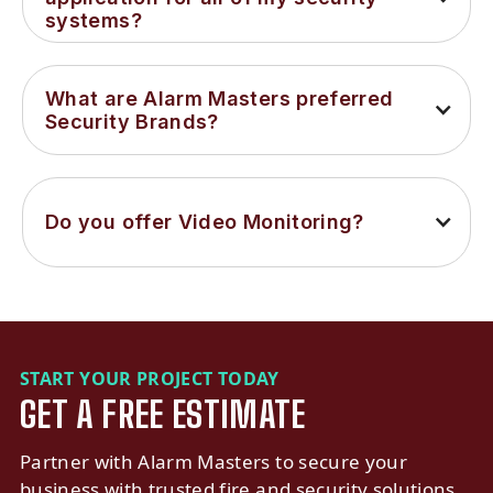
systems?
What are Alarm Masters preferred 
Security Brands?
Do you offer Video Monitoring?
START YOUR PROJECT TODAY
GET A FREE ESTIMATE
Partner with Alarm Masters to secure your
business with trusted fire and security solutions.