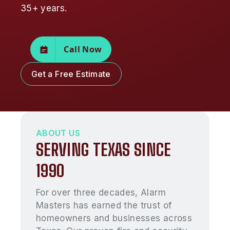
35+ years.
Call Now
Get a Free Estimate
ABOUT US
SERVING TEXAS SINCE
1990
For over three decades, Alarm
Masters has earned the trust of
homeowners and businesses across