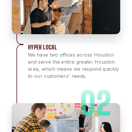
HYPER LOCAL
We have two offices across Houston
and serve the entire greater Houston
area, which means we respond quickly
to our customers' needs.