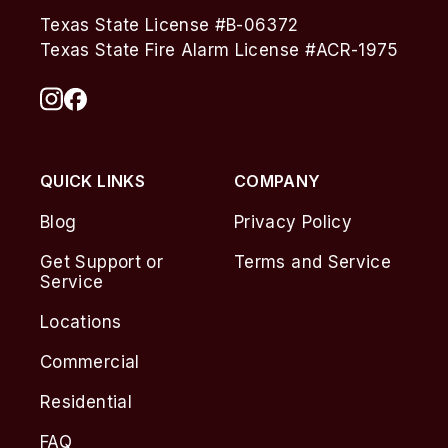
Texas State License #B-06372
Texas State Fire Alarm License #ACR-1975
QUICK LINKS
COMPANY
Blog
Privacy Policy
Get Support or
Terms and Service
Service
Locations
Commercial
Residential
FAQ