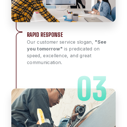
RAPID RESPONSE
Our customer service slogan,
"See
you tomorrow"
is predicated on
speed, excellence, and great
communication.