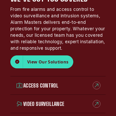
From fire alarms and access control to
video surveillance and intrusion systems,
Alarm Masters delivers end-to-end
protection for your property. Whatever your
needs, our licensed team has you covered
with reliable technology, expert installation,
and responsive support.
View Our Solutions
ACCESS CONTROL
VIDEO SURVEILLANCE