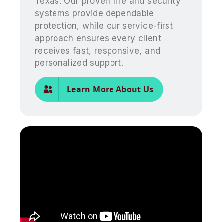
Texas. Our proven fire and security
systems provide dependable
protection, while our service-first
approach ensures every client
receives fast, responsive, and
personalized support.
Learn More About Us