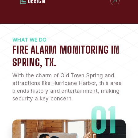
DESIGN
WHAT WE DO
FIRE ALARM MONITORING IN
SPRING, TX.
With the charm of Old Town Spring and
attractions like Hurricane Harbor, this area
blends history and entertainment, making
security a key concern.