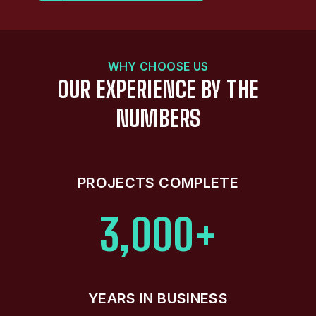
WHY CHOOSE US
OUR EXPERIENCE BY THE
NUMBERS
PROJECTS COMPLETE
3,000+
YEARS IN BUSINESS