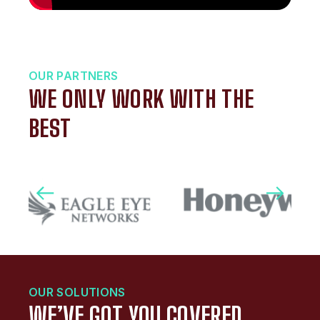
OUR PARTNERS
WE ONLY WORK WITH THE
BEST
OUR SOLUTIONS
WE’VE GOT YOU COVERED