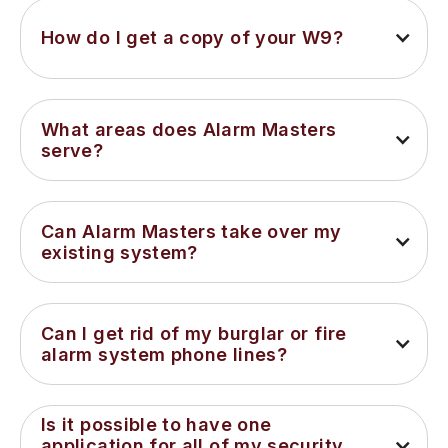
How do I get a copy of your W9?
What areas does Alarm Masters 
serve?
Can Alarm Masters take over my 
existing system?
Can I get rid of my burglar or fire 
alarm system phone lines?
Is it possible to have one 
application for all of my security 