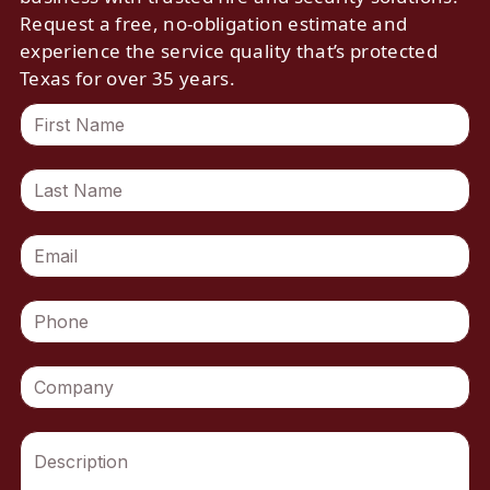
Request a free, no-obligation estimate and
experience the service quality that’s protected
Texas for over 35 years.