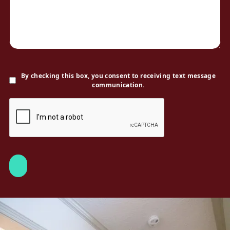
By checking this box, you consent to receiving text message
communication.