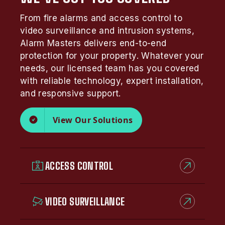
From fire alarms and access control to
video surveillance and intrusion systems,
Alarm Masters delivers end-to-end
protection for your property. Whatever your
needs, our licensed team has you covered
with reliable technology, expert installation,
and responsive support.
View Our Solutions
ACCESS CONTROL
VIDEO SURVEILLANCE