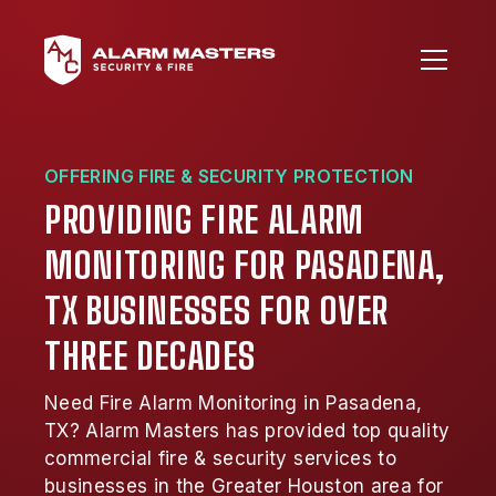
OFFERING FIRE & SECURITY PROTECTION
PROVIDING FIRE ALARM
MONITORING FOR PASADENA,
TX BUSINESSES FOR OVER
THREE DECADES
Need Fire Alarm Monitoring in Pasadena,
TX? Alarm Masters has provided top quality
commercial fire & security services to
businesses in the Greater Houston area for