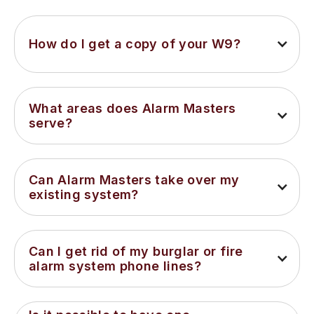
How do I get a copy of your W9?
What areas does Alarm Masters 
serve?
Can Alarm Masters take over my 
existing system?
Can I get rid of my burglar or fire 
alarm system phone lines?