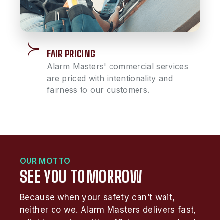
FAIR PRICING
Alarm Masters' commercial services
are priced with intentionality and
fairness to our customers.
OUR MOTTO
SEE YOU TOMORROW
Because when your safety can’t wait,
neither do we. Alarm Masters delivers fast,