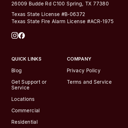
26009 Budde Rd C100 Spring, TX 77380
Texas State License #B-06372
Texas State Fire Alarm License #ACR-1975
QUICK LINKS
COMPANY
Blog
Privacy Policy
Get Support or
Terms and Service
Service
Locations
Commercial
Residential