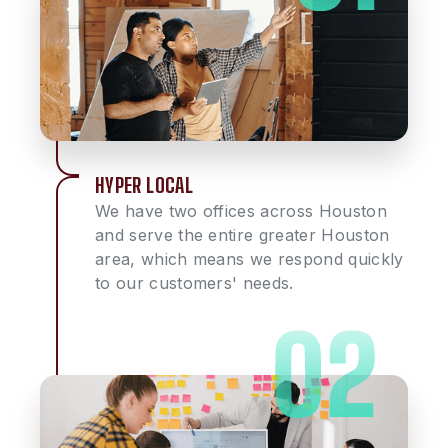
HYPER LOCAL
We have two offices across Houston
and serve the entire greater Houston
area, which means we respond quickly
to our customers' needs.