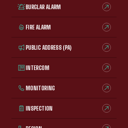
BURGLAR ALARM
FIRE ALARM
PUBLIC ADDRESS (PA)
INTERCOM
MONITORING
INSPECTION