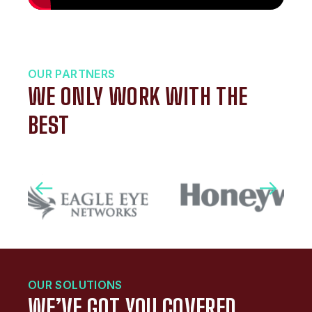
OUR PARTNERS
WE ONLY WORK WITH THE
BEST
OUR SOLUTIONS
WE’VE GOT YOU COVERED