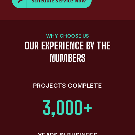
Schedule Service Now
WHY CHOOSE US
OUR EXPERIENCE BY THE
NUMBERS
PROJECTS COMPLETE
3,000+
YEARS IN BUSINESS