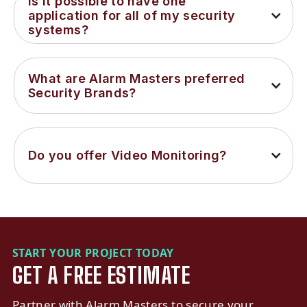
Is it possible to have one 
application for all of my security 
systems?
What are Alarm Masters preferred 
Security Brands?
Do you offer Video Monitoring?
START YOUR PROJECT TODAY
GET A FREE ESTIMATE
Partner with Alarm Masters to secure your