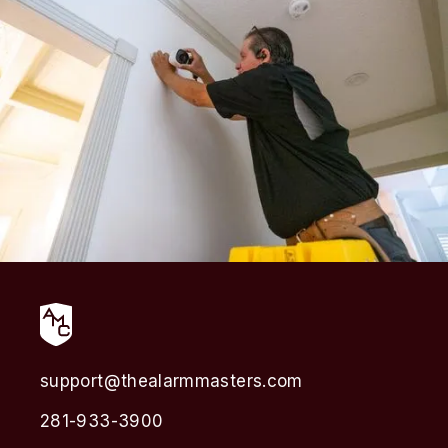
support@thealarmmasters.com
281-933-3900