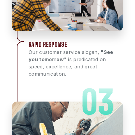
RAPID RESPONSE
Our customer service slogan,
"See
you tomorrow"
is predicated on
speed, excellence, and great
communication.