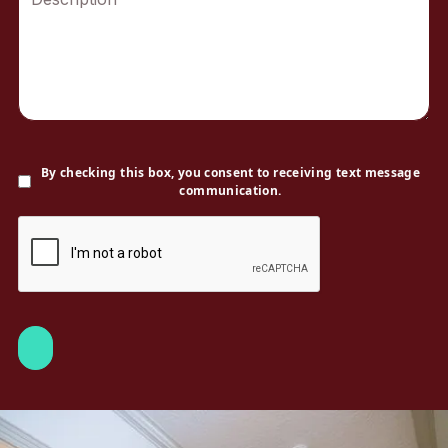
By checking this box, you consent to receiving text message
communication.