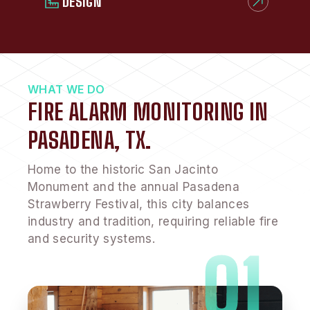
DESIGN
WHAT WE DO
FIRE ALARM MONITORING IN
PASADENA, TX.
Home to the historic San Jacinto
Monument and the annual Pasadena
Strawberry Festival, this city balances
industry and tradition, requiring reliable fire
and security systems.