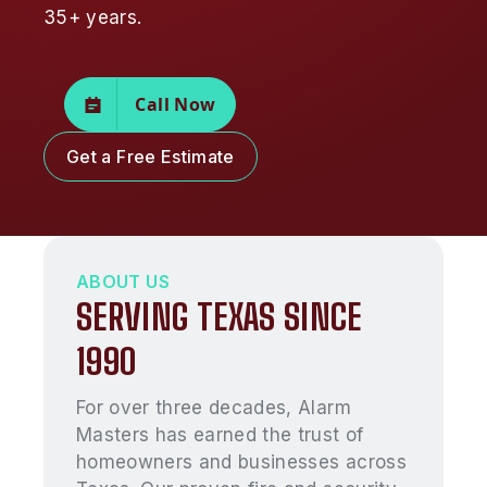
35+ years.
Call Now
Get a Free Estimate
ABOUT US
SERVING TEXAS SINCE
1990
For over three decades, Alarm
Masters has earned the trust of
homeowners and businesses across