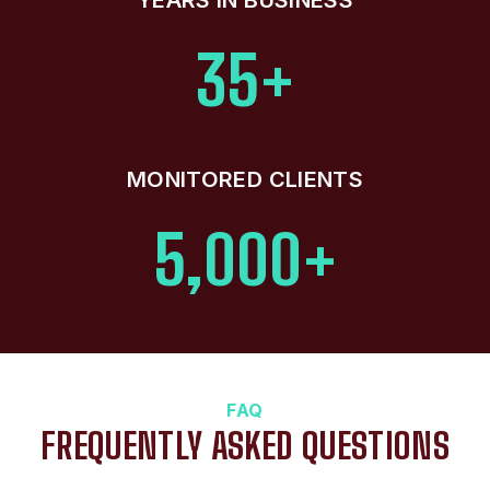
35+
MONITORED CLIENTS
5,000+
FAQ
FREQUENTLY ASKED QUESTIONS