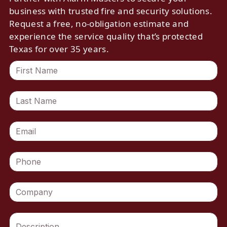
business with trusted fire and security solutions.
Request a free, no-obligation estimate and
experience the service quality that’s protected
Texas for over 35 years.