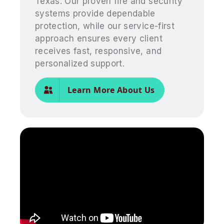
Texas. Our proven fire and security
systems provide dependable
protection, while our service-first
approach ensures every client
receives fast, responsive, and
personalized support.
Learn More About Us