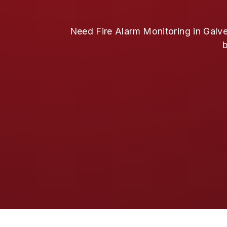
Need Fire Alarm Monitoring in Galve
b