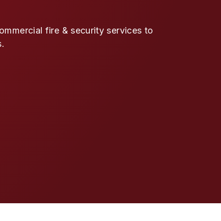
mmercial fire & security services to
s.