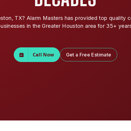
ston, TX? Alarm Masters has provided top quality co
usinesses in the Greater Houston area for 35+ year
Call Now
Get a Free Estimate