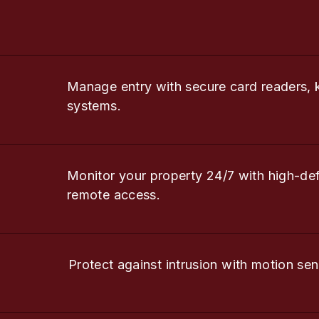
Manage entry with secure card readers, 
systems.
Monitor your property 24/7 with high-de
remote access.
Protect against intrusion with motion sen