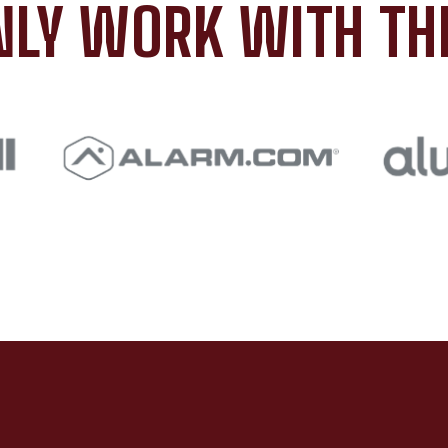
LY WORK WITH TH