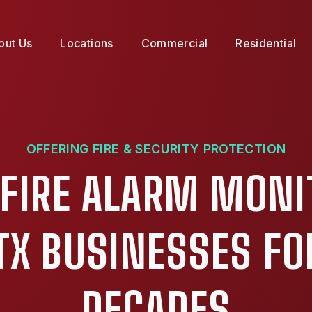
out Us
Locations
Commercial
Residential
OFFERING FIRE & SECURITY PROTECTION
 FIRE ALARM MONI
TX BUSINESSES FO
DECADES