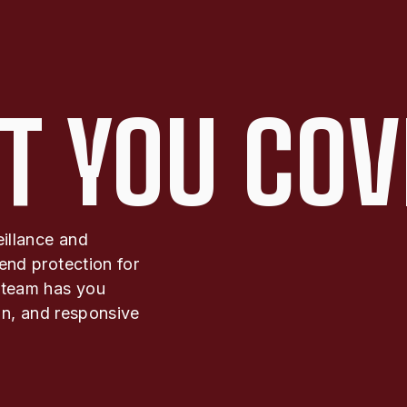
T YOU COV
eillance and
end protection for
 team has you
ion, and responsive