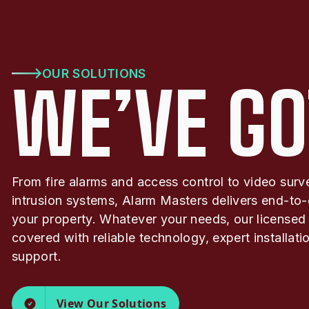
OUR SOLUTIONS
WE’VE GO
From fire alarms and access control to video surv
intrusion systems, Alarm Masters delivers end-to-
your property. Whatever your needs, our licensed
covered with reliable technology, expert installat
support.
View Our Solutions