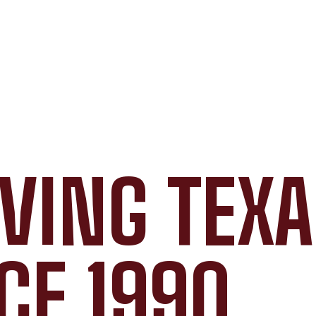
VING TEX
CE 1990