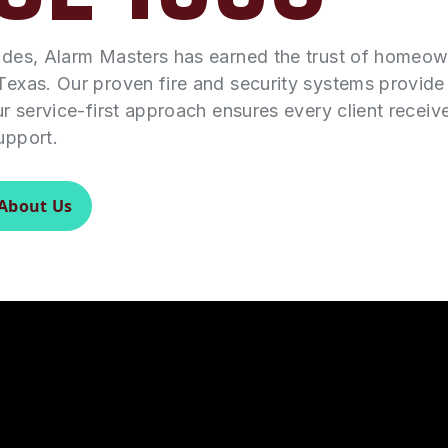
ades, Alarm Masters has earned the trust of homeo
Texas. Our proven fire and security systems provid
ur service-first approach ensures every client receiv
upport.
About Us