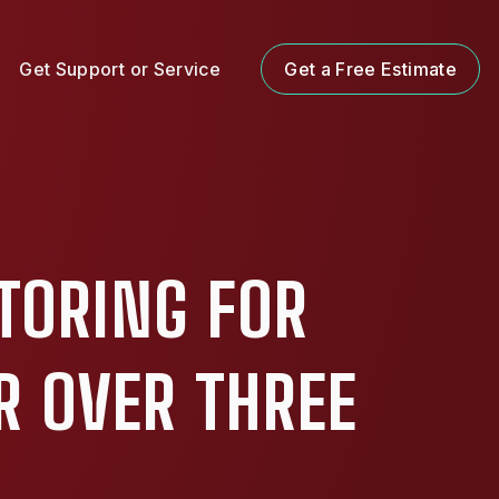
Get Support or Service
Get a Free Estimate
TORING FOR
R OVER THREE