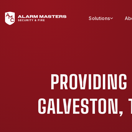
Solutions
Ab
PROVIDING
GALVESTON, 