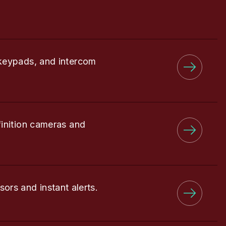
keypads, and intercom
finition cameras and
sors and instant alerts.