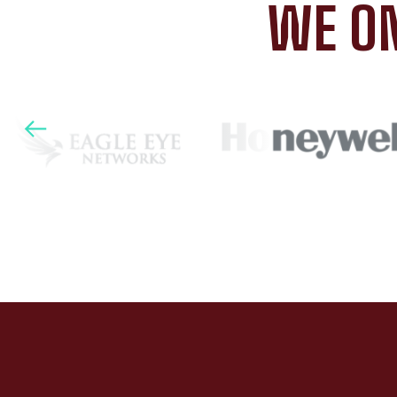
WE ON