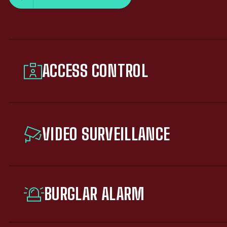
ACCESS CONTROL
VIDEO SURVEILLANCE
BURGLAR ALARM