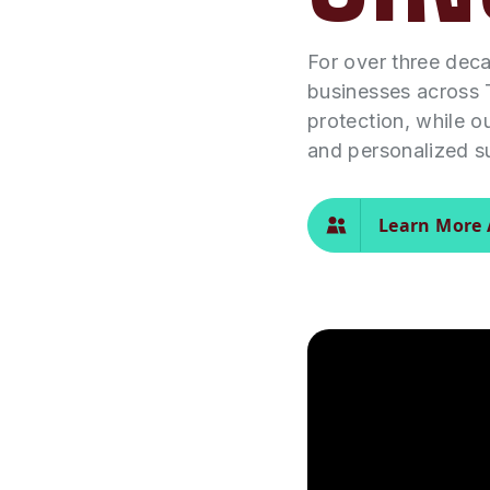
For over three dec
businesses across 
protection, while o
and personalized s
Learn More 