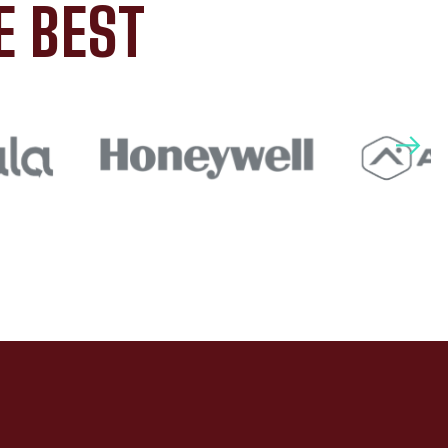
E BEST