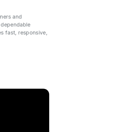
wners and
e dependable
es fast, responsive,