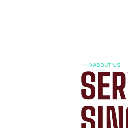
ABOUT US
SER
SIN