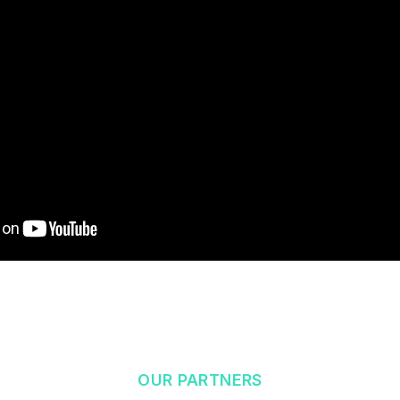
OUR PARTNERS