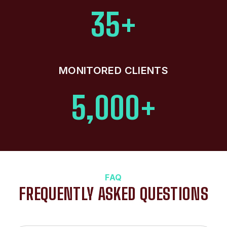
35+
MONITORED CLIENTS
5,000+
FAQ
FREQUENTLY ASKED QUESTIONS