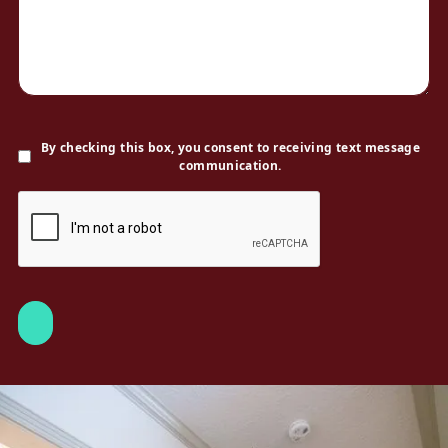
By checking this box, you consent to receiving text message
communication.