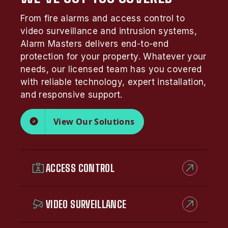
From fire alarms and access control to
video surveillance and intrusion systems,
Alarm Masters delivers end-to-end
protection for your property. Whatever your
needs, our licensed team has you covered
with reliable technology, expert installation,
and responsive support.
View Our Solutions
ACCESS CONTROL
VIDEO SURVEILLANCE