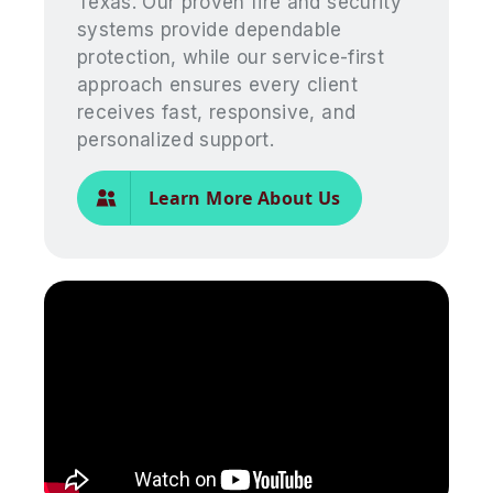
Texas. Our proven fire and security
systems provide dependable
protection, while our service-first
approach ensures every client
receives fast, responsive, and
personalized support.
Learn More About Us