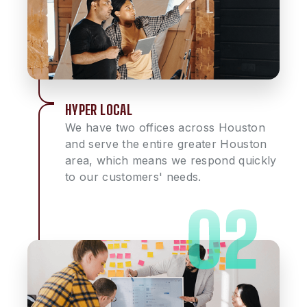
HYPER LOCAL
We have two offices across Houston
and serve the entire greater Houston
area, which means we respond quickly
to our customers' needs.