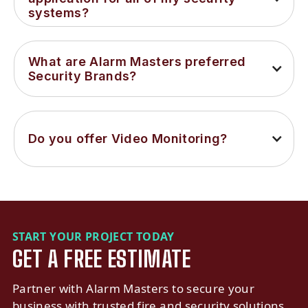
systems?
What are Alarm Masters preferred 
Security Brands?
Do you offer Video Monitoring?
START YOUR PROJECT TODAY
GET A FREE ESTIMATE
Partner with Alarm Masters to secure your
business with trusted fire and security solutions.