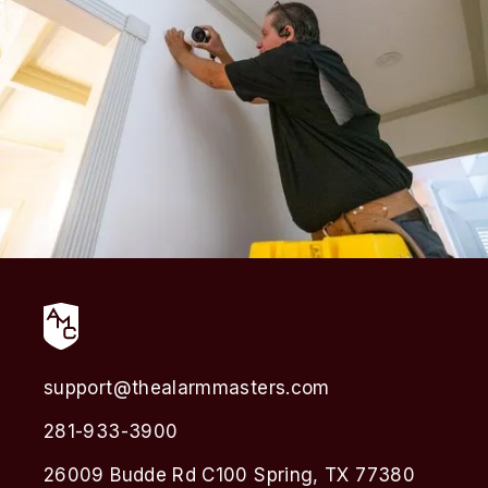
support@thealarmmasters.com
281-933-3900
26009 Budde Rd C100 Spring, TX 77380