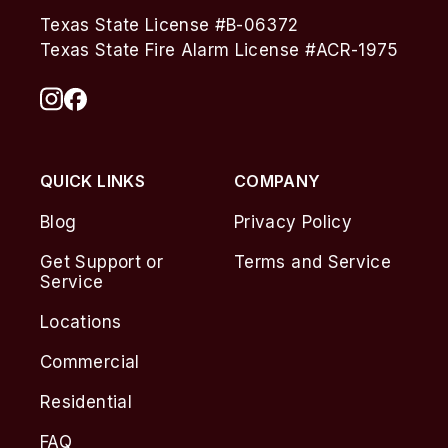
Texas State License #B-06372
Texas State Fire Alarm License #ACR-1975
QUICK LINKS
COMPANY
Blog
Privacy Policy
Get Support or
Terms and Service
Service
Locations
Commercial
Residential
FAQ