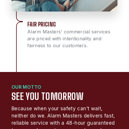
FAIR PRICING
Alarm Masters' commercial services
are priced with intentionality and
fairness to our customers.
OUR MOTTO
SEE YOU TOMORROW
Because when your safety can’t wait,
neither do we. Alarm Masters delivers fast,
reliable service with a 48-hour guaranteed