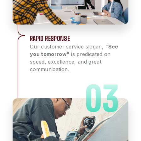
RAPID RESPONSE
Our customer service slogan,
"See
you tomorrow"
is predicated on
speed, excellence, and great
communication.