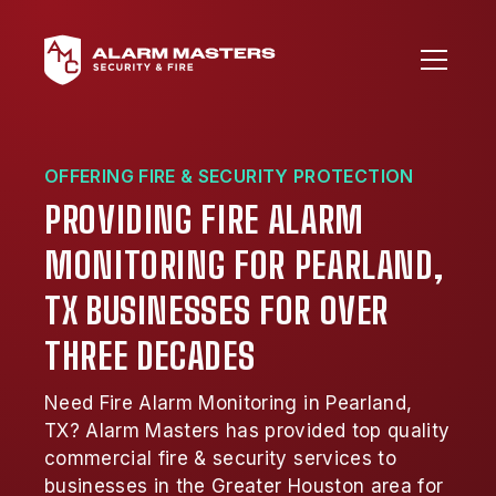
OFFERING FIRE & SECURITY PROTECTION
PROVIDING FIRE ALARM
MONITORING FOR PEARLAND,
TX BUSINESSES FOR OVER
THREE DECADES
Need Fire Alarm Monitoring in Pearland,
TX? Alarm Masters has provided top quality
commercial fire & security services to
businesses in the Greater Houston area for