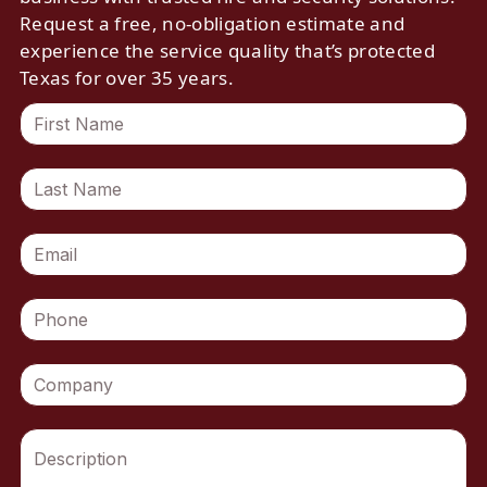
Request a free, no-obligation estimate and
experience the service quality that’s protected
Texas for over 35 years.