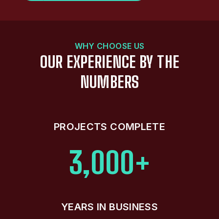
WHY CHOOSE US
OUR EXPERIENCE BY THE
NUMBERS
PROJECTS COMPLETE
3,000+
YEARS IN BUSINESS