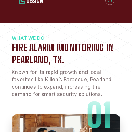
DESIGN
WHAT WE DO
FIRE ALARM MONITORING IN
PEARLAND, TX.
Known for its rapid growth and local
favorites like Killen’s Barbecue, Pearland
continues to expand, increasing the
demand for smart security solutions.