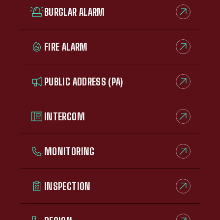
BURGLAR ALARM
FIRE ALARM
PUBLIC ADDRESS (PA)
INTERCOM
MONITORING
INSPECTION