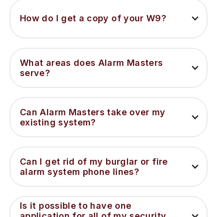
How do I get a copy of your W9?
What areas does Alarm Masters 
serve?
Can Alarm Masters take over my 
existing system?
Can I get rid of my burglar or fire 
alarm system phone lines?
Is it possible to have one 
application for all of my security 