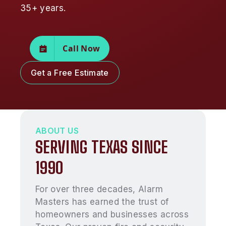
35+ years.
Call Now
Get a Free Estimate
ABOUT US
SERVING TEXAS SINCE
1990
For over three decades, Alarm
Masters has earned the trust of
homeowners and businesses across