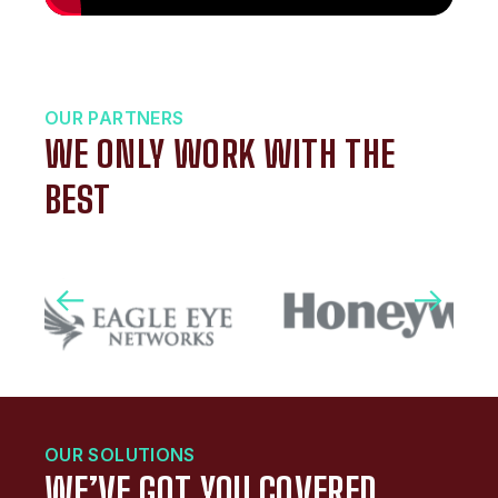
OUR PARTNERS
WE ONLY WORK WITH THE
BEST
OUR SOLUTIONS
WE’VE GOT YOU COVERED