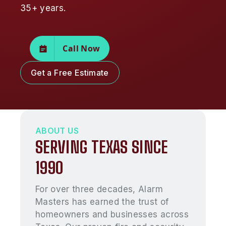
35+ years.
Call Now
Get a Free Estimate
ABOUT US
SERVING TEXAS SINCE
1990
For over three decades, Alarm
Masters has earned the trust of
homeowners and businesses across