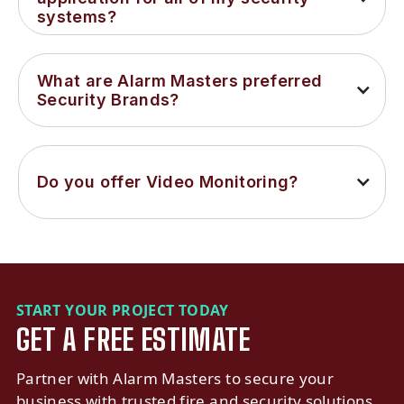
systems?
What are Alarm Masters preferred 
Security Brands?
Do you offer Video Monitoring?
START YOUR PROJECT TODAY
GET A FREE ESTIMATE
Partner with Alarm Masters to secure your
business with trusted fire and security solutions.