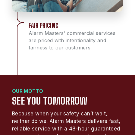
FAIR PRICING
Alarm Masters' commercial services
are priced with intentionality and
fairness to our customers.
OUR MOTTO
SEE YOU TOMORROW
Because when your safety can’t wait,
neither do we. Alarm Masters delivers fast,
reliable service with a 48-hour guaranteed