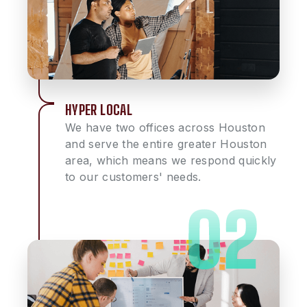
HYPER LOCAL
We have two offices across Houston
and serve the entire greater Houston
area, which means we respond quickly
to our customers' needs.