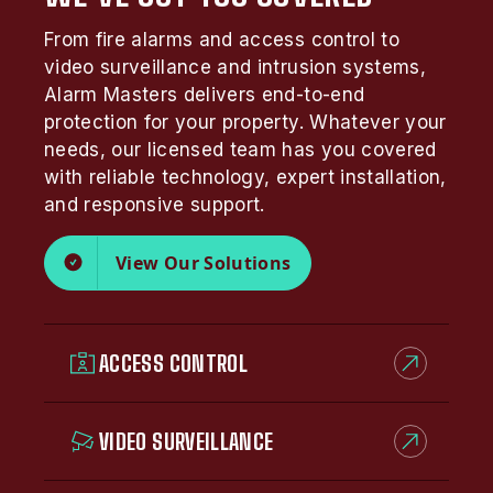
From fire alarms and access control to
video surveillance and intrusion systems,
Alarm Masters delivers end-to-end
protection for your property. Whatever your
needs, our licensed team has you covered
with reliable technology, expert installation,
and responsive support.
View Our Solutions
ACCESS CONTROL
VIDEO SURVEILLANCE