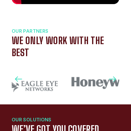
OUR PARTNERS
WE ONLY WORK WITH THE
BEST
OUR SOLUTIONS
WE’VE GOT YOU COVERED