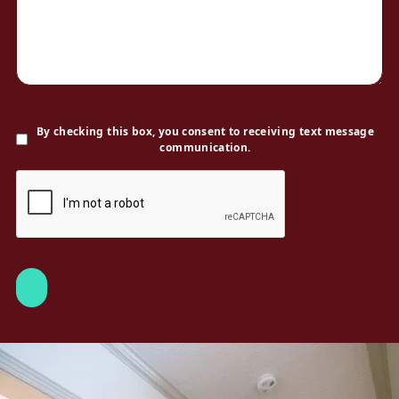
By checking this box, you consent to receiving text message
communication.