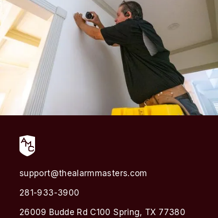
support@thealarmmasters.com
281-933-3900
26009 Budde Rd C100 Spring, TX 77380