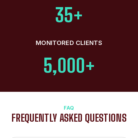
35+
MONITORED CLIENTS
5,000+
FAQ
FREQUENTLY ASKED QUESTIONS