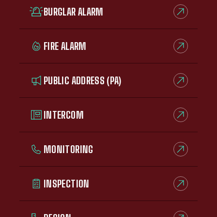
BURGLAR ALARM
FIRE ALARM
PUBLIC ADDRESS (PA)
INTERCOM
MONITORING
INSPECTION