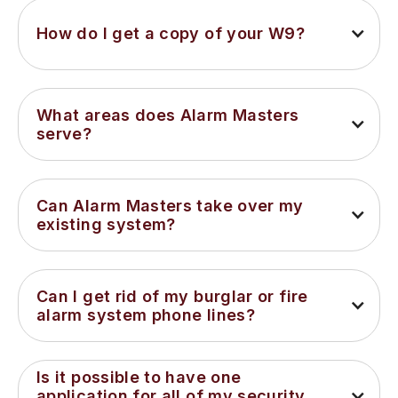
How do I get a copy of your W9?
What areas does Alarm Masters 
serve?
Can Alarm Masters take over my 
existing system?
Can I get rid of my burglar or fire 
alarm system phone lines?
Is it possible to have one 
application for all of my security 