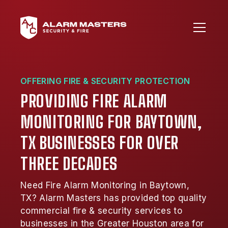
OFFERING FIRE & SECURITY PROTECTION
PROVIDING FIRE ALARM
MONITORING FOR BAYTOWN,
TX BUSINESSES FOR OVER
THREE DECADES
Need Fire Alarm Monitoring in Baytown,
TX? Alarm Masters has provided top quality
commercial fire & security services to
businesses in the Greater Houston area for