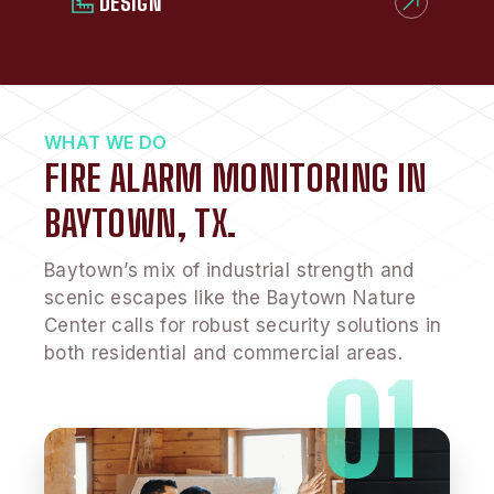
DESIGN
WHAT WE DO
FIRE ALARM MONITORING IN
BAYTOWN, TX.
Baytown’s mix of industrial strength and
scenic escapes like the Baytown Nature
Center calls for robust security solutions in
both residential and commercial areas.