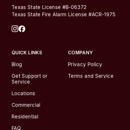
Texas State License #B-06372
Texas State Fire Alarm License #ACR-1975
QUICK LINKS
COMPANY
Blog
Privacy Policy
Get Support or
Terms and Service
Service
Locations
Commercial
Residential
FAQ