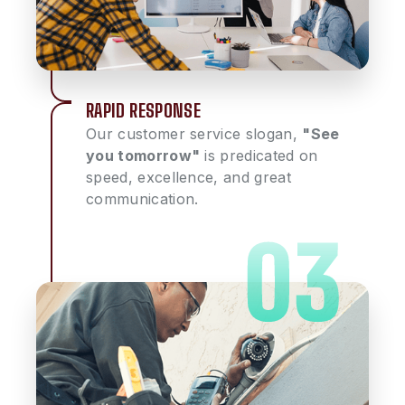
RAPID RESPONSE
Our customer service slogan,
"See
you tomorrow"
is predicated on
speed, excellence, and great
communication.