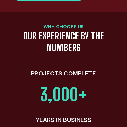
WHY CHOOSE US
OUR EXPERIENCE BY THE
NUMBERS
PROJECTS COMPLETE
3,000+
YEARS IN BUSINESS