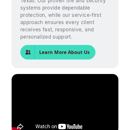
Texas. Our proven fire and security
systems provide dependable
protection, while our service-first
approach ensures every client
receives fast, responsive, and
personalized support.
Learn More About Us