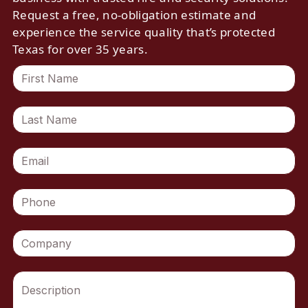
Request a free, no-obligation estimate and
experience the service quality that’s protected
Texas for over 35 years.