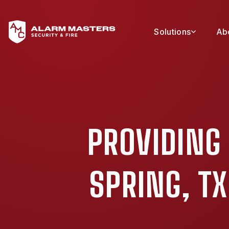
Solutions
Ab
PROVIDING
SPRING, T