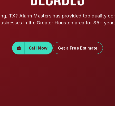
ing, TX? Alarm Masters has provided top quality comm
usinesses in the Greater Houston area for 35+ year
Call Now
Get a Free Estimate