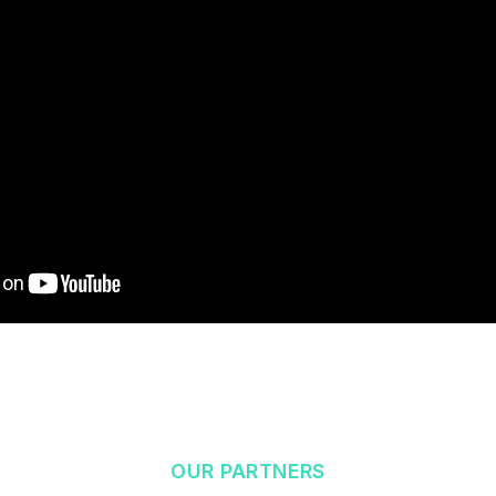
OUR PARTNERS