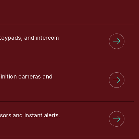
keypads, and intercom
finition cameras and
sors and instant alerts.