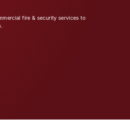
ercial fire & security services to
s.