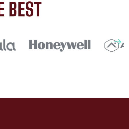
E BEST