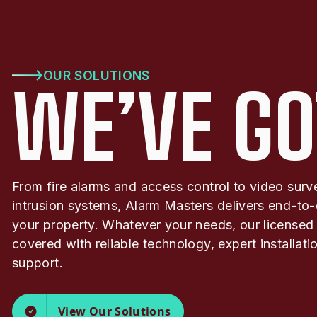
OUR SOLUTIONS
WE’VE GO
From fire alarms and access control to video surv
intrusion systems, Alarm Masters delivers end-to-
your property. Whatever your needs, our licensed
covered with reliable technology, expert installat
support.
View Our Solutions