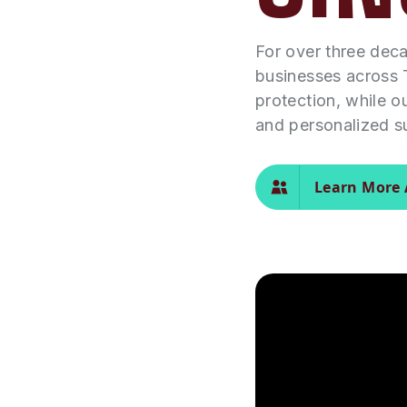
For over three dec
businesses across 
protection, while o
and personalized s
Learn More 