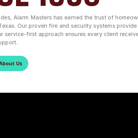
ades, Alarm Masters has earned the trust of homeo
Texas. Our proven fire and security systems provid
ur service-first approach ensures every client receiv
upport.
About Us