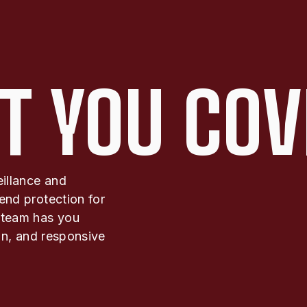
T YOU COV
eillance and
end protection for
 team has you
ion, and responsive