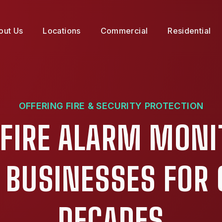
out Us
Locations
Commercial
Residential
OFFERING FIRE & SECURITY PROTECTION
 FIRE ALARM MONI
X BUSINESSES FOR 
DECADES