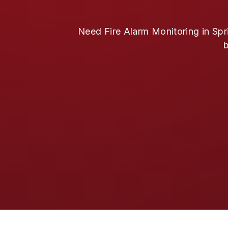
Need Fire Alarm Monitoring in Spr
b