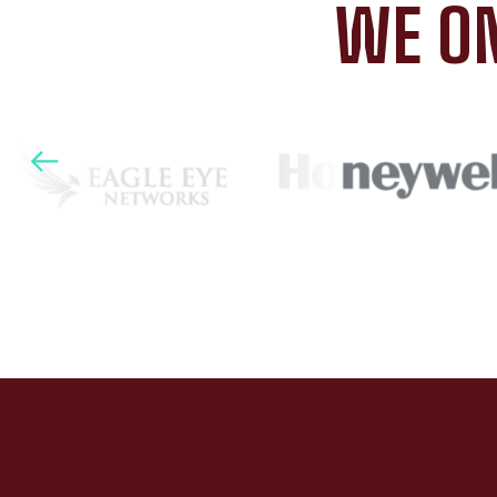
WE ON