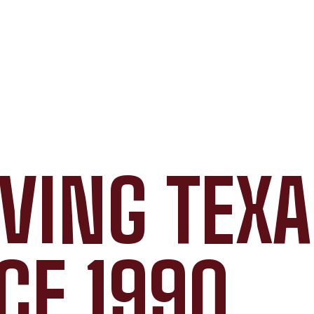
VING TEX
CE 1990