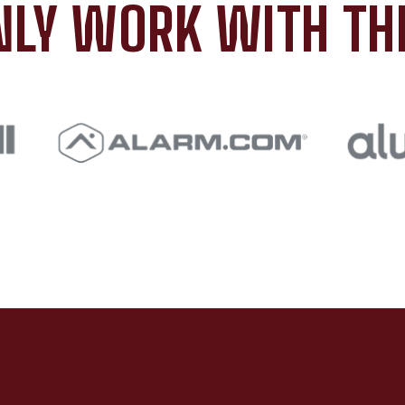
LY WORK WITH TH