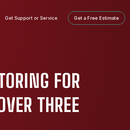
Get Support or Service
Get a Free Estimate
TORING FOR
OVER THREE