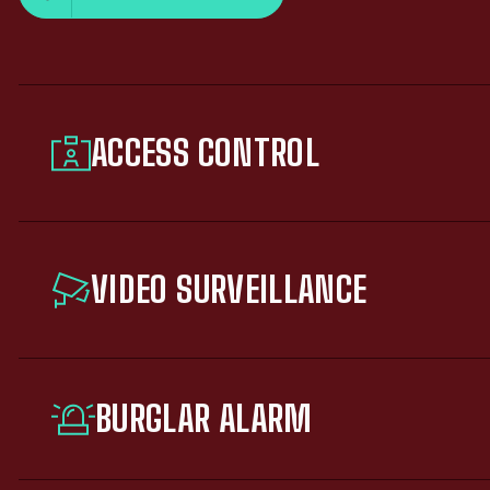
ACCESS CONTROL
VIDEO SURVEILLANCE
BURGLAR ALARM