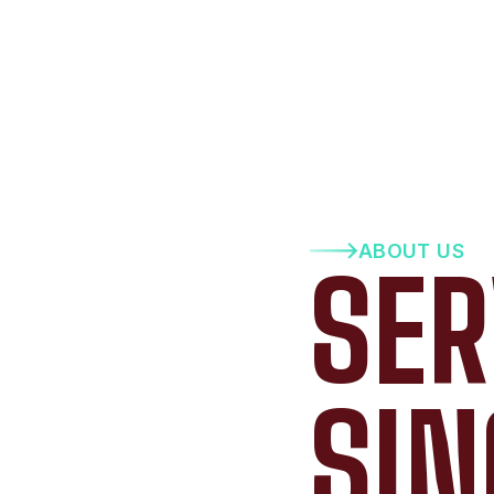
ABOUT US
SER
SIN