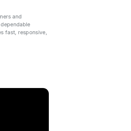
wners and
e dependable
es fast, responsive,