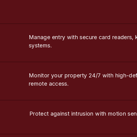
Manage entry with secure card readers, 
systems.
Monitor your property 24/7 with high-de
remote access.
Protect against intrusion with motion sen