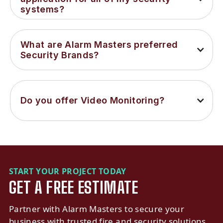
systems?
What are Alarm Masters preferred 
Security Brands?
Do you offer Video Monitoring?
START YOUR PROJECT TODAY
GET A FREE ESTIMATE
Partner with Alarm Masters to secure your
business with trusted fire and security solutions.