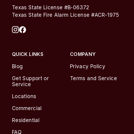
Texas State License #B-06372
Texas State Fire Alarm License #ACR-1975
QUICK LINKS
COMPANY
Blog
Privacy Policy
Get Support or
Terms and Service
Service
Locations
Commercial
Residential
FAQ