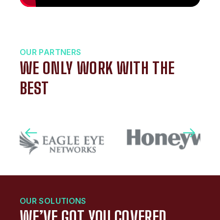
OUR PARTNERS
WE ONLY WORK WITH THE
BEST
OUR SOLUTIONS
WE’VE GOT YOU COVERED