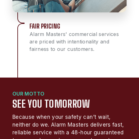
FAIR PRICING
Alarm Masters' commercial services
are priced with intentionality and
fairness to our customers.
OUR MOTTO
SEE YOU TOMORROW
Because when your safety can’t wait,
neither do we. Alarm Masters delivers fast,
reliable service with a 48-hour guaranteed