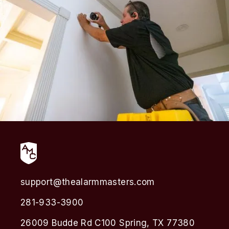
support@thealarmmasters.com
281-933-3900
26009 Budde Rd C100 Spring, TX 77380