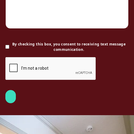
By checking this box, you consent to receiving text message
communication.