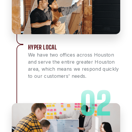
HYPER LOCAL
We have two offices across Houston
and serve the entire greater Houston
area, which means we respond quickly
to our customers' needs.