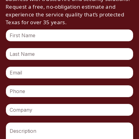
Request a free, no-obligation estimate and
experience the service quality that’s protected
Texas for over 35 years.