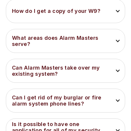
How do I get a copy of your W9?
What areas does Alarm Masters 
serve?
Can Alarm Masters take over my 
existing system?
Can I get rid of my burglar or fire 
alarm system phone lines?
Is it possible to have one 
application for all of my security 