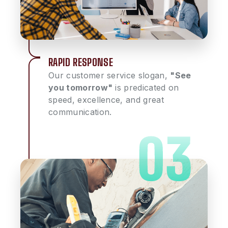
RAPID RESPONSE
Our customer service slogan,
"See
you tomorrow"
is predicated on
speed, excellence, and great
communication.