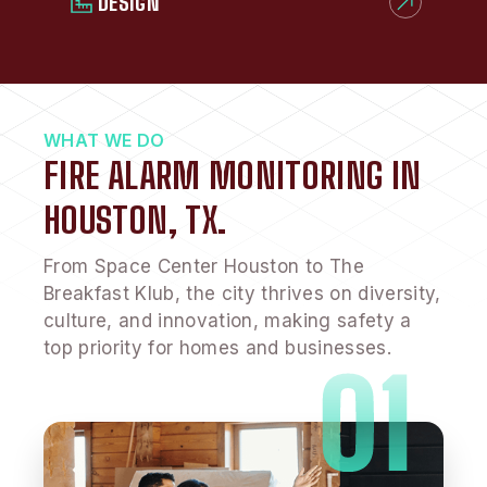
DESIGN
WHAT WE DO
FIRE ALARM MONITORING IN
HOUSTON, TX.
From Space Center Houston to The
Breakfast Klub, the city thrives on diversity,
culture, and innovation, making safety a
top priority for homes and businesses.