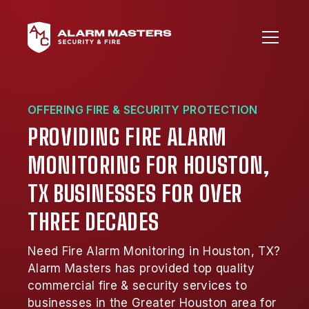
OFFERING FIRE & SECURITY PROTECTION
PROVIDING FIRE ALARM
MONITORING FOR HOUSTON,
TX BUSINESSES FOR OVER
THREE DECADES
Need Fire Alarm Monitoring in Houston, TX?
Alarm Masters has provided top quality
commercial fire & security services to
businesses in the Greater Houston area for