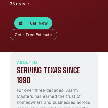
35+ years.
Call Now
Get a Free Estimate
ABOUT US
SERVING TEXAS SINCE
1990
For over three decades, Alarm
Masters has earned the trust of
homeowners and businesses across