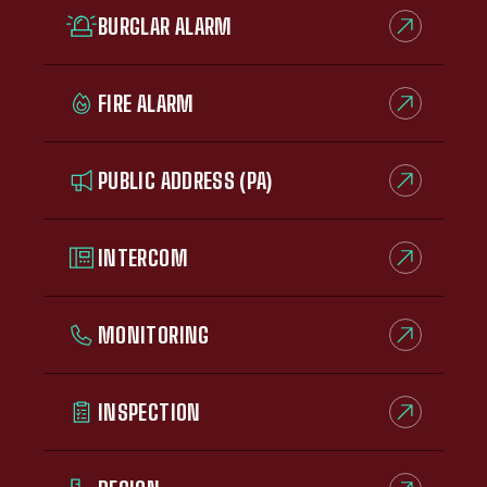
BURGLAR ALARM
FIRE ALARM
PUBLIC ADDRESS (PA)
INTERCOM
MONITORING
INSPECTION