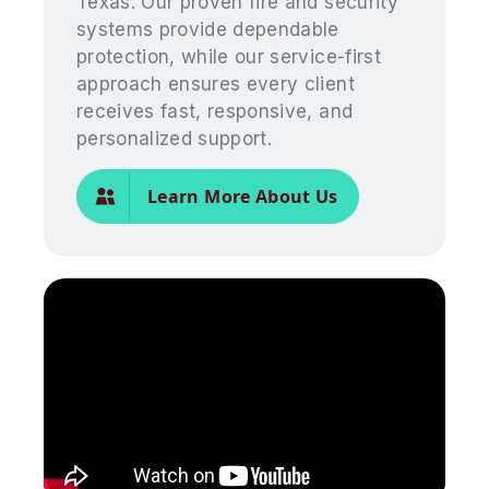
Texas. Our proven fire and security
systems provide dependable
protection, while our service-first
approach ensures every client
receives fast, responsive, and
personalized support.
Learn More About Us