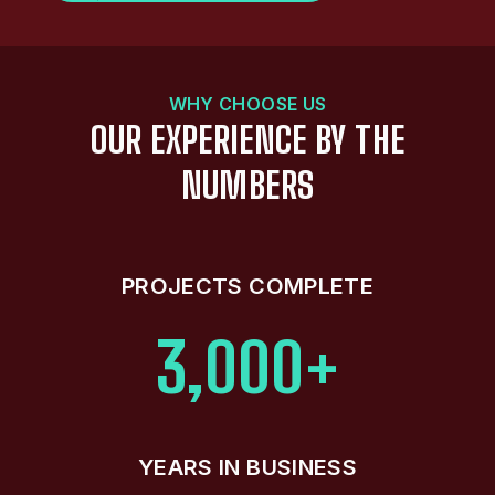
WHY CHOOSE US
OUR EXPERIENCE BY THE
NUMBERS
PROJECTS COMPLETE
3,000+
YEARS IN BUSINESS