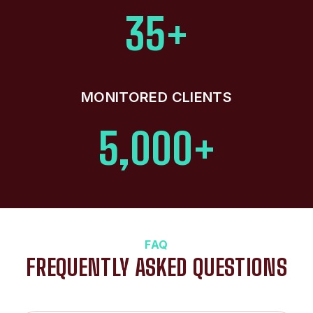
35+
MONITORED CLIENTS
5,000+
FAQ
FREQUENTLY ASKED QUESTIONS