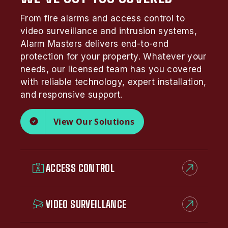
From fire alarms and access control to
video surveillance and intrusion systems,
Alarm Masters delivers end-to-end
protection for your property. Whatever your
needs, our licensed team has you covered
with reliable technology, expert installation,
and responsive support.
View Our Solutions
ACCESS CONTROL
VIDEO SURVEILLANCE