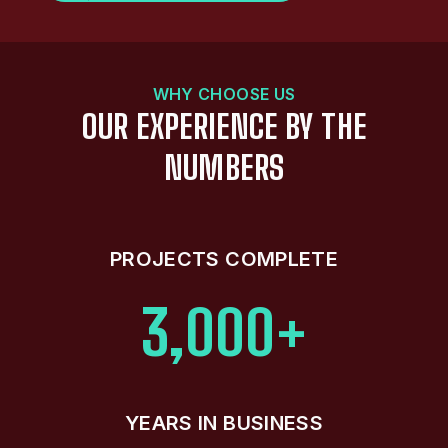
WHY CHOOSE US
OUR EXPERIENCE BY THE
NUMBERS
PROJECTS COMPLETE
3,000+
YEARS IN BUSINESS