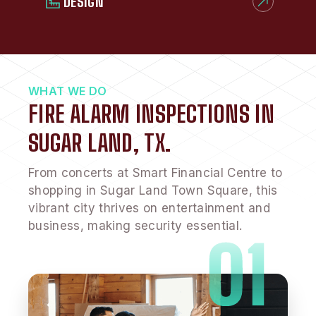
DESIGN
WHAT WE DO
FIRE ALARM INSPECTIONS IN
SUGAR LAND, TX.
From concerts at Smart Financial Centre to
shopping in Sugar Land Town Square, this
vibrant city thrives on entertainment and
business, making security essential.