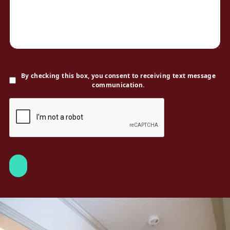
By checking this box, you consent to receiving text message
communication.