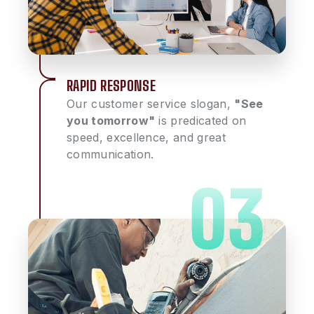
RAPID RESPONSE
Our customer service slogan,
"See
you tomorrow"
is predicated on
speed, excellence, and great
communication.