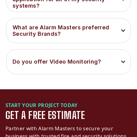
systems?
What are Alarm Masters preferred 
Security Brands?
Do you offer Video Monitoring?
START YOUR PROJECT TODAY
GET A FREE ESTIMATE
Partner with Alarm Masters to secure your
business with trusted fire and security solutions.