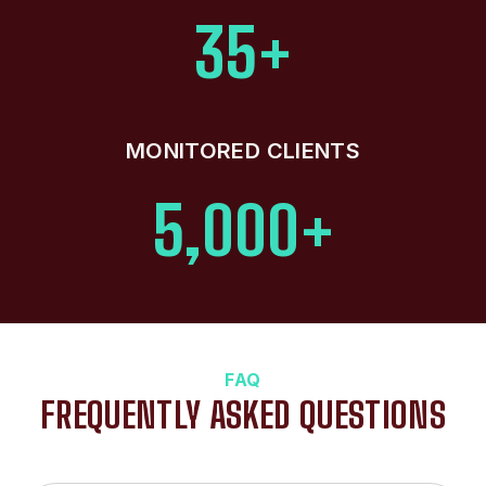
35+
MONITORED CLIENTS
5,000+
FAQ
FREQUENTLY ASKED QUESTIONS