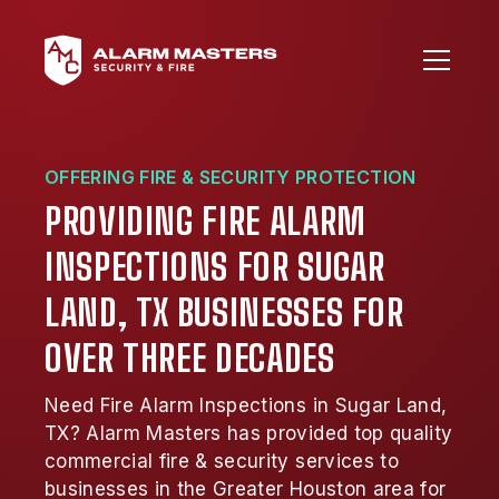
OFFERING FIRE & SECURITY PROTECTION
PROVIDING FIRE ALARM
INSPECTIONS FOR SUGAR
LAND, TX BUSINESSES FOR
OVER THREE DECADES
Need Fire Alarm Inspections in Sugar Land,
TX? Alarm Masters has provided top quality
commercial fire & security services to
businesses in the Greater Houston area for