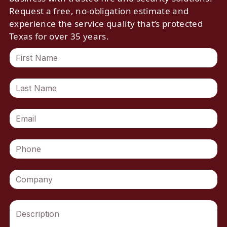
Request a free, no-obligation estimate and
experience the service quality that’s protected
Texas for over 35 years.