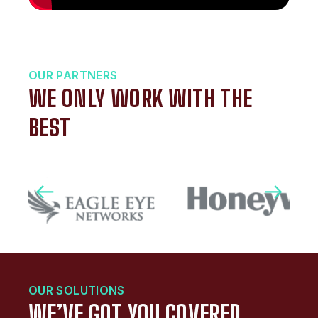
OUR PARTNERS
WE ONLY WORK WITH THE
BEST
OUR SOLUTIONS
WE’VE GOT YOU COVERED