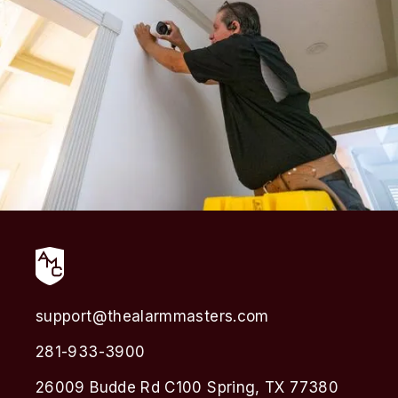
support@thealarmmasters.com
281-933-3900
26009 Budde Rd C100 Spring, TX 77380