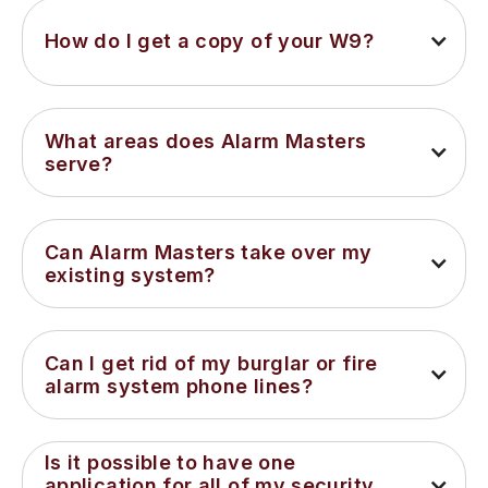
How do I get a copy of your W9?
What areas does Alarm Masters 
serve?
Can Alarm Masters take over my 
existing system?
Can I get rid of my burglar or fire 
alarm system phone lines?
Is it possible to have one 
application for all of my security 