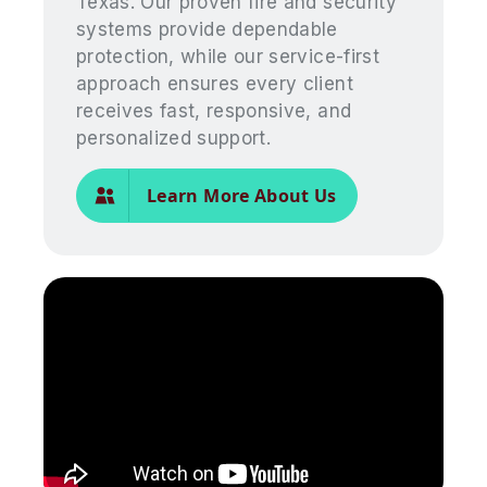
Texas. Our proven fire and security
systems provide dependable
protection, while our service-first
approach ensures every client
receives fast, responsive, and
personalized support.
Learn More About Us