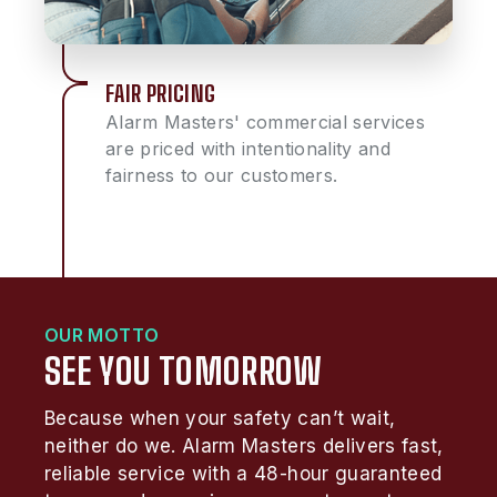
FAIR PRICING
Alarm Masters' commercial services
are priced with intentionality and
fairness to our customers.
OUR MOTTO
SEE YOU TOMORROW
Because when your safety can’t wait,
neither do we. Alarm Masters delivers fast,
reliable service with a 48-hour guaranteed