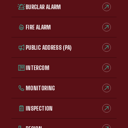
BURGLAR ALARM
FIRE ALARM
PUBLIC ADDRESS (PA)
INTERCOM
MONITORING
INSPECTION