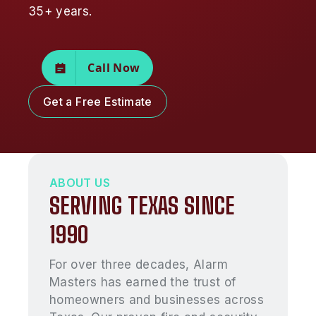
35+ years.
Call Now
Get a Free Estimate
ABOUT US
SERVING TEXAS SINCE
1990
For over three decades, Alarm
Masters has earned the trust of
homeowners and businesses across