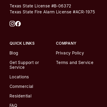
Texas State License #B-06372
Texas State Fire Alarm License #ACR-1975
QUICK LINKS
COMPANY
Blog
Privacy Policy
Get Support or
Terms and Service
Service
Locations
Commercial
Residential
FAQ