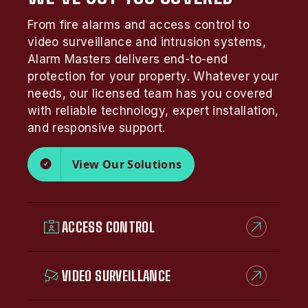
From fire alarms and access control to
video surveillance and intrusion systems,
Alarm Masters delivers end-to-end
protection for your property. Whatever your
needs, our licensed team has you covered
with reliable technology, expert installation,
and responsive support.
View Our Solutions
ACCESS CONTROL
VIDEO SURVEILLANCE