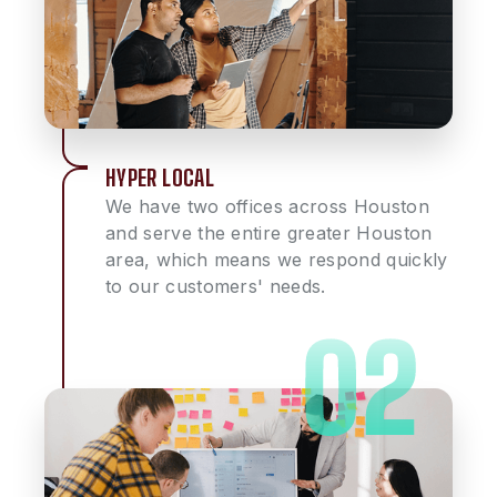
HYPER LOCAL
We have two offices across Houston
and serve the entire greater Houston
area, which means we respond quickly
to our customers' needs.