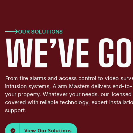
OUR SOLUTIONS
WE’VE GO
From fire alarms and access control to video surv
intrusion systems, Alarm Masters delivers end-to-
your property. Whatever your needs, our licensed
covered with reliable technology, expert installat
support.
View Our Solutions