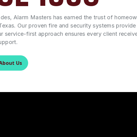
ades, Alarm Masters has earned the trust of homeo
Texas. Our proven fire and security systems provid
ur service-first approach ensures every client receiv
upport.
About Us