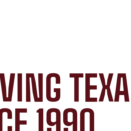
VING TEX
CE 1990