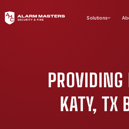
Solutions
Ab
PROVIDING 
KATY, TX