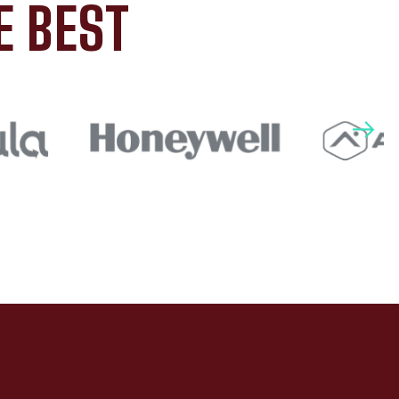
E BEST