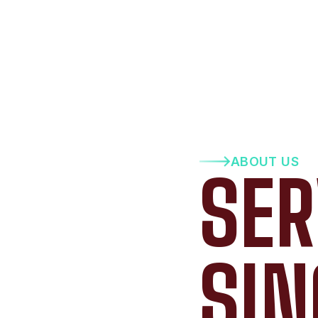
ABOUT US
SER
SIN