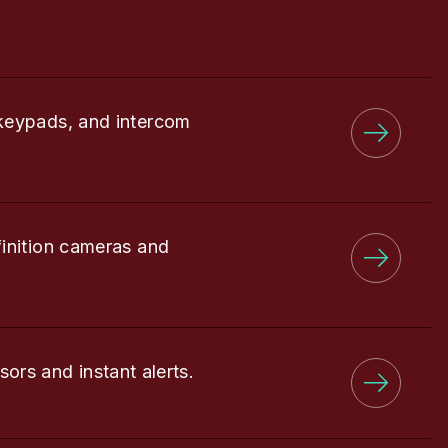
keypads, and intercom
finition cameras and
sors and instant alerts.