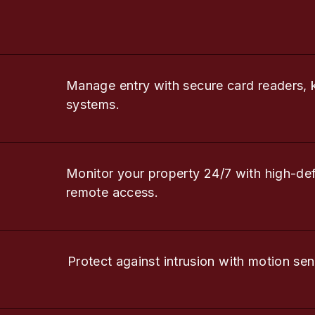
Manage entry with secure card readers, 
systems.
Monitor your property 24/7 with high-de
remote access.
Protect against intrusion with motion sen