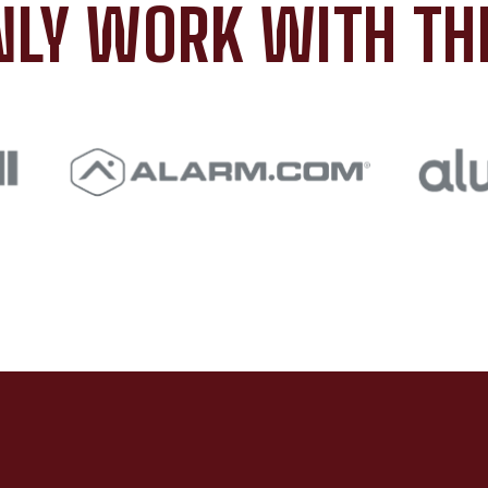
LY WORK WITH TH