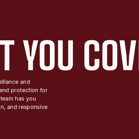
T YOU COV
eillance and
end protection for
 team has you
ion, and responsive