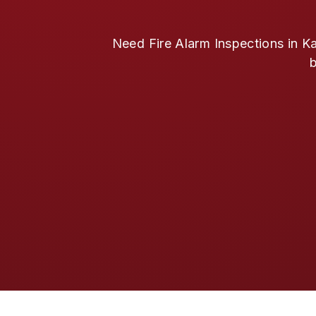
Need Fire Alarm Inspections in Ka
b