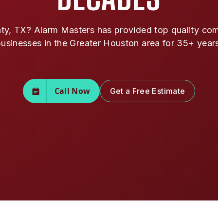
ty, TX? Alarm Masters has provided top quality comm
usinesses in the Greater Houston area for 35+ year
Call Now
Get a Free Estimate