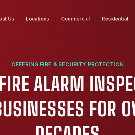
out Us
Locations
Commercial
Residential
OFFERING FIRE & SECURITY PROTECTION
FIRE ALARM INSP
 BUSINESSES FOR O
DECADES