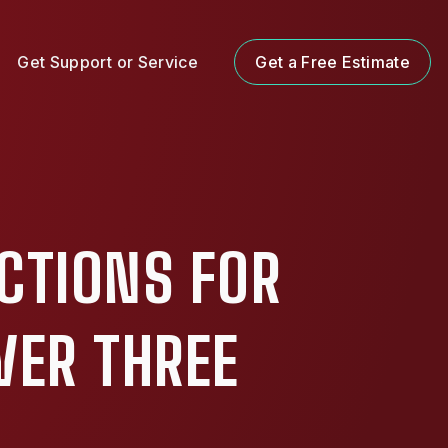
Get Support or Service
Get a Free Estimate
ECTIONS FOR
VER THREE