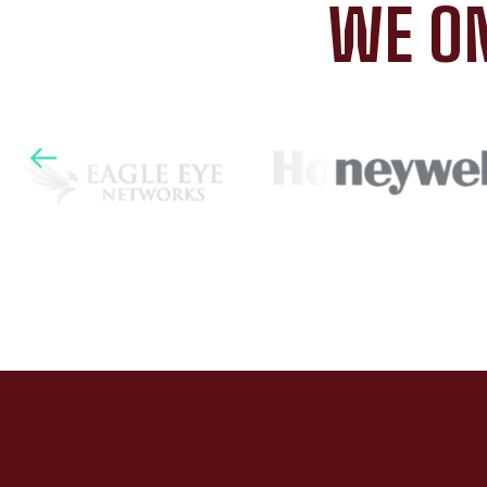
WE ON