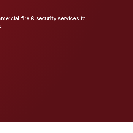
ercial fire & security services to
s.