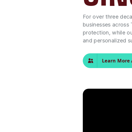
For over three dec
businesses across 
protection, while o
and personalized s
Learn More 