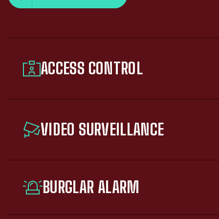
ACCESS CONTROL
VIDEO SURVEILLANCE
BURGLAR ALARM