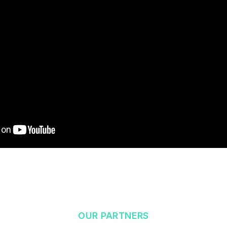
OUR PARTNERS