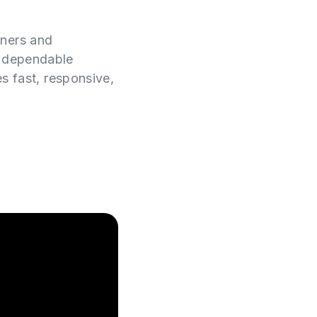
wners and
e dependable
es fast, responsive,