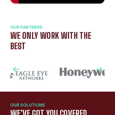
OUR PARTNERS
WE ONLY WORK WITH THE
BEST
OUR SOLUTIONS
WE’VE GOT YOU COVERED