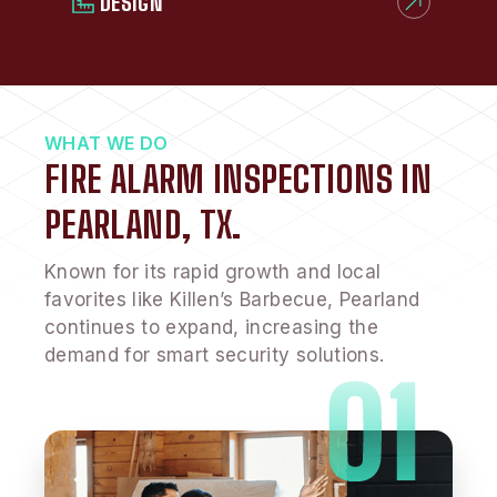
DESIGN
WHAT WE DO
FIRE ALARM INSPECTIONS IN
PEARLAND, TX.
Known for its rapid growth and local
favorites like Killen’s Barbecue, Pearland
continues to expand, increasing the
demand for smart security solutions.