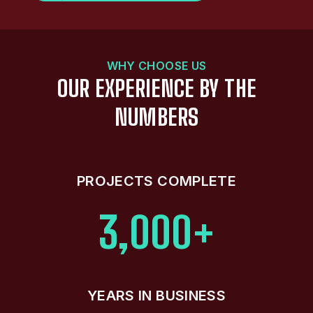
WHY CHOOSE US
OUR EXPERIENCE BY THE
NUMBERS
PROJECTS COMPLETE
3,000+
YEARS IN BUSINESS