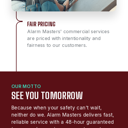
FAIR PRICING
Alarm Masters' commercial services
are priced with intentionality and
fairness to our customers.
OUR MOTTO
SEE YOU TOMORROW
Because when your safety can’t wait,
neither do we. Alarm Masters delivers fast,
reliable service with a 48-hour guaranteed