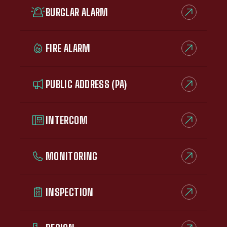
BURGLAR ALARM
FIRE ALARM
PUBLIC ADDRESS (PA)
INTERCOM
MONITORING
INSPECTION