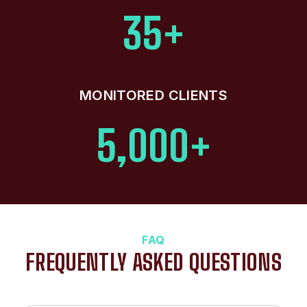
35+
MONITORED CLIENTS
5,000+
FAQ
FREQUENTLY ASKED QUESTIONS