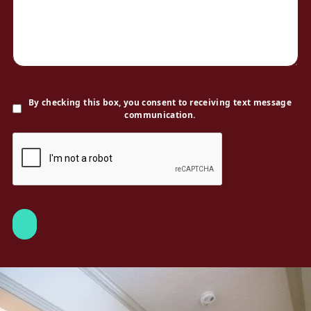
By checking this box, you consent to receiving text message
communication.