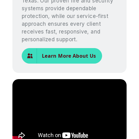
Texas. Our proven fire and security
systems provide dependable
protection, while our service-first
approach ensures every client
receives fast, responsive, and
personalized support.
Learn More About Us