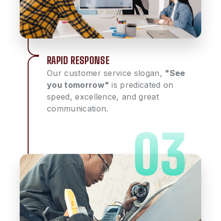
RAPID RESPONSE
Our customer service slogan,
"See
you tomorrow"
is predicated on
speed, excellence, and great
communication.