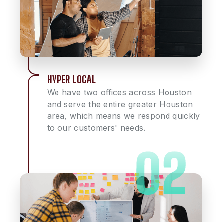
HYPER LOCAL
We have two offices across Houston
and serve the entire greater Houston
area, which means we respond quickly
to our customers' needs.