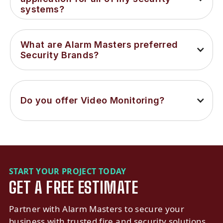
systems?
What are Alarm Masters preferred 
Security Brands?
Do you offer Video Monitoring?
START YOUR PROJECT TODAY
GET A FREE ESTIMATE
Partner with Alarm Masters to secure your
business with trusted fire and security solutions.