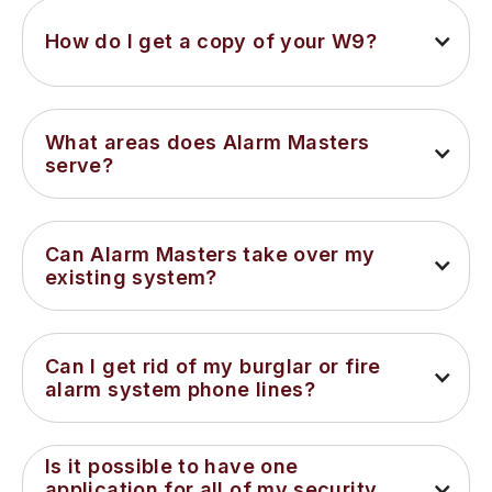
How do I get a copy of your W9?
What areas does Alarm Masters 
serve?
Can Alarm Masters take over my 
existing system?
Can I get rid of my burglar or fire 
alarm system phone lines?
Is it possible to have one 
application for all of my security 