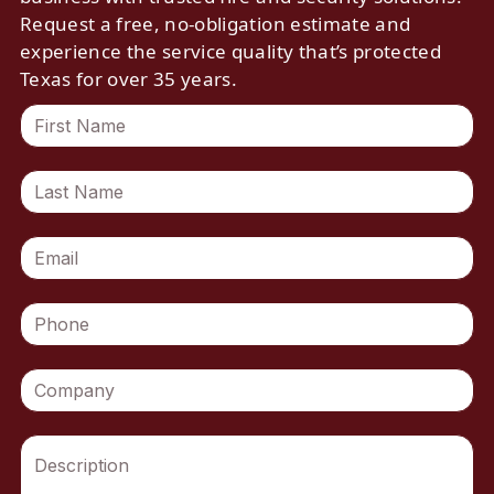
Request a free, no-obligation estimate and
experience the service quality that’s protected
Texas for over 35 years.