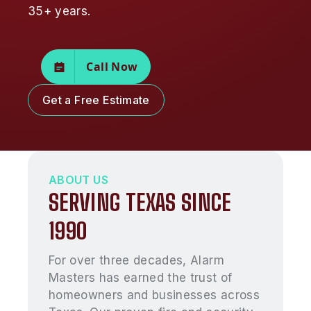
35+ years.
Call Now
Get a Free Estimate
ABOUT US
SERVING TEXAS SINCE
1990
For over three decades, Alarm
Masters has earned the trust of
homeowners and businesses across