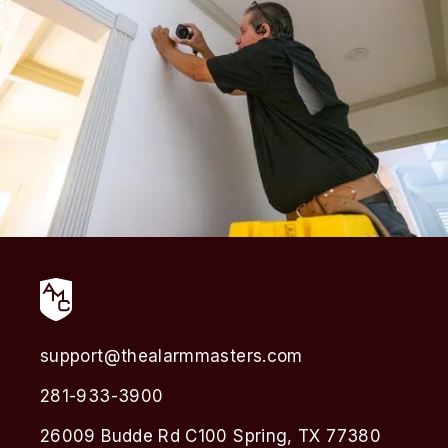
support@thealarmmasters.com
281-933-3900
26009 Budde Rd C100 Spring, TX 77380