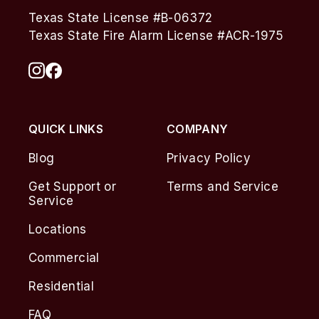
Texas State License #B-06372
Texas State Fire Alarm License #ACR-1975
QUICK LINKS
COMPANY
Blog
Privacy Policy
Get Support or
Terms and Service
Service
Locations
Commercial
Residential
FAQ