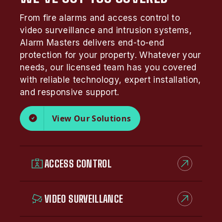
From fire alarms and access control to
video surveillance and intrusion systems,
Alarm Masters delivers end-to-end
protection for your property. Whatever your
needs, our licensed team has you covered
with reliable technology, expert installation,
and responsive support.
View Our Solutions
ACCESS CONTROL
VIDEO SURVEILLANCE