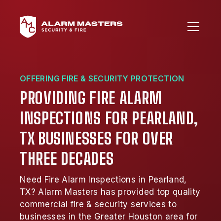
OFFERING FIRE & SECURITY PROTECTION
PROVIDING FIRE ALARM
INSPECTIONS FOR PEARLAND,
TX BUSINESSES FOR OVER
THREE DECADES
Need Fire Alarm Inspections in Pearland,
TX? Alarm Masters has provided top quality
commercial fire & security services to
businesses in the Greater Houston area for