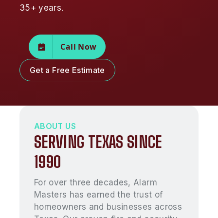
35+ years.
Call Now
Get a Free Estimate
ABOUT US
SERVING TEXAS SINCE
1990
For over three decades, Alarm
Masters has earned the trust of
homeowners and businesses across