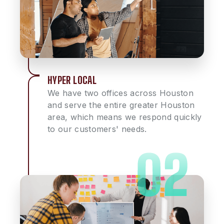
HYPER LOCAL
We have two offices across Houston
and serve the entire greater Houston
area, which means we respond quickly
to our customers' needs.