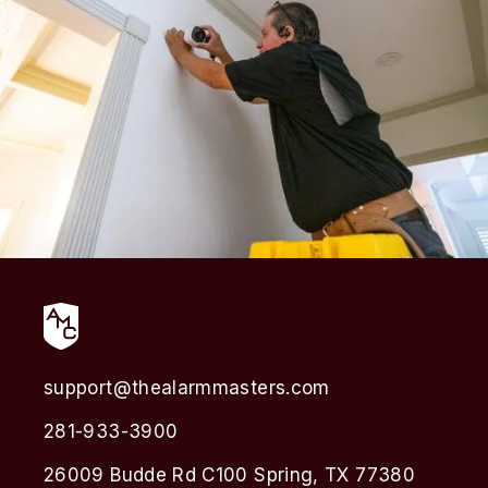
support@thealarmmasters.com
281-933-3900
26009 Budde Rd C100 Spring, TX 77380