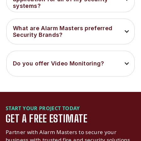
systems?
What are Alarm Masters preferred 
Security Brands?
Do you offer Video Monitoring?
START YOUR PROJECT TODAY
GET A FREE ESTIMATE
Partner with Alarm Masters to secure your
business with trusted fire and security solutions.