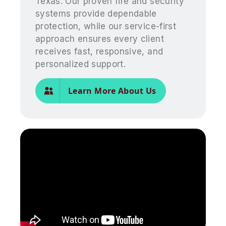
Texas. Our proven fire and security
systems provide dependable
protection, while our service-first
approach ensures every client
receives fast, responsive, and
personalized support.
Learn More About Us