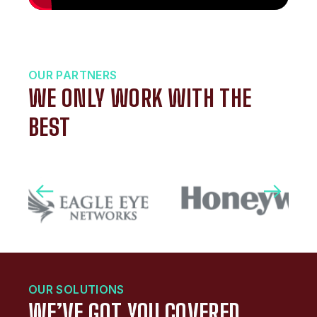
OUR PARTNERS
WE ONLY WORK WITH THE
BEST
OUR SOLUTIONS
WE’VE GOT YOU COVERED