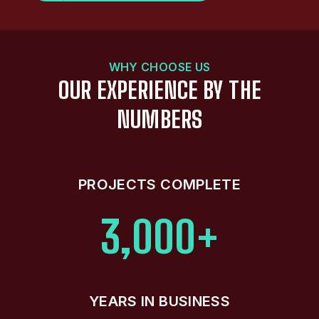
WHY CHOOSE US
OUR EXPERIENCE BY THE
NUMBERS
PROJECTS COMPLETE
3,000+
YEARS IN BUSINESS