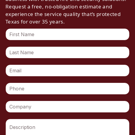
Request a free, no-obligation estimate and
experience the service quality that’s protected
Texas for over 35 years.