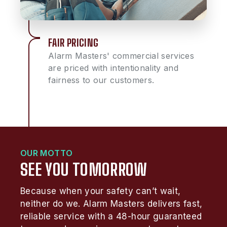
FAIR PRICING
Alarm Masters' commercial services
are priced with intentionality and
fairness to our customers.
OUR MOTTO
SEE YOU TOMORROW
Because when your safety can’t wait,
neither do we. Alarm Masters delivers fast,
reliable service with a 48-hour guaranteed