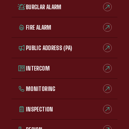
BURGLAR ALARM
FIRE ALARM
PUBLIC ADDRESS (PA)
INTERCOM
MONITORING
INSPECTION