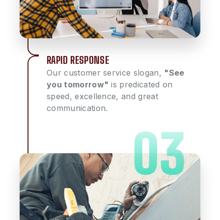
RAPID RESPONSE
Our customer service slogan,
"See
you tomorrow"
is predicated on
speed, excellence, and great
communication.