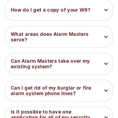
How do I get a copy of your W9?
What areas does Alarm Masters 
serve?
Can Alarm Masters take over my 
existing system?
Can I get rid of my burglar or fire 
alarm system phone lines?
Is it possible to have one 
application for all of my security 