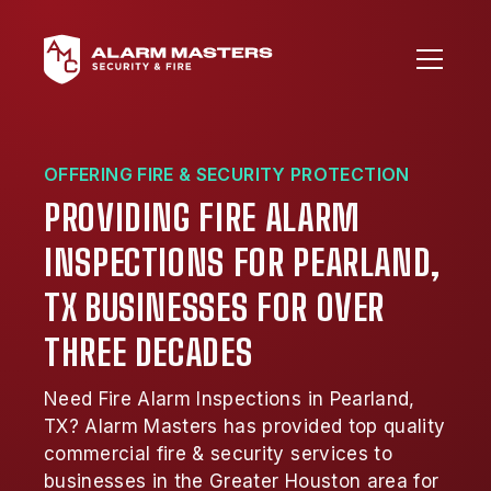
OFFERING FIRE & SECURITY PROTECTION
PROVIDING FIRE ALARM
INSPECTIONS FOR PEARLAND,
TX BUSINESSES FOR OVER
THREE DECADES
Need Fire Alarm Inspections in Pearland,
TX? Alarm Masters has provided top quality
commercial fire & security services to
businesses in the Greater Houston area for