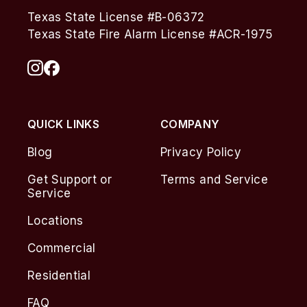
Texas State License #B-06372
Texas State Fire Alarm License #ACR-1975
QUICK LINKS
COMPANY
Blog
Privacy Policy
Get Support or
Terms and Service
Service
Locations
Commercial
Residential
FAQ