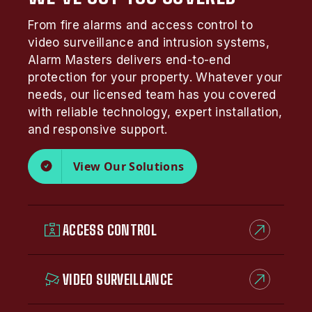
From fire alarms and access control to
video surveillance and intrusion systems,
Alarm Masters delivers end-to-end
protection for your property. Whatever your
needs, our licensed team has you covered
with reliable technology, expert installation,
and responsive support.
View Our Solutions
ACCESS CONTROL
VIDEO SURVEILLANCE