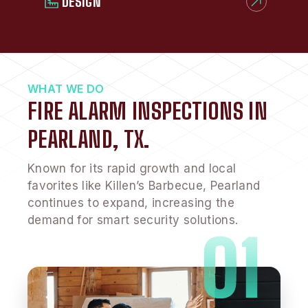
DESIGN
WHAT WE DO
FIRE ALARM INSPECTIONS IN
PEARLAND, TX.
Known for its rapid growth and local
favorites like Killen’s Barbecue, Pearland
continues to expand, increasing the
demand for smart security solutions.