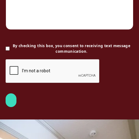
By checking this box, you consent to receiving text message
communication.