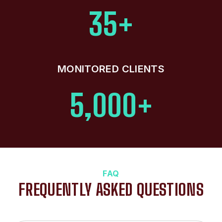
35+
MONITORED CLIENTS
5,000+
FAQ
FREQUENTLY ASKED QUESTIONS