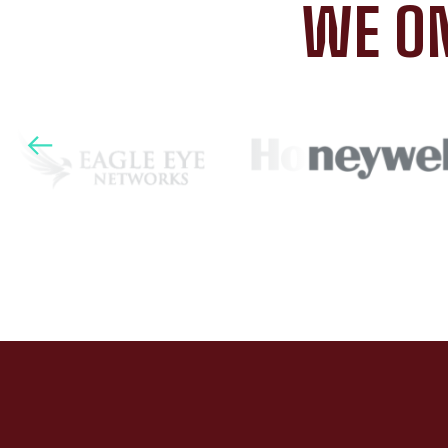
WE ON