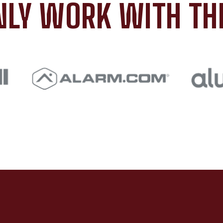
LY WORK WITH TH