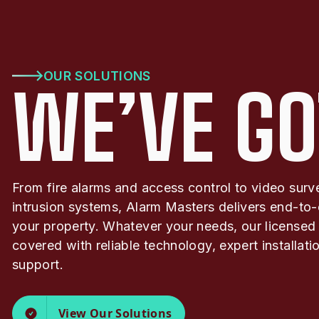
OUR SOLUTIONS
WE’VE GO
From fire alarms and access control to video surv
intrusion systems, Alarm Masters delivers end-to-
your property. Whatever your needs, our licensed
covered with reliable technology, expert installat
support.
View Our Solutions