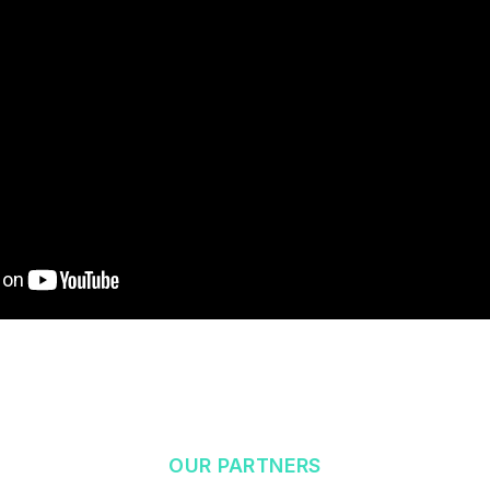
OUR PARTNERS