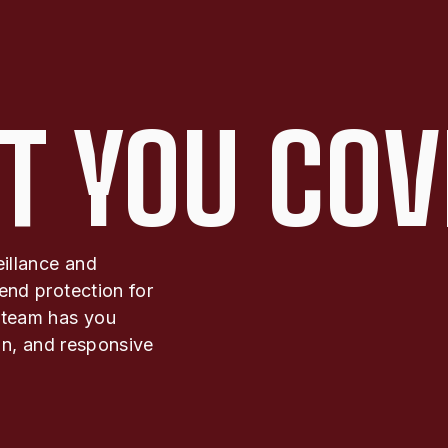
T YOU COV
eillance and
end protection for
 team has you
ion, and responsive