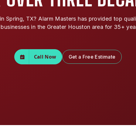
n Spring, TX? Alarm Masters has provided top qualit
 businesses in the Greater Houston area for 35+ yea
Call Now
Get a Free Estimate