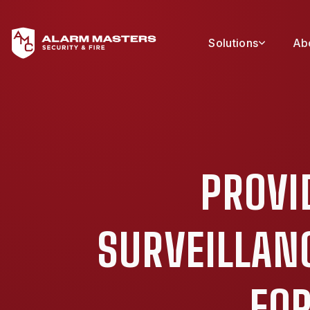
Solutions
Ab
PROVI
SURVEILLAN
FOR