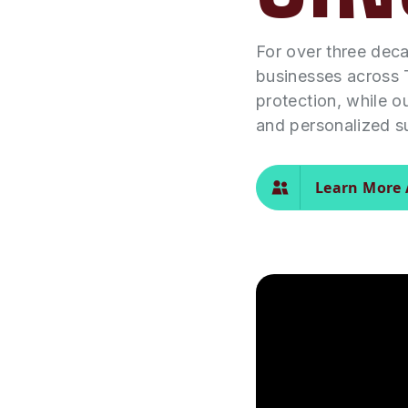
For over three dec
businesses across 
protection, while o
and personalized s
Learn More 