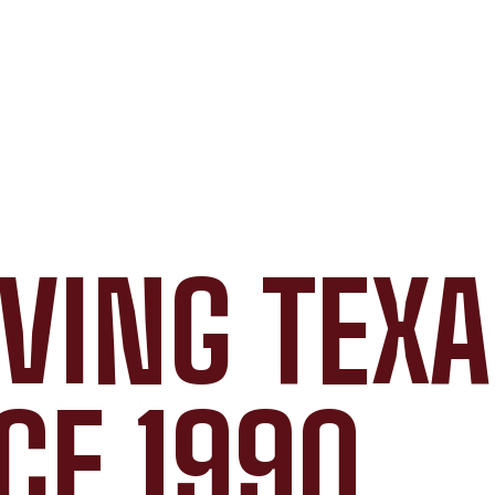
VING TEX
CE 1990