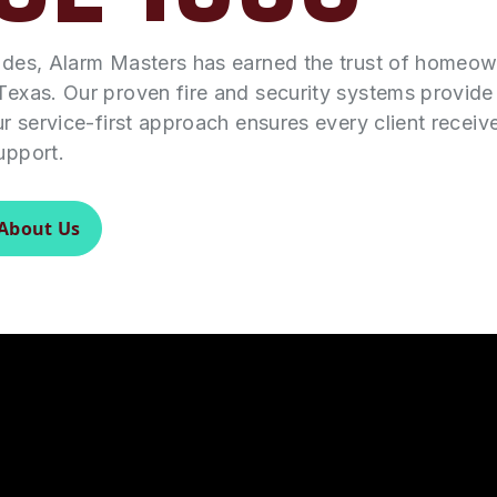
ades, Alarm Masters has earned the trust of homeo
Texas. Our proven fire and security systems provid
ur service-first approach ensures every client receiv
upport.
About Us