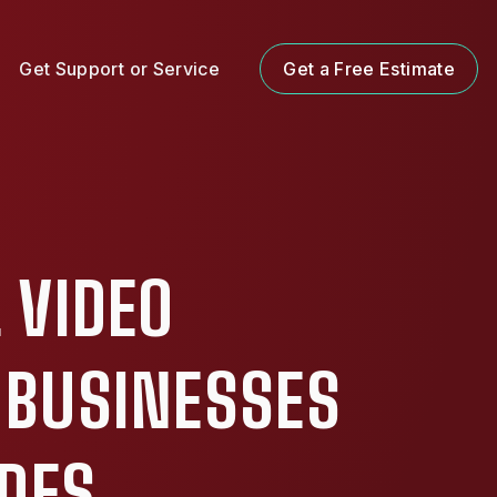
Get Support or Service
Get a Free Estimate
 VIDEO
 BUSINESSES
ADES