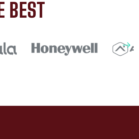
E BEST