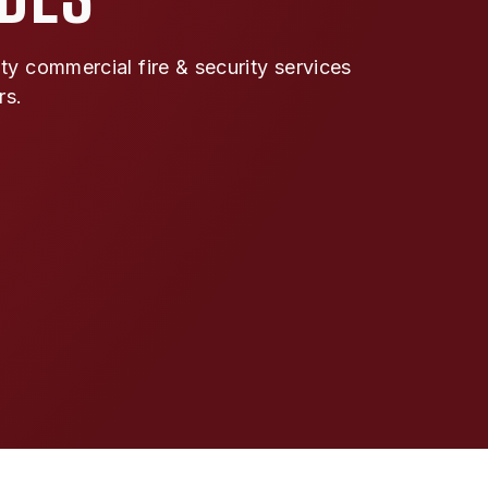
y commercial fire & security services
rs.