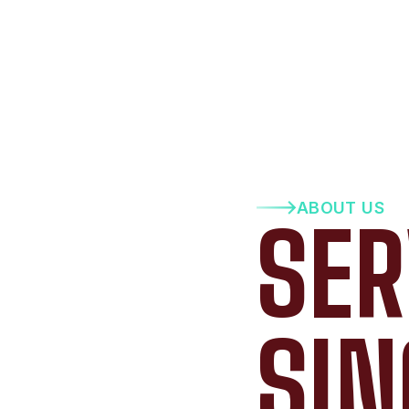
ABOUT US
SER
SIN