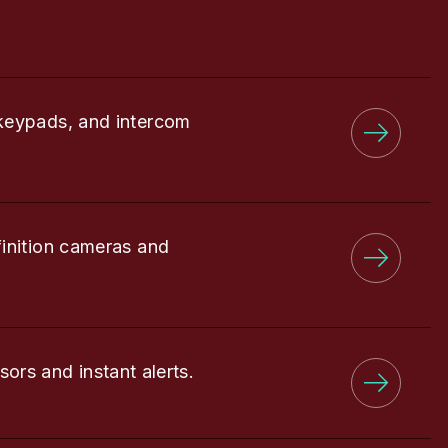
keypads, and intercom
finition cameras and
sors and instant alerts.