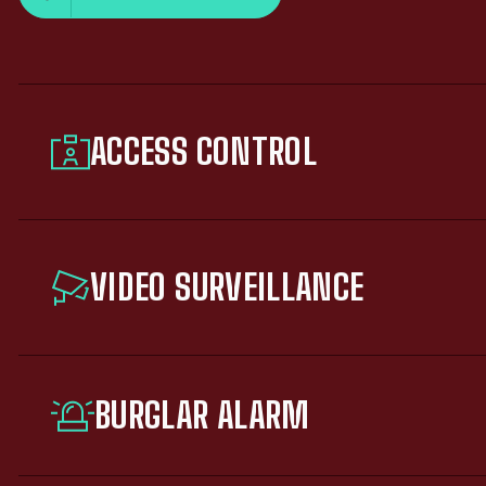
ACCESS CONTROL
VIDEO SURVEILLANCE
BURGLAR ALARM