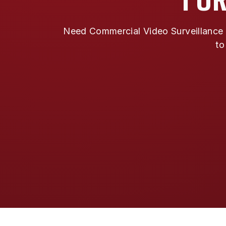
Need Commercial Video Surveillance i
to