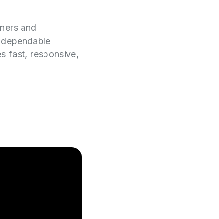
wners and
e dependable
es fast, responsive,