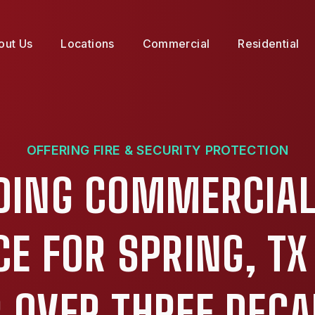
out Us
Locations
Commercial
Residential
OFFERING FIRE & SECURITY PROTECTION
DING COMMERCIAL
CE FOR SPRING, TX
 OVER THREE DEC