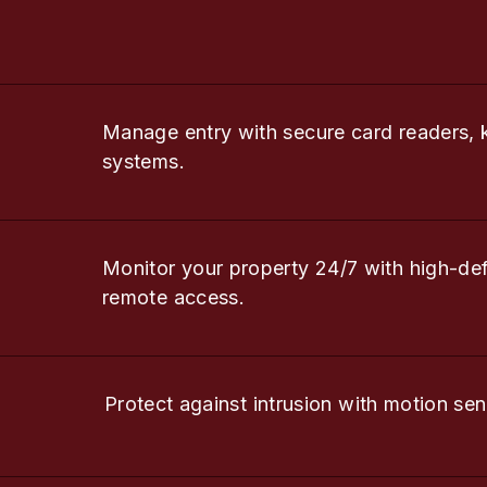
Manage entry with secure card readers, 
systems.
Monitor your property 24/7 with high-de
remote access.
Protect against intrusion with motion sen