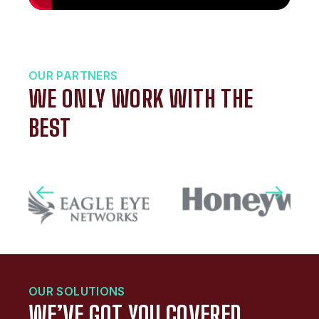
OUR PARTNERS
WE ONLY WORK WITH THE
BEST
OUR SOLUTIONS
WE’VE GOT YOU COVERED