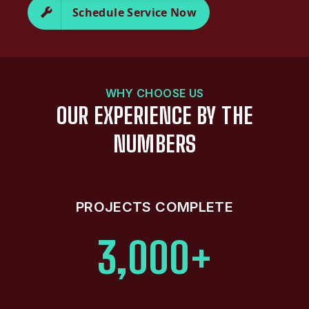
Schedule Service Now
WHY CHOOSE US
OUR EXPERIENCE BY THE
NUMBERS
PROJECTS COMPLETE
3,000+