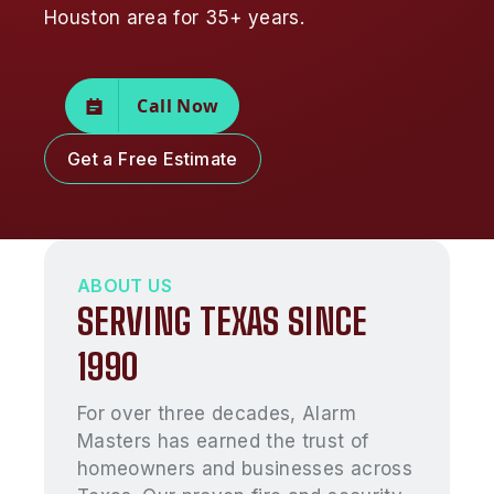
Houston area for 35+ years.
Call Now
Get a Free Estimate
ABOUT US
SERVING TEXAS SINCE
1990
For over three decades, Alarm
Masters has earned the trust of
homeowners and businesses across