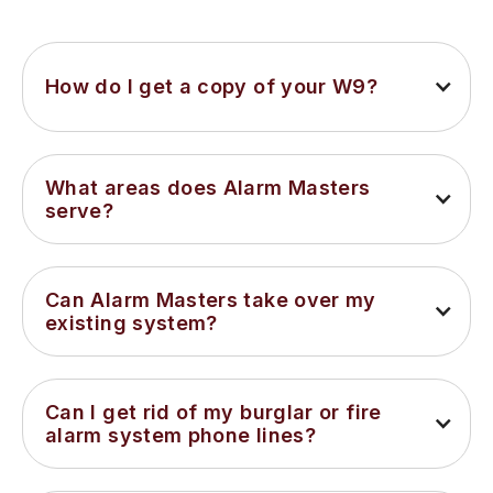
How do I get a copy of your W9?
What areas does Alarm Masters 
serve?
Can Alarm Masters take over my 
existing system?
Can I get rid of my burglar or fire 
alarm system phone lines?