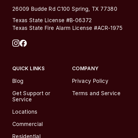
26009 Budde Rd C100 Spring, TX 77380
Texas State License #B-06372
Texas State Fire Alarm License #ACR-1975
QUICK LINKS
COMPANY
Blog
Privacy Policy
Get Support or
Terms and Service
Service
Locations
Commercial
Residential