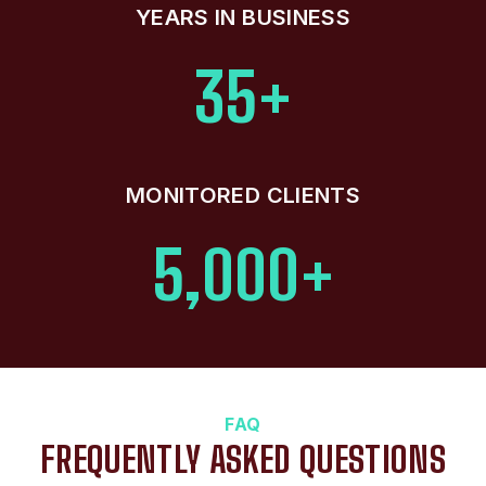
YEARS IN BUSINESS
35+
MONITORED CLIENTS
5,000+
FAQ
FREQUENTLY ASKED QUESTIONS