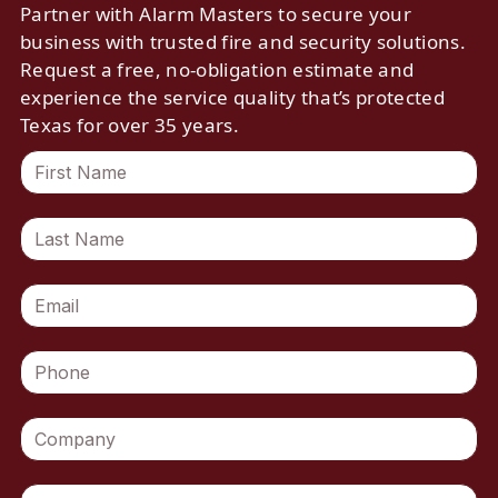
Partner with Alarm Masters to secure your
business with trusted fire and security solutions.
Request a free, no-obligation estimate and
experience the service quality that’s protected
Texas for over 35 years.