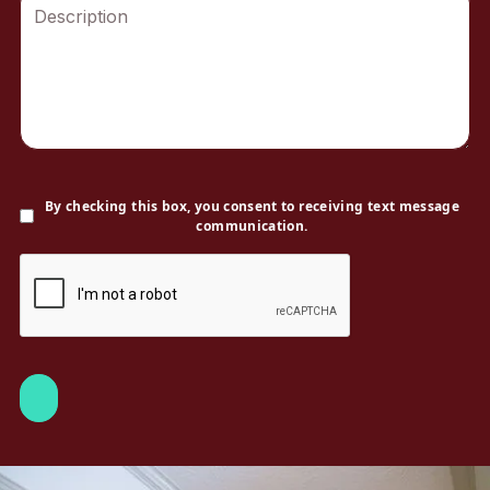
By checking this box, you consent to receiving text message
communication.