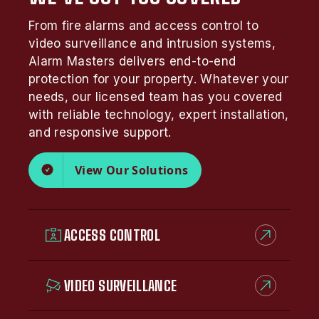
From fire alarms and access control to
video surveillance and intrusion systems,
Alarm Masters delivers end-to-end
protection for your property. Whatever your
needs, our licensed team has you covered
with reliable technology, expert installation,
and responsive support.
View Our Solutions
ACCESS CONTROL
VIDEO SURVEILLANCE