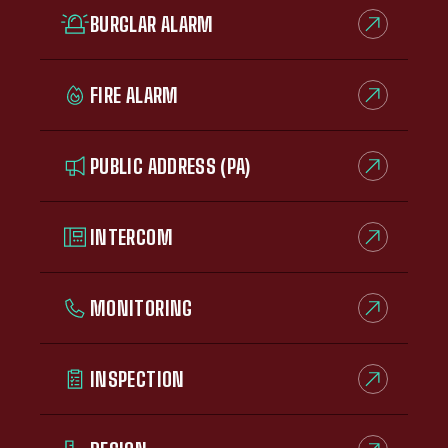
BURGLAR ALARM
FIRE ALARM
PUBLIC ADDRESS (PA)
INTERCOM
MONITORING
INSPECTION