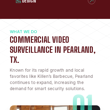
DESIGN
WHAT WE DO
COMMERCIAL VIDEO
SURVEILLANCE IN PEARLAND,
TX.
Known for its rapid growth and local
favorites like Killen’s Barbecue, Pearland
continues to expand, increasing the
demand for smart security solutions.