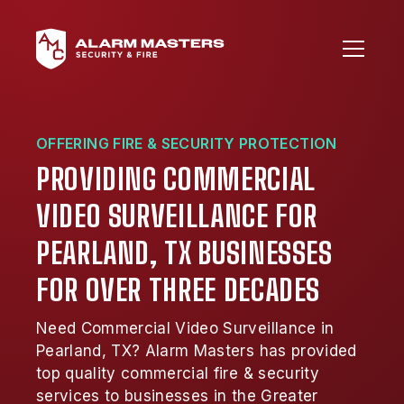
OFFERING FIRE & SECURITY PROTECTION
PROVIDING COMMERCIAL
VIDEO SURVEILLANCE FOR
PEARLAND, TX BUSINESSES
FOR OVER THREE DECADES
Need Commercial Video Surveillance in
Pearland, TX? Alarm Masters has provided
top quality commercial fire & security
services to businesses in the Greater