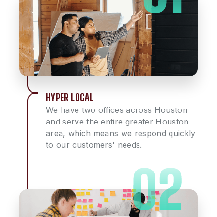
HYPER LOCAL
We have two offices across Houston
and serve the entire greater Houston
area, which means we respond quickly
to our customers' needs.