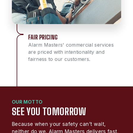
FAIR PRICING
Alarm Masters' commercial services
are priced with intentionality and
fairness to our customers.
OUR MOTTO
SEE YOU TOMORROW
Because when your safety can’t wait,
neither do we. Alarm Masters delivers fast,