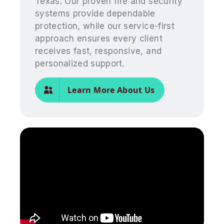
Texas. Our proven fire and security
systems provide dependable
protection, while our service-first
approach ensures every client
receives fast, responsive, and
personalized support.
Learn More About Us