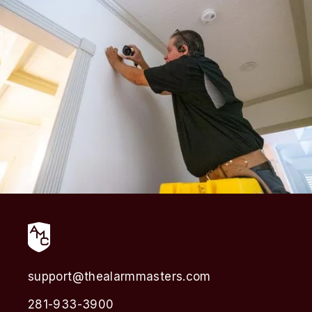
support@thealarmmasters.com
281-933-3900