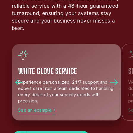
reliable service with a 48-hour guaranteed
turnaround, ensuring your systems stay
secure and your business never misses a
beat.
WHITE GLOVE SERVICE
S
Experience personalized, 24/7 support and
We
expert care from a team dedicated to handling
do
every detail of your security needs with
cl
precision.
pa
See an example
S