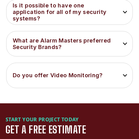
Is it possible to have one 
application for all of my security 
systems?
What are Alarm Masters preferred 
Security Brands?
Do you offer Video Monitoring?
START YOUR PROJECT TODAY
GET A FREE ESTIMATE