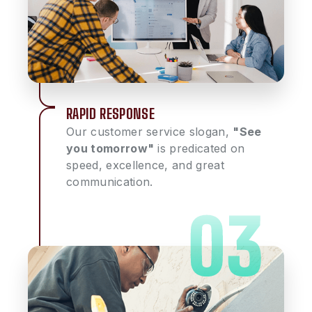
RAPID RESPONSE
Our customer service slogan,
"See
you tomorrow"
is predicated on
speed, excellence, and great
communication.