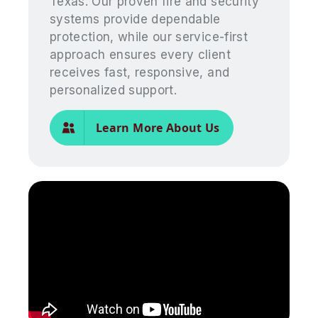
Texas. Our proven fire and security
systems provide dependable
protection, while our service-first
approach ensures every client
receives fast, responsive, and
personalized support.
Learn More About Us