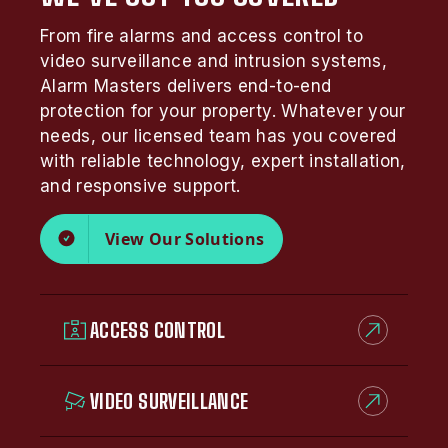
From fire alarms and access control to
video surveillance and intrusion systems,
Alarm Masters delivers end-to-end
protection for your property. Whatever your
needs, our licensed team has you covered
with reliable technology, expert installation,
and responsive support.
View Our Solutions
ACCESS CONTROL
VIDEO SURVEILLANCE