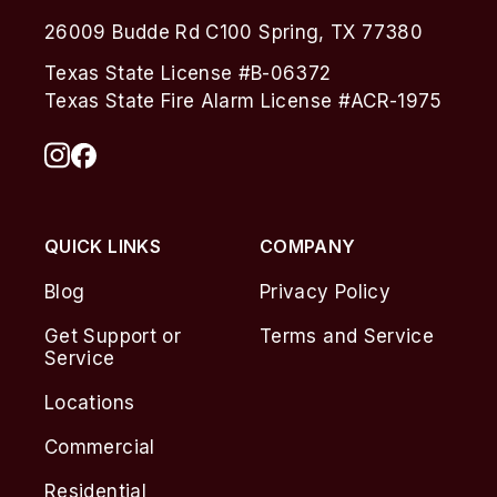
26009 Budde Rd C100 Spring, TX 77380
Texas State License #B-06372
Texas State Fire Alarm License #ACR-1975
QUICK LINKS
COMPANY
Blog
Privacy Policy
Get Support or
Terms and Service
Service
Locations
Commercial
Residential