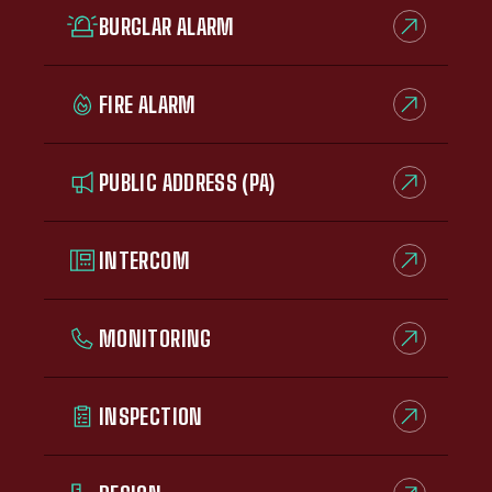
BURGLAR ALARM
FIRE ALARM
PUBLIC ADDRESS (PA)
INTERCOM
MONITORING
INSPECTION