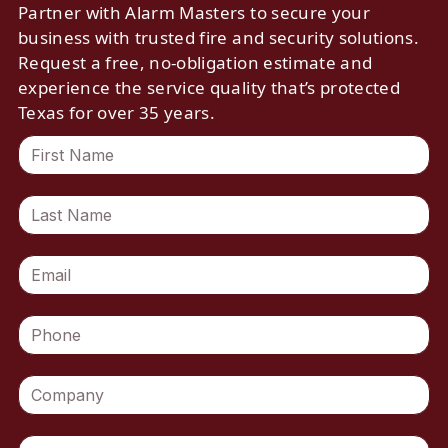
Partner with Alarm Masters to secure your
business with trusted fire and security solutions.
Request a free, no-obligation estimate and
experience the service quality that’s protected
Texas for over 35 years.