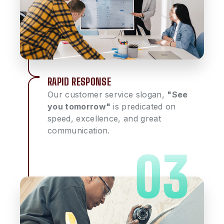
RAPID RESPONSE
Our customer service slogan,
"See
you tomorrow"
is predicated on
speed, excellence, and great
communication.