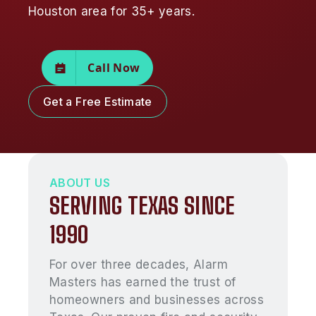
Houston area for 35+ years.
Call Now
Get a Free Estimate
ABOUT US
SERVING TEXAS SINCE
1990
For over three decades, Alarm
Masters has earned the trust of
homeowners and businesses across