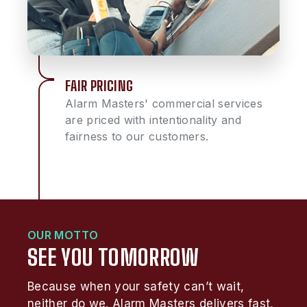
FAIR PRICING
Alarm Masters' commercial services
are priced with intentionality and
fairness to our customers.
OUR MOTTO
SEE YOU TOMORROW
Because when your safety can’t wait,
neither do we. Alarm Masters delivers fast,