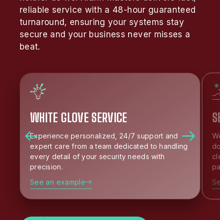
reliable service with a 48-hour guaranteed
turnaround, ensuring your systems stay
secure and your business never misses a
beat.
WHITE GLOVE SERVICE
S
Experience personalized, 24/7 support and
We
expert care from a team dedicated to handling
do
every detail of your security needs with
cl
precision.
pa
See an example
S