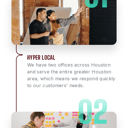
HYPER LOCAL
We have two offices across Houston
and serve the entire greater Houston
area, which means we respond quickly
to our customers' needs.