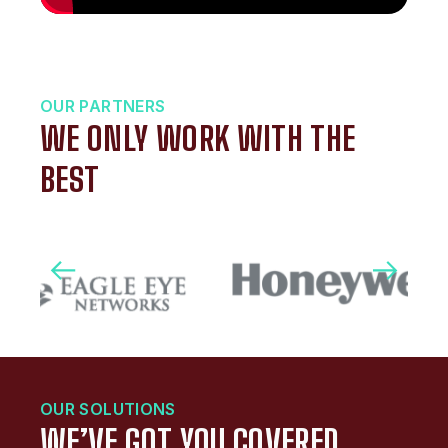
OUR PARTNERS
WE ONLY WORK WITH THE
BEST
OUR SOLUTIONS
WE’VE GOT YOU COVERED