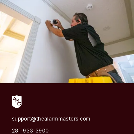
support@thealarmmasters.com
281-933-3900