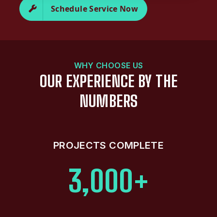
Schedule Service Now
WHY CHOOSE US
OUR EXPERIENCE BY THE
NUMBERS
PROJECTS COMPLETE
3,000+