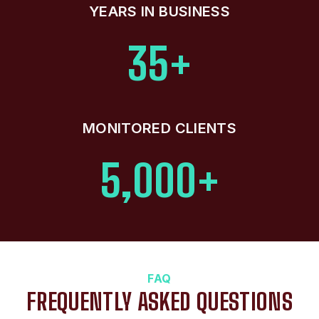
YEARS IN BUSINESS
35+
MONITORED CLIENTS
5,000+
FAQ
FREQUENTLY ASKED QUESTIONS