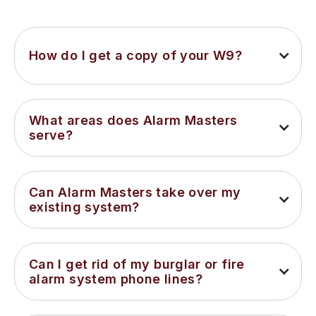
How do I get a copy of your W9?
What areas does Alarm Masters 
serve?
Can Alarm Masters take over my 
existing system?
Can I get rid of my burglar or fire 
alarm system phone lines?