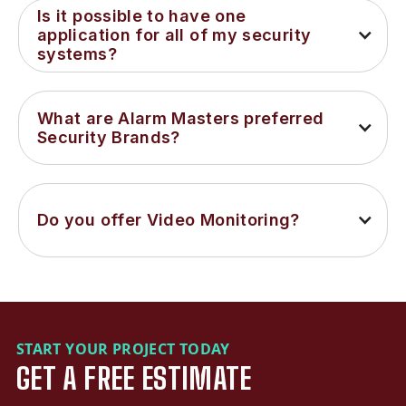
Is it possible to have one 
application for all of my security 
systems?
What are Alarm Masters preferred 
Security Brands?
Do you offer Video Monitoring?
START YOUR PROJECT TODAY
GET A FREE ESTIMATE