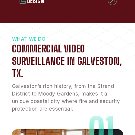
DESIGN
WHAT WE DO
COMMERCIAL VIDEO
SURVEILLANCE IN GALVESTON,
TX.
Galveston’s rich history, from the Strand
District to Moody Gardens, makes it a
unique coastal city where fire and security
protection are essential.