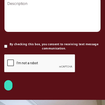
By checking this box, you consent to receiving text message
communication.