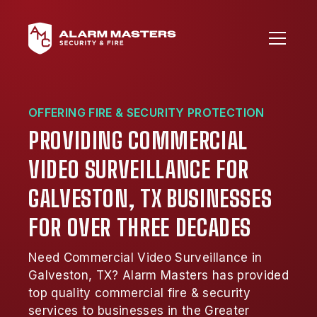
OFFERING FIRE & SECURITY PROTECTION
PROVIDING COMMERCIAL
VIDEO SURVEILLANCE FOR
GALVESTON, TX BUSINESSES
FOR OVER THREE DECADES
Need Commercial Video Surveillance in
Galveston, TX? Alarm Masters has provided
top quality commercial fire & security
services to businesses in the Greater