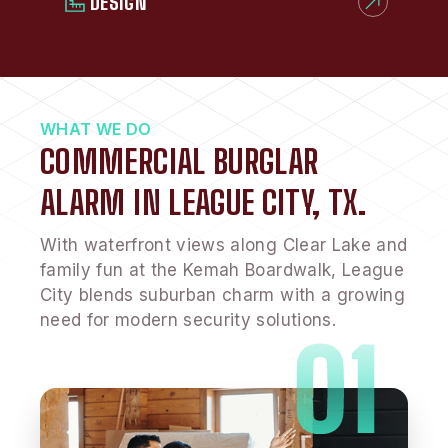
DESIGN
WHAT WE DO
COMMERCIAL BURGLAR
ALARM IN LEAGUE CITY, TX.
With waterfront views along Clear Lake and
family fun at the Kemah Boardwalk, League
City blends suburban charm with a growing
need for modern security solutions.