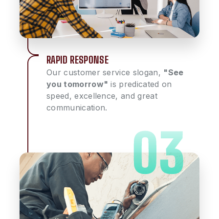
RAPID RESPONSE
Our customer service slogan,
"See
you tomorrow"
is predicated on
speed, excellence, and great
communication.