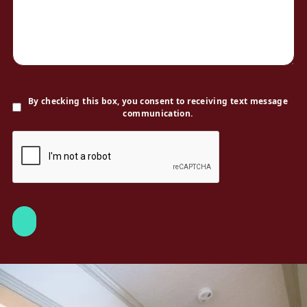
By checking this box, you consent to receiving text message
communication.