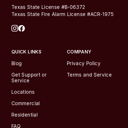
Texas State License #B-06372
Texas State Fire Alarm License #ACR-1975
QUICK LINKS
COMPANY
Blog
Privacy Policy
Get Support or
Terms and Service
Service
Locations
Commercial
Residential
FAQ