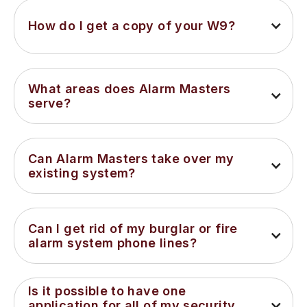
How do I get a copy of your W9?
What areas does Alarm Masters 
serve?
Can Alarm Masters take over my 
existing system?
Can I get rid of my burglar or fire 
alarm system phone lines?
Is it possible to have one 
application for all of my security 