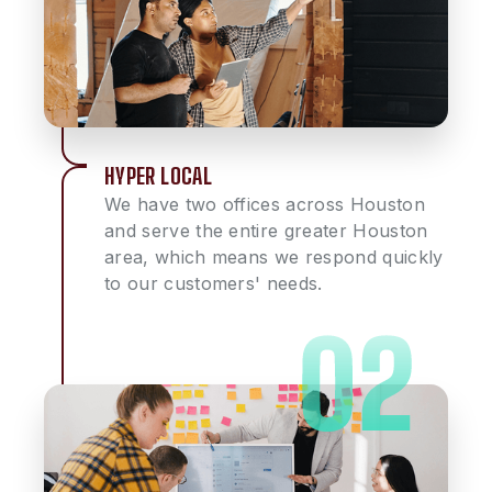
HYPER LOCAL
We have two offices across Houston
and serve the entire greater Houston
area, which means we respond quickly
to our customers' needs.