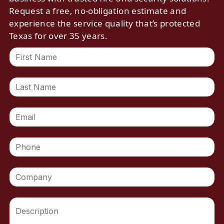
Request a free, no-obligation estimate and
experience the service quality that’s protected
Texas for over 35 years.