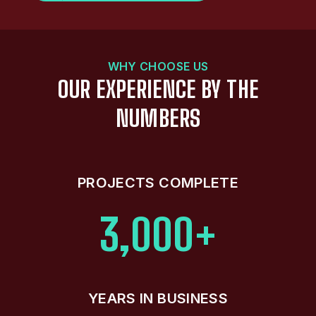
WHY CHOOSE US
OUR EXPERIENCE BY THE
NUMBERS
PROJECTS COMPLETE
3,000+
YEARS IN BUSINESS