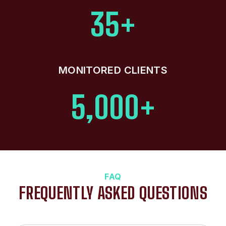
35+
MONITORED CLIENTS
5,000+
FAQ
FREQUENTLY ASKED QUESTIONS