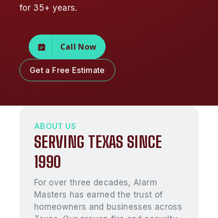
for 35+ years.
Call Now
Get a Free Estimate
ABOUT US
SERVING TEXAS SINCE
1990
For over three decades, Alarm
Masters has earned the trust of
homeowners and businesses across