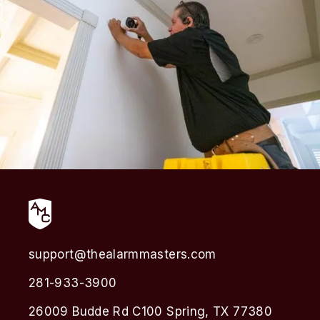
support@thealarmmasters.com
281-933-3900
26009 Budde Rd C100 Spring, TX 77380