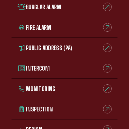
BURGLAR ALARM
FIRE ALARM
PUBLIC ADDRESS (PA)
INTERCOM
MONITORING
INSPECTION