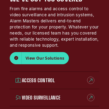
From fire alarms and access control to
video surveillance and intrusion systems,
Alarm Masters delivers end-to-end
protection for your property. Whatever your
needs, our licensed team has you covered
with reliable technology, expert installation,
and responsive support.
View Our Solutions
ACCESS CONTROL
VIDEO SURVEILLANCE