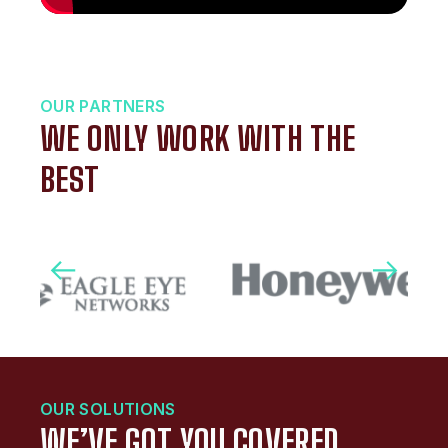
OUR PARTNERS
WE ONLY WORK WITH THE
BEST
OUR SOLUTIONS
WE’VE GOT YOU COVERED