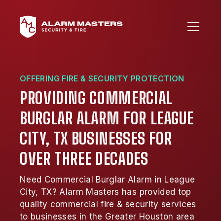
OFFERING FIRE & SECURITY PROTECTION
PROVIDING COMMERCIAL
BURGLAR ALARM FOR LEAGUE
CITY, TX BUSINESSES FOR
OVER THREE DECADES
Need Commercial Burglar Alarm in League
City, TX? Alarm Masters has provided top
quality commercial fire & security services
to businesses in the Greater Houston area