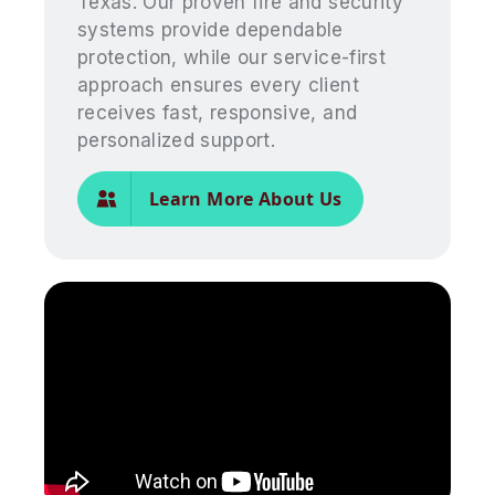
Texas. Our proven fire and security
systems provide dependable
protection, while our service-first
approach ensures every client
receives fast, responsive, and
personalized support.
Learn More About Us