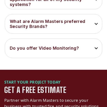
systems?
What are Alarm Masters preferred 
Security Brands?
Do you offer Video Monitoring?
START YOUR PROJECT TODAY
GET A FREE ESTIMATE
Partner with Alarm Masters to secure your
business with trusted fire and security solutions.