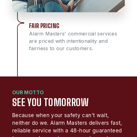
FAIR PRICING
Alarm Masters' commercial services
are priced with intentionality and
fairness to our customers.
OUR MOTTO
SEE YOU TOMORROW
Because when your safety can’t wait,
neither do we. Alarm Masters delivers fast,
reliable service with a 48-hour guaranteed