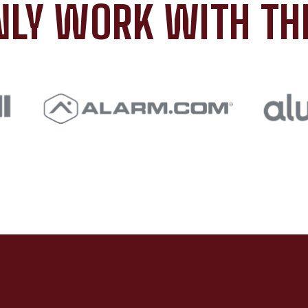
LY WORK WITH TH