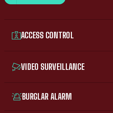
ACCESS CONTROL
VIDEO SURVEILLANCE
BURGLAR ALARM