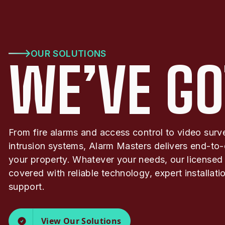
OUR SOLUTIONS
WE’VE GO
From fire alarms and access control to video surv
intrusion systems, Alarm Masters delivers end-to-
your property. Whatever your needs, our licensed
covered with reliable technology, expert installat
support.
View Our Solutions