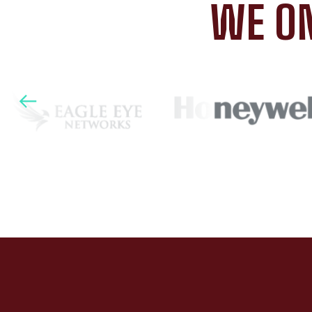
WE ON