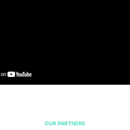
OUR PARTNERS