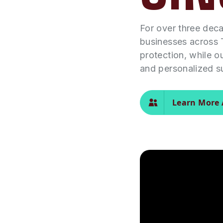
For over three dec
businesses across 
protection, while o
and personalized s
Learn More 