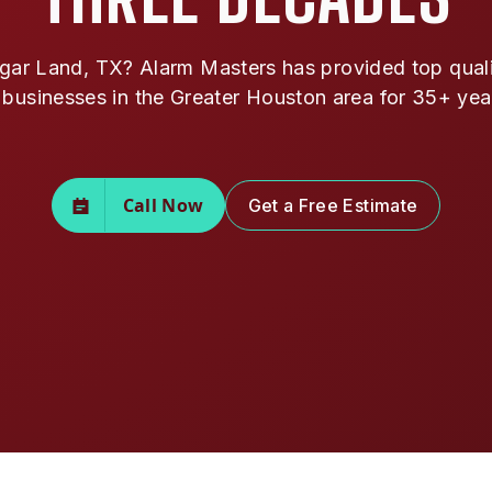
ar Land, TX? Alarm Masters has provided top qualit
 businesses in the Greater Houston area for 35+ yea
Call Now
Get a Free Estimate