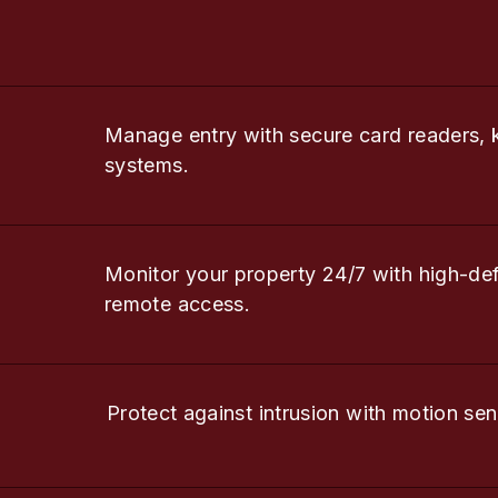
Manage entry with secure card readers, 
systems.
Monitor your property 24/7 with high-de
remote access.
Protect against intrusion with motion sen