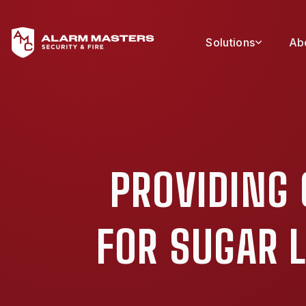
Solutions
Ab
PROVIDING
FOR SUGAR 