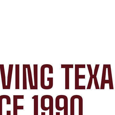
VING TEX
CE 1990