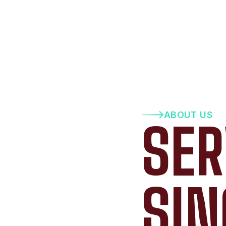
ABOUT US
SER
SIN