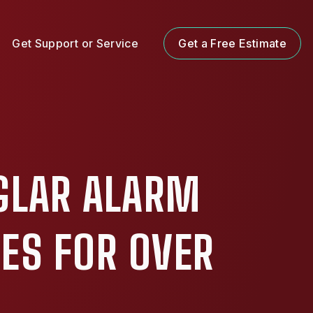
Get Support or Service
Get a Free Estimate
GLAR ALARM
ES FOR OVER