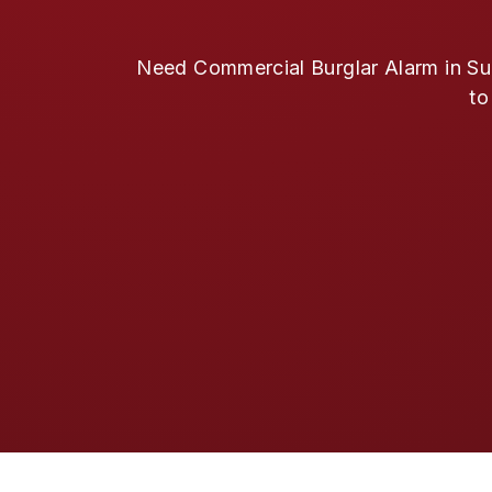
Need Commercial Burglar Alarm in Sug
to