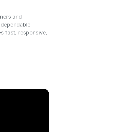
wners and
e dependable
es fast, responsive,