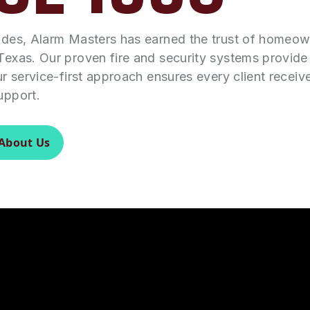
ades, Alarm Masters has earned the trust of homeo
Texas. Our proven fire and security systems provid
ur service-first approach ensures every client receiv
upport.
About Us