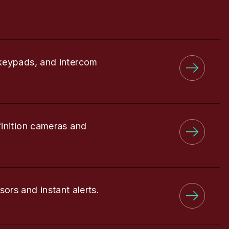
keypads, and intercom
finition cameras and
sors and instant alerts.