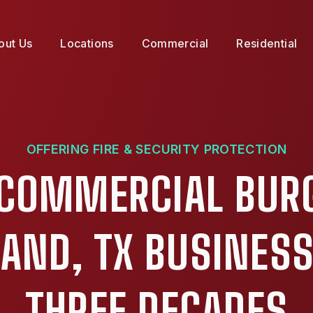
out Us
Locations
Commercial
Residential
OFFERING FIRE & SECURITY PROTECTION
 COMMERCIAL BUR
LAND, TX BUSINESS
THREE DECADES