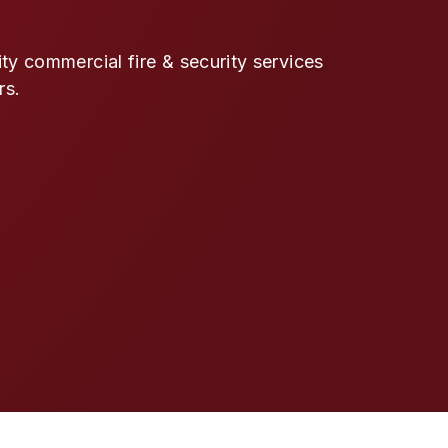
y commercial fire & security services
rs.