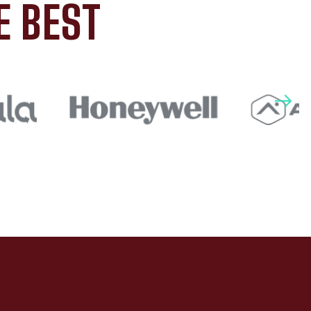
E BEST