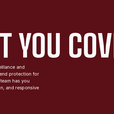
T YOU COV
eillance and
end protection for
 team has you
ion, and responsive