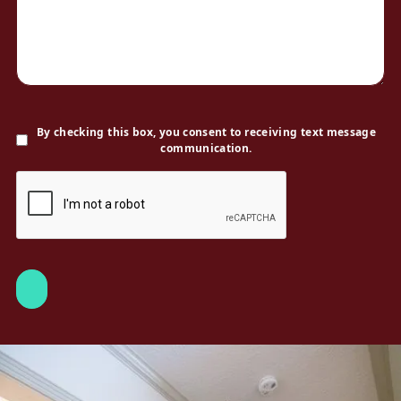
By checking this box, you consent to receiving text message
communication.