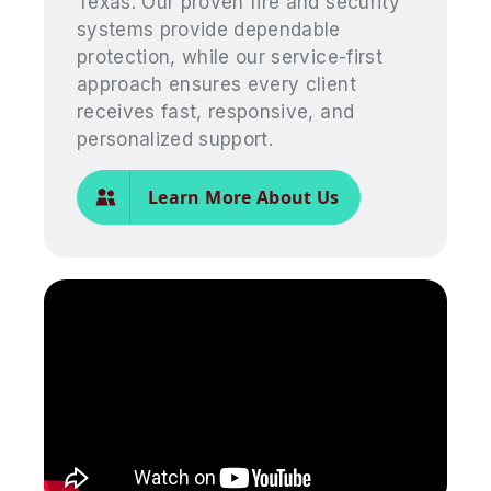
Texas. Our proven fire and security
systems provide dependable
protection, while our service-first
approach ensures every client
receives fast, responsive, and
personalized support.
Learn More About Us