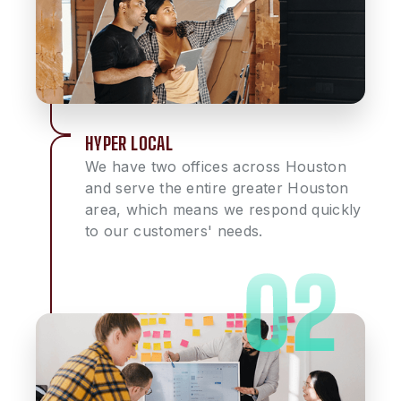
HYPER LOCAL
We have two offices across Houston
and serve the entire greater Houston
area, which means we respond quickly
to our customers' needs.