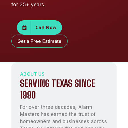
for 35+ years.
Call Now
Get a Free Estimate
ABOUT US
SERVING TEXAS SINCE
1990
For over three decades, Alarm
Masters has earned the trust of
homeowners and businesses across