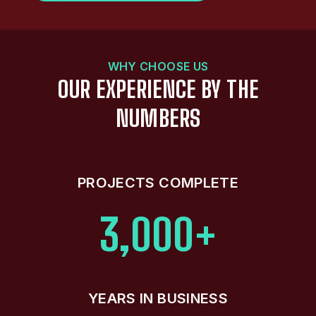
WHY CHOOSE US
OUR EXPERIENCE BY THE
NUMBERS
PROJECTS COMPLETE
3,000+
YEARS IN BUSINESS