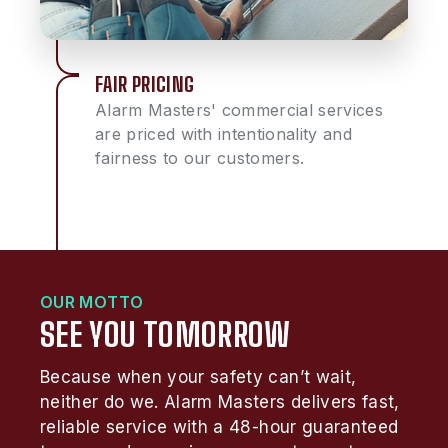
FAIR PRICING
Alarm Masters' commercial services
are priced with intentionality and
fairness to our customers.
OUR MOTTO
SEE YOU TOMORROW
Because when your safety can’t wait,
neither do we. Alarm Masters delivers fast,
reliable service with a 48-hour guaranteed