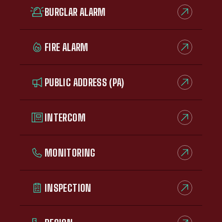
BURGLAR ALARM
FIRE ALARM
PUBLIC ADDRESS (PA)
INTERCOM
MONITORING
INSPECTION