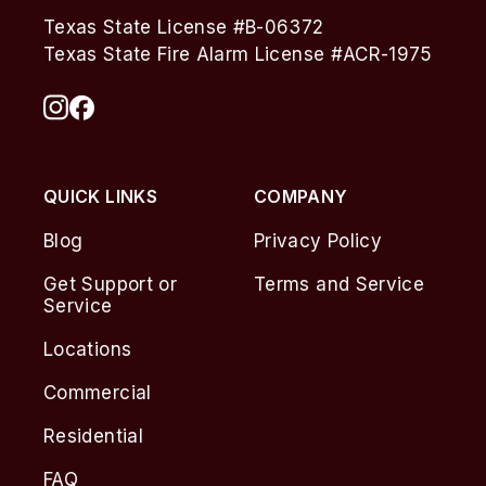
Texas State License #B-06372
Texas State Fire Alarm License #ACR-1975
QUICK LINKS
COMPANY
Blog
Privacy Policy
Get Support or
Terms and Service
Service
Locations
Commercial
Residential
FAQ