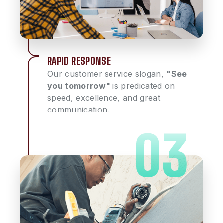
RAPID RESPONSE
Our customer service slogan,
"See
you tomorrow"
is predicated on
speed, excellence, and great
communication.