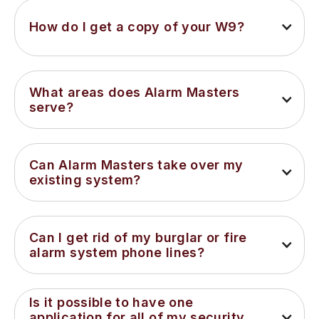
How do I get a copy of your W9?
What areas does Alarm Masters 
serve?
Can Alarm Masters take over my 
existing system?
Can I get rid of my burglar or fire 
alarm system phone lines?
Is it possible to have one 
application for all of my security 