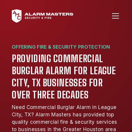
OFFERING FIRE & SECURITY PROTECTION
PROVIDING COMMERCIAL
BURGLAR ALARM FOR LEAGUE
CITY, TX BUSINESSES FOR
OVER THREE DECADES
Need Commercial Burglar Alarm in League
City, TX? Alarm Masters has provided top
quality commercial fire & security services
to businesses in the Greater Houston area