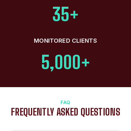
35+
MONITORED CLIENTS
5,000+
FAQ
FREQUENTLY ASKED QUESTIONS