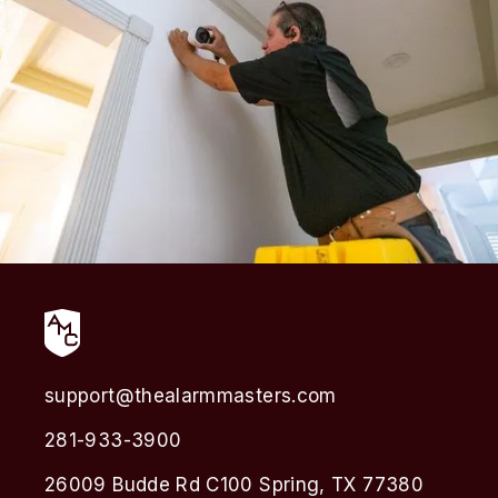
support@thealarmmasters.com
281-933-3900
26009 Budde Rd C100 Spring, TX 77380