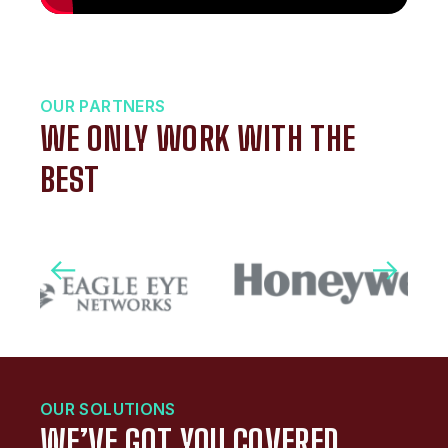
OUR PARTNERS
WE ONLY WORK WITH THE
BEST
OUR SOLUTIONS
WE’VE GOT YOU COVERED