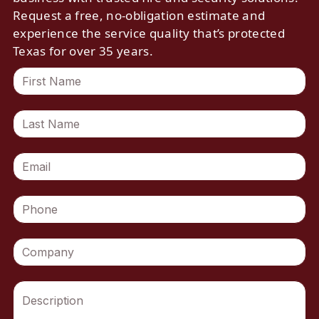
Request a free, no-obligation estimate and
experience the service quality that’s protected
Texas for over 35 years.