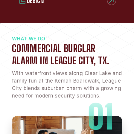
DESIGN
WHAT WE DO
COMMERCIAL BURGLAR
ALARM IN LEAGUE CITY, TX.
With waterfront views along Clear Lake and
family fun at the Kemah Boardwalk, League
City blends suburban charm with a growing
need for modern security solutions.