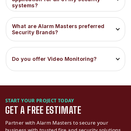
systems?
What are Alarm Masters preferred 
Security Brands?
Do you offer Video Monitoring?
START YOUR PROJECT TODAY
GET A FREE ESTIMATE
Partner with Alarm Masters to secure your
business with trusted fire and security solutions.