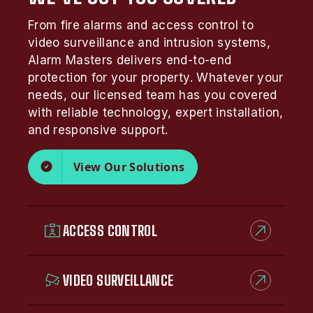
From fire alarms and access control to
video surveillance and intrusion systems,
Alarm Masters delivers end-to-end
protection for your property. Whatever your
needs, our licensed team has you covered
with reliable technology, expert installation,
and responsive support.
View Our Solutions
ACCESS CONTROL
VIDEO SURVEILLANCE