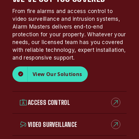
From fire alarms and access control to
video surveillance and intrusion systems,
Alarm Masters delivers end-to-end
protection for your property. Whatever your
needs, our licensed team has you covered
with reliable technology, expert installation,
and responsive support.
View Our Solutions
ACCESS CONTROL
VIDEO SURVEILLANCE