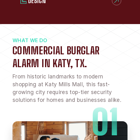
DESIGN
WHAT WE DO
COMMERCIAL BURGLAR
ALARM IN KATY, TX.
From historic landmarks to modern
shopping at Katy Mills Mall, this fast-
growing city requires top-tier security
solutions for homes and businesses alike.