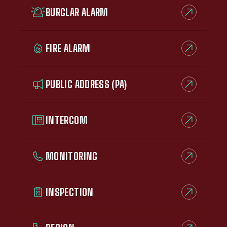
BURGLAR ALARM
FIRE ALARM
PUBLIC ADDRESS (PA)
INTERCOM
MONITORING
INSPECTION