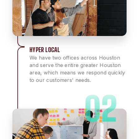
HYPER LOCAL
We have two offices across Houston
and serve the entire greater Houston
area, which means we respond quickly
to our customers' needs.