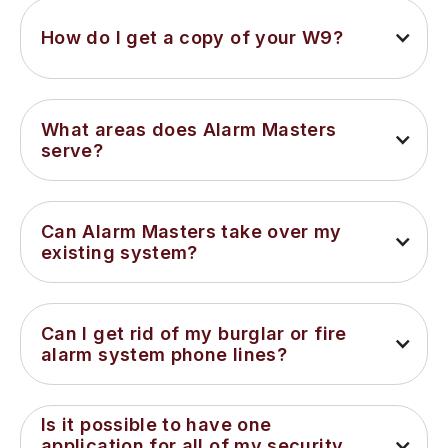
How do I get a copy of your W9?
What areas does Alarm Masters 
serve?
Can Alarm Masters take over my 
existing system?
Can I get rid of my burglar or fire 
alarm system phone lines?
Is it possible to have one 
application for all of my security 