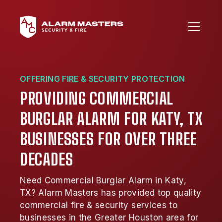
OFFERING FIRE & SECURITY PROTECTION
PROVIDING COMMERCIAL
BURGLAR ALARM FOR KATY, TX
BUSINESSES FOR OVER THREE
DECADES
Need Commercial Burglar Alarm in Katy,
TX? Alarm Masters has provided top quality
commercial fire & security services to
businesses in the Greater Houston area for