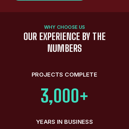
WHY CHOOSE US
OUR EXPERIENCE BY THE
NUMBERS
PROJECTS COMPLETE
3,000+
YEARS IN BUSINESS