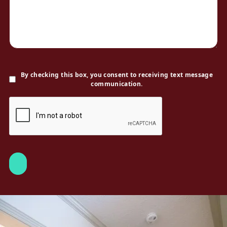
By checking this box, you consent to receiving text message
communication.