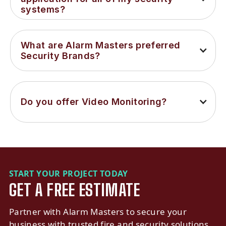
systems?
What are Alarm Masters preferred 
Security Brands?
Do you offer Video Monitoring?
START YOUR PROJECT TODAY
GET A FREE ESTIMATE
Partner with Alarm Masters to secure your
business with trusted fire and security solutions.