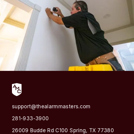
support@thealarmmasters.com
281-933-3900
26009 Budde Rd C100 Spring, TX 77380