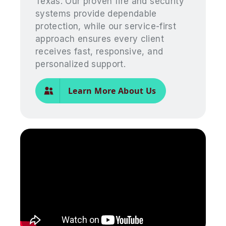
Texas. Our proven fire and security
systems provide dependable
protection, while our service-first
approach ensures every client
receives fast, responsive, and
personalized support.
Learn More About Us