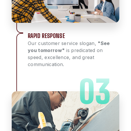
RAPID RESPONSE
Our customer service slogan,
"See
you tomorrow"
is predicated on
speed, excellence, and great
communication.