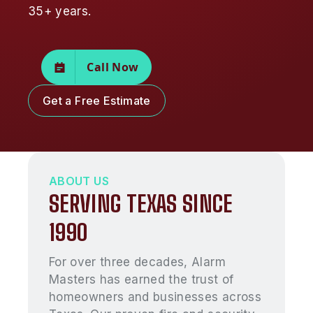
35+ years.
Call Now
Get a Free Estimate
ABOUT US
SERVING TEXAS SINCE
1990
For over three decades, Alarm
Masters has earned the trust of
homeowners and businesses across