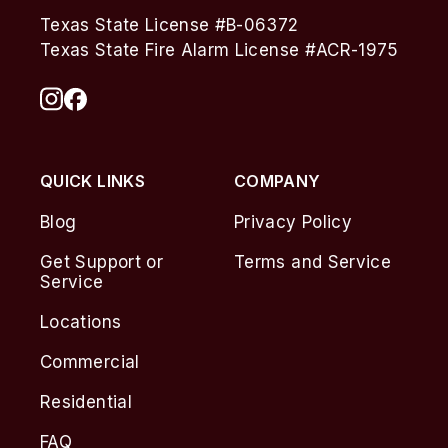
Texas State License #B-06372
Texas State Fire Alarm License #ACR-1975
QUICK LINKS
COMPANY
Blog
Privacy Policy
Get Support or
Terms and Service
Service
Locations
Commercial
Residential
FAQ