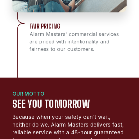
FAIR PRICING
Alarm Masters' commercial services
are priced with intentionality and
fairness to our customers.
OUR MOTTO
SEE YOU TOMORROW
Because when your safety can’t wait,
neither do we. Alarm Masters delivers fast,
reliable service with a 48-hour guaranteed