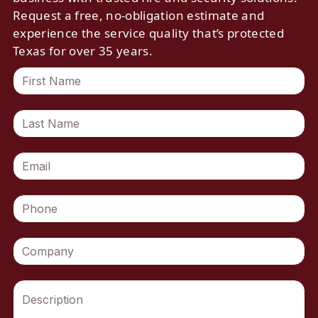
Request a free, no-obligation estimate and
experience the service quality that’s protected
Texas for over 35 years.