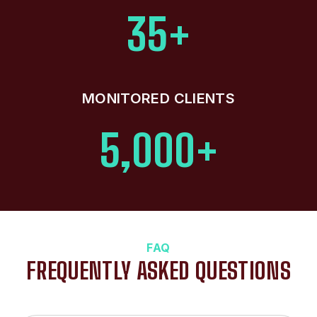
35+
MONITORED CLIENTS
5,000+
FAQ
FREQUENTLY ASKED QUESTIONS