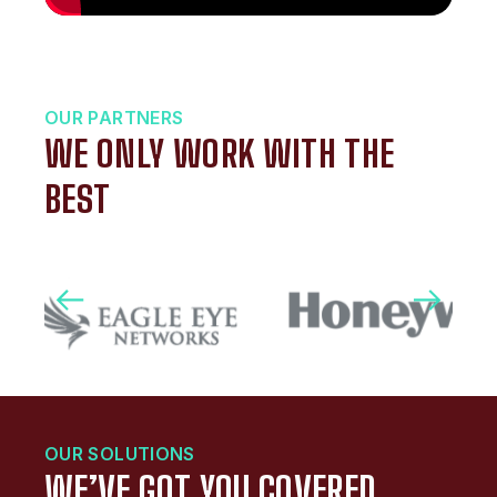
OUR PARTNERS
WE ONLY WORK WITH THE
BEST
OUR SOLUTIONS
WE’VE GOT YOU COVERED