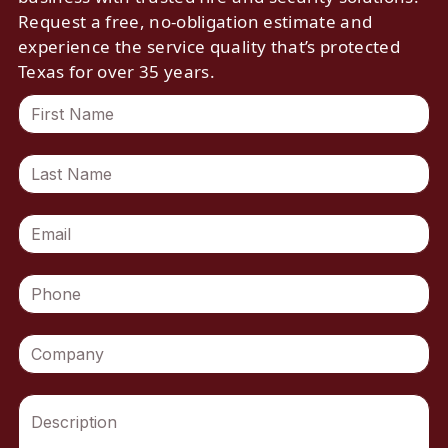
Request a free, no-obligation estimate and
experience the service quality that’s protected
Texas for over 35 years.