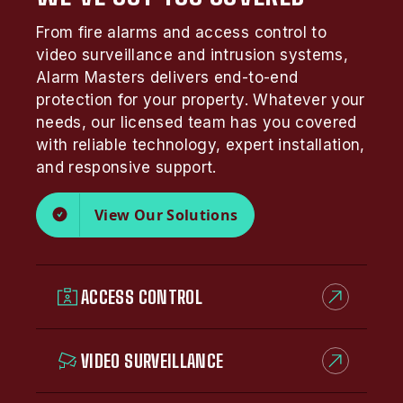
From fire alarms and access control to
video surveillance and intrusion systems,
Alarm Masters delivers end-to-end
protection for your property. Whatever your
needs, our licensed team has you covered
with reliable technology, expert installation,
and responsive support.
View Our Solutions
ACCESS CONTROL
VIDEO SURVEILLANCE