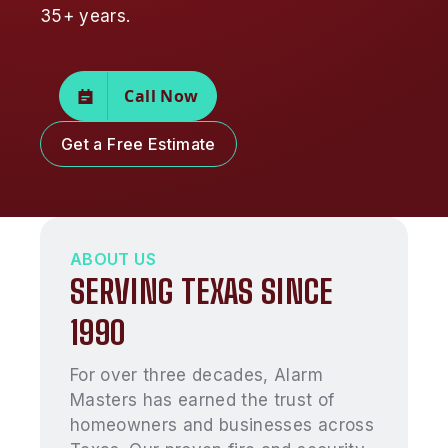
35+ years.
Call Now
Get a Free Estimate
ABOUT US
SERVING TEXAS SINCE
1990
For over three decades, Alarm
Masters has earned the trust of
homeowners and businesses across