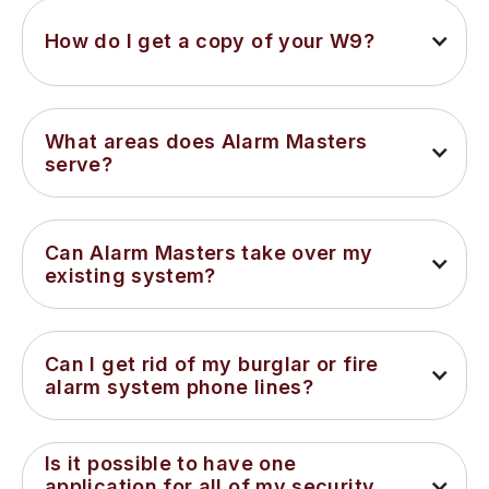
How do I get a copy of your W9?
What areas does Alarm Masters 
serve?
Can Alarm Masters take over my 
existing system?
Can I get rid of my burglar or fire 
alarm system phone lines?
Is it possible to have one 
application for all of my security 