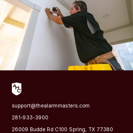
support@thealarmmasters.com
281-933-3900
26009 Budde Rd C100 Spring, TX 77380