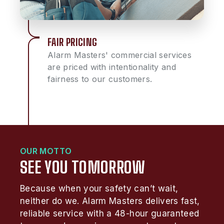
FAIR PRICING
Alarm Masters' commercial services
are priced with intentionality and
fairness to our customers.
OUR MOTTO
SEE YOU TOMORROW
Because when your safety can’t wait,
neither do we. Alarm Masters delivers fast,
reliable service with a 48-hour guaranteed