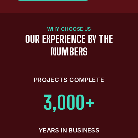
WHY CHOOSE US
OUR EXPERIENCE BY THE
NUMBERS
PROJECTS COMPLETE
3,000+
YEARS IN BUSINESS