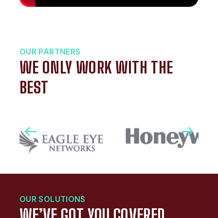
OUR PARTNERS
WE ONLY WORK WITH THE
BEST
OUR SOLUTIONS
WE’VE GOT YOU COVERED