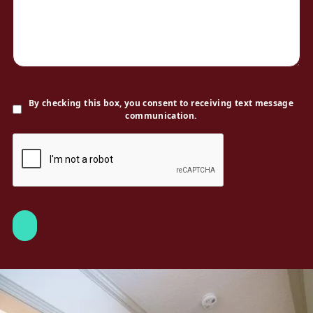
By checking this box, you consent to receiving text message
communication.