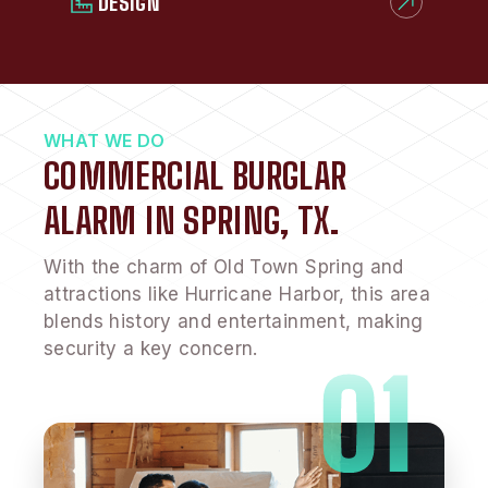
DESIGN
WHAT WE DO
COMMERCIAL BURGLAR
ALARM IN SPRING, TX.
With the charm of Old Town Spring and
attractions like Hurricane Harbor, this area
blends history and entertainment, making
security a key concern.