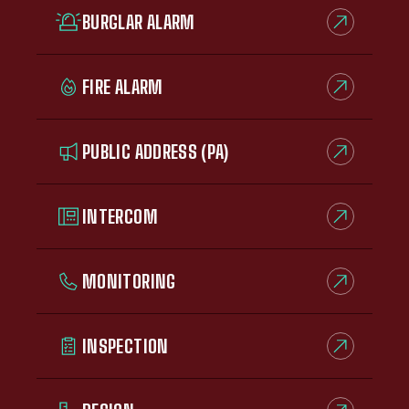
BURGLAR ALARM
FIRE ALARM
PUBLIC ADDRESS (PA)
INTERCOM
MONITORING
INSPECTION