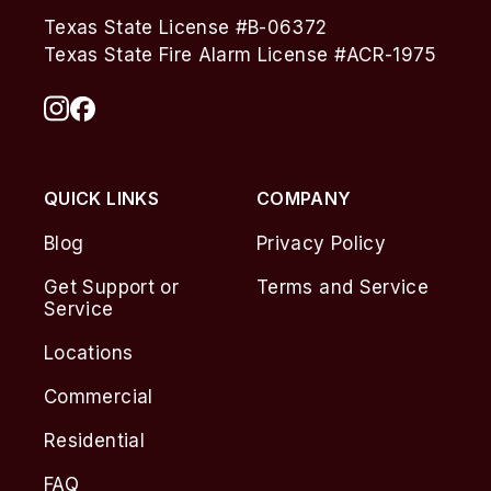
Texas State License #B-06372
Texas State Fire Alarm License #ACR-1975
QUICK LINKS
COMPANY
Blog
Privacy Policy
Get Support or
Terms and Service
Service
Locations
Commercial
Residential
FAQ