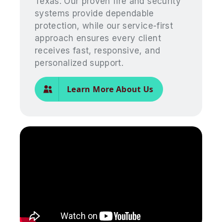
Texas. Our proven fire and security
systems provide dependable
protection, while our service-first
approach ensures every client
receives fast, responsive, and
personalized support.
Learn More About Us