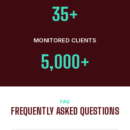
35+
MONITORED CLIENTS
5,000+
FAQ
FREQUENTLY ASKED QUESTIONS