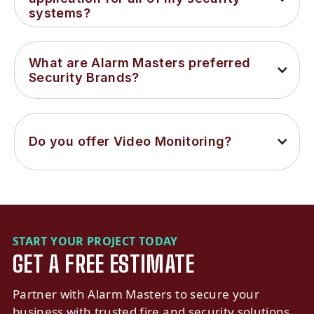
systems?
What are Alarm Masters preferred 
Security Brands?
Do you offer Video Monitoring?
START YOUR PROJECT TODAY
GET A FREE ESTIMATE
Partner with Alarm Masters to secure your
business with trusted fire and security solutions.