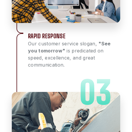
RAPID RESPONSE
Our customer service slogan,
"See
you tomorrow"
is predicated on
speed, excellence, and great
communication.