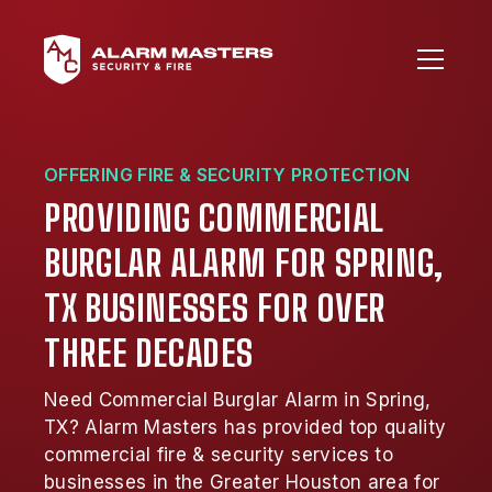
OFFERING FIRE & SECURITY PROTECTION
PROVIDING COMMERCIAL
BURGLAR ALARM FOR SPRING,
TX BUSINESSES FOR OVER
THREE DECADES
Need Commercial Burglar Alarm in Spring,
TX? Alarm Masters has provided top quality
commercial fire & security services to
businesses in the Greater Houston area for