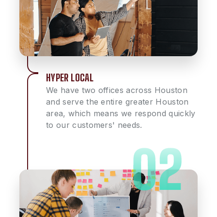
HYPER LOCAL
We have two offices across Houston
and serve the entire greater Houston
area, which means we respond quickly
to our customers' needs.