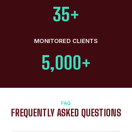
35+
MONITORED CLIENTS
5,000+
FAQ
FREQUENTLY ASKED QUESTIONS