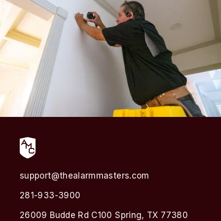
support@thealarmmasters.com
281-933-3900
26009 Budde Rd C100 Spring, TX 77380