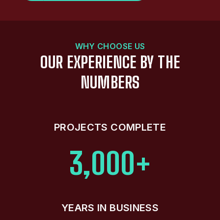
WHY CHOOSE US
OUR EXPERIENCE BY THE
NUMBERS
PROJECTS COMPLETE
3,000+
YEARS IN BUSINESS