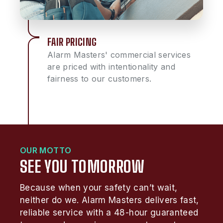
FAIR PRICING
Alarm Masters' commercial services
are priced with intentionality and
fairness to our customers.
OUR MOTTO
SEE YOU TOMORROW
Because when your safety can’t wait,
neither do we. Alarm Masters delivers fast,
reliable service with a 48-hour guaranteed