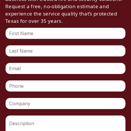
Request a free, no-obligation estimate and
experience the service quality that’s protected
Texas for over 35 years.