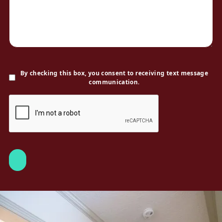
By checking this box, you consent to receiving text message
communication.