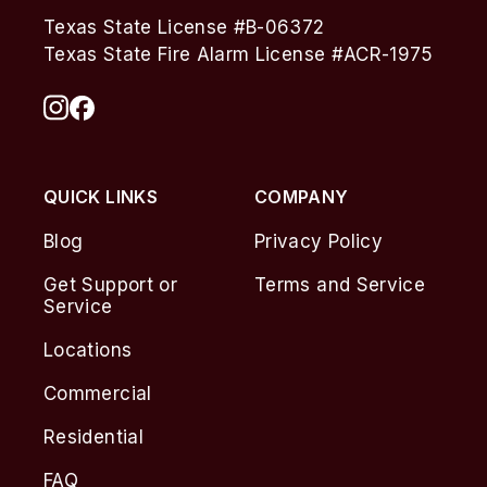
Texas State License #B-06372
Texas State Fire Alarm License #ACR-1975
QUICK LINKS
COMPANY
Blog
Privacy Policy
Get Support or
Terms and Service
Service
Locations
Commercial
Residential
FAQ