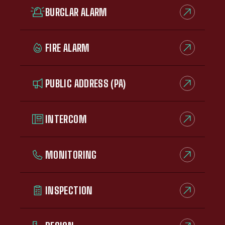
BURGLAR ALARM
FIRE ALARM
PUBLIC ADDRESS (PA)
INTERCOM
MONITORING
INSPECTION