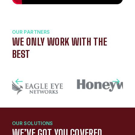
OUR PARTNERS
WE ONLY WORK WITH THE
BEST
OUR SOLUTIONS
WE’VE GOT YOU COVERED