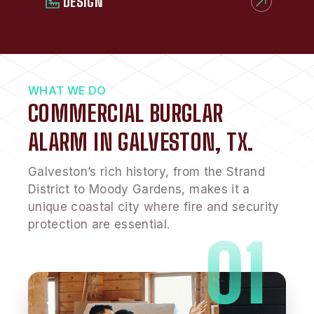
DESIGN
WHAT WE DO
COMMERCIAL BURGLAR
ALARM IN GALVESTON, TX.
Galveston’s rich history, from the Strand
District to Moody Gardens, makes it a
unique coastal city where fire and security
protection are essential.