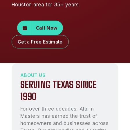
Houston area for 35+ years.
Call Now
Get a Free Estimate
ABOUT US
SERVING TEXAS SINCE
1990
For over three decades, Alarm
Masters has earned the trust of
homeowners and businesses across