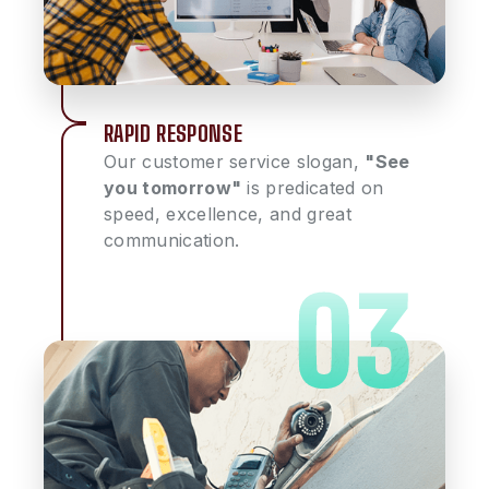
RAPID RESPONSE
Our customer service slogan,
"See
you tomorrow"
is predicated on
speed, excellence, and great
communication.