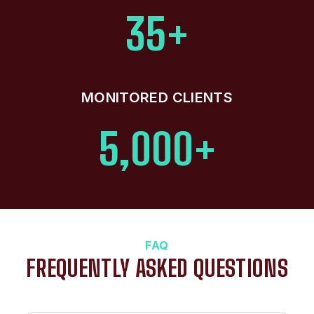
35+
MONITORED CLIENTS
5,000+
FAQ
FREQUENTLY ASKED QUESTIONS