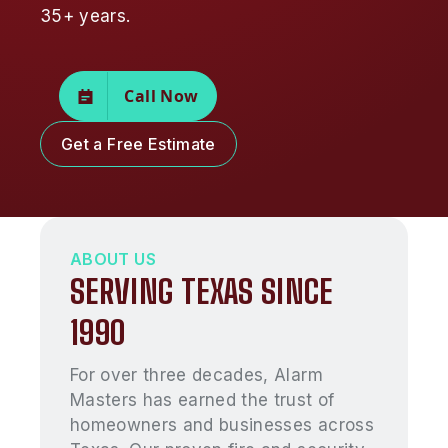
35+ years.
Call Now
Get a Free Estimate
ABOUT US
SERVING TEXAS SINCE
1990
For over three decades, Alarm
Masters has earned the trust of
homeowners and businesses across