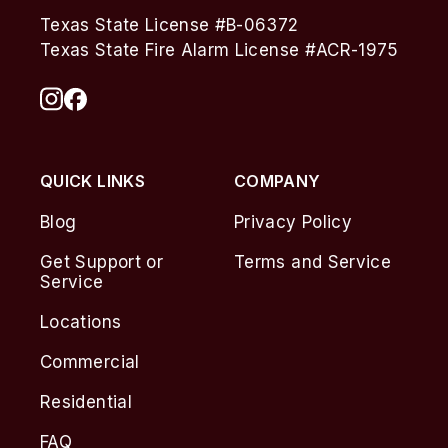
Texas State License #B-06372
Texas State Fire Alarm License #ACR-1975
QUICK LINKS
COMPANY
Blog
Privacy Policy
Get Support or
Terms and Service
Service
Locations
Commercial
Residential
FAQ