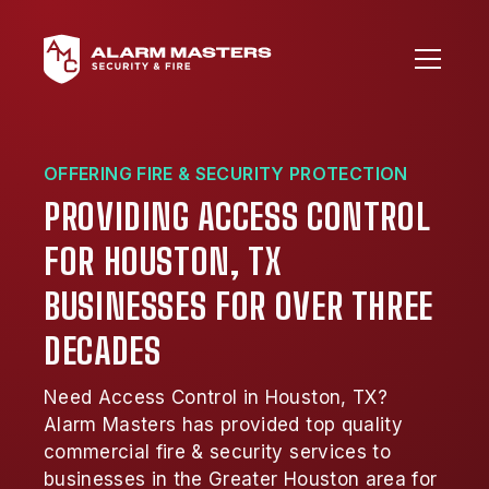
OFFERING FIRE & SECURITY PROTECTION
PROVIDING ACCESS CONTROL
FOR HOUSTON, TX
BUSINESSES FOR OVER THREE
DECADES
Need Access Control in Houston, TX?
Alarm Masters has provided top quality
commercial fire & security services to
businesses in the Greater Houston area for