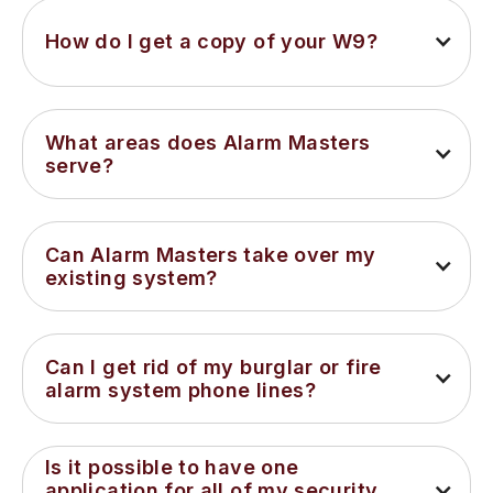
How do I get a copy of your W9?
What areas does Alarm Masters 
serve?
Can Alarm Masters take over my 
existing system?
Can I get rid of my burglar or fire 
alarm system phone lines?
Is it possible to have one 
application for all of my security 