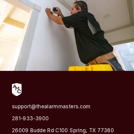
support@thealarmmasters.com
281-933-3900
26009 Budde Rd C100 Spring, TX 77380