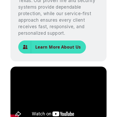
Texas. Our proven fire and security
systems provide dependable
protection, while our service-first
approach ensures every client
receives fast, responsive, and
personalized support.
Learn More About Us