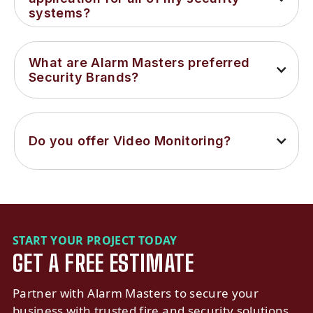
systems?
What are Alarm Masters preferred 
Security Brands?
Do you offer Video Monitoring?
START YOUR PROJECT TODAY
GET A FREE ESTIMATE
Partner with Alarm Masters to secure your
business with trusted fire and security solutions.