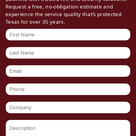
Request a free, no-obligation estimate and
experience the service quality that’s protected
Texas for over 35 years.