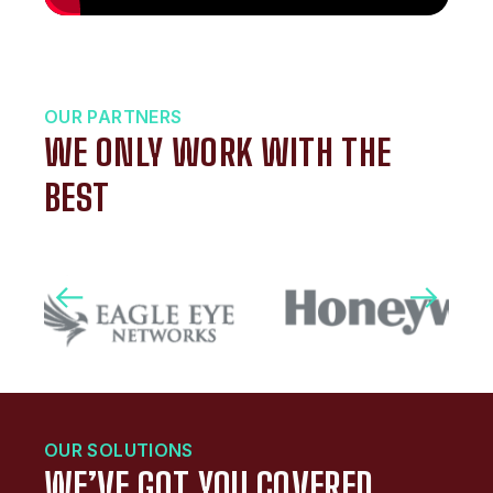
OUR PARTNERS
WE ONLY WORK WITH THE
BEST
OUR SOLUTIONS
WE’VE GOT YOU COVERED