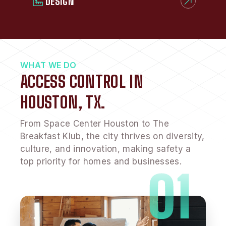
DESIGN
WHAT WE DO
ACCESS CONTROL IN
HOUSTON, TX.
From Space Center Houston to The
Breakfast Klub, the city thrives on diversity,
culture, and innovation, making safety a
top priority for homes and businesses.