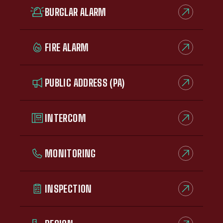
BURGLAR ALARM
FIRE ALARM
PUBLIC ADDRESS (PA)
INTERCOM
MONITORING
INSPECTION