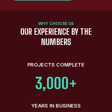
WHY CHOOSE US
OUR EXPERIENCE BY THE
NUMBERS
PROJECTS COMPLETE
3,000+
YEARS IN BUSINESS