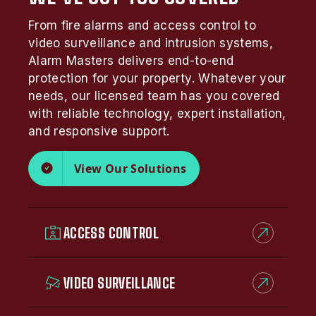
From fire alarms and access control to
video surveillance and intrusion systems,
Alarm Masters delivers end-to-end
protection for your property. Whatever your
needs, our licensed team has you covered
with reliable technology, expert installation,
and responsive support.
View Our Solutions
ACCESS CONTROL
VIDEO SURVEILLANCE