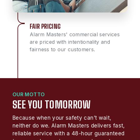
FAIR PRICING
Alarm Masters' commercial services
are priced with intentionality and
fairness to our customers.
OUR MOTTO
SEE YOU TOMORROW
Because when your safety can’t wait,
neither do we. Alarm Masters delivers fast,
reliable service with a 48-hour guaranteed