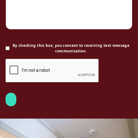
By checking this box, you consent to receiving text message
communication.