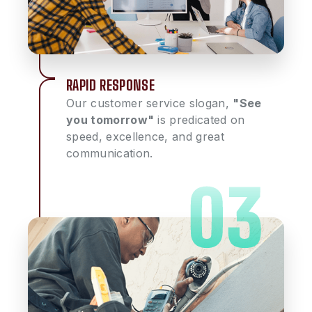
RAPID RESPONSE
Our customer service slogan,
"See
you tomorrow"
is predicated on
speed, excellence, and great
communication.