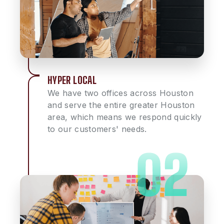
HYPER LOCAL
We have two offices across Houston
and serve the entire greater Houston
area, which means we respond quickly
to our customers' needs.