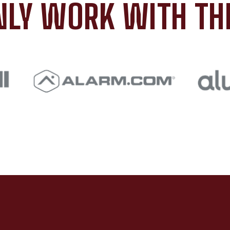
LY WORK WITH TH