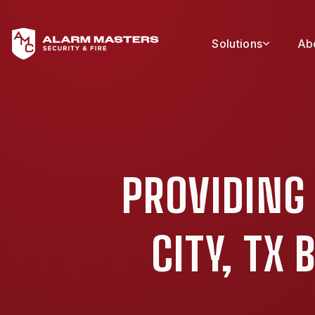
Solutions
Ab
PROVIDING
CITY, TX