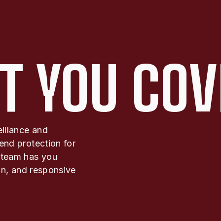
T YOU COV
eillance and
end protection for
 team has you
ion, and responsive