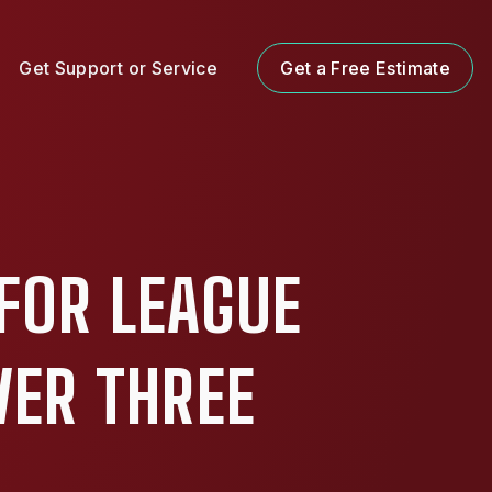
Get Support or Service
Get a Free Estimate
FOR LEAGUE
VER THREE