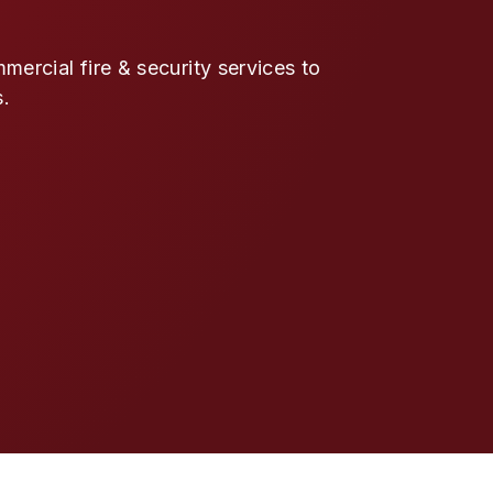
ercial fire & security services to
s.