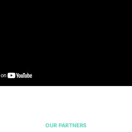
OUR PARTNERS