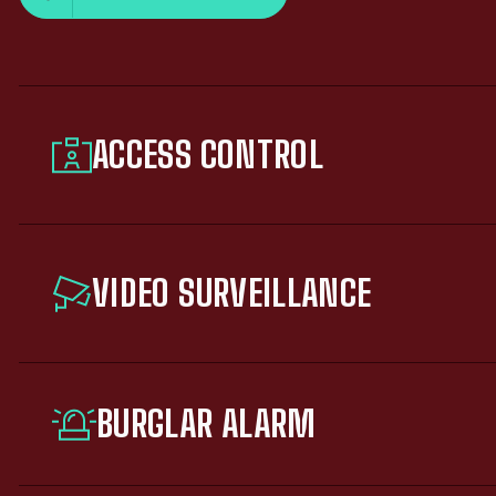
ACCESS CONTROL
VIDEO SURVEILLANCE
BURGLAR ALARM