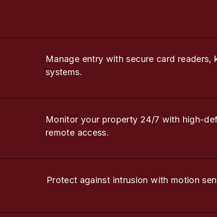
Manage entry with secure card readers, 
systems.
Monitor your property 24/7 with high-de
remote access.
Protect against intrusion with motion sen