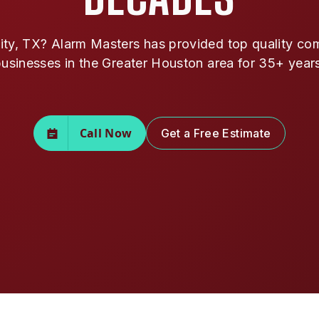
y, TX? Alarm Masters has provided top quality comm
usinesses in the Greater Houston area for 35+ year
Call Now
Get a Free Estimate