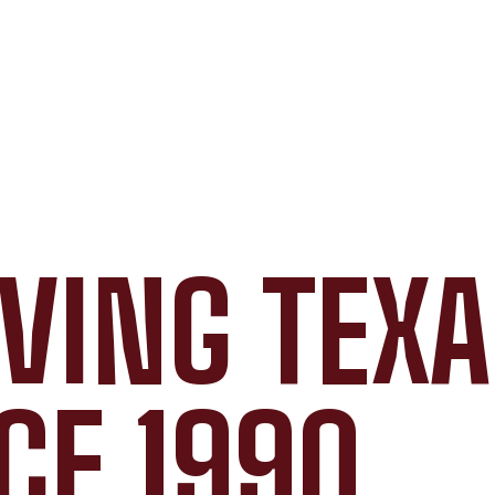
VING TEX
CE 1990