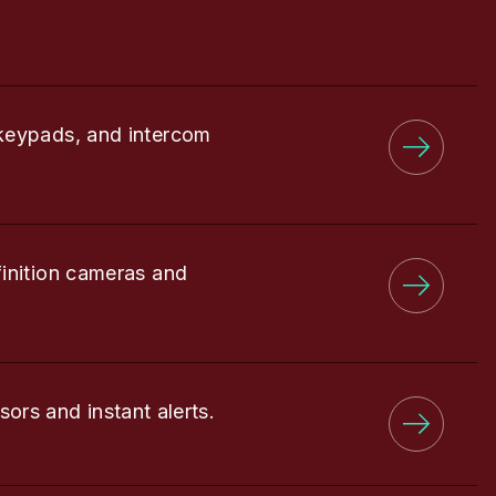
keypads, and intercom
finition cameras and
sors and instant alerts.