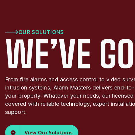
OUR SOLUTIONS
WE’VE GO
From fire alarms and access control to video surv
intrusion systems, Alarm Masters delivers end-to-
your property. Whatever your needs, our licensed
covered with reliable technology, expert installat
support.
View Our Solutions