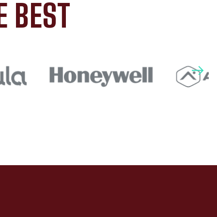
E BEST