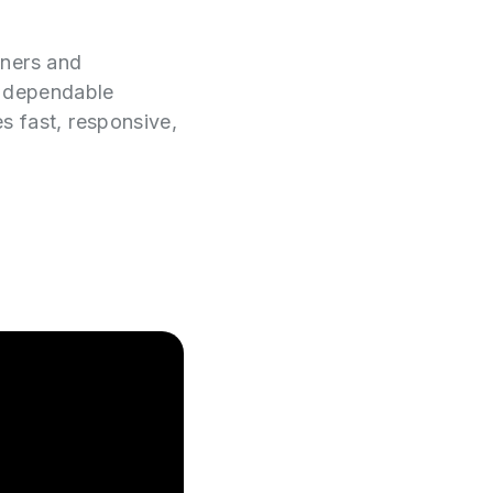
wners and
e dependable
es fast, responsive,