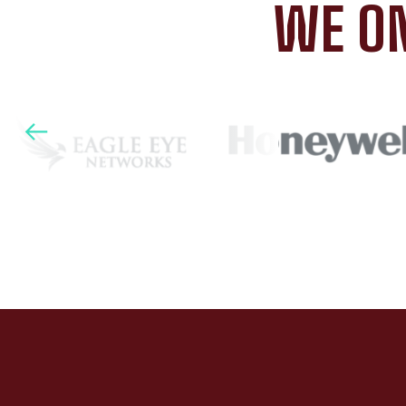
WE ON