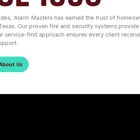
ades, Alarm Masters has earned the trust of homeo
Texas. Our proven fire and security systems provid
ur service-first approach ensures every client receiv
upport.
About Us