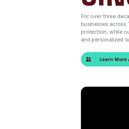
For over three dec
businesses across 
protection, while o
and personalized s
Learn More 