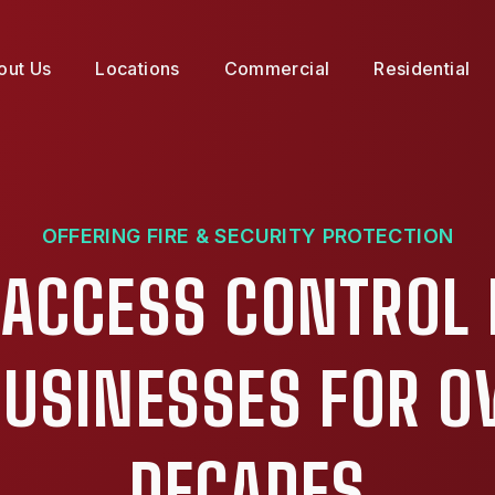
out Us
Locations
Commercial
Residential
OFFERING FIRE & SECURITY PROTECTION
 ACCESS CONTROL 
 BUSINESSES FOR O
DECADES