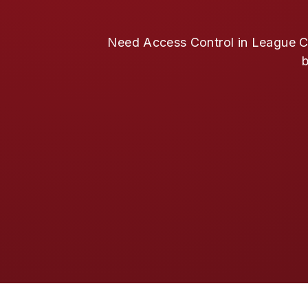
Need Access Control in League Cit
b