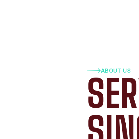
ABOUT US
SER
SIN