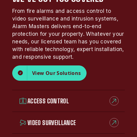
From fire alarms and access control to
video surveillance and intrusion systems,
Alarm Masters delivers end-to-end
protection for your property. Whatever your
needs, our licensed team has you covered
with reliable technology, expert installation,
and responsive support.
View Our Solutions
ACCESS CONTROL
VIDEO SURVEILLANCE