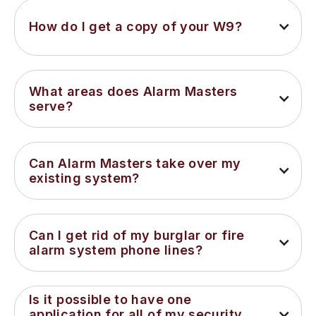
How do I get a copy of your W9?
What areas does Alarm Masters 
serve?
Can Alarm Masters take over my 
existing system?
Can I get rid of my burglar or fire 
alarm system phone lines?
Is it possible to have one 
application for all of my security 