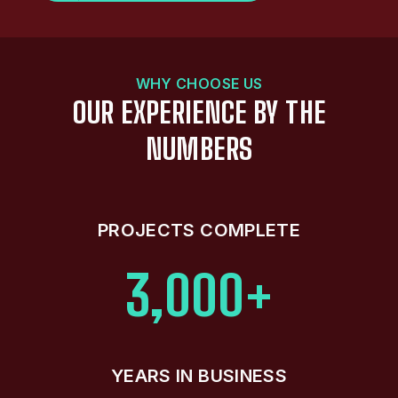
WHY CHOOSE US
OUR EXPERIENCE BY THE
NUMBERS
PROJECTS COMPLETE
3,000+
YEARS IN BUSINESS