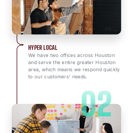
HYPER LOCAL
We have two offices across Houston
and serve the entire greater Houston
area, which means we respond quickly
to our customers' needs.