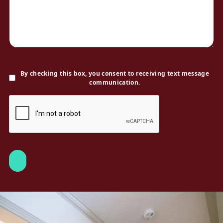
By checking this box, you consent to receiving text message
communication.