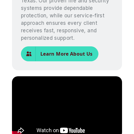
Texas. Our proven fire and security
systems provide dependable
protection, while our service-first
approach ensures every client
receives fast, responsive, and
personalized support.
Learn More About Us