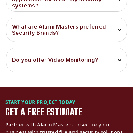
systems?
What are Alarm Masters preferred 
Security Brands?
Do you offer Video Monitoring?
START YOUR PROJECT TODAY
GET A FREE ESTIMATE
Partner with Alarm Masters to secure your
business with trusted fire and security solutions.