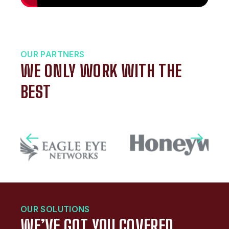
OUR PARTNERS
WE ONLY WORK WITH THE
BEST
OUR SOLUTIONS
WE’VE GOT YOU COVERED