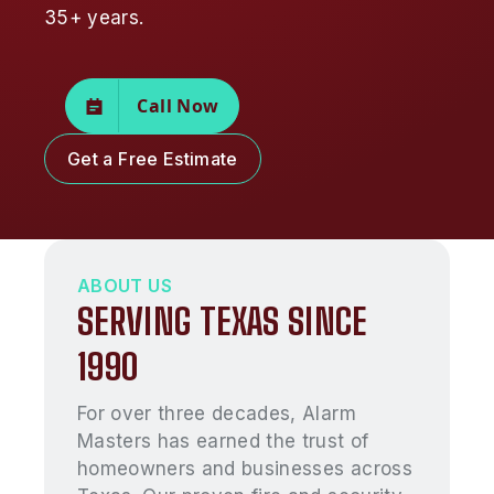
35+ years.
Call Now
Get a Free Estimate
ABOUT US
SERVING TEXAS SINCE
1990
For over three decades, Alarm
Masters has earned the trust of
homeowners and businesses across