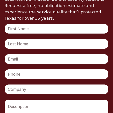
Request a free, no-obligation estimate and
experience the service quality that’s protected
Texas for over 35 years.