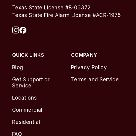
Texas State License #B-06372
Texas State Fire Alarm License #ACR-1975
QUICK LINKS
COMPANY
Blog
Privacy Policy
Get Support or
Terms and Service
Service
Locations
Commercial
Residential
FAQ