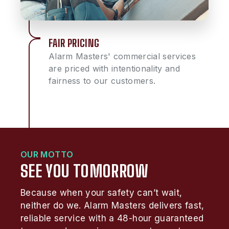
FAIR PRICING
Alarm Masters' commercial services
are priced with intentionality and
fairness to our customers.
OUR MOTTO
SEE YOU TOMORROW
Because when your safety can’t wait,
neither do we. Alarm Masters delivers fast,
reliable service with a 48-hour guaranteed