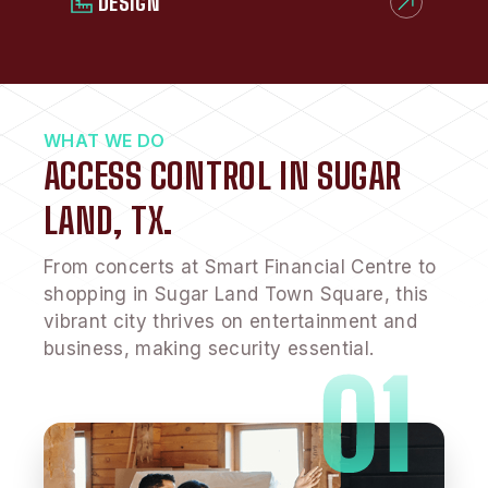
DESIGN
WHAT WE DO
ACCESS CONTROL IN SUGAR
LAND, TX.
From concerts at Smart Financial Centre to
shopping in Sugar Land Town Square, this
vibrant city thrives on entertainment and
business, making security essential.