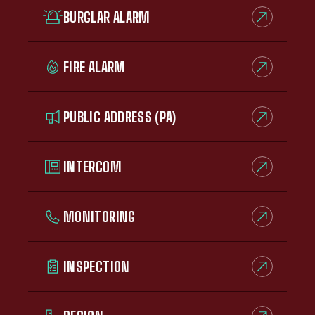
BURGLAR ALARM
FIRE ALARM
PUBLIC ADDRESS (PA)
INTERCOM
MONITORING
INSPECTION