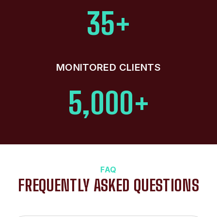
35+
MONITORED CLIENTS
5,000+
FAQ
FREQUENTLY ASKED QUESTIONS