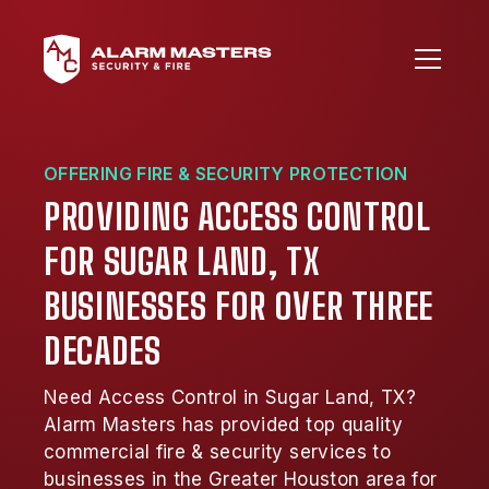
OFFERING FIRE & SECURITY PROTECTION
PROVIDING ACCESS CONTROL
FOR SUGAR LAND, TX
BUSINESSES FOR OVER THREE
DECADES
Need Access Control in Sugar Land, TX?
Alarm Masters has provided top quality
commercial fire & security services to
businesses in the Greater Houston area for