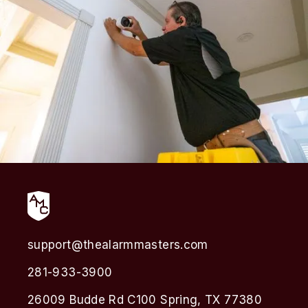
support@thealarmmasters.com
281-933-3900
26009 Budde Rd C100 Spring, TX 77380