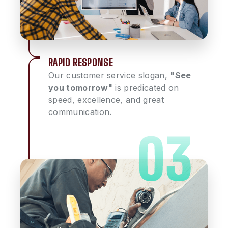
RAPID RESPONSE
Our customer service slogan,
"See
you tomorrow"
is predicated on
speed, excellence, and great
communication.