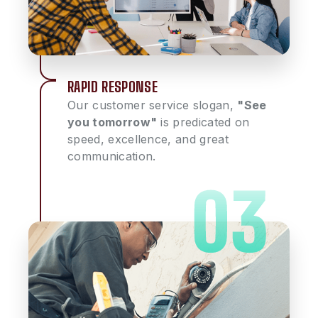
RAPID RESPONSE
Our customer service slogan,
"See
you tomorrow"
is predicated on
speed, excellence, and great
communication.