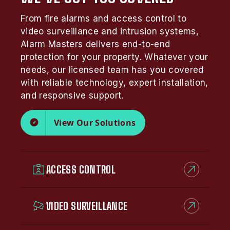
From fire alarms and access control to
video surveillance and intrusion systems,
Alarm Masters delivers end-to-end
protection for your property. Whatever your
needs, our licensed team has you covered
with reliable technology, expert installation,
and responsive support.
View Our Solutions
ACCESS CONTROL
VIDEO SURVEILLANCE