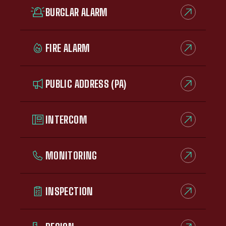
BURGLAR ALARM
FIRE ALARM
PUBLIC ADDRESS (PA)
INTERCOM
MONITORING
INSPECTION