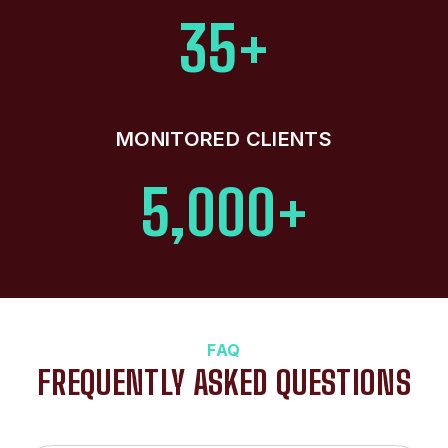
35+
MONITORED CLIENTS
5,000+
FAQ
FREQUENTLY ASKED QUESTIONS