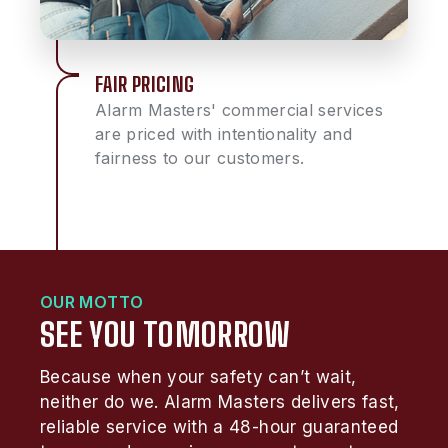
FAIR PRICING
Alarm Masters' commercial services
are priced with intentionality and
fairness to our customers.
OUR MOTTO
SEE YOU TOMORROW
Because when your safety can’t wait,
neither do we. Alarm Masters delivers fast,
reliable service with a 48-hour guaranteed