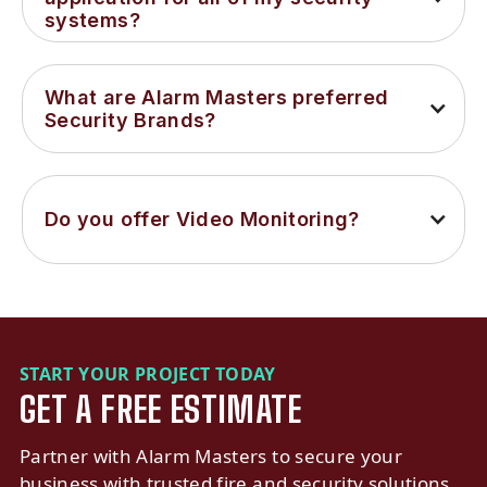
systems?
What are Alarm Masters preferred 
Security Brands?
Do you offer Video Monitoring?
START YOUR PROJECT TODAY
GET A FREE ESTIMATE
Partner with Alarm Masters to secure your
business with trusted fire and security solutions.