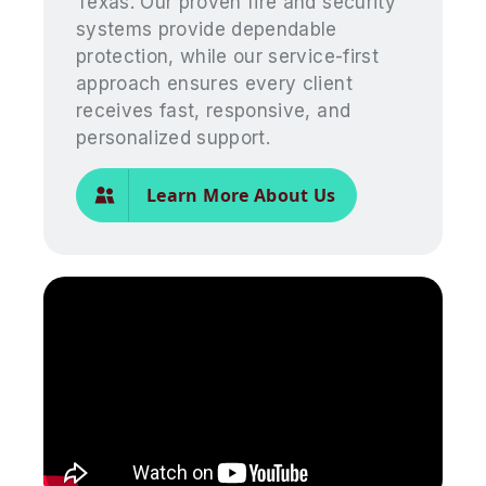
Texas. Our proven fire and security
systems provide dependable
protection, while our service-first
approach ensures every client
receives fast, responsive, and
personalized support.
Learn More About Us