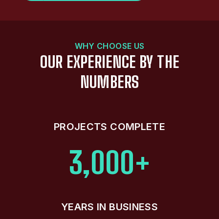
WHY CHOOSE US
OUR EXPERIENCE BY THE
NUMBERS
PROJECTS COMPLETE
3,000+
YEARS IN BUSINESS