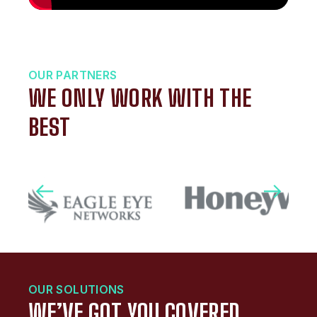
OUR PARTNERS
WE ONLY WORK WITH THE
BEST
OUR SOLUTIONS
WE’VE GOT YOU COVERED