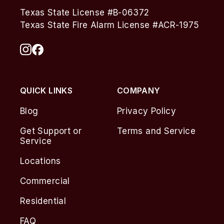
Texas State License #B-06372
Texas State Fire Alarm License #ACR-1975
QUICK LINKS
COMPANY
Blog
Privacy Policy
Get Support or
Terms and Service
Service
Locations
Commercial
Residential
FAQ