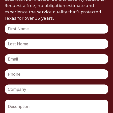
Request a free, no-obligation estimate and
experience the service quality that’s protected
Texas for over 35 years.