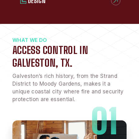
DESIGN
WHAT WE DO
ACCESS CONTROL IN
GALVESTON, TX.
Galveston’s rich history, from the Strand
District to Moody Gardens, makes it a
unique coastal city where fire and security
protection are essential.