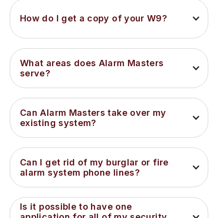
How do I get a copy of your W9?
What areas does Alarm Masters 
serve?
Can Alarm Masters take over my 
existing system?
Can I get rid of my burglar or fire 
alarm system phone lines?
Is it possible to have one 
application for all of my security 