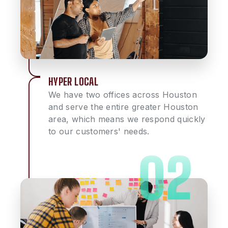
HYPER LOCAL
We have two offices across Houston
and serve the entire greater Houston
area, which means we respond quickly
to our customers' needs.