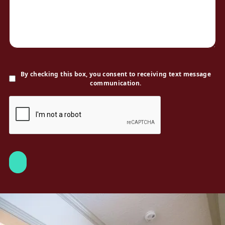
By checking this box, you consent to receiving text message
communication.