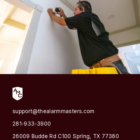
support@thealarmmasters.com
281-933-3900
26009 Budde Rd C100 Spring, TX 77380