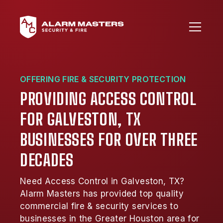
OFFERING FIRE & SECURITY PROTECTION
PROVIDING ACCESS CONTROL
FOR GALVESTON, TX
BUSINESSES FOR OVER THREE
DECADES
Need Access Control in Galveston, TX?
Alarm Masters has provided top quality
commercial fire & security services to
businesses in the Greater Houston area for