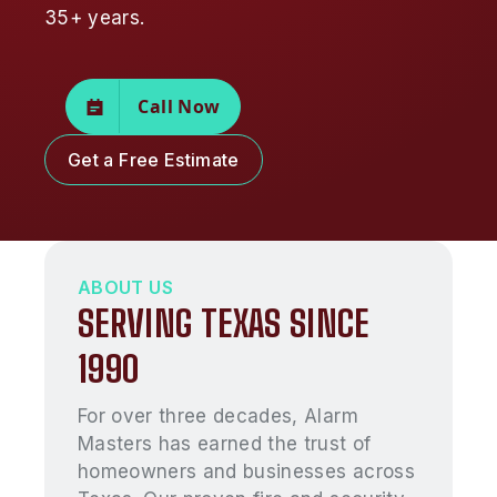
35+ years.
Call Now
Get a Free Estimate
ABOUT US
SERVING TEXAS SINCE
1990
For over three decades, Alarm
Masters has earned the trust of
homeowners and businesses across