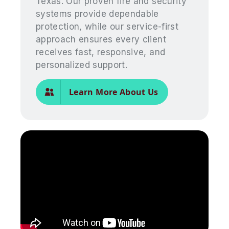
Texas. Our proven fire and security
systems provide dependable
protection, while our service-first
approach ensures every client
receives fast, responsive, and
personalized support.
Learn More About Us