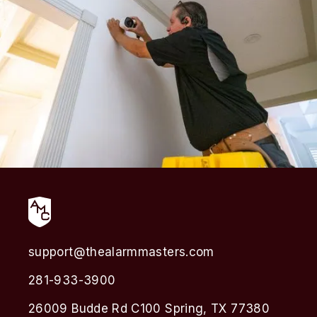
support@thealarmmasters.com
281-933-3900
26009 Budde Rd C100 Spring, TX 77380