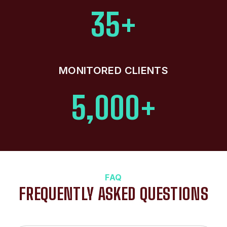
35+
MONITORED CLIENTS
5,000+
FAQ
FREQUENTLY ASKED QUESTIONS