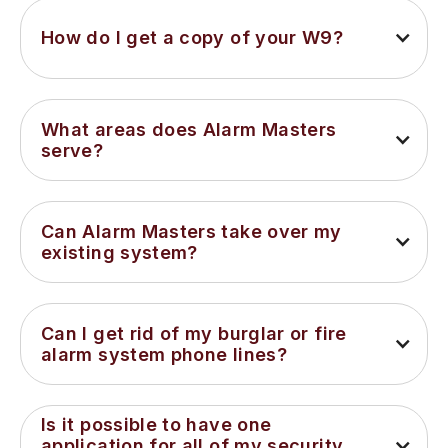
How do I get a copy of your W9?
What areas does Alarm Masters 
serve?
Can Alarm Masters take over my 
existing system?
Can I get rid of my burglar or fire 
alarm system phone lines?
Is it possible to have one 
application for all of my security 