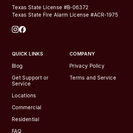
Texas State License #B-06372
Texas State Fire Alarm License #ACR-1975
QUICK LINKS
COMPANY
Blog
Privacy Policy
Get Support or
Terms and Service
Service
Locations
Commercial
Residential
FAQ