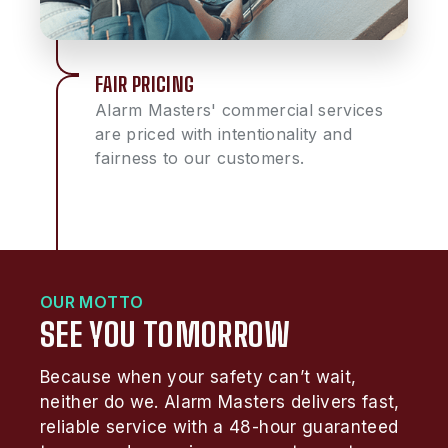
FAIR PRICING
Alarm Masters' commercial services
are priced with intentionality and
fairness to our customers.
OUR MOTTO
SEE YOU TOMORROW
Because when your safety can’t wait,
neither do we. Alarm Masters delivers fast,
reliable service with a 48-hour guaranteed