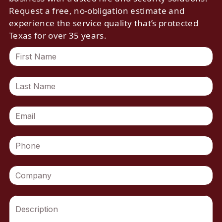
Request a free, no-obligation estimate and
experience the service quality that’s protected
Texas for over 35 years.