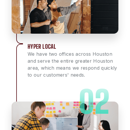
HYPER LOCAL
We have two offices across Houston
and serve the entire greater Houston
area, which means we respond quickly
to our customers' needs.