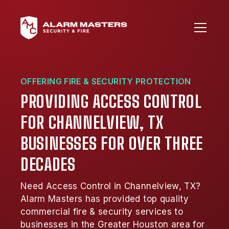
OFFERING FIRE & SECURITY PROTECTION
PROVIDING ACCESS CONTROL
FOR CHANNELVIEW, TX
BUSINESSES FOR OVER THREE
DECADES
Need Access Control in Channelview, TX?
Alarm Masters has provided top quality
commercial fire & security services to
businesses in the Greater Houston area for