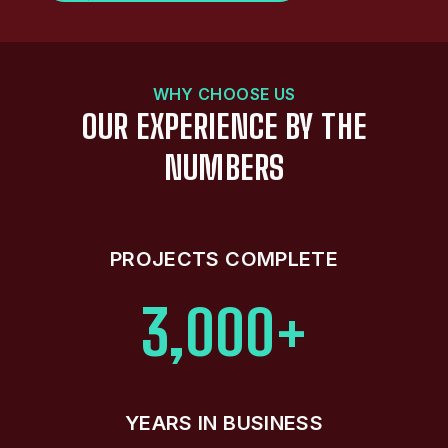
WHY CHOOSE US
OUR EXPERIENCE BY THE
NUMBERS
PROJECTS COMPLETE
3,000+
YEARS IN BUSINESS