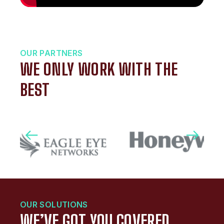
OUR PARTNERS
WE ONLY WORK WITH THE
BEST
OUR SOLUTIONS
WE’VE GOT YOU COVERED