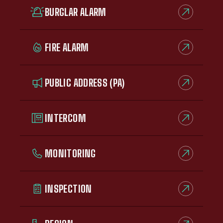
BURGLAR ALARM
FIRE ALARM
PUBLIC ADDRESS (PA)
INTERCOM
MONITORING
INSPECTION