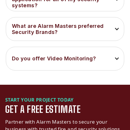
systems?
What are Alarm Masters preferred 
Security Brands?
Do you offer Video Monitoring?
START YOUR PROJECT TODAY
GET A FREE ESTIMATE
Partner with Alarm Masters to secure your
business with trusted fire and security solutions.