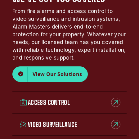
From fire alarms and access control to
video surveillance and intrusion systems,
Alarm Masters delivers end-to-end
protection for your property. Whatever your
needs, our licensed team has you covered
with reliable technology, expert installation,
and responsive support.
View Our Solutions
ACCESS CONTROL
VIDEO SURVEILLANCE