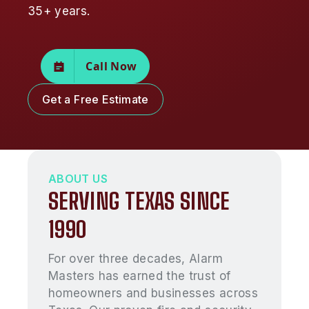
35+ years.
Call Now
Get a Free Estimate
ABOUT US
SERVING TEXAS SINCE
1990
For over three decades, Alarm
Masters has earned the trust of
homeowners and businesses across