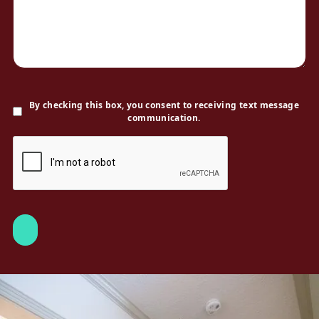
By checking this box, you consent to receiving text message
communication.