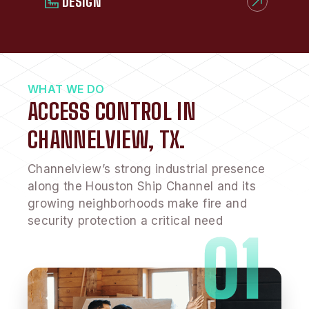
DESIGN
WHAT WE DO
ACCESS CONTROL IN
CHANNELVIEW, TX.
Channelview’s strong industrial presence
along the Houston Ship Channel and its
growing neighborhoods make fire and
security protection a critical need