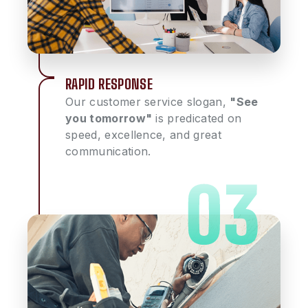
RAPID RESPONSE
Our customer service slogan,
"See
you tomorrow"
is predicated on
speed, excellence, and great
communication.