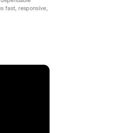
e dependable
es fast, responsive,