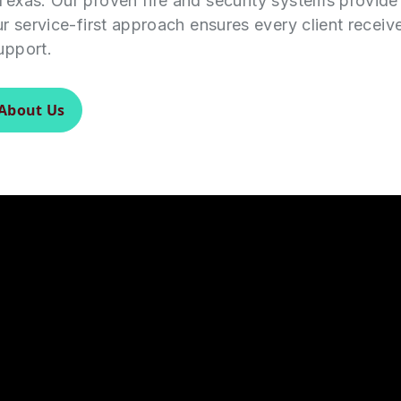
Texas. Our proven fire and security systems provid
ur service-first approach ensures every client receiv
upport.
About Us