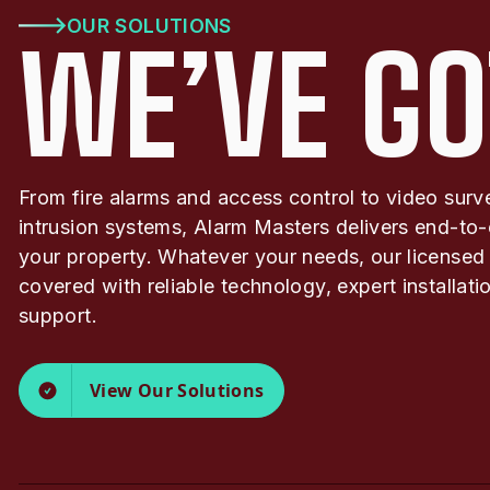
OUR SOLUTIONS
WE’VE GO
From fire alarms and access control to video surv
intrusion systems, Alarm Masters delivers end-to-
your property. Whatever your needs, our licensed
covered with reliable technology, expert installat
support.
View Our Solutions