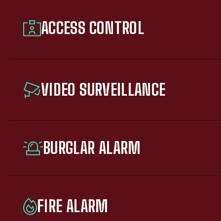
ACCESS CONTROL
VIDEO SURVEILLANCE
BURGLAR ALARM
FIRE ALARM