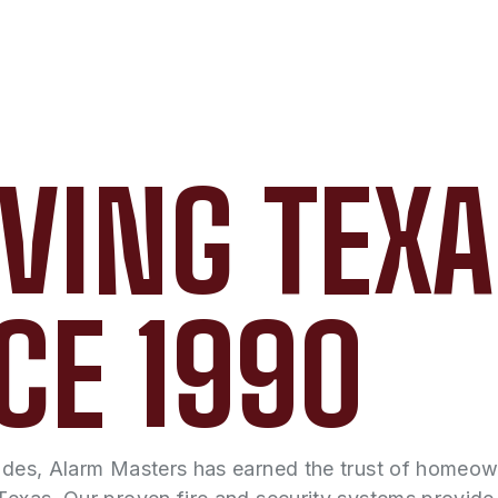
VING TEX
CE 1990
ades, Alarm Masters has earned the trust of homeo