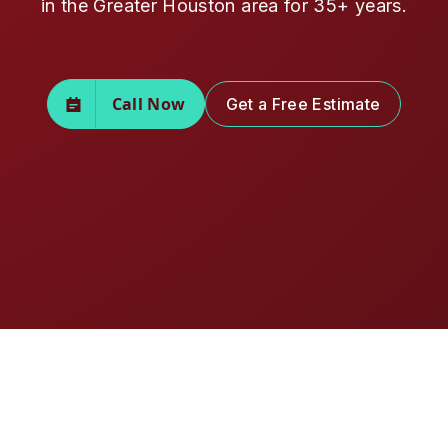
in the Greater Houston area for 35+ years.
Call Now
Get a Free Estimate