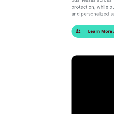
businesses across 
protection, while o
and personalized s
Learn More 