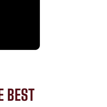
E BEST