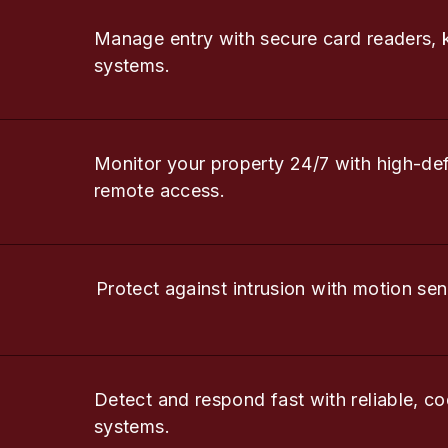
Manage entry with secure card readers, 
systems.
Monitor your property 24/7 with high-de
remote access.
Protect against intrusion with motion sen
Detect and respond fast with reliable, co
systems.