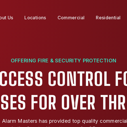
out Us
Locations
Commercial
Residential
OFFERING FIRE & SECURITY PROTECTION
ACCESS CONTROL F
SES FOR OVER TH
Alarm Masters has provided top quality commercial f