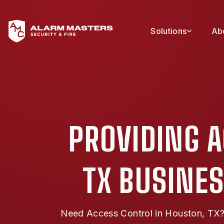
Solutions
Ab
PROVIDING 
TX BUSINES
Need Access Control in Houston, TX? 