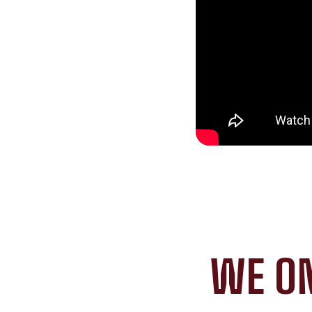
WE ON