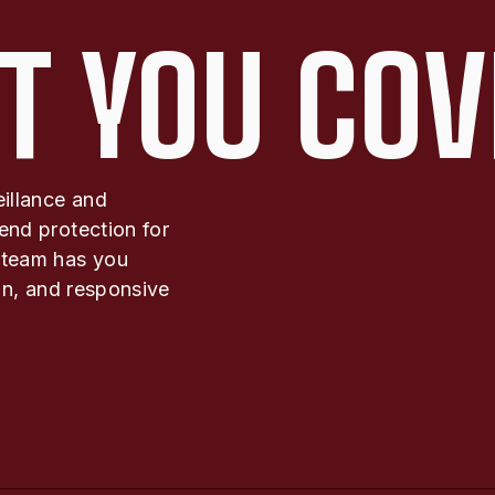
T YOU COV
eillance and
end protection for
 team has you
ion, and responsive