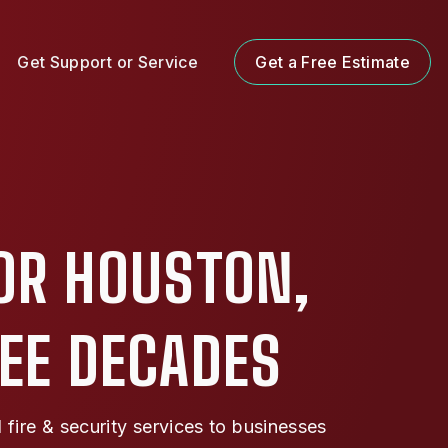
Get Support or Service
Get a Free Estimate
OR HOUSTON,
REE DECADES
ire & security services to businesses