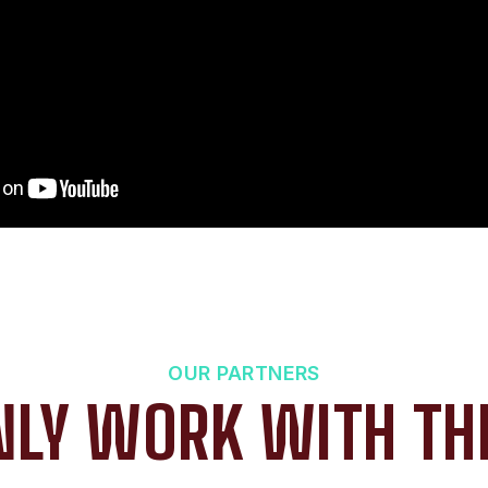
OUR PARTNERS
LY WORK WITH TH