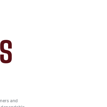
AS
wners and