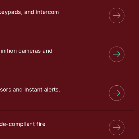
keypads, and intercom
finition cameras and
sors and instant alerts.
de-compliant fire