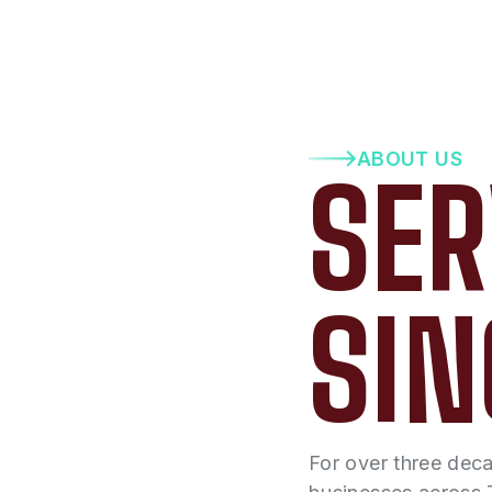
ABOUT US
SER
SIN
For over three dec