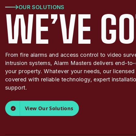
OUR SOLUTIONS
WE’VE GO
From fire alarms and access control to video surv
intrusion systems, Alarm Masters delivers end-to-
your property. Whatever your needs, our licensed
covered with reliable technology, expert installat
support.
View Our Solutions