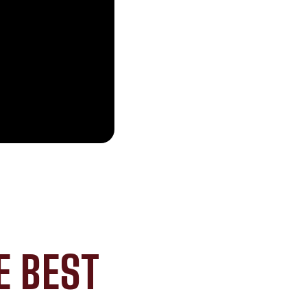
E BEST