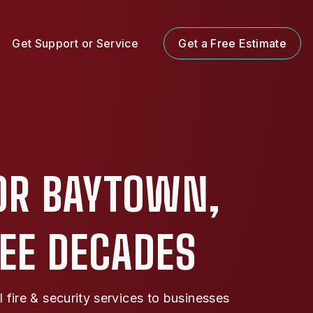
Get Support or Service
Get a Free Estimate
OR BAYTOWN,
REE DECADES
ire & security services to businesses