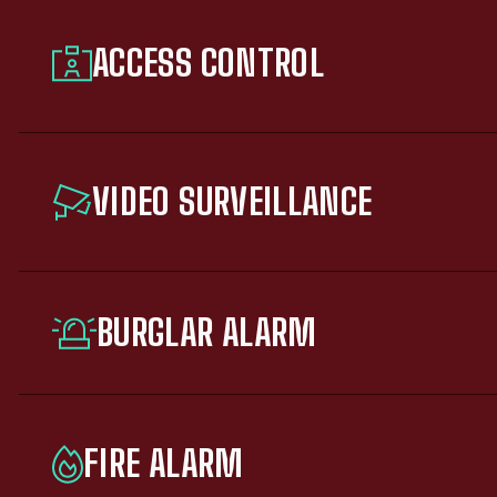
ACCESS CONTROL
VIDEO SURVEILLANCE
BURGLAR ALARM
FIRE ALARM