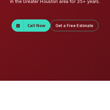
in the Greater Houston area for 35+ years.
Call Now
Get a Free Estimate