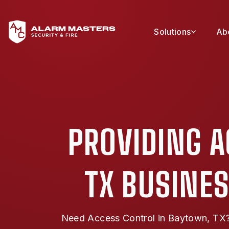
Solutions
Ab
PROVIDING 
TX BUSINES
Need Access Control in Baytown, TX? 