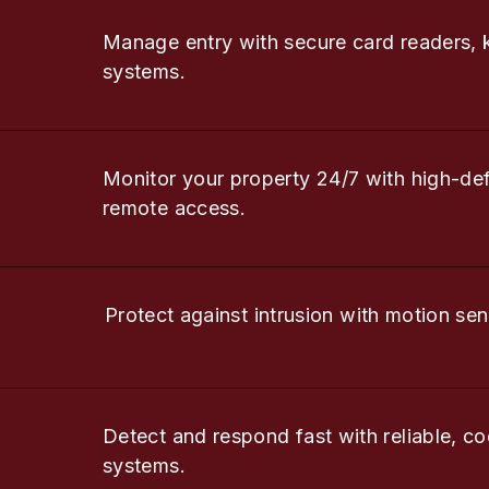
Manage entry with secure card readers, 
systems.
Monitor your property 24/7 with high-de
remote access.
Protect against intrusion with motion sen
Detect and respond fast with reliable, co
systems.