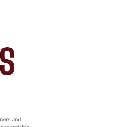
AS
wners and