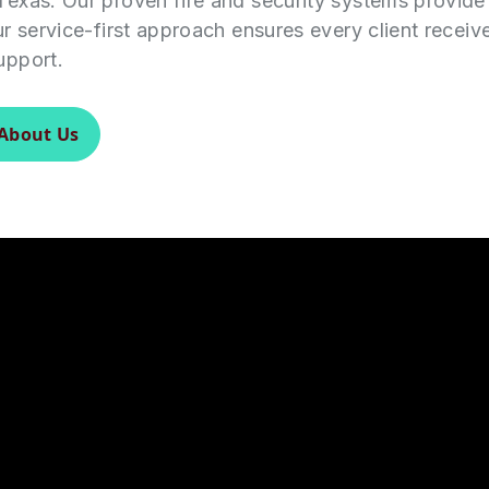
Texas. Our proven fire and security systems provid
ur service-first approach ensures every client receiv
upport.
About Us