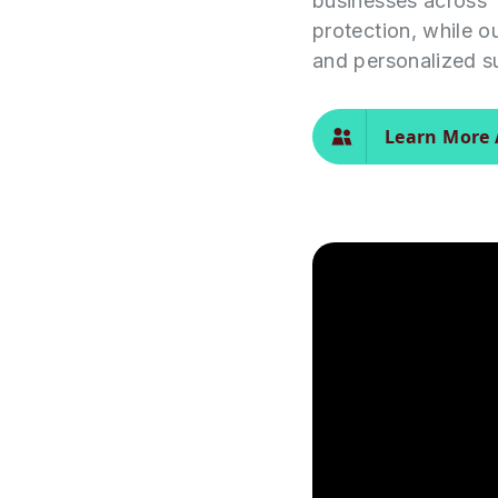
businesses across 
protection, while o
and personalized s
Learn More 