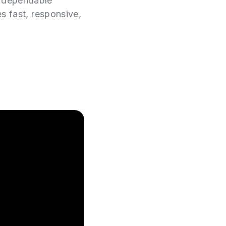
e dependable
es fast, responsive,