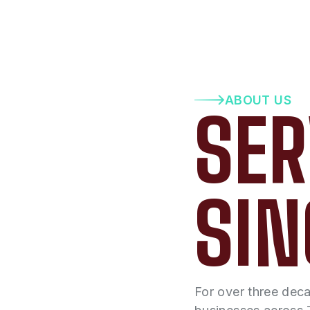
ABOUT US
SER
SIN
For over three dec