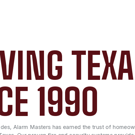
VING TEX
CE 1990
ades, Alarm Masters has earned the trust of homeo