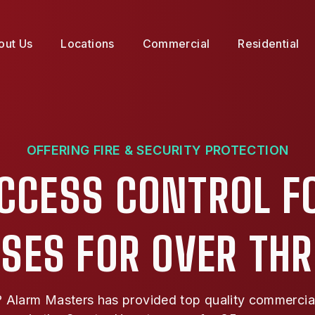
out Us
Locations
Commercial
Residential
OFFERING FIRE & SECURITY PROTECTION
ACCESS CONTROL F
SES FOR OVER TH
Alarm Masters has provided top quality commercial f