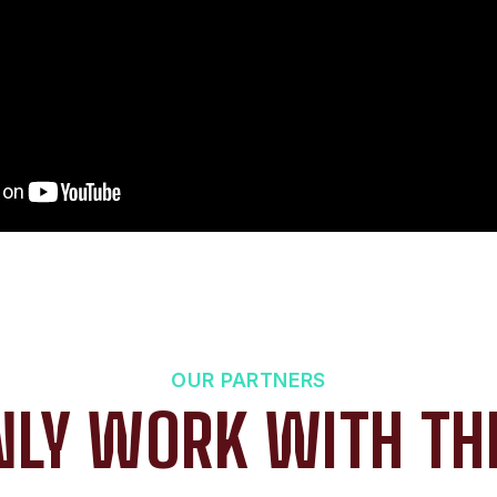
OUR PARTNERS
LY WORK WITH TH