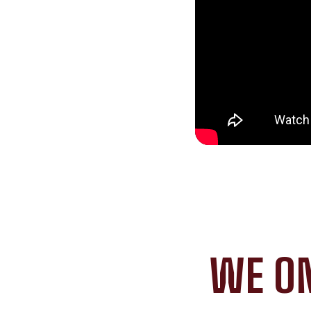
WE ON