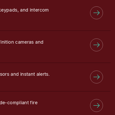
keypads, and intercom
finition cameras and
sors and instant alerts.
de-compliant fire