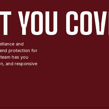
T YOU COV
eillance and
end protection for
 team has you
ion, and responsive