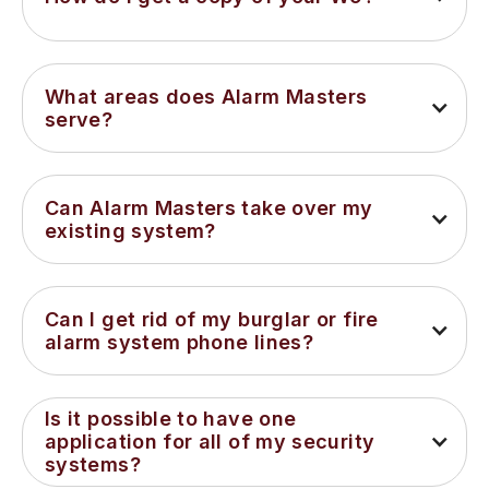
What areas does Alarm Masters 
serve?
Can Alarm Masters take over my 
existing system?
Can I get rid of my burglar or fire 
alarm system phone lines?
Is it possible to have one 
application for all of my security 
systems?