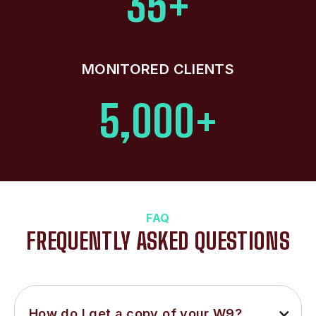
35+
MONITORED CLIENTS
5,000+
FAQ
FREQUENTLY ASKED QUESTIONS
How do I get a copy of your W9?