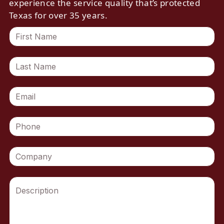
experience the service quality that’s protected
Texas for over 35 years.