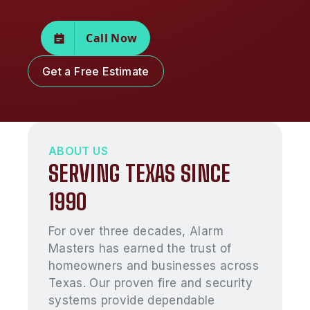
Call Now
Get a Free Estimate
ABOUT US
SERVING TEXAS SINCE
1990
For over three decades, Alarm
Masters has earned the trust of
homeowners and businesses across
Texas. Our proven fire and security
systems provide dependable