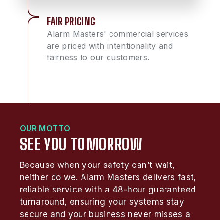
FAIR PRICING
Alarm Masters' commercial services
are priced with intentionality and
fairness to our customers.
OUR MOTTO
SEE YOU TOMORROW
Because when your safety can’t wait,
neither do we. Alarm Masters delivers fast,
reliable service with a 48-hour guaranteed
turnaround, ensuring your systems stay
secure and your business never misses a