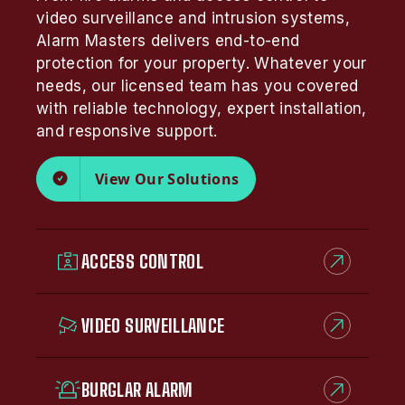
video surveillance and intrusion systems,
Alarm Masters delivers end-to-end
protection for your property. Whatever your
needs, our licensed team has you covered
with reliable technology, expert installation,
and responsive support.
View Our Solutions
ACCESS CONTROL
VIDEO SURVEILLANCE
BURGLAR ALARM