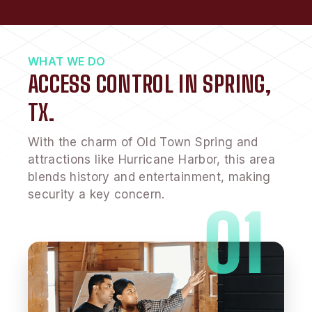
WHAT WE DO
ACCESS CONTROL IN SPRING,
TX.
With the charm of Old Town Spring and
attractions like Hurricane Harbor, this area
blends history and entertainment, making
security a key concern.