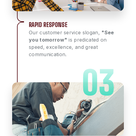
RAPID RESPONSE
Our customer service slogan,
"See
you tomorrow"
is predicated on
speed, excellence, and great
communication.