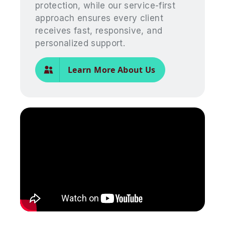
protection, while our service-first
approach ensures every client
receives fast, responsive, and
personalized support.
Learn More About Us