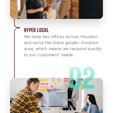
HYPER LOCAL
We have two offices across Houston
and serve the entire greater Houston
area, which means we respond quickly
to our customers' needs.