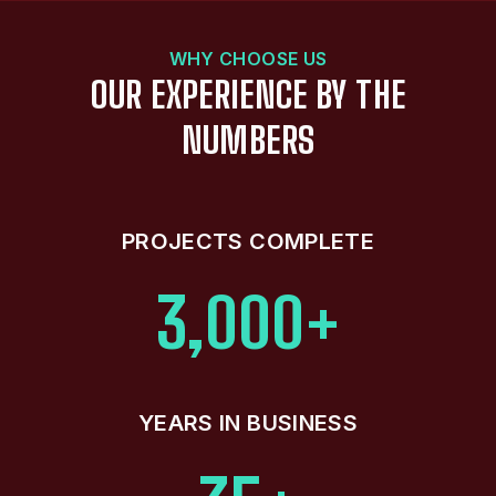
WHY CHOOSE US
OUR EXPERIENCE BY THE
NUMBERS
PROJECTS COMPLETE
3,000+
YEARS IN BUSINESS