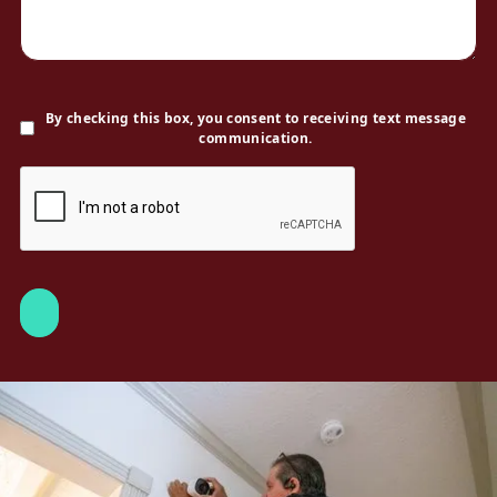
By checking this box, you consent to receiving text message
communication.