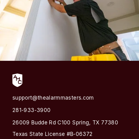
support@thealarmmasters.com
281-933-3900
26009 Budde Rd C100 Spring, TX 77380
Texas State License #B-06372