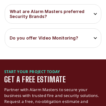
What are Alarm Masters preferred 
Security Brands?
Do you offer Video Monitoring?
START YOUR PROJECT TODAY
GET A FREE ESTIMATE
Partner with Alarm Masters to secure your
business with trusted fire and security solutions.
Request a free, no-obligation estimate and