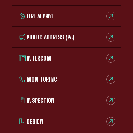
FIRE ALARM
PUBLIC ADDRESS (PA)
INTERCOM
MONITORING
INSPECTION
DESIGN