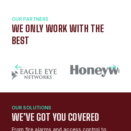
OUR PARTNERS
WE ONLY WORK WITH THE
BEST
OUR SOLUTIONS
WE’VE GOT YOU COVERED
From fire alarms and access control to