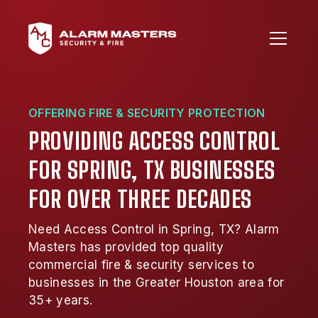
OFFERING FIRE & SECURITY PROTECTION
PROVIDING ACCESS CONTROL
FOR SPRING, TX BUSINESSES
FOR OVER THREE DECADES
Need Access Control in Spring, TX? Alarm
Masters has provided top quality
commercial fire & security services to
businesses in the Greater Houston area for
35+ years.