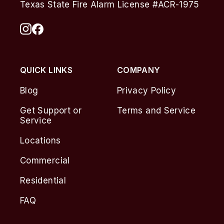
Texas State Fire Alarm License #ACR-1975
QUICK LINKS
COMPANY
Blog
Privacy Policy
Get Support or
Terms and Service
Service
Locations
Commercial
Residential
FAQ