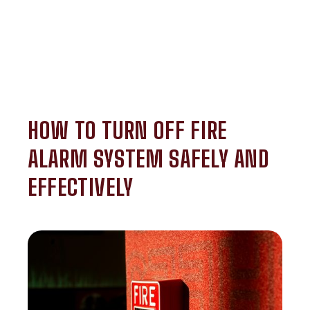
HOW TO TURN OFF FIRE
ALARM SYSTEM SAFELY AND
EFFECTIVELY