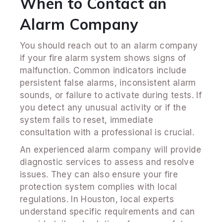
When to Contact an
Alarm Company
You should reach out to an alarm company
if your fire alarm system shows signs of
malfunction. Common indicators include
persistent false alarms, inconsistent alarm
sounds, or failure to activate during tests. If
you detect any unusual activity or if the
system fails to reset, immediate
consultation with a professional is crucial.
An experienced alarm company will provide
diagnostic services to assess and resolve
issues. They can also ensure your fire
protection system complies with local
regulations. In Houston, local experts
understand specific requirements and can