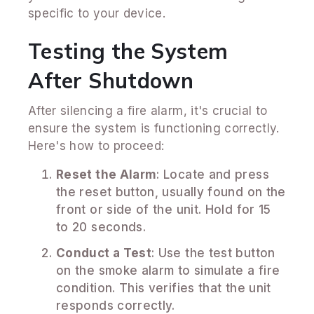
specific to your device.
Testing the System
After Shutdown
After silencing a fire alarm, it's crucial to
ensure the system is functioning correctly.
Here's how to proceed:
Reset the Alarm
: Locate and press
the reset button, usually found on the
front or side of the unit. Hold for 15
to 20 seconds.
Conduct a Test
: Use the test button
on the smoke alarm to simulate a fire
condition. This verifies that the unit
responds correctly.