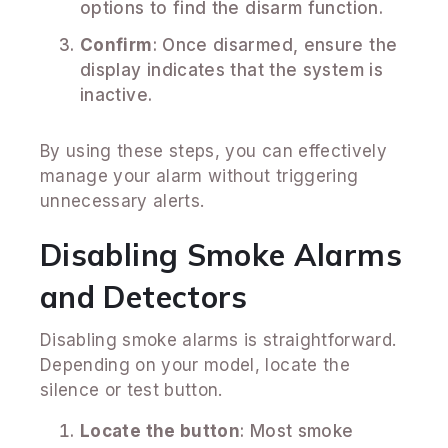
options to find the disarm function.
Confirm
: Once disarmed, ensure the
display indicates that the system is
inactive.
By using these steps, you can effectively
manage your alarm without triggering
unnecessary alerts.
Disabling Smoke Alarms
and Detectors
Disabling smoke alarms is straightforward.
Depending on your model, locate the
silence or test button.
Locate the button
: Most smoke