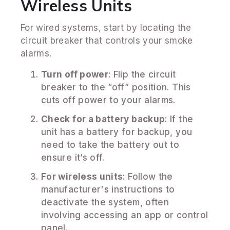
Wireless Units
For wired systems, start by locating the
circuit breaker that controls your smoke
alarms.
Turn off power
: Flip the circuit
breaker to the “off” position. This
cuts off power to your alarms.
Check for a battery backup
: If the
unit has a battery for backup, you
need to take the battery out to
ensure it’s off.
For wireless units
: Follow the
manufacturer's instructions to
deactivate the system, often
involving accessing an app or control
panel.