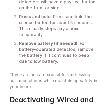
detectors will have a physical button
on the front or side.
Press and hold
: Press and hold the
silence button for about 5 seconds.
This usually stops any alarms
temporarily.
Remove battery (if needed)
: For
battery-operated detectos, remove
the battery if it continues to beep
due to low battery.
These actions are crucial for addressing
nuisance alarms while maintaining safety in
your home.
Deactivating Wired and