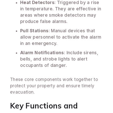
Heat Detectors
: Triggered by a rise
in temperature. They are effective in
areas where smoke detectors may
produce false alarms.
Pull Stations
: Manual devices that
allow personnel to activate the alarm
in an emergency.
Alarm Notifications
: Include sirens,
bells, and strobe lights to alert
occupants of danger.
These core components work together to
protect your property and ensure timely
evacuation.
Key Functions and