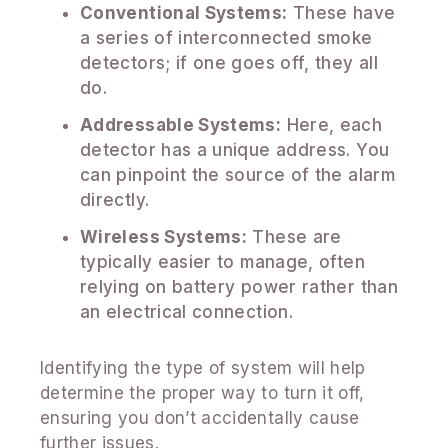
Conventional Systems:
These have
a series of interconnected smoke
detectors; if one goes off, they all
do.
Addressable Systems:
Here, each
detector has a unique address. You
can pinpoint the source of the alarm
directly.
Wireless Systems:
These are
typically easier to manage, often
relying on battery power rather than
an electrical connection.
Identifying the type of system will help
determine the proper way to turn it off,
ensuring you don’t accidentally cause
further issues.