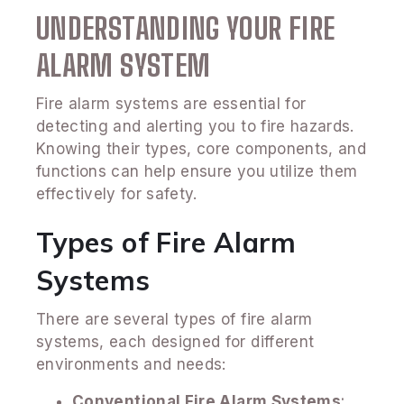
UNDERSTANDING YOUR FIRE
ALARM SYSTEM
Fire alarm systems are essential for
detecting and alerting you to fire hazards.
Knowing their types, core components, and
functions can help ensure you utilize them
effectively for safety.
Types of Fire Alarm
Systems
There are several types of fire alarm
systems, each designed for different
environments and needs:
Conventional Fire Alarm Systems
: