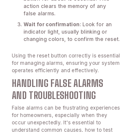
action clears the memory of any
false alarms.
Wait for confirmation
: Look for an
indicator light, usually blinking or
changing colors, to confirm the reset.
Using the reset button correctly is essential
for managing alarms, ensuring your system
operates efficiently and effectively.
HANDLING FALSE ALARMS
AND TROUBLESHOOTING
False alarms can be frustrating experiences
for homeowners, especially when they
occur unexpectedly. It's essential to
understand common causes, how to test