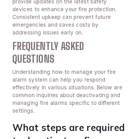
provide updates on the latest safety
devices to enhance your fire protection.
Consistent upkeep can prevent future
emergencies and saves costs by
addressing issues early on.
FREQUENTLY ASKED
QUESTIONS
Understanding how to manage your fire
alarm system can help you respond
effectively in various situations. Below are
common inquiries about deactivating and
managing fire alarms specific to different
settings.
What steps are required