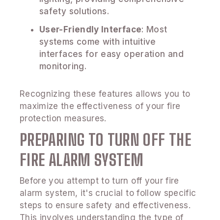
safety solutions.
User-Friendly Interface
: Most
systems come with intuitive
interfaces for easy operation and
monitoring.
Recognizing these features allows you to
maximize the effectiveness of your fire
protection measures.
PREPARING TO TURN OFF THE
FIRE ALARM SYSTEM
Before you attempt to turn off your fire
alarm system, it's crucial to follow specific
steps to ensure safety and effectiveness.
This involves understanding the type of