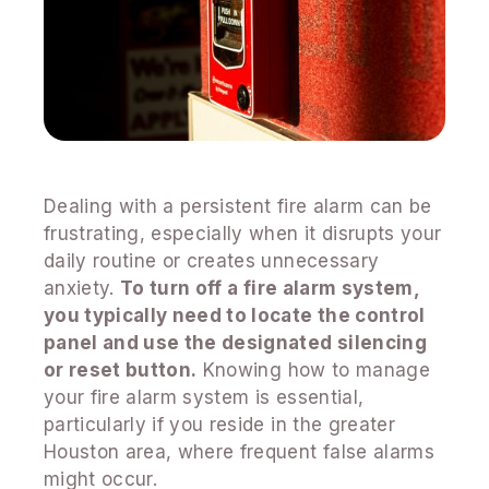
Dealing with a persistent fire alarm can be
frustrating, especially when it disrupts your
daily routine or creates unnecessary
anxiety.
To turn off a fire alarm system,
you typically need to locate the control
panel and use the designated silencing
or reset button.
Knowing how to manage
your fire alarm system is essential,
particularly if you reside in the greater
Houston area, where frequent false alarms
might occur.