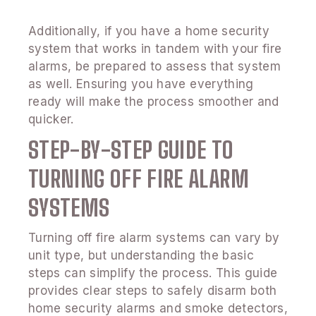
Additionally, if you have a home security
system that works in tandem with your fire
alarms, be prepared to assess that system
as well. Ensuring you have everything
ready will make the process smoother and
quicker.
STEP-BY-STEP GUIDE TO
TURNING OFF FIRE ALARM
SYSTEMS
Turning off fire alarm systems can vary by
unit type, but understanding the basic
steps can simplify the process. This guide
provides clear steps to safely disarm both
home security alarms and smoke detectors,