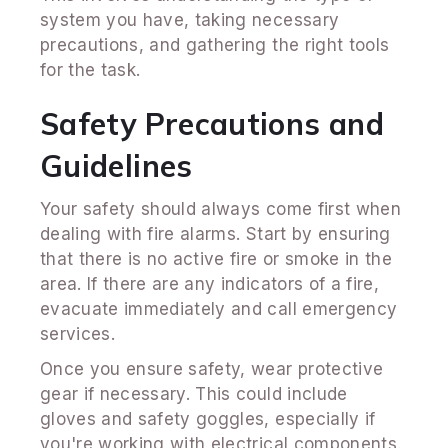
system you have, taking necessary
precautions, and gathering the right tools
for the task.
Safety Precautions and
Guidelines
Your safety should always come first when
dealing with fire alarms. Start by ensuring
that there is no active fire or smoke in the
area. If there are any indicators of a fire,
evacuate immediately and call emergency
services.
Once you ensure safety, wear protective
gear if necessary. This could include
gloves and safety goggles, especially if
you're working with electrical components.