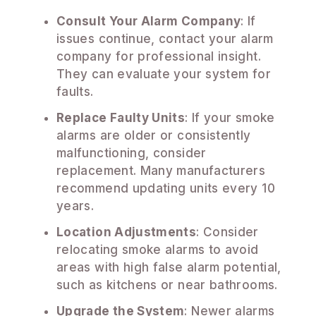
Consult Your Alarm Company
: If
issues continue, contact your alarm
company for professional insight.
They can evaluate your system for
faults.
Replace Faulty Units
: If your smoke
alarms are older or consistently
malfunctioning, consider
replacement. Many manufacturers
recommend updating units every 10
years.
Location Adjustments
: Consider
relocating smoke alarms to avoid
areas with high false alarm potential,
such as kitchens or near bathrooms.
Upgrade the System
: Newer alarms