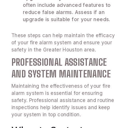
often include advanced features to
reduce false alarms. Assess if an
upgrade is suitable for your needs.
These steps can help maintain the efficacy
of your fire alarm system and ensure your
safety in the Greater Houston area.
PROFESSIONAL ASSISTANCE
AND SYSTEM MAINTENANCE
Maintaining the effectiveness of your fire
alarm system is essential for ensuring
safety. Professional assistance and routine
inspections help identify issues and keep
your system in top condition.