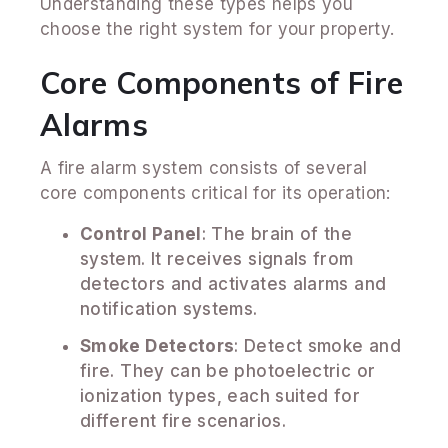
Understanding these types helps you
choose the right system for your property.
Core Components of Fire
Alarms
A fire alarm system consists of several
core components critical for its operation:
Control Panel
: The brain of the
system. It receives signals from
detectors and activates alarms and
notification systems.
Smoke Detectors
: Detect smoke and
fire. They can be photoelectric or
ionization types, each suited for
different fire scenarios.