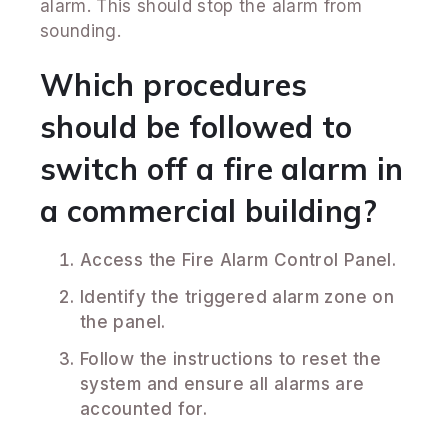
alarm. This should stop the alarm from
sounding.
Which procedures
should be followed to
switch off a fire alarm in
a commercial building?
Access the Fire Alarm Control Panel.
Identify the triggered alarm zone on
the panel.
Follow the instructions to reset the
system and ensure all alarms are
accounted for.