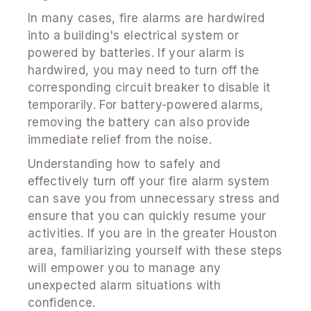
In many cases, fire alarms are hardwired
into a building's electrical system or
powered by batteries. If your alarm is
hardwired, you may need to turn off the
corresponding circuit breaker to disable it
temporarily. For battery-powered alarms,
removing the battery can also provide
immediate relief from the noise.
Understanding how to safely and
effectively turn off your fire alarm system
can save you from unnecessary stress and
ensure that you can quickly resume your
activities. If you are in the greater Houston
area, familiarizing yourself with these steps
will empower you to manage any
unexpected alarm situations with
confidence.