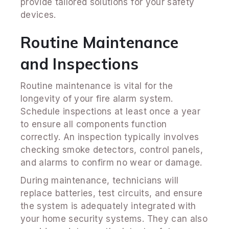
provide tailored solutions for your safety
devices.
Routine Maintenance
and Inspections
Routine maintenance is vital for the
longevity of your fire alarm system.
Schedule inspections at least once a year
to ensure all components function
correctly. An inspection typically involves
checking smoke detectors, control panels,
and alarms to confirm no wear or damage.
During maintenance, technicians will
replace batteries, test circuits, and ensure
the system is adequately integrated with
your home security systems. They can also