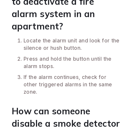
to deactivate a fire
alarm system in an
apartment?
Locate the alarm unit and look for the
silence or hush button.
Press and hold the button until the
alarm stops.
If the alarm continues, check for
other triggered alarms in the same
zone.
How can someone
disable a smoke detector