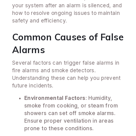
your system after an alarm is silenced, and
how to resolve ongoing issues to maintain
safety and efficiency.
Common Causes of False
Alarms
Several factors can trigger false alarms in
fire alarms and smoke detectors.
Understanding these can help you prevent
future incidents.
Environmental Factors
: Humidity,
smoke from cooking, or steam from
showers can set off smoke alarms.
Ensure proper ventilation in areas
prone to these conditions.