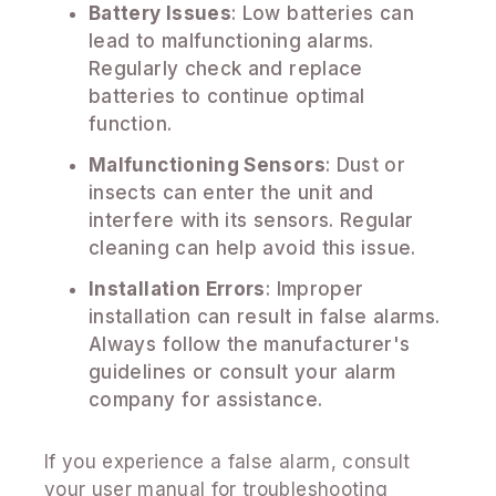
Battery Issues
: Low batteries can
lead to malfunctioning alarms.
Regularly check and replace
batteries to continue optimal
function.
Malfunctioning Sensors
: Dust or
insects can enter the unit and
interfere with its sensors. Regular
cleaning can help avoid this issue.
Installation Errors
: Improper
installation can result in false alarms.
Always follow the manufacturer's
guidelines or consult your alarm
company for assistance.
If you experience a false alarm, consult
your user manual for troubleshooting