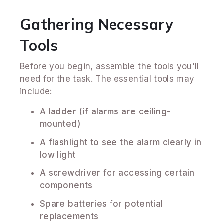
Gathering Necessary
Tools
Before you begin, assemble the tools you'll
need for the task. The essential tools may
include:
A ladder (if alarms are ceiling-
mounted)
A flashlight to see the alarm clearly in
low light
A screwdriver for accessing certain
components
Spare batteries for potential
replacements