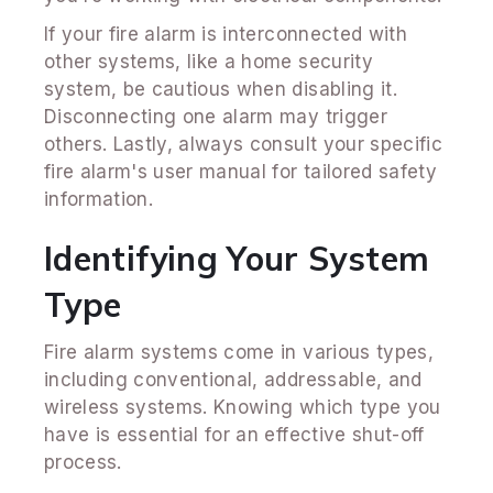
If your fire alarm is interconnected with
other systems, like a home security
system, be cautious when disabling it.
Disconnecting one alarm may trigger
others. Lastly, always consult your specific
fire alarm's user manual for tailored safety
information.
Identifying Your System
Type
Fire alarm systems come in various types,
including conventional, addressable, and
wireless systems. Knowing which type you
have is essential for an effective shut-off
process.