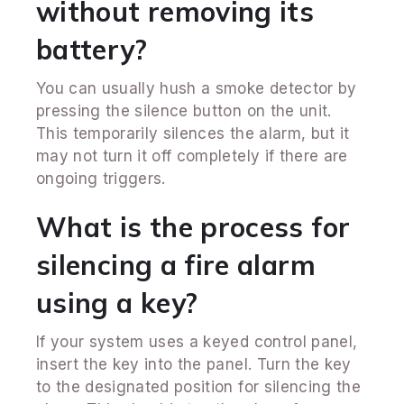
without removing its
battery?
You can usually hush a smoke detector by
pressing the silence button on the unit.
This temporarily silences the alarm, but it
may not turn it off completely if there are
ongoing triggers.
What is the process for
silencing a fire alarm
using a key?
If your system uses a keyed control panel,
insert the key into the panel. Turn the key
to the designated position for silencing the