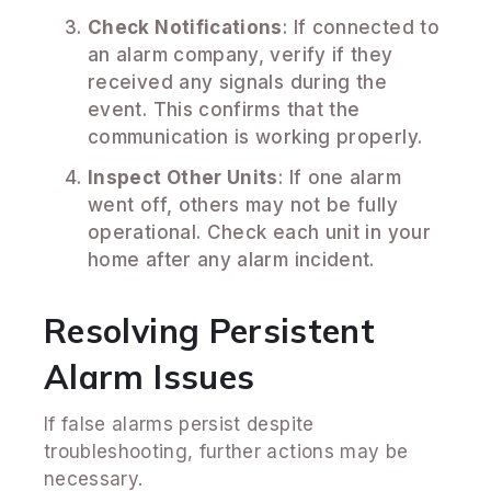
Check Notifications
: If connected to
an alarm company, verify if they
received any signals during the
event. This confirms that the
communication is working properly.
Inspect Other Units
: If one alarm
went off, others may not be fully
operational. Check each unit in your
home after any alarm incident.
Resolving Persistent
Alarm Issues
If false alarms persist despite
troubleshooting, further actions may be
necessary.