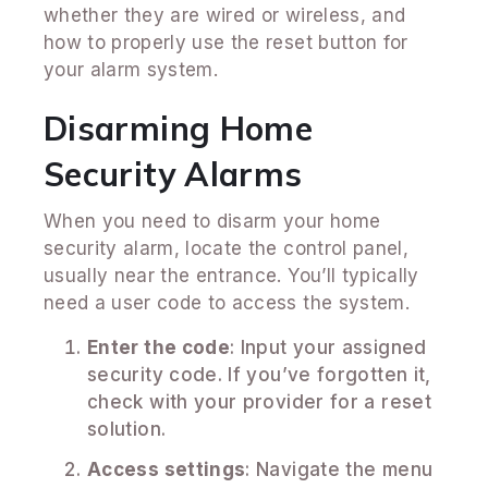
whether they are wired or wireless, and
how to properly use the reset button for
your alarm system.
Disarming Home
Security Alarms
When you need to disarm your home
security alarm, locate the control panel,
usually near the entrance. You’ll typically
need a user code to access the system.
Enter the code
: Input your assigned
security code. If you’ve forgotten it,
check with your provider for a reset
solution.
Access settings
: Navigate the menu