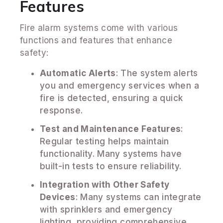
Features
Fire alarm systems come with various
functions and features that enhance
safety:
Automatic Alerts
: The system alerts
you and emergency services when a
fire is detected, ensuring a quick
response.
Test and Maintenance Features
:
Regular testing helps maintain
functionality. Many systems have
built-in tests to ensure reliability.
Integration with Other Safety
Devices
: Many systems can integrate
with sprinklers and emergency
lighting, providing comprehensive