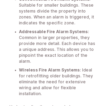
Suitable for smaller buildings. These
systems divide the property into
zones. When an alarm is triggered, it
indicates the specific zone.
Addressable Fire Alarm Systems
:
Common in larger properties, they
provide more detail. Each device has
a unique address. This allows you to
pinpoint the exact location of the
alarm.
Wireless Fire Alarm Systems
: Ideal
for retrofitting older buildings. They
eliminate the need for extensive
wiring and allow for flexible
installation.