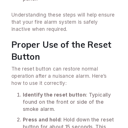
Understanding these steps will help ensure
that your fire alarm system is safely
inactive when required.
Proper Use of the Reset
Button
The reset button can restore normal
operation after a nuisance alarm. Here’s
how to use it correctly:
Identify the reset button
: Typically
found on the front or side of the
smoke alarm.
Press and hold
: Hold down the reset
button for about 15 seconds. This