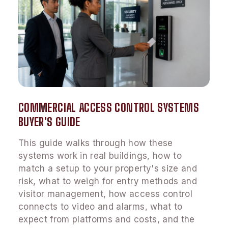
COMMERCIAL ACCESS CONTROL SYSTEMS
BUYER'S GUIDE
This guide walks through how these
systems work in real buildings, how to
match a setup to your property's size and
risk, what to weigh for entry methods and
visitor management, how access control
connects to video and alarms, what to
expect from platforms and costs, and the