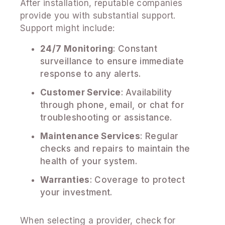
After installation, reputable companies
provide you with substantial support.
Support might include:
24/7 Monitoring
: Constant
surveillance to ensure immediate
response to any alerts.
Customer Service
: Availability
through phone, email, or chat for
troubleshooting or assistance.
Maintenance Services
: Regular
checks and repairs to maintain the
health of your system.
Warranties
: Coverage to protect
your investment.
When selecting a provider, check for