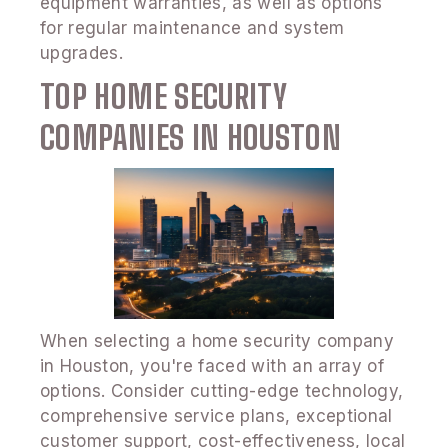
equipment warranties, as well as options
for regular maintenance and system
upgrades.
TOP HOME SECURITY
COMPANIES IN HOUSTON
When selecting a home security company
in Houston, you're faced with an array of
options. Consider cutting-edge technology,
comprehensive service plans, exceptional
customer support, cost-effectiveness, local