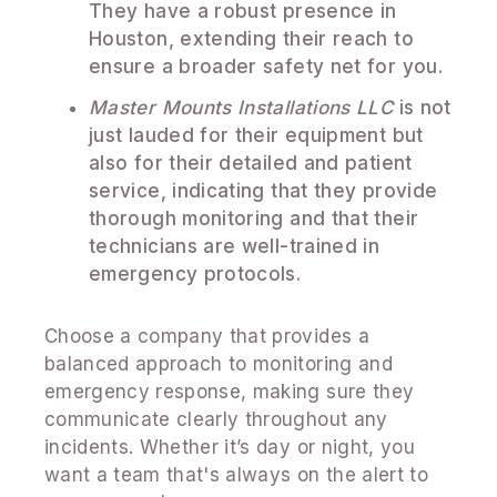
They have a robust presence in
Houston, extending their reach to
ensure a broader safety net for you.
Master Mounts Installations LLC
is not
just lauded for their equipment but
also for their detailed and patient
service, indicating that they provide
thorough monitoring and that their
technicians are well-trained in
emergency protocols.
Choose a company that provides a
balanced approach to monitoring and
emergency response, making sure they
communicate clearly throughout any
incidents. Whether it’s day or night, you
want a team that's always on the alert to