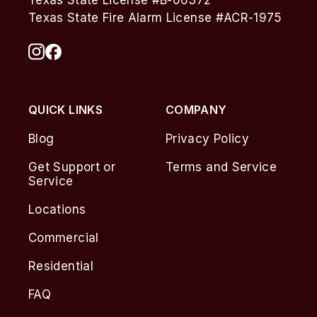
Texas State License #B-06372
Texas State Fire Alarm License #ACR-1975
QUICK LINKS
COMPANY
Blog
Privacy Policy
Get Support or
Terms and Service
Service
Locations
Commercial
Residential
FAQ