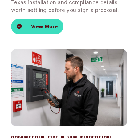
Texas installation and compliance details
worth settling before you sign a proposal.
View More