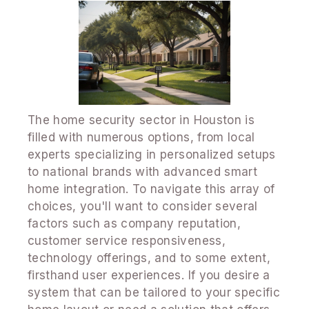
The home security sector in Houston is
filled with numerous options, from local
experts specializing in personalized setups
to national brands with advanced smart
home integration. To navigate this array of
choices, you'll want to consider several
factors such as company reputation,
customer service responsiveness,
technology offerings, and to some extent,
firsthand user experiences. If you desire a
system that can be tailored to your specific