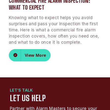
COMMERCIAL FIRE ALARM INSPECTION:
WHAT TO EXPECT
Knowing what to expect helps you avoid
surprises and pass your inspection the first
time. Here is what a commercial fire alarm
inspection covers, how often you need one,
and what to do once it is complete.
View More
LET’S TALK
LET US HELP
Partner with Alarm Masters to secure your