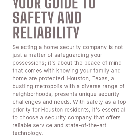
YOUR GUIDE TO
SAFETY AND
RELIABILITY
Selecting a home security company is not
just a matter of safeguarding your
possessions; it's about the peace of mind
that comes with knowing your family and
home are protected. Houston, Texas, a
bustling metropolis with a diverse range of
neighborhoods, presents unique security
challenges and needs. With safety as a top
priority for Houston residents, it's essential
to choose a security company that offers
reliable service and state-of-the-art
technology.