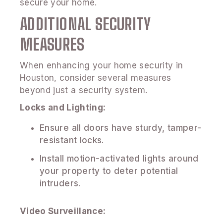
secure your home.
ADDITIONAL SECURITY
MEASURES
When enhancing your home security in
Houston, consider several measures
beyond just a security system.
Locks and Lighting:
Ensure all doors have sturdy, tamper-
resistant locks.
Install motion-activated lights around
your property to deter potential
intruders.
Video Surveillance: