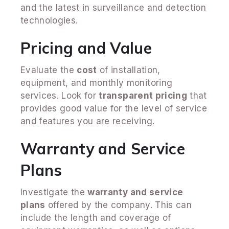
and the latest in surveillance and detection
technologies.
Pricing and Value
Evaluate the
cost
of installation,
equipment, and monthly monitoring
services. Look for
transparent pricing
that
provides good value for the level of service
and features you are receiving.
Warranty and Service
Plans
Investigate the
warranty and service
plans
offered by the company. This can
include the length and coverage of