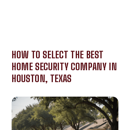
HOW TO SELECT THE BEST
HOME SECURITY COMPANY IN
HOUSTON, TEXAS