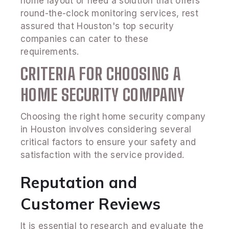
home layout or need a solution that offers
round-the-clock monitoring services, rest
assured that Houston's top security
companies can cater to these
requirements.
CRITERIA FOR CHOOSING A
HOME SECURITY COMPANY
Choosing the right home security company
in Houston involves considering several
critical factors to ensure your safety and
satisfaction with the service provided.
Reputation and
Customer Reviews
It is essential to research and evaluate the