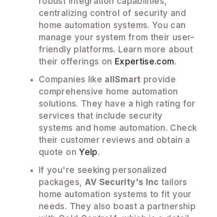
robust integration capabilities,
centralizing control of security and
home automation systems. You can
manage your system from their user-
friendly platforms. Learn more about
their offerings on
Expertise.com
.
Companies like
allSmart
provide
comprehensive home automation
solutions. They have a high rating for
services that include security
systems and home automation. Check
their customer reviews and obtain a
quote on
Yelp
.
If you're seeking personalized
packages,
AV Security's Inc
tailors
home automation systems to fit your
needs. They also boast a partnership