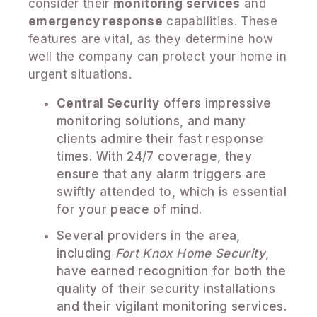
consider their
monitoring services
and
emergency response
capabilities. These
features are vital, as they determine how
well the company can protect your home in
urgent situations.
Central Security
offers impressive
monitoring solutions, and many
clients admire their fast response
times. With 24/7 coverage, they
ensure that any alarm triggers are
swiftly attended to, which is essential
for your peace of mind.
Several providers in the area,
including
Fort Knox Home Security
,
have earned recognition for both the
quality of their security installations
and their vigilant monitoring services.