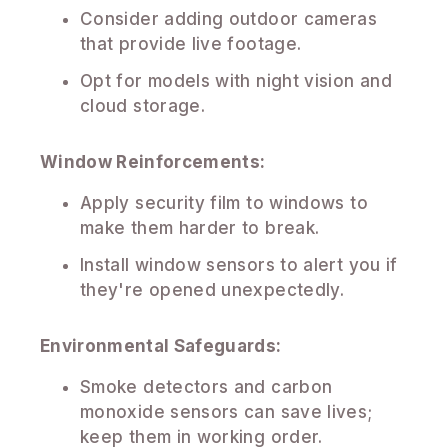
Consider adding outdoor cameras
that provide live footage.
Opt for models with night vision and
cloud storage.
Window Reinforcements:
Apply security film to windows to
make them harder to break.
Install window sensors to alert you if
they're opened unexpectedly.
Environmental Safeguards:
Smoke detectors and carbon
monoxide sensors can save lives;
keep them in working order.