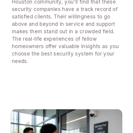
Houston community, you'll find that these
security companies have a track record of
satisfied clients. Their willingness to go
above and beyond in service and support
makes them stand out in a crowded field.
The real-life experiences of fellow
homeowners offer valuable insights as you
choose the best security system for your
needs.