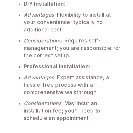
DIY Installation
:
Advantages
: Flexibility to install at
your convenience; typically no
additional cost.
Considerations
: Requires self-
management; you are responsible for
the correct setup.
Professional Installation
:
Advantages
: Expert assistance; a
hassle-free process with a
comprehensive walkthrough.
Considerations
: May incur an
installation fee; you'll need to
schedule an appointment.