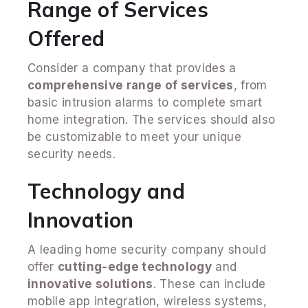
Range of Services
Offered
Consider a company that provides a
comprehensive range of services
, from
basic intrusion alarms to complete smart
home integration. The services should also
be customizable to meet your unique
security needs.
Technology and
Innovation
A leading home security company should
offer
cutting-edge technology
and
innovative solutions
. These can include
mobile app integration, wireless systems,