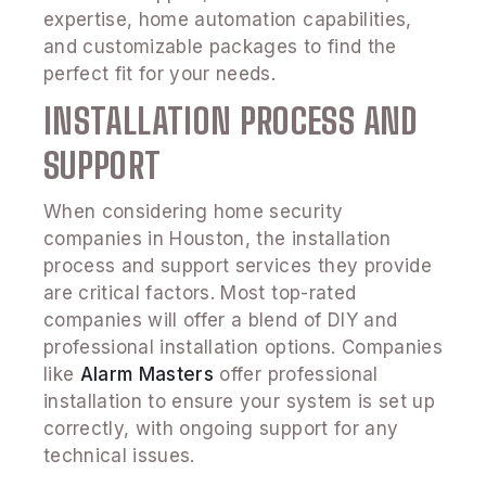
expertise, home automation capabilities,
and customizable packages to find the
perfect fit for your needs.
INSTALLATION PROCESS AND
SUPPORT
When considering home security
companies in Houston, the installation
process and support services they provide
are critical factors. Most top-rated
companies will offer a blend of DIY and
professional installation options. Companies
like
Alarm Masters
offer professional
installation to ensure your system is set up
correctly, with ongoing support for any
technical issues.