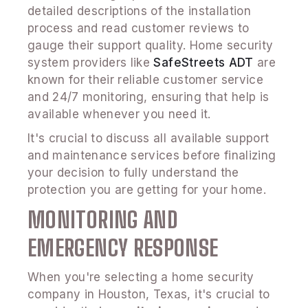
detailed descriptions of the installation
process and read customer reviews to
gauge their support quality. Home security
system providers like
SafeStreets ADT
are
known for their reliable customer service
and 24/7 monitoring, ensuring that help is
available whenever you need it.
It's crucial to discuss all available support
and maintenance services before finalizing
your decision to fully understand the
protection you are getting for your home.
MONITORING AND
EMERGENCY RESPONSE
When you're selecting a home security
company in Houston, Texas, it's crucial to