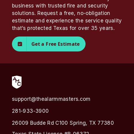
business with trusted fire and security
solutions. Request a free, no-obligation
estimate and experience the service quality
that’s protected Texas for over 35 years.
Get a Free Estimate
support@thealarmmasters.com
281-933-3900
26009 Budde Rd C100 Spring, TX 77380