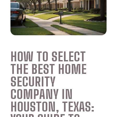
HOW TO SELECT
THE BEST HOME
SECURITY
COMPANY IN
HOUSTON, TEXAS: