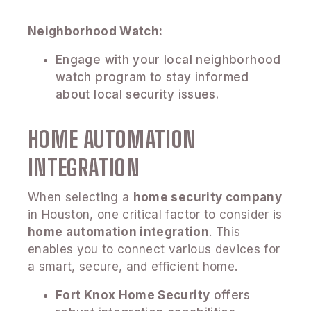
Neighborhood Watch:
Engage with your local neighborhood
watch program to stay informed
about local security issues.
HOME AUTOMATION
INTEGRATION
When selecting a
home security company
in Houston, one critical factor to consider is
home automation integration
. This
enables you to connect various devices for
a smart, secure, and efficient home.
Fort Knox Home Security
offers