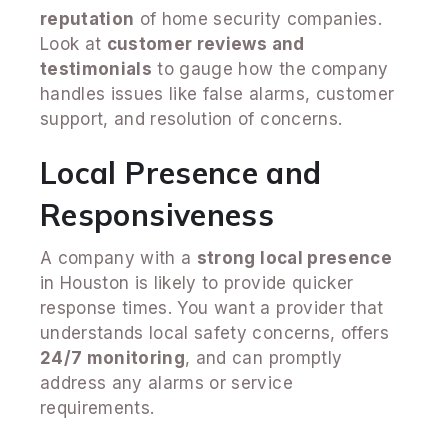
reputation
of home security companies.
Look at
customer reviews and
testimonials
to gauge how the company
handles issues like false alarms, customer
support, and resolution of concerns.
Local Presence and
Responsiveness
A company with a
strong local presence
in Houston is likely to provide quicker
response times. You want a provider that
understands local safety concerns, offers
24/7 monitoring
, and can promptly
address any alarms or service
requirements.