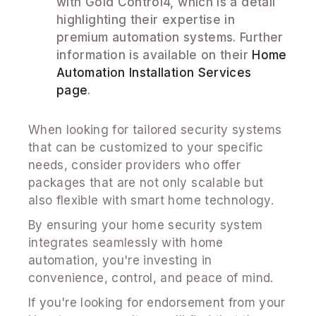
with Gold Control4, which is a detail
highlighting their expertise in
premium automation systems. Further
information is available on their
Home
Automation Installation Services
page
.
When looking for tailored security systems
that can be customized to your specific
needs, consider providers who offer
packages that are not only scalable but
also flexible with smart home technology.
By ensuring your home security system
integrates seamlessly with home
automation, you're investing in
convenience, control, and peace of mind.
If you're looking for endorsement from your