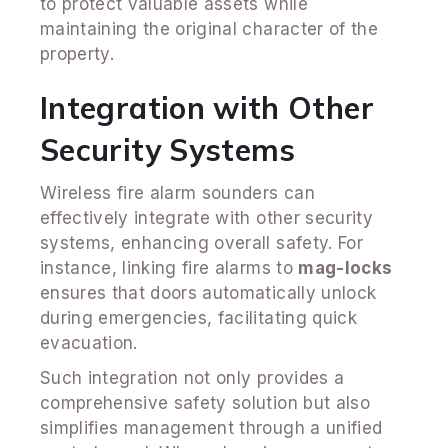
to protect valuable assets while
maintaining the original character of the
property.
Integration with Other
Security Systems
Wireless fire alarm sounders can
effectively integrate with other security
systems, enhancing overall safety. For
instance, linking fire alarms to
mag-locks
ensures that doors automatically unlock
during emergencies, facilitating quick
evacuation.
Such integration not only provides a
comprehensive safety solution but also
simplifies management through a unified