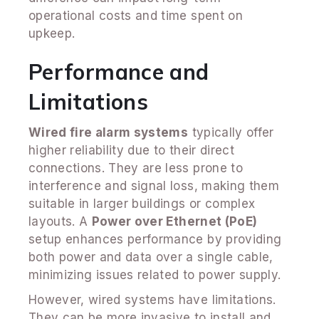
operational costs and time spent on
upkeep.
Performance and
Limitations
Wired fire alarm systems
typically offer
higher reliability due to their direct
connections. They are less prone to
interference and signal loss, making them
suitable in larger buildings or complex
layouts. A
Power over Ethernet (PoE)
setup enhances performance by providing
both power and data over a single cable,
minimizing issues related to power supply.
However, wired systems have limitations.
They can be more invasive to install and