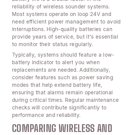
reliability of wireless sounder systems.
Most systems operate on loop 24V and
need efficient power management to avoid
interruptions. High-quality batteries can
provide years of service, but it's essential
to monitor their status regularly.
Typically, systems should feature a low-
battery indicator to alert you when
replacements are needed. Additionally,
consider features such as power saving
modes that help extend battery life,
ensuring that alarms remain operational
during critical times. Regular maintenance
checks will contribute significantly to
performance and reliability.
COMPARING WIRELESS AND