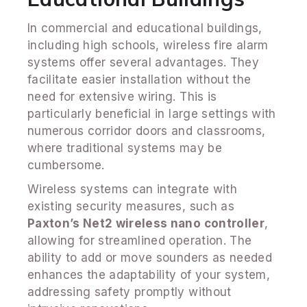
In commercial and educational buildings,
including high schools, wireless fire alarm
systems offer several advantages. They
facilitate easier installation without the
need for extensive wiring. This is
particularly beneficial in large settings with
numerous corridor doors and classrooms,
where traditional systems may be
cumbersome.
Wireless systems can integrate with
existing security measures, such as
Paxton’s Net2 wireless nano controller
,
allowing for streamlined operation. The
ability to add or move sounders as needed
enhances the adaptability of your system,
addressing safety promptly without