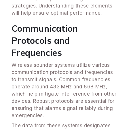
strategies. Understanding these elements
will help ensure optimal performance.
Communication
Protocols and
Frequencies
Wireless sounder systems utilize various
communication protocols and frequencies
to transmit signals. Common frequencies
operate around 433 MHz and 868 MHz,
which help mitigate interference from other
devices. Robust protocols are essential for
ensuring that alarms signal reliably during
emergencies.
The data from these systems designates