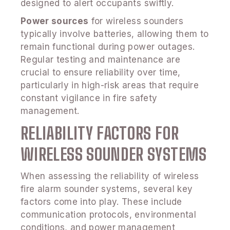
designed to alert occupants swiftly.
Power sources
for wireless sounders
typically involve batteries, allowing them to
remain functional during power outages.
Regular testing and maintenance are
crucial to ensure reliability over time,
particularly in high-risk areas that require
constant vigilance in fire safety
management.
RELIABILITY FACTORS FOR
WIRELESS SOUNDER SYSTEMS
When assessing the reliability of wireless
fire alarm sounder systems, several key
factors come into play. These include
communication protocols, environmental
conditions, and power management