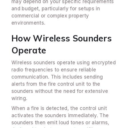
may depend on your specific requirements
and budget, particularly for setups in
commercial or complex property
environments.
How Wireless Sounders
Operate
Wireless sounders operate using encrypted
radio frequencies to ensure reliable
communication. This includes sending
alerts from the fire control unit to the
sounders without the need for extensive
wiring.
When a fire is detected, the control unit
activates the sounders immediately. The
sounders then emit loud tones or alarms,