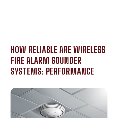
HOW RELIABLE ARE WIRELESS
FIRE ALARM SOUNDER
SYSTEMS: PERFORMANCE