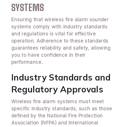
SYSTEMS
Ensuring that wireless fire alarm sounder
systems comply with industry standards
and regulations is vital for effective
operation. Adherence to these standards
guarantees reliability and safety, allowing
you to have confidence in their
performance.
Industry Standards and
Regulatory Approvals
Wireless fire alarm systems must meet
specific industry standards, such as those
defined by the National Fire Protection
Association (NFPA) and International