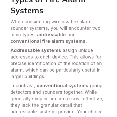
Systems
When considering wireless fire alarm
sounder systems, you will encounter two
main types:
addressable
and
conventional fire alarm systems
.
Addressable systems
assign unique
addresses to each device. This allows for
precise identification of the location of an
alarm, which can be particularly useful in
larger buildings.
In contrast,
conventional systems
group
detectors and sounders together. While
generally simpler and more cost-effective,
they lack the granular detail that
addressable systems provide. Your choice