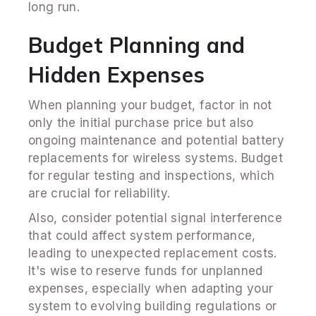
long run.
Budget Planning and
Hidden Expenses
When planning your budget, factor in not
only the initial purchase price but also
ongoing maintenance and potential battery
replacements for wireless systems. Budget
for regular testing and inspections, which
are crucial for reliability.
Also, consider potential signal interference
that could affect system performance,
leading to unexpected replacement costs.
It's wise to reserve funds for unplanned
expenses, especially when adapting your
system to evolving building regulations or