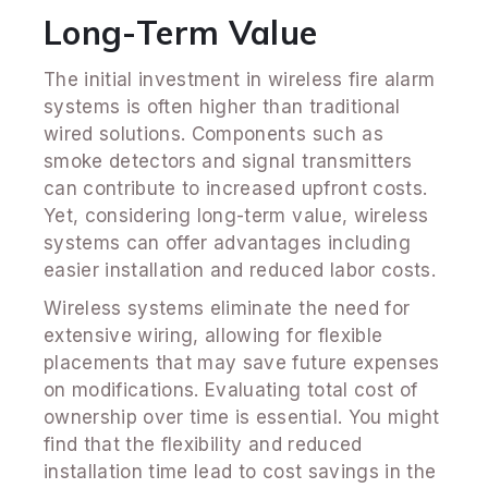
Long-Term Value
The initial investment in wireless fire alarm
systems is often higher than traditional
wired solutions. Components such as
smoke detectors and signal transmitters
can contribute to increased upfront costs.
Yet, considering long-term value, wireless
systems can offer advantages including
easier installation and reduced labor costs.
Wireless systems eliminate the need for
extensive wiring, allowing for flexible
placements that may save future expenses
on modifications. Evaluating total cost of
ownership over time is essential. You might
find that the flexibility and reduced
installation time lead to cost savings in the