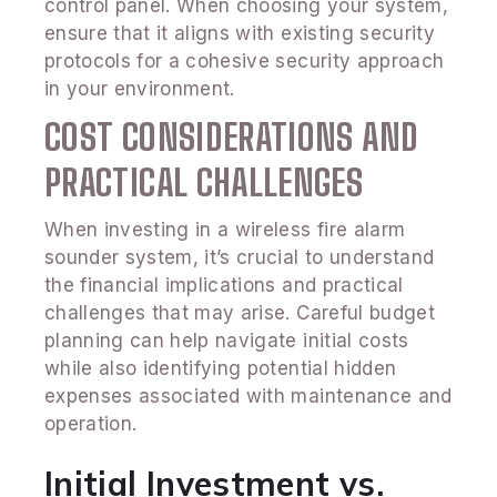
control panel. When choosing your system,
ensure that it aligns with existing security
protocols for a cohesive security approach
in your environment.
COST CONSIDERATIONS AND
PRACTICAL CHALLENGES
When investing in a wireless fire alarm
sounder system, it’s crucial to understand
the financial implications and practical
challenges that may arise. Careful budget
planning can help navigate initial costs
while also identifying potential hidden
expenses associated with maintenance and
operation.
Initial Investment vs.