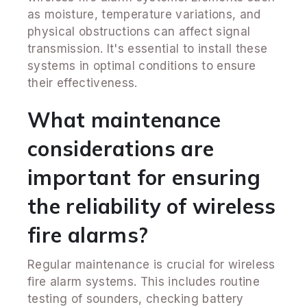
as moisture, temperature variations, and
physical obstructions can affect signal
transmission. It's essential to install these
systems in optimal conditions to ensure
their effectiveness.
What maintenance
considerations are
important for ensuring
the reliability of wireless
fire alarms?
Regular maintenance is crucial for wireless
fire alarm systems. This includes routine
testing of sounders, checking battery