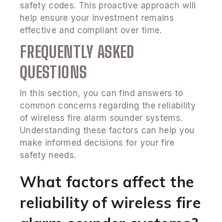
safety codes. This proactive approach will
help ensure your investment remains
effective and compliant over time.
FREQUENTLY ASKED
QUESTIONS
In this section, you can find answers to
common concerns regarding the reliability
of wireless fire alarm sounder systems.
Understanding these factors can help you
make informed decisions for your fire
safety needs.
What factors affect the
reliability of wireless fire