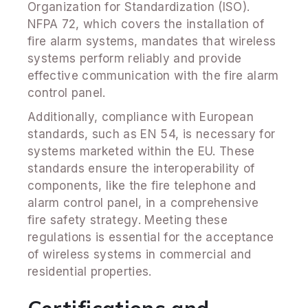
Organization for Standardization (ISO).
NFPA 72, which covers the installation of
fire alarm systems, mandates that wireless
systems perform reliably and provide
effective communication with the fire alarm
control panel.
Additionally, compliance with European
standards, such as EN 54, is necessary for
systems marketed within the EU. These
standards ensure the interoperability of
components, like the fire telephone and
alarm control panel, in a comprehensive
fire safety strategy. Meeting these
regulations is essential for the acceptance
of wireless systems in commercial and
residential properties.