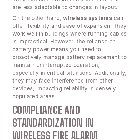
are less adaptable to changes in layout.
On the other hand,
wireless systems
can
offer flexibility and ease of expansion. They
work well in buildings where running cables
is impractical. However, the reliance on
battery power means you need to
proactively manage battery replacement to
maintain uninterrupted operation,
especially in critical situations. Additionally,
they may face interference from other
devices, impacting reliability in densely
populated areas.
COMPLIANCE AND
STANDARDIZATION IN
WIRELESS FIRE ALARM