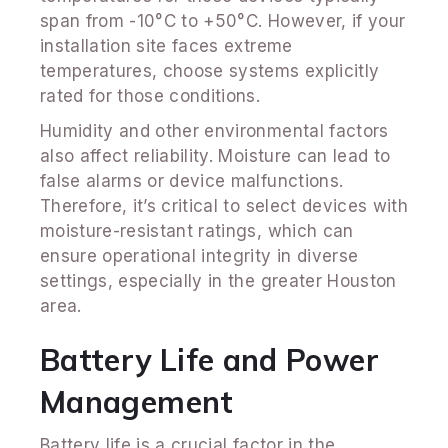
span from -10°C to +50°C. However, if your
installation site faces extreme
temperatures, choose systems explicitly
rated for those conditions.
Humidity and other environmental factors
also affect reliability. Moisture can lead to
false alarms or device malfunctions.
Therefore, it’s critical to select devices with
moisture-resistant ratings, which can
ensure operational integrity in diverse
settings, especially in the greater Houston
area.
Battery Life and Power
Management
Battery life is a crucial factor in the