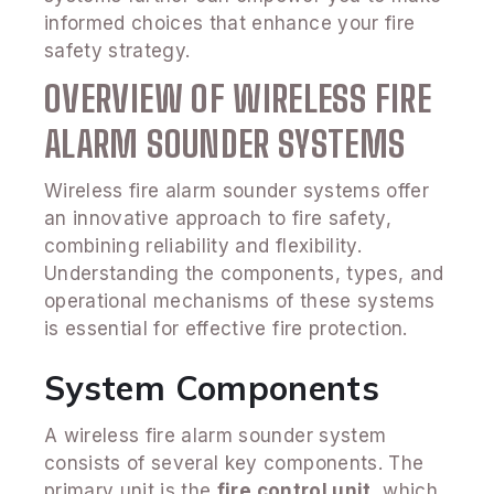
informed choices that enhance your fire
safety strategy.
OVERVIEW OF WIRELESS FIRE
ALARM SOUNDER SYSTEMS
Wireless fire alarm sounder systems offer
an innovative approach to fire safety,
combining reliability and flexibility.
Understanding the components, types, and
operational mechanisms of these systems
is essential for effective fire protection.
System Components
A wireless fire alarm sounder system
consists of several key components. The
primary unit is the
fire control unit
, which