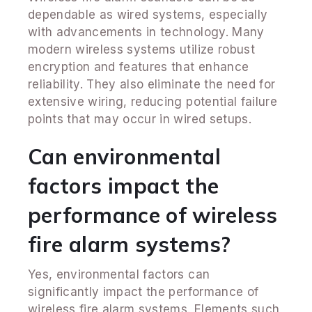
dependable as wired systems, especially
with advancements in technology. Many
modern wireless systems utilize robust
encryption and features that enhance
reliability. They also eliminate the need for
extensive wiring, reducing potential failure
points that may occur in wired setups.
Can environmental
factors impact the
performance of wireless
fire alarm systems?
Yes, environmental factors can
significantly impact the performance of
wireless fire alarm systems. Elements such