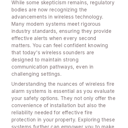
While some skepticism remains, regulatory
bodies are now recognizing the
advancements in wireless technology.
Many modern systems meet rigorous
industry standards, ensuring they provide
effective alerts when every second
matters. You can feel confident knowing
that today's wireless sounders are
designed to maintain strong
communication pathways, even in
challenging settings.
Understanding the nuances of wireless fire
alarm systems is essential as you evaluate
your safety options. They not only offer the
convenience of installation but also the
reliability needed for effective fire
protection in your property. Exploring these
systems further can empower you to make