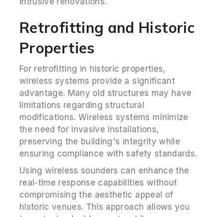
intrusive renovations.
Retrofitting and Historic
Properties
For retrofitting in historic properties,
wireless systems provide a significant
advantage. Many old structures may have
limitations regarding structural
modifications. Wireless systems minimize
the need for invasive installations,
preserving the building's integrity while
ensuring compliance with safety standards.
Using wireless sounders can enhance the
real-time response capabilities without
compromising the aesthetic appeal of
historic venues. This approach allows you