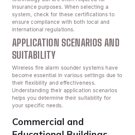
insurance purposes. When selecting a
system, check for these certifications to
ensure compliance with both local and
international regulations.
APPLICATION SCENARIOS AND
SUITABILITY
Wireless fire alarm sounder systems have
become essential in various settings due to
their flexibility and effectiveness.
Understanding their application scenarios
helps you determine their suitability for
your specific needs.
Commercial and
Educational Buildings