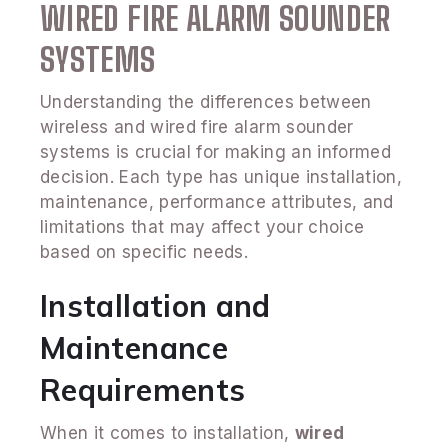
WIRED FIRE ALARM SOUNDER
SYSTEMS
Understanding the differences between
wireless and wired fire alarm sounder
systems is crucial for making an informed
decision. Each type has unique installation,
maintenance, performance attributes, and
limitations that may affect your choice
based on specific needs.
Installation and
Maintenance
Requirements
When it comes to installation,
wired