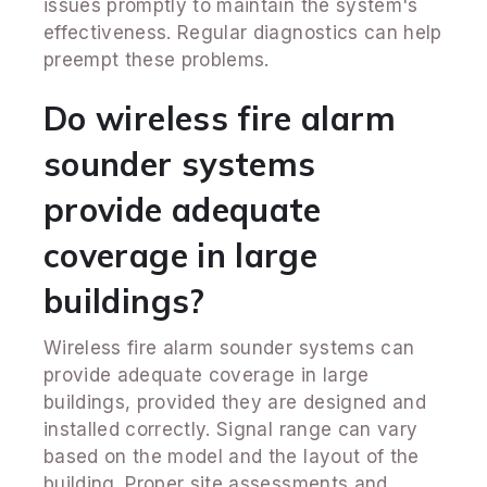
issues promptly to maintain the system's
effectiveness. Regular diagnostics can help
preempt these problems.
Do wireless fire alarm
sounder systems
provide adequate
coverage in large
buildings?
Wireless fire alarm sounder systems can
provide adequate coverage in large
buildings, provided they are designed and
installed correctly. Signal range can vary
based on the model and the layout of the
building. Proper site assessments and