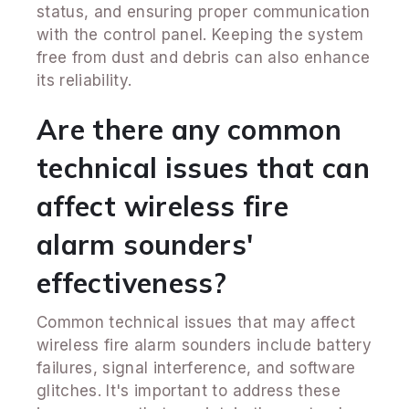
status, and ensuring proper communication
with the control panel. Keeping the system
free from dust and debris can also enhance
its reliability.
Are there any common
technical issues that can
affect wireless fire
alarm sounders'
effectiveness?
Common technical issues that may affect
wireless fire alarm sounders include battery
failures, signal interference, and software
glitches. It's important to address these