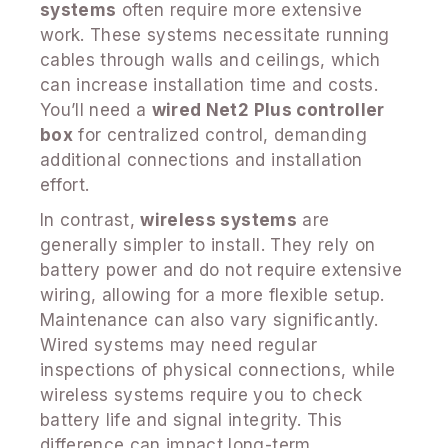
systems
often require more extensive
work. These systems necessitate running
cables through walls and ceilings, which
can increase installation time and costs.
You’ll need a
wired Net2 Plus controller
box
for centralized control, demanding
additional connections and installation
effort.
In contrast,
wireless systems
are
generally simpler to install. They rely on
battery power and do not require extensive
wiring, allowing for a more flexible setup.
Maintenance can also vary significantly.
Wired systems may need regular
inspections of physical connections, while
wireless systems require you to check
battery life and signal integrity. This
difference can impact long-term