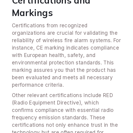
Certifications and
Markings
Certifications from recognized
organizations are crucial for validating the
reliability of wireless fire alarm systems. For
instance, CE marking indicates compliance
with European health, safety, and
environmental protection standards. This
marking assures you that the product has
been evaluated and meets all necessary
performance criteria.
Other relevant certifications include RED
(Radio Equipment Directive), which
confirms compliance with essential radio
frequency emission standards. These
certifications not only enhance trust in the
technology but are often required for