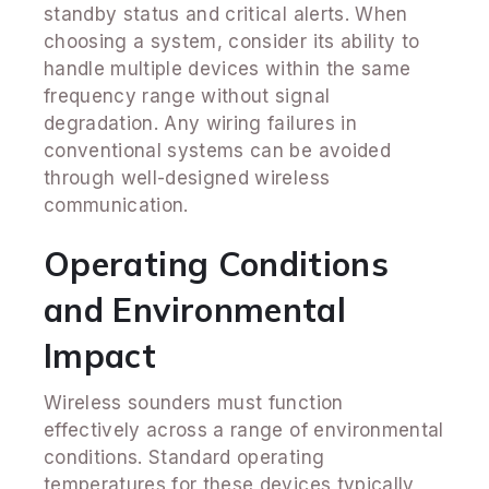
standby status and critical alerts. When
choosing a system, consider its ability to
handle multiple devices within the same
frequency range without signal
degradation. Any wiring failures in
conventional systems can be avoided
through well-designed wireless
communication.
Operating Conditions
and Environmental
Impact
Wireless sounders must function
effectively across a range of environmental
conditions. Standard operating
temperatures for these devices typically