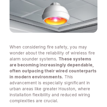
When considering fire safety, you may
wonder about the reliability of wireless fire
alarm sounder systems.
These systems
are becoming increasingly dependable,
often outpacing their wired counterparts
in modern environments.
This
advancement is especially significant in
urban areas like greater Houston, where
installation flexibility and reduced wiring
complexities are crucial.