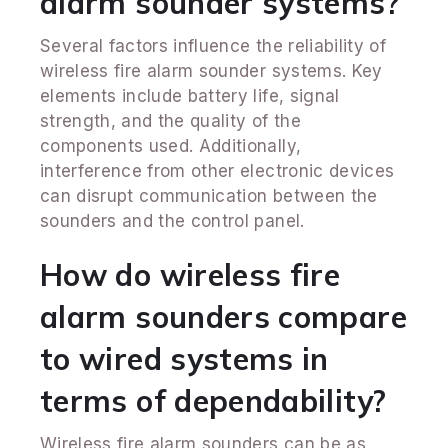
alarm sounder systems?
Several factors influence the reliability of
wireless fire alarm sounder systems. Key
elements include battery life, signal
strength, and the quality of the
components used. Additionally,
interference from other electronic devices
can disrupt communication between the
sounders and the control panel.
How do wireless fire
alarm sounders compare
to wired systems in
terms of dependability?
Wireless fire alarm sounders can be as