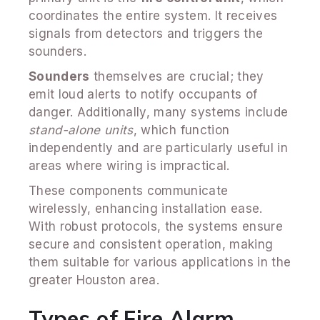
coordinates the entire system. It receives
signals from detectors and triggers the
sounders.
Sounders
themselves are crucial; they
emit loud alerts to notify occupants of
danger. Additionally, many systems include
stand-alone units
, which function
independently and are particularly useful in
areas where wiring is impractical.
These components communicate
wirelessly, enhancing installation ease.
With robust protocols, the systems ensure
secure and consistent operation, making
them suitable for various applications in the
greater Houston area.
Types of Fire Alarm