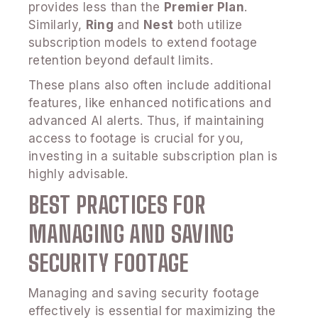
provides less than the
Premier Plan
.
Similarly,
Ring
and
Nest
both utilize
subscription models to extend footage
retention beyond default limits.
These plans also often include additional
features, like enhanced notifications and
advanced AI alerts. Thus, if maintaining
access to footage is crucial for you,
investing in a suitable subscription plan is
highly advisable.
BEST PRACTICES FOR
MANAGING AND SAVING
SECURITY FOOTAGE
Managing and saving security footage
effectively is essential for maximizing the