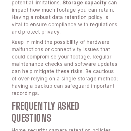
potential limitations.
Storage capacity
can
impact how much footage you can retain.
Having a robust data retention policy is
vital to ensure compliance with regulations
and protect privacy.
Keep in mind the possibility of hardware
malfunctions or connectivity issues that
could compromise your footage. Regular
maintenance checks and software updates
can help mitigate these risks. Be cautious
of over-relying on a single storage method;
having a backup can safeguard important
recordings.
FREQUENTLY ASKED
QUESTIONS
Home security camera retention policies