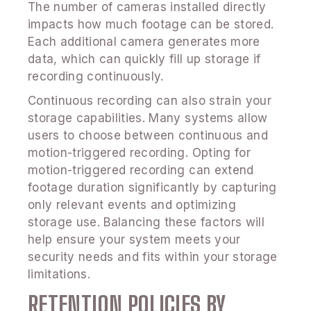
The number of cameras installed directly
impacts how much footage can be stored.
Each additional camera generates more
data, which can quickly fill up storage if
recording continuously.
Continuous recording can also strain your
storage capabilities. Many systems allow
users to choose between continuous and
motion-triggered recording. Opting for
motion-triggered recording can extend
footage duration significantly by capturing
only relevant events and optimizing
storage use. Balancing these factors will
help ensure your system meets your
security needs and fits within your storage
limitations.
RETENTION POLICIES BY