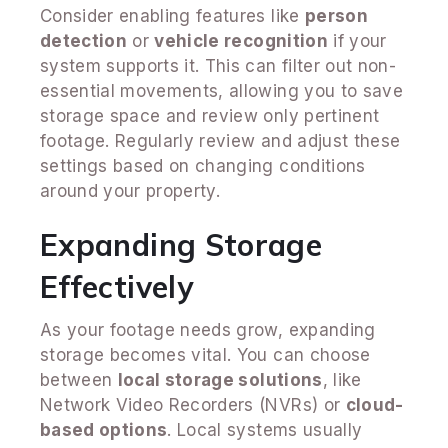
Consider enabling features like
person
detection
or
vehicle recognition
if your
system supports it. This can filter out non-
essential movements, allowing you to save
storage space and review only pertinent
footage. Regularly review and adjust these
settings based on changing conditions
around your property.
Expanding Storage
Effectively
As your footage needs grow, expanding
storage becomes vital. You can choose
between
local storage solutions
, like
Network Video Recorders (NVRs) or
cloud-
based options
. Local systems usually