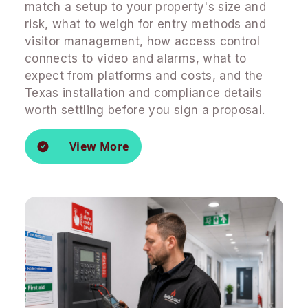
match a setup to your property's size and
risk, what to weigh for entry methods and
visitor management, how access control
connects to video and alarms, what to
expect from platforms and costs, and the
Texas installation and compliance details
worth settling before you sign a proposal.
View More