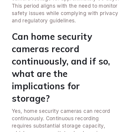
This period aligns with the need to monitor
safety issues while complying with privacy
and regulatory guidelines.
Can home security
cameras record
continuously, and if so,
what are the
implications for
storage?
Yes, home security cameras can record
continuously. Continuous recording
requires substantial storage capacity,