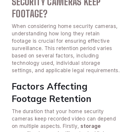
SECURITY CAMERAS KEEP
FOOTAGE?
When considering home security cameras,
understanding how long they retain
footage is crucial for ensuring effective
surveillance. This retention period varies
based on several factors, including
technology used, individual storage
settings, and applicable legal requirements.
Factors Affecting
Footage Retention
The duration that your home security
cameras keep recorded video can depend
on multiple aspects. Firstly,
storage