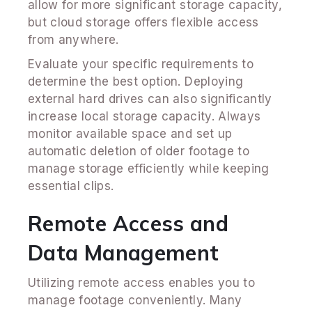
allow for more significant storage capacity,
but cloud storage offers flexible access
from anywhere.
Evaluate your specific requirements to
determine the best option. Deploying
external hard drives can also significantly
increase local storage capacity. Always
monitor available space and set up
automatic deletion of older footage to
manage storage efficiently while keeping
essential clips.
Remote Access and
Data Management
Utilizing remote access enables you to
manage footage conveniently. Many