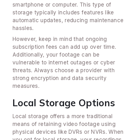
smartphone or computer. This type of
storage typically includes features like
automatic updates, reducing maintenance
hassles.
However, keep in mind that ongoing
subscription fees can add up over time.
Additionally, your footage can be
vulnerable to internet outages or cyber
threats. Always choose a provider with
strong encryption and data security
measures.
Local Storage Options
Local storage offers a more traditional
means of retaining video footage using
physical devices like DVRs or NVRs. When
you opt for local storage, your recordings