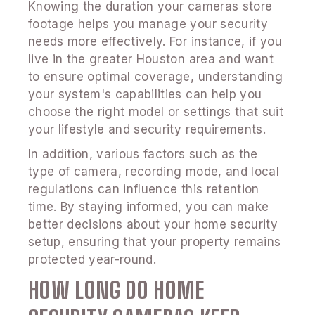
Knowing the duration your cameras store
footage helps you manage your security
needs more effectively. For instance, if you
live in the greater Houston area and want
to ensure optimal coverage, understanding
your system's capabilities can help you
choose the right model or settings that suit
your lifestyle and security requirements.
In addition, various factors such as the
type of camera, recording mode, and local
regulations can influence this retention
time. By staying informed, you can make
better decisions about your home security
setup, ensuring that your property remains
protected year-round.
HOW LONG DO HOME