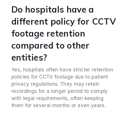
Do hospitals have a
different policy for CCTV
footage retention
compared to other
entities?
Yes, hospitals often have stricter retention
policies for CCTV footage due to patient
privacy regulations. They may retain
recordings for a longer period to comply
with legal requirements, often keeping
them for several months or even years.