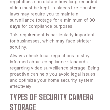
regulations can dictate how long recorded
video must be kept. In places like Houston,
laws may require you to maintain
surveillance footage for a minimum of
30
days
for compliance purposes.
This requirement is particularly important
for businesses, which may face stricter
scrutiny.
Always check local regulations to stay
informed about compliance standards
regarding video surveillance storage. Being
proactive can help you avoid legal issues
and optimize your home security system
effectively.
TYPES OF SECURITY CAMERA
STORAGE