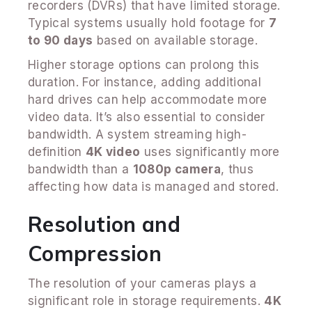
recorders (DVRs) that have limited storage.
Typical systems usually hold footage for
7
to 90 days
based on available storage.
Higher storage options can prolong this
duration. For instance, adding additional
hard drives can help accommodate more
video data. It’s also essential to consider
bandwidth. A system streaming high-
definition
4K video
uses significantly more
bandwidth than a
1080p camera
, thus
affecting how data is managed and stored.
Resolution and
Compression
The resolution of your cameras plays a
significant role in storage requirements.
4K