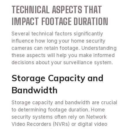
TECHNICAL ASPECTS THAT
IMPACT FOOTAGE DURATION
Several technical factors significantly
influence how long your home security
cameras can retain footage. Understanding
these aspects will help you make informed
decisions about your surveillance system.
Storage Capacity and
Bandwidth
Storage capacity and bandwidth are crucial
to determining footage duration. Home
security systems often rely on Network
Video Recorders (NVRs) or digital video