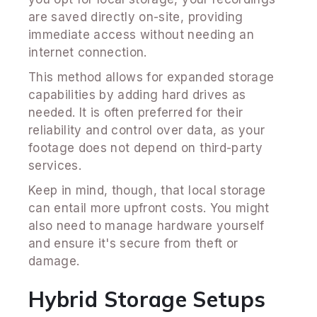
are saved directly on-site, providing
immediate access without needing an
internet connection.
This method allows for expanded storage
capabilities by adding hard drives as
needed. It is often preferred for their
reliability and control over data, as your
footage does not depend on third-party
services.
Keep in mind, though, that local storage
can entail more upfront costs. You might
also need to manage hardware yourself
and ensure it's secure from theft or
damage.
Hybrid Storage Setups