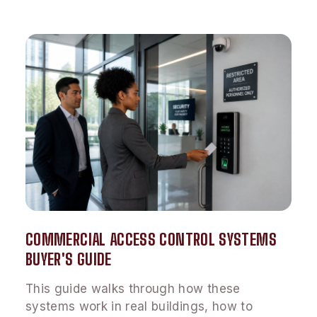
COMMERCIAL ACCESS CONTROL SYSTEMS
BUYER'S GUIDE
This guide walks through how these
systems work in real buildings, how to