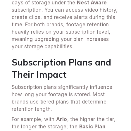
days of storage under the
Nest Aware
subscription. You can access video history,
create clips, and receive alerts during this
time. For both brands, footage retention
heavily relies on your subscription level,
meaning upgrading your plan increases
your storage capabilities.
Subscription Plans and
Their Impact
Subscription plans significantly influence
how long your footage is stored. Most
brands use tiered plans that determine
retention length.
For example, with
Arlo
, the higher the tier,
the longer the storage; the
Basic Plan