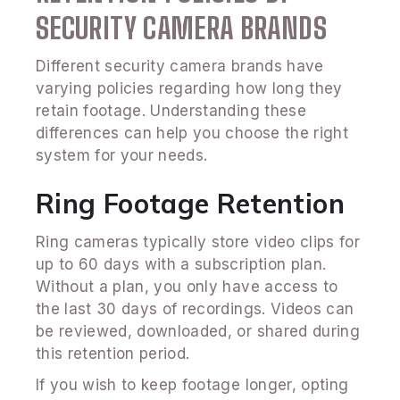
SECURITY CAMERA BRANDS
Different security camera brands have
varying policies regarding how long they
retain footage. Understanding these
differences can help you choose the right
system for your needs.
Ring Footage Retention
Ring cameras typically store video clips for
up to 60 days with a subscription plan.
Without a plan, you only have access to
the last 30 days of recordings. Videos can
be reviewed, downloaded, or shared during
this retention period.
If you wish to keep footage longer, opting