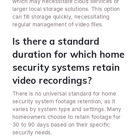
which may necessitate cloud services or
larger local storage solutions. This option
can fill storage quickly, necessitating
regular management of video files.
Is there a standard
duration for which home
security systems retain
video recordings?
There is no universal standard for home
security system footage retention, as it
varies by system type and settings. Many
homeowners choose to retain footage for
30 to 90 days based on their specific
security needs.