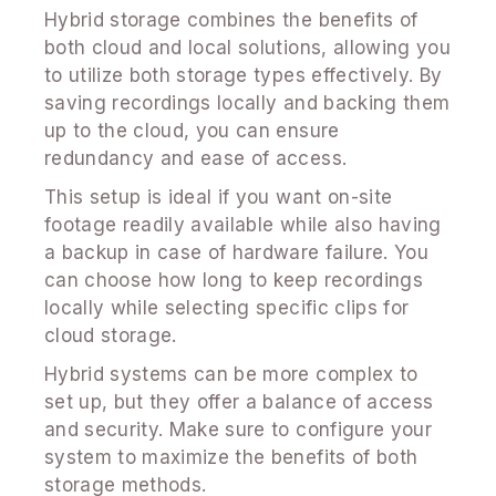
Hybrid storage combines the benefits of
both cloud and local solutions, allowing you
to utilize both storage types effectively. By
saving recordings locally and backing them
up to the cloud, you can ensure
redundancy and ease of access.
This setup is ideal if you want on-site
footage readily available while also having
a backup in case of hardware failure. You
can choose how long to keep recordings
locally while selecting specific clips for
cloud storage.
Hybrid systems can be more complex to
set up, but they offer a balance of access
and security. Make sure to configure your
system to maximize the benefits of both
storage methods.