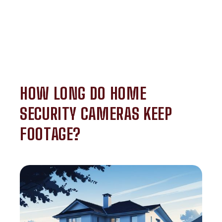
HOW LONG DO HOME
SECURITY CAMERAS KEEP
FOOTAGE?