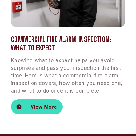
COMMERCIAL FIRE ALARM INSPECTION:
WHAT TO EXPECT
Knowing what to expect helps you avoid
surprises and pass your inspection the first
time. Here is what a commercial fire alarm
inspection covers, how often you need one,
and what to do once it is complete.
View More