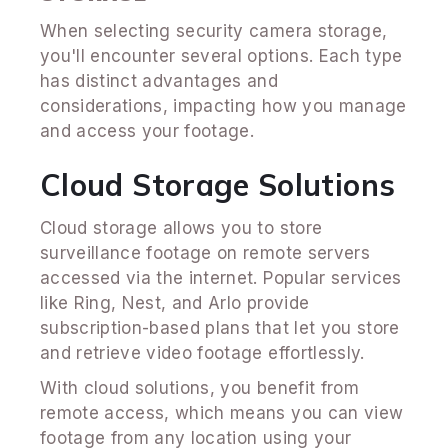
When selecting security camera storage,
you'll encounter several options. Each type
has distinct advantages and
considerations, impacting how you manage
and access your footage.
Cloud Storage Solutions
Cloud storage allows you to store
surveillance footage on remote servers
accessed via the internet. Popular services
like Ring, Nest, and Arlo provide
subscription-based plans that let you store
and retrieve video footage effortlessly.
With cloud solutions, you benefit from
remote access, which means you can view
footage from any location using your