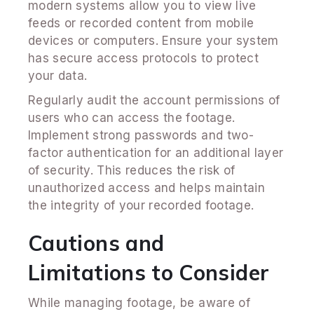
modern systems allow you to view live
feeds or recorded content from mobile
devices or computers. Ensure your system
has secure access protocols to protect
your data.
Regularly audit the account permissions of
users who can access the footage.
Implement strong passwords and two-
factor authentication for an additional layer
of security. This reduces the risk of
unauthorized access and helps maintain
the integrity of your recorded footage.
Cautions and
Limitations to Consider
While managing footage, be aware of