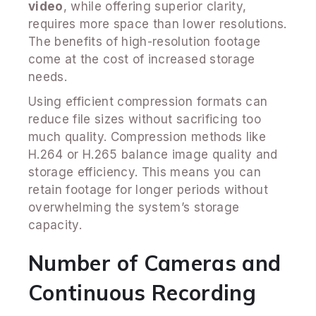
video
, while offering superior clarity,
requires more space than lower resolutions.
The benefits of high-resolution footage
come at the cost of increased storage
needs.
Using efficient compression formats can
reduce file sizes without sacrificing too
much quality. Compression methods like
H.264 or H.265 balance image quality and
storage efficiency. This means you can
retain footage for longer periods without
overwhelming the system’s storage
capacity.
Number of Cameras and
Continuous Recording