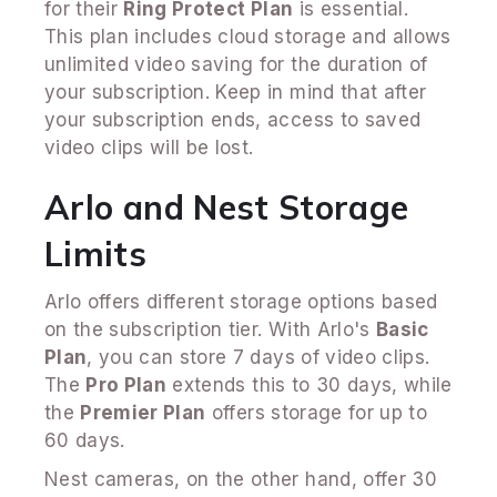
for their
Ring Protect Plan
is essential.
This plan includes cloud storage and allows
unlimited video saving for the duration of
your subscription. Keep in mind that after
your subscription ends, access to saved
video clips will be lost.
Arlo and Nest Storage
Limits
Arlo offers different storage options based
on the subscription tier. With Arlo's
Basic
Plan
, you can store 7 days of video clips.
The
Pro Plan
extends this to 30 days, while
the
Premier Plan
offers storage for up to
60 days.
Nest cameras, on the other hand, offer 30