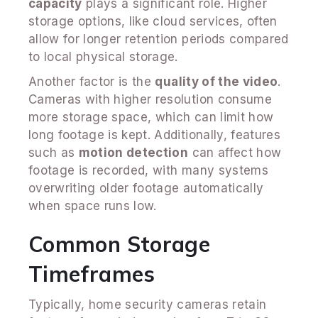
capacity
plays a significant role. Higher
storage options, like cloud services, often
allow for longer retention periods compared
to local physical storage.
Another factor is the
quality of the video
.
Cameras with higher resolution consume
more storage space, which can limit how
long footage is kept. Additionally, features
such as
motion detection
can affect how
footage is recorded, with many systems
overwriting older footage automatically
when space runs low.
Common Storage
Timeframes
Typically, home security cameras retain