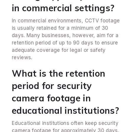
in commercial settings?
In commercial environments, CCTV footage
is usually retained for a minimum of 30
days. Many businesses, however, aim for a
retention period of up to 90 days to ensure
adequate coverage for legal or safety
reviews.
What is the retention
period for security
camera footage in
educational institutions?
Educational institutions often keep security
camera footage for approximately 30 days.