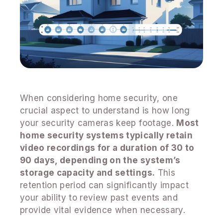
When considering home security, one
crucial aspect to understand is how long
your security cameras keep footage.
Most
home security systems typically retain
video recordings for a duration of 30 to
90 days, depending on the system’s
storage capacity and settings.
This
retention period can significantly impact
your ability to review past events and
provide vital evidence when necessary.