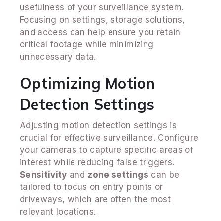
usefulness of your surveillance system.
Focusing on settings, storage solutions,
and access can help ensure you retain
critical footage while minimizing
unnecessary data.
Optimizing Motion
Detection Settings
Adjusting motion detection settings is
crucial for effective surveillance. Configure
your cameras to capture specific areas of
interest while reducing false triggers.
Sensitivity
and
zone settings
can be
tailored to focus on entry points or
driveways, which are often the most
relevant locations.