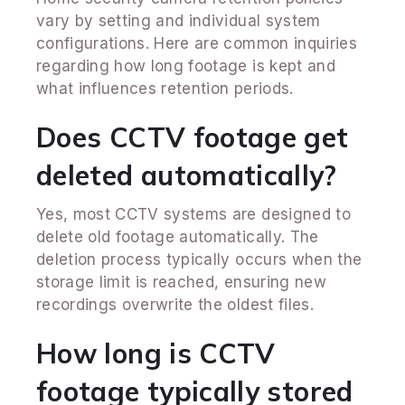
vary by setting and individual system
configurations. Here are common inquiries
regarding how long footage is kept and
what influences retention periods.
Does CCTV footage get
deleted automatically?
Yes, most CCTV systems are designed to
delete old footage automatically. The
deletion process typically occurs when the
storage limit is reached, ensuring new
recordings overwrite the oldest files.
How long is CCTV
footage typically stored