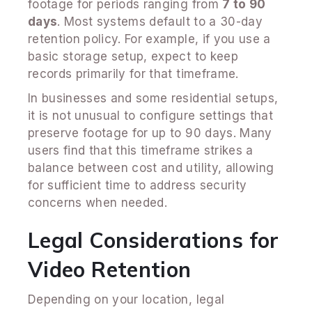
footage for periods ranging from
7 to 90
days
. Most systems default to a 30-day
retention policy. For example, if you use a
basic storage setup, expect to keep
records primarily for that timeframe.
In businesses and some residential setups,
it is not unusual to configure settings that
preserve footage for up to 90 days. Many
users find that this timeframe strikes a
balance between cost and utility, allowing
for sufficient time to address security
concerns when needed.
Legal Considerations for
Video Retention
Depending on your location, legal