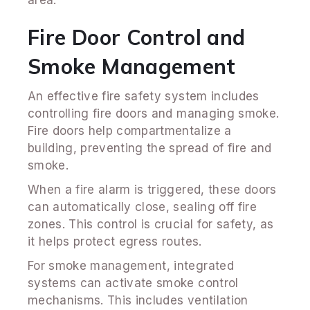
Fire Door Control and
Smoke Management
An effective fire safety system includes
controlling fire doors and managing smoke.
Fire doors help compartmentalize a
building, preventing the spread of fire and
smoke.
When a fire alarm is triggered, these doors
can automatically close, sealing off fire
zones. This control is crucial for safety, as
it helps protect egress routes.
For smoke management, integrated
systems can activate smoke control
mechanisms. This includes ventilation