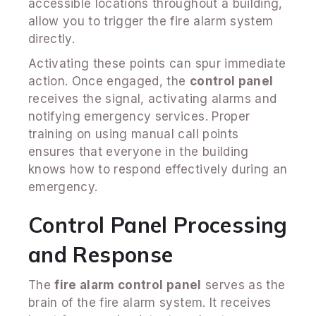
accessible locations throughout a building,
allow you to trigger the fire alarm system
directly.
Activating these points can spur immediate
action. Once engaged, the
control panel
receives the signal, activating alarms and
notifying emergency services. Proper
training on using manual call points
ensures that everyone in the building
knows how to respond effectively during an
emergency.
Control Panel Processing
and Response
The
fire alarm control panel
serves as the
brain of the fire alarm system. It receives