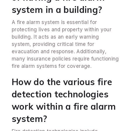
system in a building?
A fire alarm system is essential for
protecting lives and property within your
building. It acts as an early warning
system, providing critical time for
evacuation and response. Additionally,
many insurance policies require functioning
fire alarm systems for coverage.
How do the various fire
detection technologies
work within a fire alarm
system?