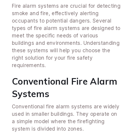
Fire alarm systems are crucial for detecting
smoke and fire, effectively alerting
occupants to potential dangers. Several
types of fire alarm systems are designed to
meet the specific needs of various
buildings and environments. Understanding
these systems will help you choose the
right solution for your fire safety
requirements.
Conventional Fire Alarm
Systems
Conventional fire alarm systems are widely
used in smaller buildings. They operate on
a simple model where the firefighting
system is divided into zones.