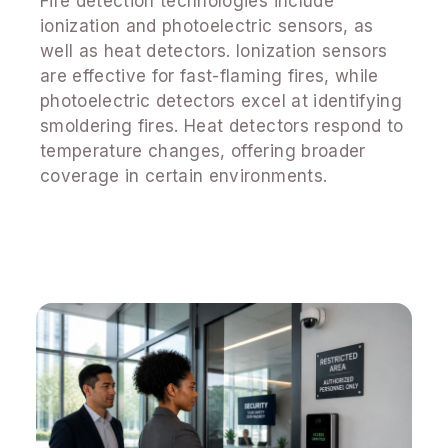
Fire detection technologies include
ionization and photoelectric sensors, as
well as heat detectors. Ionization sensors
are effective for fast-flaming fires, while
photoelectric detectors excel at identifying
smoldering fires. Heat detectors respond to
temperature changes, offering broader
coverage in certain environments.