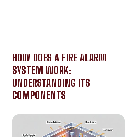
HOW DOES A FIRE ALARM
SYSTEM WORK:
UNDERSTANDING ITS
COMPONENTS