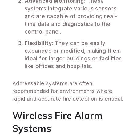
Advanced Monitoring
: These
systems integrate various sensors
and are capable of providing real-
time data and diagnostics to the
control panel.
Flexibility
: They can be easily
expanded or modified, making them
ideal for larger buildings or facilities
like offices and hospitals.
Addressable systems are often
recommended for environments where
rapid and accurate fire detection is critical.
Wireless Fire Alarm
Systems