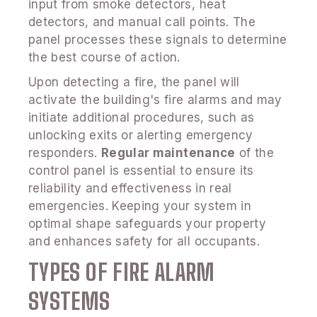
input from smoke detectors, heat
detectors, and manual call points. The
panel processes these signals to determine
the best course of action.
Upon detecting a fire, the panel will
activate the building's fire alarms and may
initiate additional procedures, such as
unlocking exits or alerting emergency
responders.
Regular maintenance
of the
control panel is essential to ensure its
reliability and effectiveness in real
emergencies. Keeping your system in
optimal shape safeguards your property
and enhances safety for all occupants.
TYPES OF FIRE ALARM
SYSTEMS