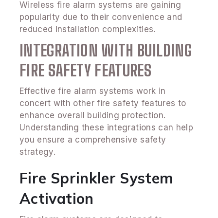
Wireless fire alarm systems are gaining
popularity due to their convenience and
reduced installation complexities.
INTEGRATION WITH BUILDING
FIRE SAFETY FEATURES
Effective fire alarm systems work in
concert with other fire safety features to
enhance overall building protection.
Understanding these integrations can help
you ensure a comprehensive safety
strategy.
Fire Sprinkler System
Activation