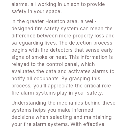
alarms, all working in unison to provide
safety in your space.
In the greater Houston area, a well-
designed fire safety system can mean the
difference between mere property loss and
safeguarding lives. The detection process
begins with fire detectors that sense early
signs of smoke or heat. This information is
relayed to the control panel, which
evaluates the data and activates alarms to
notify all occupants. By grasping this
process, you'll appreciate the critical role
fire alarm systems play in your safety.
Understanding the mechanics behind these
systems helps you make informed
decisions when selecting and maintaining
your fire alarm systems. With effective