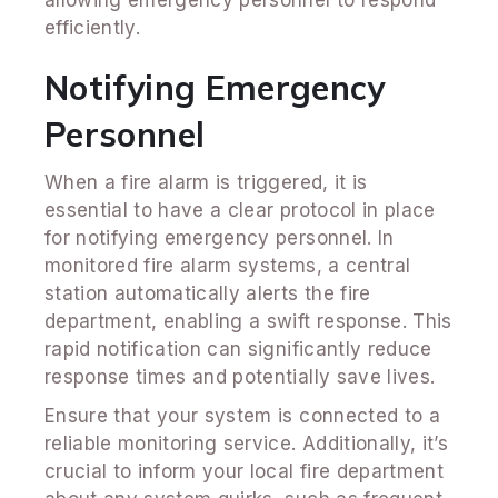
efficiently.
Notifying Emergency
Personnel
When a fire alarm is triggered, it is
essential to have a clear protocol in place
for notifying emergency personnel. In
monitored fire alarm systems, a central
station automatically alerts the fire
department, enabling a swift response. This
rapid notification can significantly reduce
response times and potentially save lives.
Ensure that your system is connected to a
reliable monitoring service. Additionally, it’s
crucial to inform your local fire department