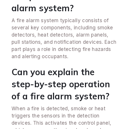
alarm system?
A fire alarm system typically consists of
several key components, including smoke
detectors, heat detectors, alarm panels,
pull stations, and notification devices. Each
part plays a role in detecting fire hazards
and alerting occupants.
Can you explain the
step-by-step operation
of a fire alarm system?
When a fire is detected, smoke or heat
triggers the sensors in the detection
devices. This activates the control panel,