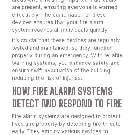
are present, ensuring everyone is warned
effectively. The combination of these
devices ensures that your fire alarm
system reaches all individuals quickly.
It’s crucial that these devices are regularly
tested and maintained, so they function
properly during an emergency. With reliable
warning systems, you enhance safety and
ensure swift evacuation of the building,
reducing the risk of injuries.
HOW FIRE ALARM SYSTEMS
DETECT AND RESPOND TO FIRE
Fire alarm systems are designed to protect
lives and property by detecting fire threats
early. They employ various devices to