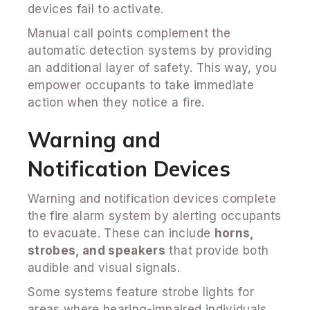
devices fail to activate.
Manual call points complement the
automatic detection systems by providing
an additional layer of safety. This way, you
empower occupants to take immediate
action when they notice a fire.
Warning and
Notification Devices
Warning and notification devices complete
the fire alarm system by alerting occupants
to evacuate. These can include
horns,
strobes, and speakers
that provide both
audible and visual signals.
Some systems feature strobe lights for
areas where hearing-impaired individuals