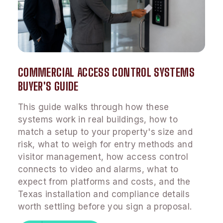
COMMERCIAL ACCESS CONTROL SYSTEMS
BUYER'S GUIDE
This guide walks through how these
systems work in real buildings, how to
match a setup to your property's size and
risk, what to weigh for entry methods and
visitor management, how access control
connects to video and alarms, what to
expect from platforms and costs, and the
Texas installation and compliance details
worth settling before you sign a proposal.