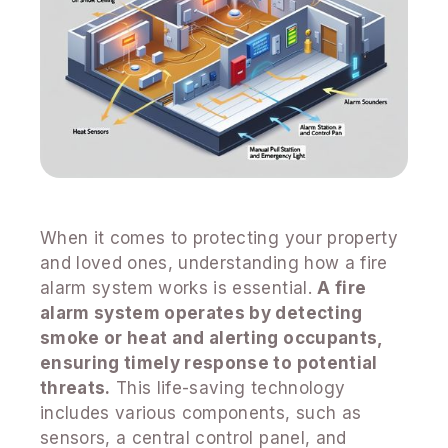
When it comes to protecting your property
and loved ones, understanding how a fire
alarm system works is essential.
A fire
alarm system operates by detecting
smoke or heat and alerting occupants,
ensuring timely response to potential
threats.
This life-saving technology
includes various components, such as
sensors, a central control panel, and