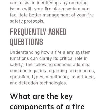
can assist in identifying any recurring
issues with your fire alarm system and
facilitate better management of your fire
safety protocols.
FREQUENTLY ASKED
QUESTIONS
Understanding how a fire alarm system
functions can clarify its critical role in
safety. The following sections address
common inquiries regarding components,
operation, types, monitoring, importance,
and detection technologies.
What are the key
components of a fire