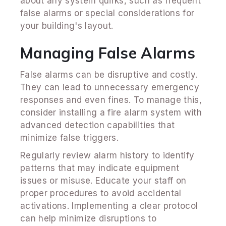
about any system quirks, such as frequent
false alarms or special considerations for
your building's layout.
Managing False Alarms
False alarms can be disruptive and costly.
They can lead to unnecessary emergency
responses and even fines. To manage this,
consider installing a fire alarm system with
advanced detection capabilities that
minimize false triggers.
Regularly review alarm history to identify
patterns that may indicate equipment
issues or misuse. Educate your staff on
proper procedures to avoid accidental
activations. Implementing a clear protocol
can help minimize disruptions to