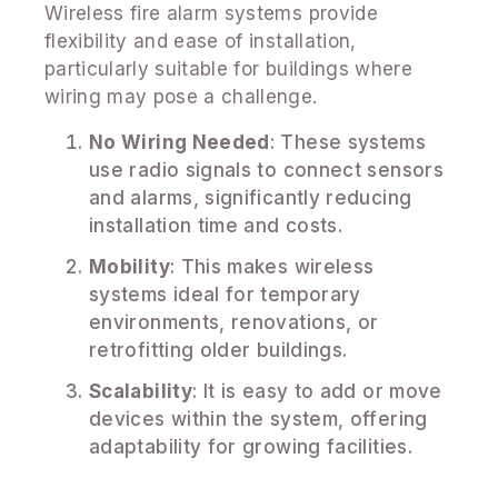
Wireless fire alarm systems provide
flexibility and ease of installation,
particularly suitable for buildings where
wiring may pose a challenge.
No Wiring Needed
: These systems
use radio signals to connect sensors
and alarms, significantly reducing
installation time and costs.
Mobility
: This makes wireless
systems ideal for temporary
environments, renovations, or
retrofitting older buildings.
Scalability
: It is easy to add or move
devices within the system, offering
adaptability for growing facilities.