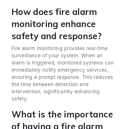
How does fire alarm
monitoring enhance
safety and response?
Fire alarm monitoring provides real-time
surveillance of your system. When an
alarm is triggered, monitored systems can
immediately notify emergency services,
ensuring a prompt response. This reduces
the time between detection and
intervention, significantly enhancing
safety.
What is the importance
of having a fire alarm