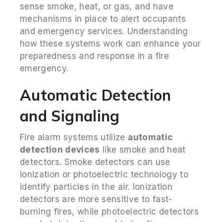
sense smoke, heat, or gas, and have
mechanisms in place to alert occupants
and emergency services. Understanding
how these systems work can enhance your
preparedness and response in a fire
emergency.
Automatic Detection
and Signaling
Fire alarm systems utilize
automatic
detection devices
like smoke and heat
detectors. Smoke detectors can use
ionization or photoelectric technology to
identify particles in the air. Ionization
detectors are more sensitive to fast-
burning fires, while photoelectric detectors