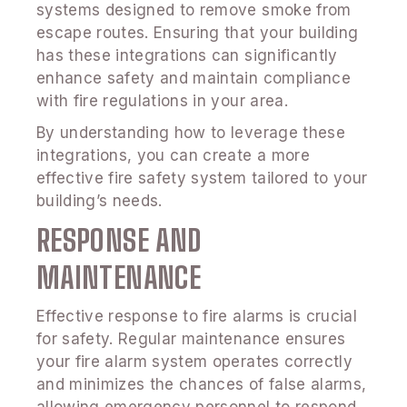
systems designed to remove smoke from
escape routes. Ensuring that your building
has these integrations can significantly
enhance safety and maintain compliance
with fire regulations in your area.
By understanding how to leverage these
integrations, you can create a more
effective fire safety system tailored to your
building’s needs.
RESPONSE AND
MAINTENANCE
Effective response to fire alarms is crucial
for safety. Regular maintenance ensures
your fire alarm system operates correctly
and minimizes the chances of false alarms,
allowing emergency personnel to respond