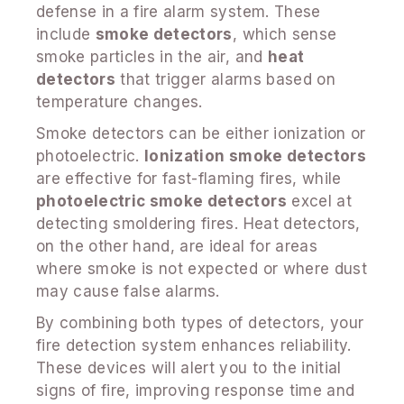
defense in a fire alarm system. These
include
smoke detectors
, which sense
smoke particles in the air, and
heat
detectors
that trigger alarms based on
temperature changes.
Smoke detectors can be either ionization or
photoelectric.
Ionization smoke detectors
are effective for fast-flaming fires, while
photoelectric smoke detectors
excel at
detecting smoldering fires. Heat detectors,
on the other hand, are ideal for areas
where smoke is not expected or where dust
may cause false alarms.
By combining both types of detectors, your
fire detection system enhances reliability.
These devices will alert you to the initial
signs of fire, improving response time and