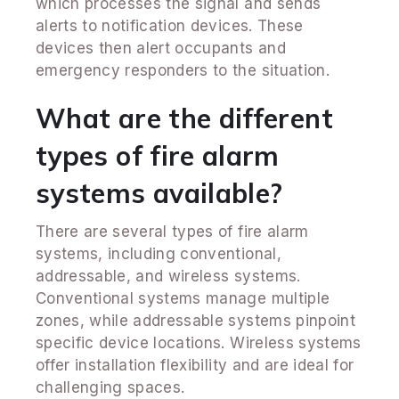
which processes the signal and sends
alerts to notification devices. These
devices then alert occupants and
emergency responders to the situation.
What are the different
types of fire alarm
systems available?
There are several types of fire alarm
systems, including conventional,
addressable, and wireless systems.
Conventional systems manage multiple
zones, while addressable systems pinpoint
specific device locations. Wireless systems
offer installation flexibility and are ideal for
challenging spaces.