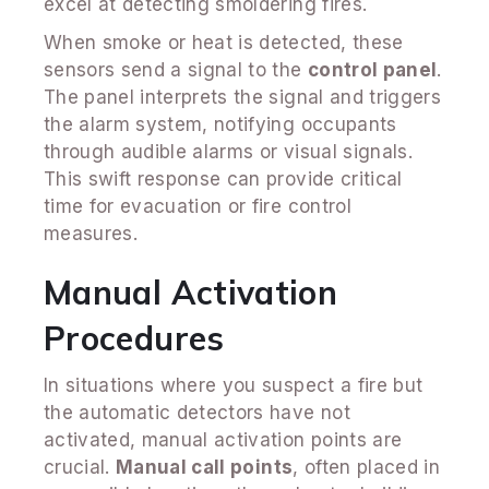
excel at detecting smoldering fires.
When smoke or heat is detected, these
sensors send a signal to the
control panel
.
The panel interprets the signal and triggers
the alarm system, notifying occupants
through audible alarms or visual signals.
This swift response can provide critical
time for evacuation or fire control
measures.
Manual Activation
Procedures
In situations where you suspect a fire but
the automatic detectors have not
activated, manual activation points are
crucial.
Manual call points
, often placed in