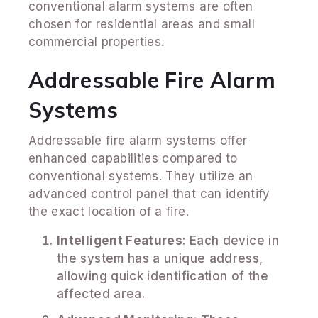
conventional alarm systems are often
chosen for residential areas and small
commercial properties.
Addressable Fire Alarm
Systems
Addressable fire alarm systems offer
enhanced capabilities compared to
conventional systems. They utilize an
advanced control panel that can identify
the exact location of a fire.
Intelligent Features
: Each device in
the system has a unique address,
allowing quick identification of the
affected area.