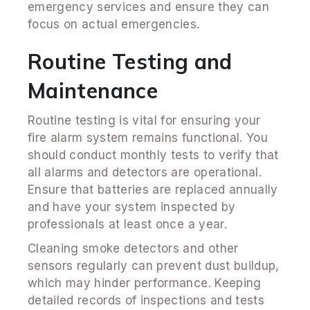
emergency services and ensure they can
focus on actual emergencies.
Routine Testing and
Maintenance
Routine testing is vital for ensuring your
fire alarm system remains functional. You
should conduct monthly tests to verify that
all alarms and detectors are operational.
Ensure that batteries are replaced annually
and have your system inspected by
professionals at least once a year.
Cleaning smoke detectors and other
sensors regularly can prevent dust buildup,
which may hinder performance. Keeping
detailed records of inspections and tests