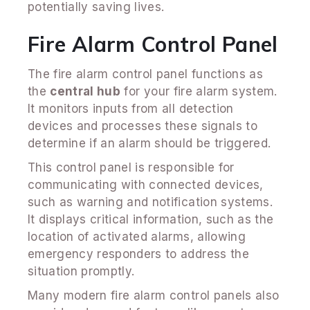
potentially saving lives.
Fire Alarm Control Panel
The fire alarm control panel functions as
the
central hub
for your fire alarm system.
It monitors inputs from all detection
devices and processes these signals to
determine if an alarm should be triggered.
This control panel is responsible for
communicating with connected devices,
such as warning and notification systems.
It displays critical information, such as the
location of activated alarms, allowing
emergency responders to address the
situation promptly.
Many modern fire alarm control panels also