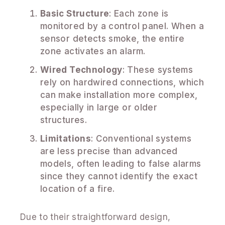
Basic Structure
: Each zone is
monitored by a control panel. When a
sensor detects smoke, the entire
zone activates an alarm.
Wired Technology
: These systems
rely on hardwired connections, which
can make installation more complex,
especially in large or older
structures.
Limitations
: Conventional systems
are less precise than advanced
models, often leading to false alarms
since they cannot identify the exact
location of a fire.
Due to their straightforward design,