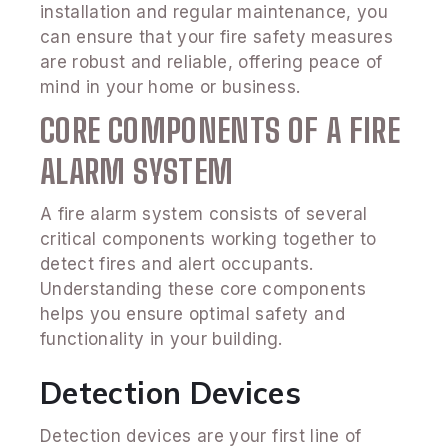
installation and regular maintenance, you
can ensure that your fire safety measures
are robust and reliable, offering peace of
mind in your home or business.
CORE COMPONENTS OF A FIRE
ALARM SYSTEM
A fire alarm system consists of several
critical components working together to
detect fires and alert occupants.
Understanding these core components
helps you ensure optimal safety and
functionality in your building.
Detection Devices
Detection devices are your first line of