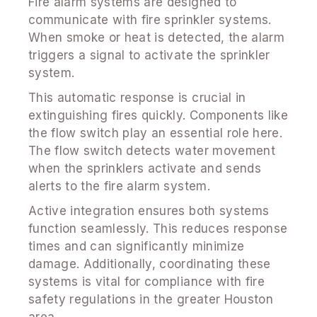
Fire alarm systems are designed to
communicate with fire sprinkler systems.
When smoke or heat is detected, the alarm
triggers a signal to activate the sprinkler
system.
This automatic response is crucial in
extinguishing fires quickly. Components like
the flow switch play an essential role here.
The flow switch detects water movement
when the sprinklers activate and sends
alerts to the fire alarm system.
Active integration ensures both systems
function seamlessly. This reduces response
times and can significantly minimize
damage. Additionally, coordinating these
systems is vital for compliance with fire
safety regulations in the greater Houston
area.