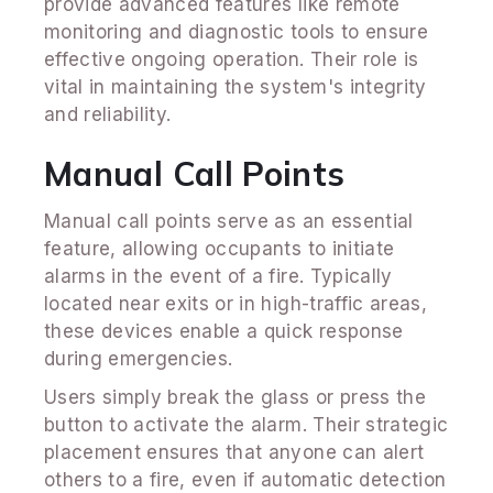
provide advanced features like remote
monitoring and diagnostic tools to ensure
effective ongoing operation. Their role is
vital in maintaining the system's integrity
and reliability.
Manual Call Points
Manual call points serve as an essential
feature, allowing occupants to initiate
alarms in the event of a fire. Typically
located near exits or in high-traffic areas,
these devices enable a quick response
during emergencies.
Users simply break the glass or press the
button to activate the alarm. Their strategic
placement ensures that anyone can alert
others to a fire, even if automatic detection