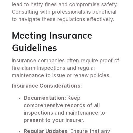
lead to hefty fines and compromise safety.
Consulting with professionals is beneficial
to navigate these regulations effectively.
Meeting Insurance
Guidelines
Insurance companies often require proof of
fire alarm inspections and regular
maintenance to issue or renew policies.
Insurance Considerations:
Documentation
: Keep
comprehensive records of all
inspections and maintenance to
present to your insurer.
Regular Updates
: Ensure that any