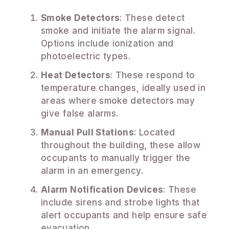
Smoke Detectors
: These detect
smoke and initiate the alarm signal.
Options include ionization and
photoelectric types.
Heat Detectors
: These respond to
temperature changes, ideally used in
areas where smoke detectors may
give false alarms.
Manual Pull Stations
: Located
throughout the building, these allow
occupants to manually trigger the
alarm in an emergency.
Alarm Notification Devices
: These
include sirens and strobe lights that
alert occupants and help ensure safe
evacuation.