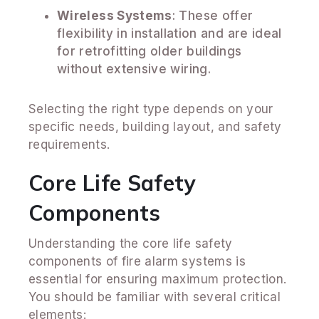
Wireless Systems
: These offer
flexibility in installation and are ideal
for retrofitting older buildings
without extensive wiring.
Selecting the right type depends on your
specific needs, building layout, and safety
requirements.
Core Life Safety
Components
Understanding the core life safety
components of fire alarm systems is
essential for ensuring maximum protection.
You should be familiar with several critical
elements: