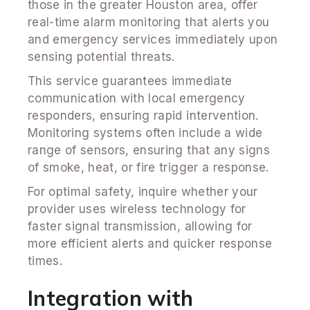
those in the greater Houston area, offer
real-time alarm monitoring that alerts you
and emergency services immediately upon
sensing potential threats.
This service guarantees immediate
communication with local emergency
responders, ensuring rapid intervention.
Monitoring systems often include a wide
range of sensors, ensuring that any signs
of smoke, heat, or fire trigger a response.
For optimal safety, inquire whether your
provider uses wireless technology for
faster signal transmission, allowing for
more efficient alerts and quicker response
times.
Integration with