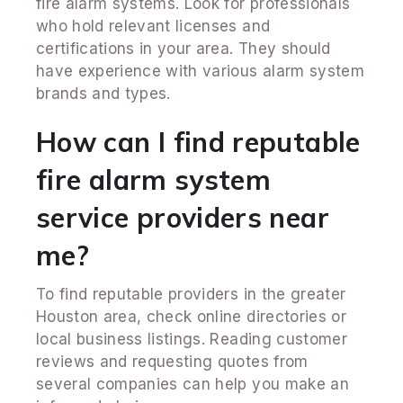
fire alarm systems. Look for professionals
who hold relevant licenses and
certifications in your area. They should
have experience with various alarm system
brands and types.
How can I find reputable
fire alarm system
service providers near
me?
To find reputable providers in the greater
Houston area, check online directories or
local business listings. Reading customer
reviews and requesting quotes from
several companies can help you make an