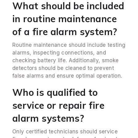
What should be included
in routine maintenance
of a fire alarm system?
Routine maintenance should include testing
alarms, inspecting connections, and
checking battery life. Additionally, smoke
detectors should be cleaned to prevent
false alarms and ensure optimal operation.
Who is qualified to
service or repair fire
alarm systems?
Only certified technicians should service