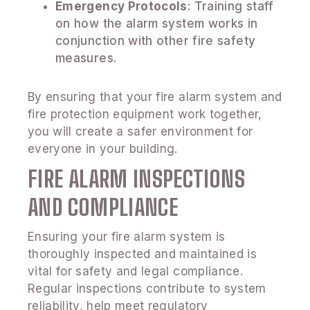
Emergency Protocols
: Training staff
on how the alarm system works in
conjunction with other fire safety
measures.
By ensuring that your fire alarm system and
fire protection equipment work together,
you will create a safer environment for
everyone in your building.
FIRE ALARM INSPECTIONS
AND COMPLIANCE
Ensuring your fire alarm system is
thoroughly inspected and maintained is
vital for safety and legal compliance.
Regular inspections contribute to system
reliability, help meet regulatory