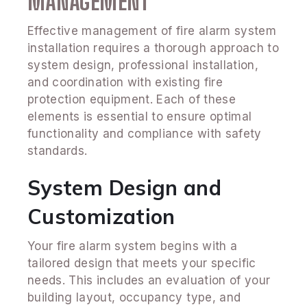
MANAGEMENT
Effective management of fire alarm system
installation requires a thorough approach to
system design, professional installation,
and coordination with existing fire
protection equipment. Each of these
elements is essential to ensure optimal
functionality and compliance with safety
standards.
System Design and
Customization
Your fire alarm system begins with a
tailored design that meets your specific
needs. This includes an evaluation of your
building layout, occupancy type, and