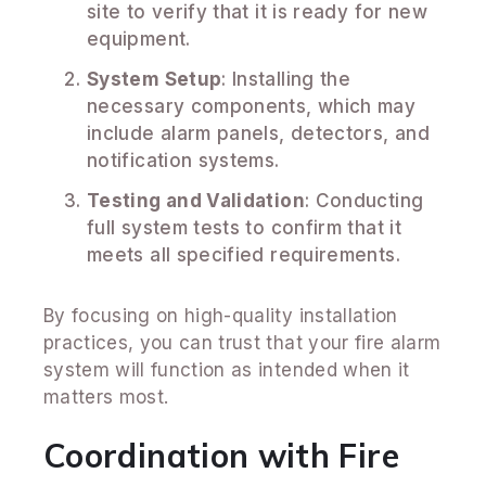
site to verify that it is ready for new
equipment.
System Setup
: Installing the
necessary components, which may
include alarm panels, detectors, and
notification systems.
Testing and Validation
: Conducting
full system tests to confirm that it
meets all specified requirements.
By focusing on high-quality installation
practices, you can trust that your fire alarm
system will function as intended when it
matters most.
Coordination with Fire