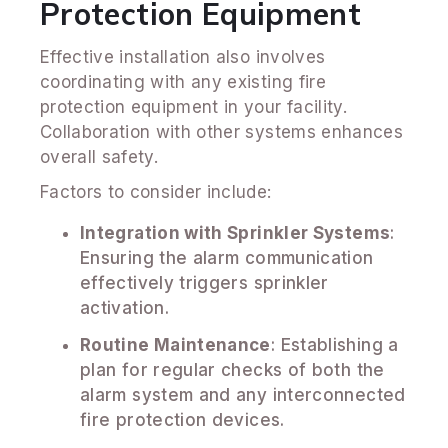
Protection Equipment
Effective installation also involves
coordinating with any existing fire
protection equipment in your facility.
Collaboration with other systems enhances
overall safety.
Factors to consider include:
Integration with Sprinkler Systems
:
Ensuring the alarm communication
effectively triggers sprinkler
activation.
Routine Maintenance
: Establishing a
plan for regular checks of both the
alarm system and any interconnected
fire protection devices.