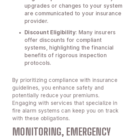
upgrades or changes to your system
are communicated to your insurance
provider.
Discount Eligibility
: Many insurers
offer discounts for compliant
systems, highlighting the financial
benefits of rigorous inspection
protocols.
By prioritizing compliance with insurance
guidelines, you enhance safety and
potentially reduce your premiums.
Engaging with services that specialize in
fire alarm systems can keep you on track
with these obligations.
MONITORING, EMERGENCY