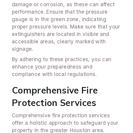
damage or corrosion, as these can affect
performance. Ensure that the pressure
gauge is in the green zone, indicating
proper pressure levels. Make sure that your
extinguishers are located in visible and
accessible areas, clearly marked with
signage.
By adhering to these practices, you can
enhance your preparedness and
compliance with local regulations.
Comprehensive Fire
Protection Services
Comprehensive fire protection services
offer a holistic approach to safeguard your
property in the greater Houston area.