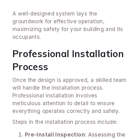
A well-designed system lays the
groundwork for effective operation,
maximizing safety for your building and its
occupants.
Professional Installation
Process
Once the design is approved, a skilled team
will handle the installation process.
Professional installation involves
meticulous attention to detail to ensure
everything operates correctly and safely.
Steps in the installation process include:
Pre-Install Inspection
: Assessing the