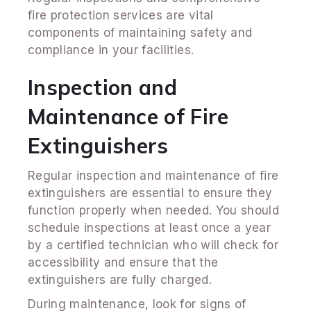
fire protection services are vital
components of maintaining safety and
compliance in your facilities.
Inspection and
Maintenance of Fire
Extinguishers
Regular inspection and maintenance of fire
extinguishers are essential to ensure they
function properly when needed. You should
schedule inspections at least once a year
by a certified technician who will check for
accessibility and ensure that the
extinguishers are fully charged.
During maintenance, look for signs of