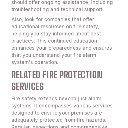
should offer ongoing assistance, including
troubleshooting and technical support.
Also, look for companies that offer
educational resources on fire safety,
helping you stay informed about best
practices. This continued education
enhances your preparedness and ensures
that you understand your fire alarm
system's operation.
RELATED FIRE PROTECTION
SERVICES
Fire safety extends beyond just alarm
systems. It encompasses various services
designed to ensure your premises are
adequately protected from fire hazards.
Regular inspections and comprehensive