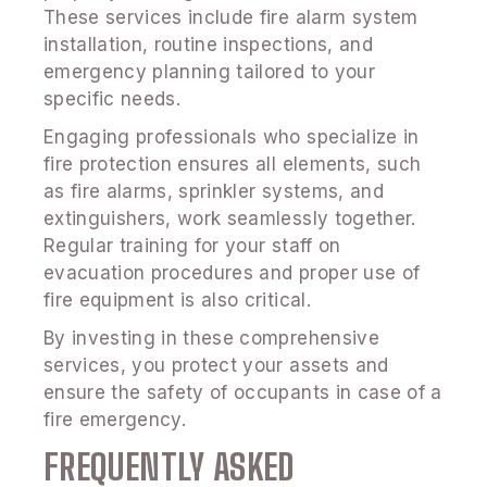
These services include fire alarm system
installation, routine inspections, and
emergency planning tailored to your
specific needs.
Engaging professionals who specialize in
fire protection ensures all elements, such
as fire alarms, sprinkler systems, and
extinguishers, work seamlessly together.
Regular training for your staff on
evacuation procedures and proper use of
fire equipment is also critical.
By investing in these comprehensive
services, you protect your assets and
ensure the safety of occupants in case of a
fire emergency.
FREQUENTLY ASKED