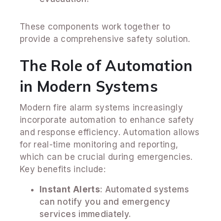
These components work together to
provide a comprehensive safety solution.
The Role of Automation
in Modern Systems
Modern fire alarm systems increasingly
incorporate automation to enhance safety
and response efficiency. Automation allows
for real-time monitoring and reporting,
which can be crucial during emergencies.
Key benefits include:
Instant Alerts
: Automated systems
can notify you and emergency
services immediately.