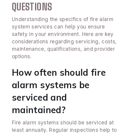
QUESTIONS
Understanding the specifics of fire alarm
system services can help you ensure
safety in your environment. Here are key
considerations regarding servicing, costs,
maintenance, qualifications, and provider
options.
How often should fire
alarm systems be
serviced and
maintained?
Fire alarm systems should be serviced at
least annually. Regular inspections help to