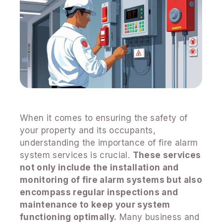
When it comes to ensuring the safety of
your property and its occupants,
understanding the importance of fire alarm
system services is crucial.
These services
not only include the installation and
monitoring of fire alarm systems but also
encompass regular inspections and
maintenance to keep your system
functioning optimally.
Many business and