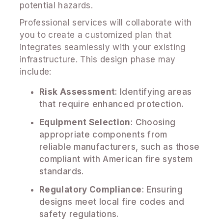
potential hazards.
Professional services will collaborate with
you to create a customized plan that
integrates seamlessly with your existing
infrastructure. This design phase may
include:
Risk Assessment
: Identifying areas
that require enhanced protection.
Equipment Selection
: Choosing
appropriate components from
reliable manufacturers, such as those
compliant with American fire system
standards.
Regulatory Compliance
: Ensuring
designs meet local fire codes and
safety regulations.