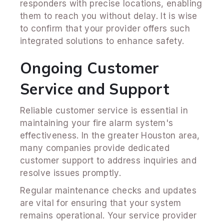
responders with precise locations, enabling
them to reach you without delay. It is wise
to confirm that your provider offers such
integrated solutions to enhance safety.
Ongoing Customer
Service and Support
Reliable customer service is essential in
maintaining your fire alarm system's
effectiveness. In the greater Houston area,
many companies provide dedicated
customer support to address inquiries and
resolve issues promptly.
Regular maintenance checks and updates
are vital for ensuring that your system
remains operational. Your service provider