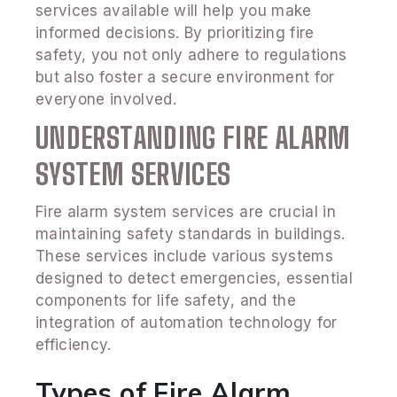
services available will help you make
informed decisions. By prioritizing fire
safety, you not only adhere to regulations
but also foster a secure environment for
everyone involved.
UNDERSTANDING FIRE ALARM
SYSTEM SERVICES
Fire alarm system services are crucial in
maintaining safety standards in buildings.
These services include various systems
designed to detect emergencies, essential
components for life safety, and the
integration of automation technology for
efficiency.
Types of Fire Alarm