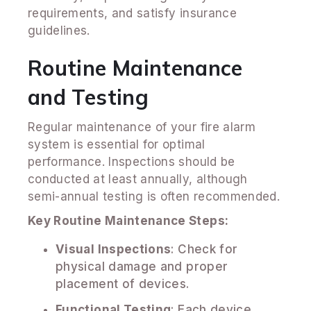
requirements, and satisfy insurance
guidelines.
Routine Maintenance
and Testing
Regular maintenance of your fire alarm
system is essential for optimal
performance. Inspections should be
conducted at least annually, although
semi-annual testing is often recommended.
Key Routine Maintenance Steps:
Visual Inspections
: Check for
physical damage and proper
placement of devices.
Functional Testing
: Each device