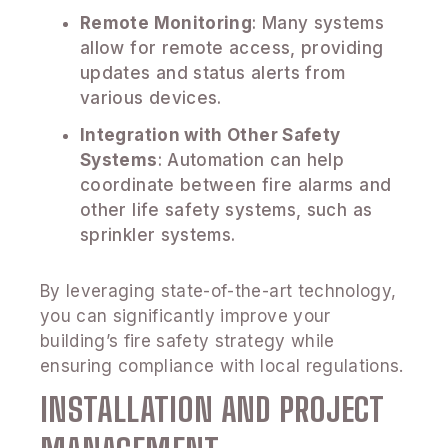
Remote Monitoring
: Many systems
allow for remote access, providing
updates and status alerts from
various devices.
Integration with Other Safety
Systems
: Automation can help
coordinate between fire alarms and
other life safety systems, such as
sprinkler systems.
By leveraging state-of-the-art technology,
you can significantly improve your
building’s fire safety strategy while
ensuring compliance with local regulations.
INSTALLATION AND PROJECT