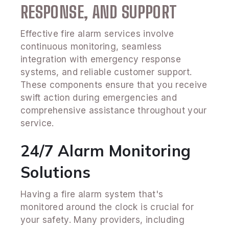
RESPONSE, AND SUPPORT
Effective fire alarm services involve
continuous monitoring, seamless
integration with emergency response
systems, and reliable customer support.
These components ensure that you receive
swift action during emergencies and
comprehensive assistance throughout your
service.
24/7 Alarm Monitoring
Solutions
Having a fire alarm system that's
monitored around the clock is crucial for
your safety. Many providers, including