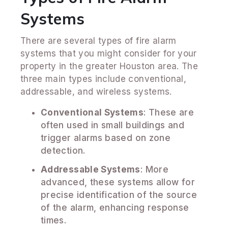
Systems
There are several types of fire alarm
systems that you might consider for your
property in the greater Houston area. The
three main types include conventional,
addressable, and wireless systems.
Conventional Systems
: These are
often used in small buildings and
trigger alarms based on zone
detection.
Addressable Systems
: More
advanced, these systems allow for
precise identification of the source
of the alarm, enhancing response
times.