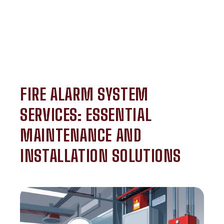
FIRE ALARM SYSTEM
SERVICES: ESSENTIAL
MAINTENANCE AND
INSTALLATION SOLUTIONS