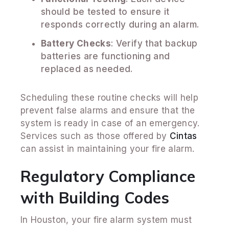
should be tested to ensure it
responds correctly during an alarm.
Battery Checks
: Verify that backup
batteries are functioning and
replaced as needed.
Scheduling these routine checks will help
prevent false alarms and ensure that the
system is ready in case of an emergency.
Services such as those offered by
Cintas
can assist in maintaining your fire alarm.
Regulatory Compliance
with Building Codes
In Houston, your fire alarm system must