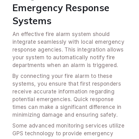
Emergency Response
Systems
An effective fire alarm system should
integrate seamlessly with local emergency
response agencies. This integration allows
your system to automatically notify fire
departments when an alarm is triggered.
By connecting your fire alarm to these
systems, you ensure that first responders
receive accurate information regarding
potential emergencies. Quick response
times can make a significant difference in
minimizing damage and ensuring safety.
Some advanced monitoring services utilize
GPS technology to provide emergency