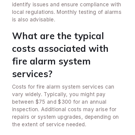
identify issues and ensure compliance with
local regulations. Monthly testing of alarms
is also advisable.
What are the typical
costs associated with
fire alarm system
services?
Costs for fire alarm system services can
vary widely. Typically, you might pay
between $75 and $300 for an annual
inspection. Additional costs may arise for
repairs or system upgrades, depending on
the extent of service needed.