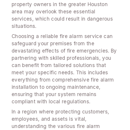
property owners in the greater Houston
area may overlook these essential
services, which could result in dangerous
situations.
Choosing a reliable fire alarm service can
safeguard your premises from the
devastating effects of fire emergencies. By
partnering with skilled professionals, you
can benefit from tailored solutions that
meet your specific needs. This includes
everything from comprehensive fire alarm
installation to ongoing maintenance,
ensuring that your system remains
compliant with local regulations.
In a region where protecting customers,
employees, and assets is vital,
understanding the various fire alarm