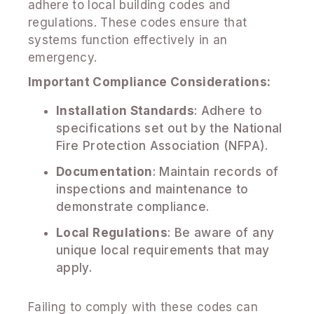
adhere to local building codes and
regulations. These codes ensure that
systems function effectively in an
emergency.
Important Compliance Considerations:
Installation Standards
: Adhere to
specifications set out by the National
Fire Protection Association (NFPA).
Documentation
: Maintain records of
inspections and maintenance to
demonstrate compliance.
Local Regulations
: Be aware of any
unique local requirements that may
apply.
Failing to comply with these codes can