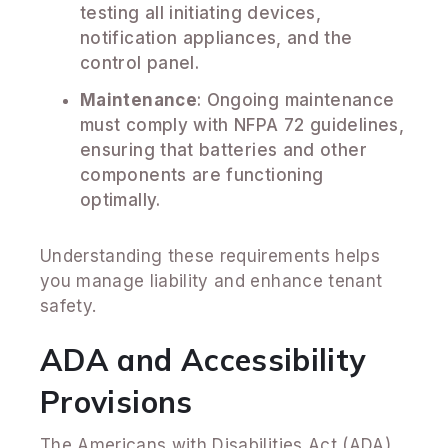
testing all initiating devices,
notification appliances, and the
control panel.
Maintenance
: Ongoing maintenance
must comply with NFPA 72 guidelines,
ensuring that batteries and other
components are functioning
optimally.
Understanding these requirements helps
you manage liability and enhance tenant
safety.
ADA and Accessibility
Provisions
The Americans with Disabilities Act (ADA)