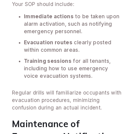
Your SOP should include:
Immediate actions
to be taken upon
alarm activation, such as notifying
emergency personnel.
Evacuation routes
clearly posted
within common areas.
Training sessions
for all tenants,
including how to use emergency
voice evacuation systems.
Regular drills will familiarize occupants with
evacuation procedures, minimizing
confusion during an actual incident.
Maintenance of