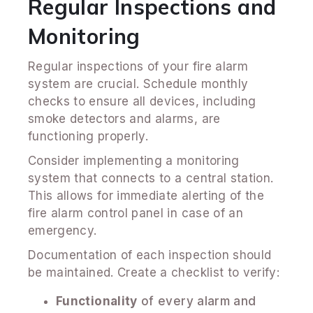
Regular Inspections and
Monitoring
Regular inspections of your fire alarm
system are crucial. Schedule monthly
checks to ensure all devices, including
smoke detectors and alarms, are
functioning properly.
Consider implementing a monitoring
system that connects to a central station.
This allows for immediate alerting of the
fire alarm control panel in case of an
emergency.
Documentation of each inspection should
be maintained. Create a checklist to verify:
Functionality
of every alarm and