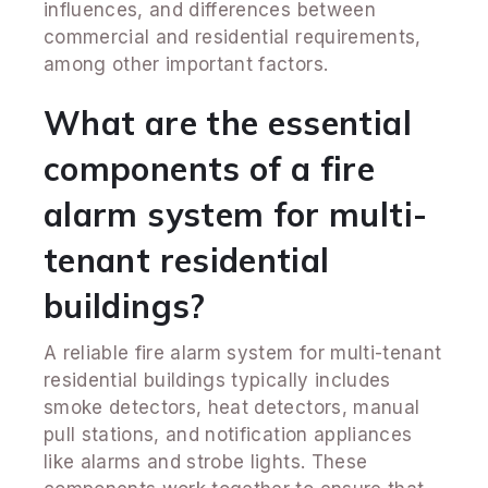
influences, and differences between
commercial and residential requirements,
among other important factors.
What are the essential
components of a fire
alarm system for multi-
tenant residential
buildings?
A reliable fire alarm system for multi-tenant
residential buildings typically includes
smoke detectors, heat detectors, manual
pull stations, and notification appliances
like alarms and strobe lights. These