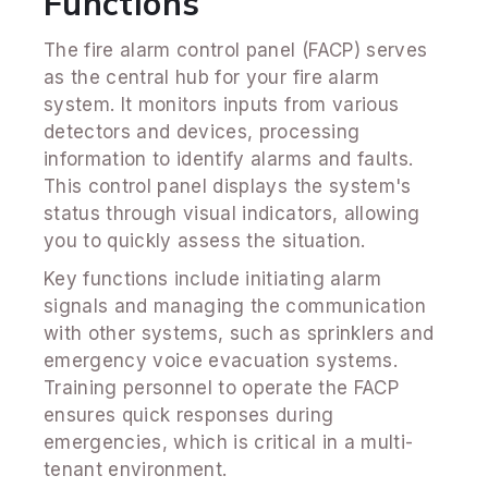
Functions
The fire alarm control panel (FACP) serves
as the central hub for your fire alarm
system. It monitors inputs from various
detectors and devices, processing
information to identify alarms and faults.
This control panel displays the system's
status through visual indicators, allowing
you to quickly assess the situation.
Key functions include initiating alarm
signals and managing the communication
with other systems, such as sprinklers and
emergency voice evacuation systems.
Training personnel to operate the FACP
ensures quick responses during
emergencies, which is critical in a multi-
tenant environment.