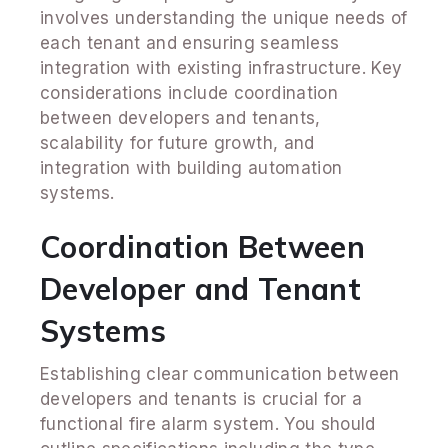
involves understanding the unique needs of
each tenant and ensuring seamless
integration with existing infrastructure. Key
considerations include coordination
between developers and tenants,
scalability for future growth, and
integration with building automation
systems.
Coordination Between
Developer and Tenant
Systems
Establishing clear communication between
developers and tenants is crucial for a
functional fire alarm system. You should