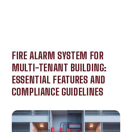
FIRE ALARM SYSTEM FOR
MULTI-TENANT BUILDING:
ESSENTIAL FEATURES AND
COMPLIANCE GUIDELINES