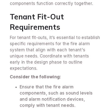
components function correctly together.
Tenant Fit-Out
Requirements
For tenant fit-outs, it’s essential to establish
specific requirements for the fire alarm
system that align with each tenant's
unique needs. Coordinate with tenants
early in the design phase to outline
expectations.
Consider the following:
Ensure that the fire alarm
components, such as sound levels
and alarm notification devices,
comply with tenant needs.