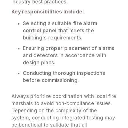
industry best practices.
Key responsibilities include:
Selecting a suitable
fire alarm
control panel
that meets the
building's requirements.
Ensuring proper placement of alarms
and detectors in accordance with
design plans.
Conducting thorough inspections
before commissioning.
Always prioritize coordination with local fire
marshals to avoid non-compliance issues.
Depending on the complexity of the
system, conducting integrated testing may
be beneficial to validate that all