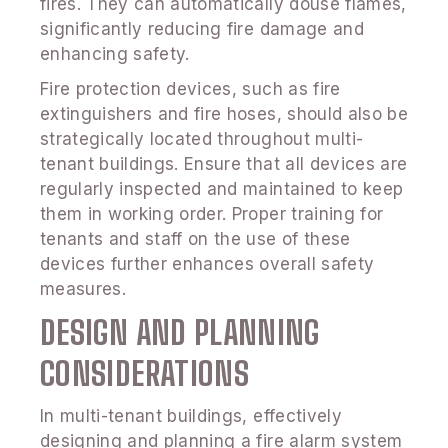
fires. They can automatically douse flames,
significantly reducing fire damage and
enhancing safety.
Fire protection devices, such as fire
extinguishers and fire hoses, should also be
strategically located throughout multi-
tenant buildings. Ensure that all devices are
regularly inspected and maintained to keep
them in working order. Proper training for
tenants and staff on the use of these
devices further enhances overall safety
measures.
DESIGN AND PLANNING
CONSIDERATIONS
In multi-tenant buildings, effectively
designing and planning a fire alarm system