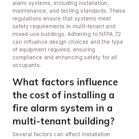
alarm systems, including installation,
maintenance, and testing standards. These
regulations ensure that systems meet
safety requirements in multi-tenant and
mixed-use buildings. Adhering to NFPA 72
can influence design choices and the type
of equipment required, ensuring
compliance and enhancing safety for all
occupants.
What factors influence
the cost of installing a
fire alarm system in a
multi-tenant building?
Several factors can affect installation