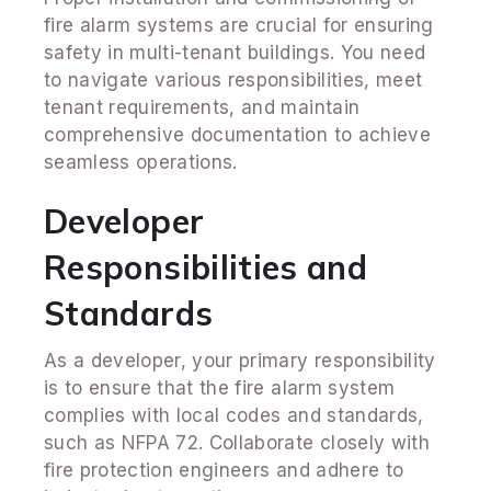
fire alarm systems are crucial for ensuring
safety in multi-tenant buildings. You need
to navigate various responsibilities, meet
tenant requirements, and maintain
comprehensive documentation to achieve
seamless operations.
Developer
Responsibilities and
Standards
As a developer, your primary responsibility
is to ensure that the fire alarm system
complies with local codes and standards,
such as NFPA 72. Collaborate closely with
fire protection engineers and adhere to