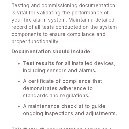
Testing and commissioning documentation
is vital for validating the performance of
your fire alarm system. Maintain a detailed
record of all tests conducted on the system
components to ensure compliance and
proper functionality.
Documentation should include:
Test results
for all installed devices,
including sensors and alarms.
A certificate of compliance that
demonstrates adherence to
standards and regulations.
A maintenance checklist to guide
ongoing inspections and adjustments.