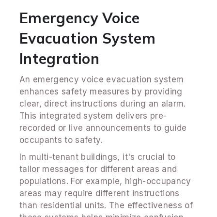
Emergency Voice
Evacuation System
Integration
An emergency voice evacuation system
enhances safety measures by providing
clear, direct instructions during an alarm.
This integrated system delivers pre-
recorded or live announcements to guide
occupants to safety.
In multi-tenant buildings, it's crucial to
tailor messages for different areas and
populations. For example, high-occupancy
areas may require different instructions
than residential units. The effectiveness of