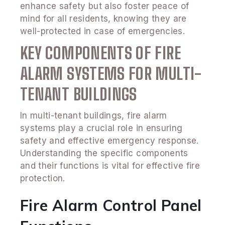
enhance safety but also foster peace of
mind for all residents, knowing they are
well-protected in case of emergencies.
KEY COMPONENTS OF FIRE
ALARM SYSTEMS FOR MULTI-
TENANT BUILDINGS
In multi-tenant buildings, fire alarm
systems play a crucial role in ensuring
safety and effective emergency response.
Understanding the specific components
and their functions is vital for effective fire
protection.
Fire Alarm Control Panel