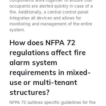
components work together to ensure that
occupants are alerted quickly in case of a
fire. Additionally, a central control panel
integrates all devices and allows for
monitoring and management of the entire
system.
How does NFPA 72
regulations affect fire
alarm system
requirements in mixed-
use or multi-tenant
structures?
NFPA 72 outlines specific guidelines for fire