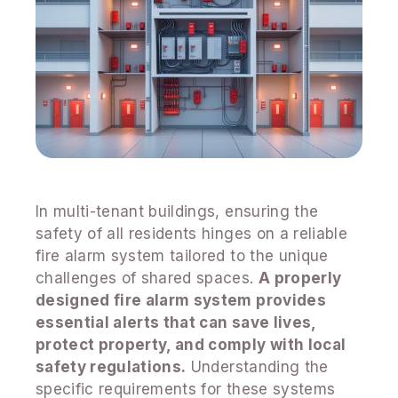
In multi-tenant buildings, ensuring the
safety of all residents hinges on a reliable
fire alarm system tailored to the unique
challenges of shared spaces.
A properly
designed fire alarm system provides
essential alerts that can save lives,
protect property, and comply with local
safety regulations.
Understanding the
specific requirements for these systems