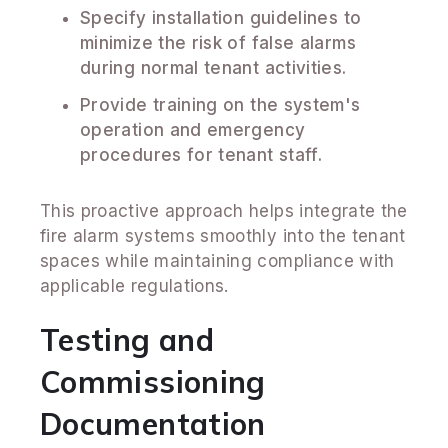
Specify installation guidelines to
minimize the risk of false alarms
during normal tenant activities.
Provide training on the system's
operation and emergency
procedures for tenant staff.
This proactive approach helps integrate the
fire alarm systems smoothly into the tenant
spaces while maintaining compliance with
applicable regulations.
Testing and
Commissioning
Documentation