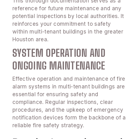
This thorough documentation serves as a
reference for future maintenance and any
potential inspections by local authorities. It
reinforces your commitment to safety
within multi-tenant buildings in the greater
Houston area.
SYSTEM OPERATION AND
ONGOING MAINTENANCE
Effective operation and maintenance of fire
alarm systems in multi-tenant buildings are
essential for ensuring safety and
compliance. Regular inspections, clear
procedures, and the upkeep of emergency
notification devices form the backbone of a
reliable fire safety strategy.