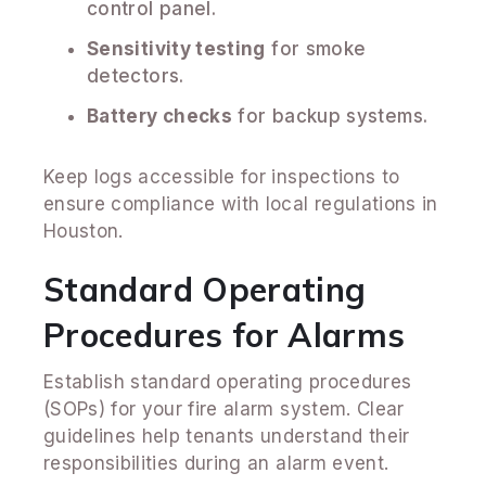
control panel.
Sensitivity testing
for smoke
detectors.
Battery checks
for backup systems.
Keep logs accessible for inspections to
ensure compliance with local regulations in
Houston.
Standard Operating
Procedures for Alarms
Establish standard operating procedures
(SOPs) for your fire alarm system. Clear
guidelines help tenants understand their
responsibilities during an alarm event.