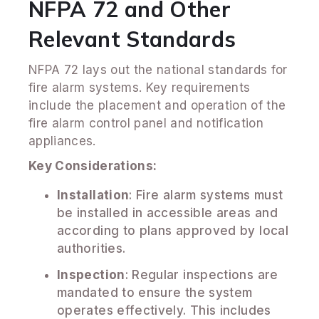
NFPA 72 and Other
Relevant Standards
NFPA 72 lays out the national standards for
fire alarm systems. Key requirements
include the placement and operation of the
fire alarm control panel and notification
appliances.
Key Considerations:
Installation
: Fire alarm systems must
be installed in accessible areas and
according to plans approved by local
authorities.
Inspection
: Regular inspections are
mandated to ensure the system
operates effectively. This includes