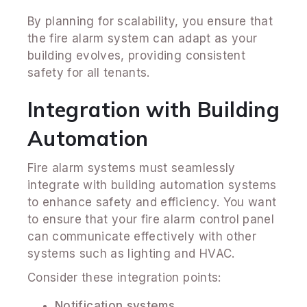
By planning for scalability, you ensure that
the fire alarm system can adapt as your
building evolves, providing consistent
safety for all tenants.
Integration with Building
Automation
Fire alarm systems must seamlessly
integrate with building automation systems
to enhance safety and efficiency. You want
to ensure that your fire alarm control panel
can communicate effectively with other
systems such as lighting and HVAC.
Consider these integration points:
Notification systems