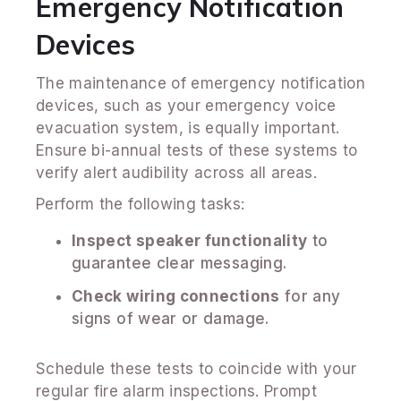
Emergency Notification
Devices
The maintenance of emergency notification
devices, such as your emergency voice
evacuation system, is equally important.
Ensure bi-annual tests of these systems to
verify alert audibility across all areas.
Perform the following tasks:
Inspect speaker functionality
to
guarantee clear messaging.
Check wiring connections
for any
signs of wear or damage.
Schedule these tests to coincide with your
regular fire alarm inspections. Prompt