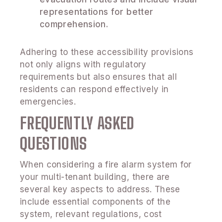
representations for better
comprehension.
Adhering to these accessibility provisions
not only aligns with regulatory
requirements but also ensures that all
residents can respond effectively in
emergencies.
FREQUENTLY ASKED
QUESTIONS
When considering a fire alarm system for
your multi-tenant building, there are
several key aspects to address. These
include essential components of the
system, relevant regulations, cost