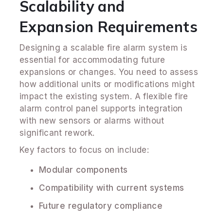
Scalability and
Expansion Requirements
Designing a scalable fire alarm system is
essential for accommodating future
expansions or changes. You need to assess
how additional units or modifications might
impact the existing system. A flexible fire
alarm control panel supports integration
with new sensors or alarms without
significant rework.
Key factors to focus on include:
Modular components
Compatibility with current systems
Future regulatory compliance