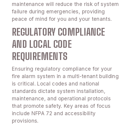
maintenance will reduce the risk of system
failure during emergencies, providing
peace of mind for you and your tenants.
REGULATORY COMPLIANCE
AND LOCAL CODE
REQUIREMENTS
Ensuring regulatory compliance for your
fire alarm system in a multi-tenant building
is critical. Local codes and national
standards dictate system installation,
maintenance, and operational protocols
that promote safety. Key areas of focus
include NFPA 72 and accessibility
provisions.