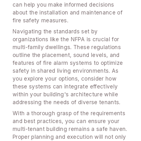
can help you make informed decisions
about the installation and maintenance of
fire safety measures.
Navigating the standards set by
organizations like the NFPA is crucial for
multi-family dwellings. These regulations
outline the placement, sound levels, and
features of fire alarm systems to optimize
safety in shared living environments. As
you explore your options, consider how
these systems can integrate effectively
within your building's architecture while
addressing the needs of diverse tenants.
With a thorough grasp of the requirements
and best practices, you can ensure your
multi-tenant building remains a safe haven.
Proper planning and execution will not only