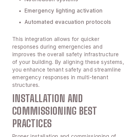
Emergency lighting activation
Automated evacuation protocols
This integration allows for quicker
responses during emergencies and
improves the overall safety infrastructure
of your building. By aligning these systems,
you enhance tenant safety and streamline
emergency responses in multi-tenant
structures.
INSTALLATION AND
COMMISSIONING BEST
PRACTICES
Proper installation and commissioning of