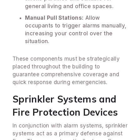
general living and office spaces.
Manual Pull Stations:
Allow
occupants to trigger alarms manually,
increasing your control over the
situation.
These components must be strategically
placed throughout the building to
guarantee comprehensive coverage and
quick response during emergencies.
Sprinkler Systems and
Fire Protection Devices
In conjunction with alarm systems, sprinkler
systems act as a primary defense against