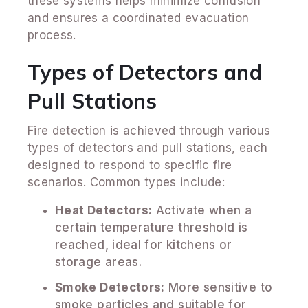
these systems helps minimize confusion
and ensures a coordinated evacuation
process.
Types of Detectors and
Pull Stations
Fire detection is achieved through various
types of detectors and pull stations, each
designed to respond to specific fire
scenarios. Common types include:
Heat Detectors:
Activate when a
certain temperature threshold is
reached, ideal for kitchens or
storage areas.
Smoke Detectors:
More sensitive to
smoke particles and suitable for