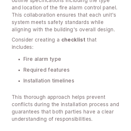
outline specifications including the type
and location of the fire alarm control panel.
This collaboration ensures that each unit's
system meets safety standards while
aligning with the building's overall design.
Consider creating a
checklist
that
includes:
Fire alarm type
Required features
Installation timelines
This thorough approach helps prevent
conflicts during the installation process and
guarantees that both parties have a clear
understanding of responsibilities.