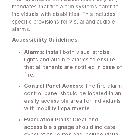
mandates that fire alarm systems cater to
individuals with disabilities. This includes
specific provisions for visual and audible
alarms.
Accessibility Guidelines:
Alarms
: Install both visual strobe
lights and audible alarms to ensure
that all tenants are notified in case of
fire.
Control Panel Access
: The fire alarm
control panel should be located in an
easily accessible area for individuals
with mobility impairments.
Evacuation Plans
: Clear and
accessible signage should indicate
evacuation routes and include visual