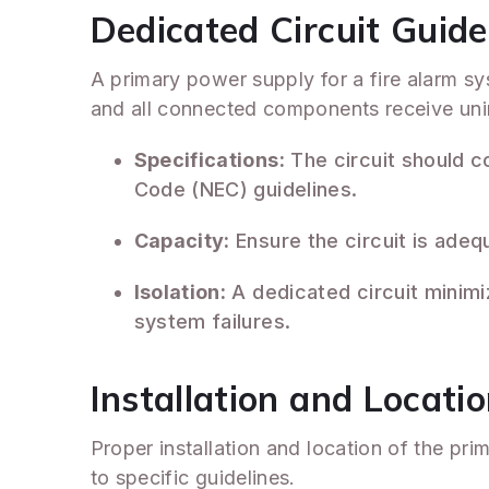
Dedicated Circuit Guide
A primary power supply for a fire alarm sy
and all connected components receive uni
Specifications:
The circuit should co
Code (NEC) guidelines.
Capacity:
Ensure the circuit is adeq
Isolation:
A dedicated circuit minimiz
system failures.
Installation and Locati
Proper installation and location of the pri
to specific guidelines.