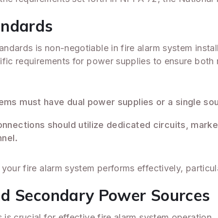
andards
dards is non-negotiable in fire alarm system instal
fic requirements for power supplies to ensure both re
stems must have dual power supplies or a single so
onnections should utilize dedicated circuits, mark
nel.
our fire alarm system performs effectively, particul
nd Secondary Power Sources
s crucial for effective fire alarm system operation.