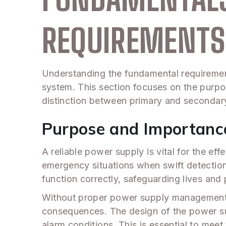
REQUIREMENTS
Understanding the fundamental requirements
system. This section focuses on the purpo
distinction between primary and secondar
Purpose and Importance
A reliable power supply is vital for the ef
emergency situations when swift detection 
function correctly, safeguarding lives and 
Without proper power supply management, y
consequences. The design of the power su
alarm conditions. This is essential to mee