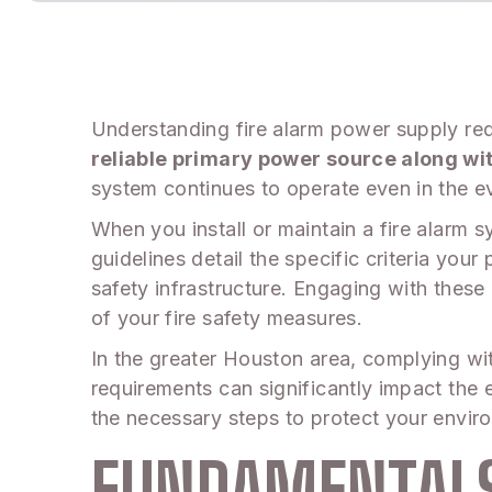
Understanding fire alarm power supply req
reliable primary power source along wi
system continues to operate even in the eve
When you install or maintain a fire alarm
guidelines detail the specific criteria yo
safety infrastructure. Engaging with these 
of your fire safety measures.
In the greater Houston area, complying with
requirements can significantly impact the 
the necessary steps to protect your envir
FUNDAMENTALS