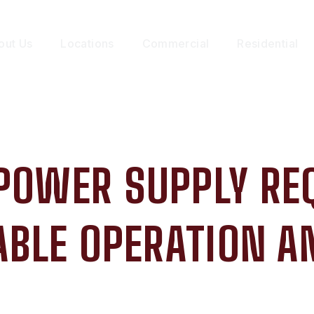
out Us
Locations
Commercial
Residential
 POWER SUPPLY RE
ABLE OPERATION 