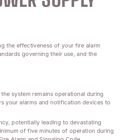
g the effectiveness of your fire alarm
andards governing their use, and the
at the system remains operational during
ws your alarms and notification devices to
y, potentially leading to devastating
imum of five minutes of operation during
 Fire Alarm and Signaling Code.