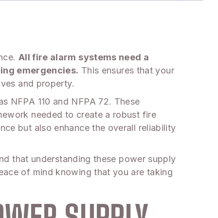
ance.
All fire alarm systems need a
uring emergencies.
This ensures that your
lives and property.
ch as NFPA 110 and NFPA 72. These
amework needed to create a robust fire
ce but also enhance the overall reliability
 find that understanding these power supply
 peace of mind knowing that you are taking
OWER SUPPLY