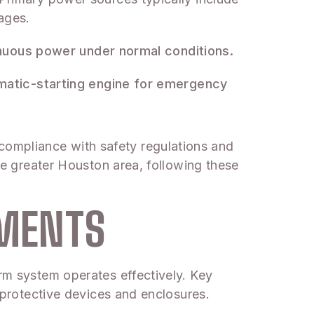
ages.
tinuous power under normal conditions.
omatic-starting engine for emergency
compliance with safety regulations and
the greater Houston area, following these
EMENTS
arm system operates effectively. Key
s protective devices and enclosures.