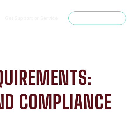
Get Support or Service
Get a Free Estimate
QUIREMENTS:
AND COMPLIANCE