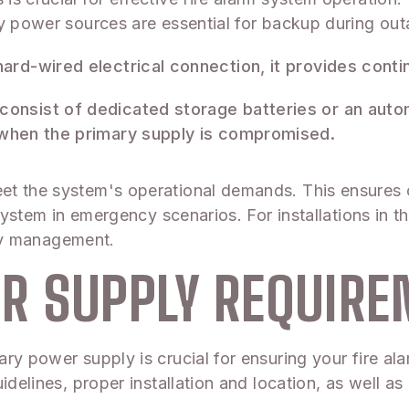
ry power sources are essential for backup during out
 hard-wired electrical connection, it provides con
 consist of dedicated storage batteries or an aut
e when the primary supply is compromised.
et the system's operational demands. This ensures 
 system in emergency scenarios. For installations in 
fety management.
R SUPPLY REQUIR
ry power supply is crucial for ensuring your fire al
idelines, proper installation and location, as well a