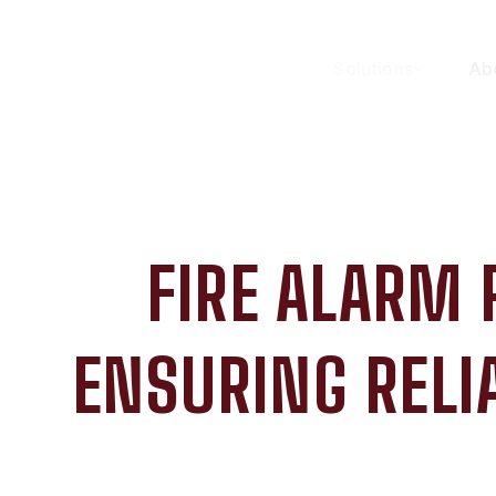
Solutions
Ab
FIRE ALARM
ENSURING RELI