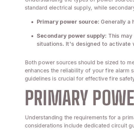
standard electrical supply, while seconda
Primary power source
: Generally a
Secondary power supply
: This may
situations. It's designed to activat
Both power sources should be sized to me
enhances the reliability of your fire alarm
guidelines is crucial for effective fire sa
PRIMARY POWE
Understanding the requirements for a prima
considerations include dedicated circuit gu