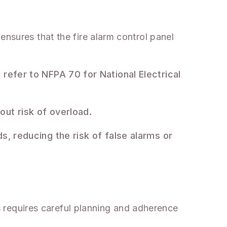
ensures that the fire alarm control panel
 refer to NFPA 70 for National Electrical
out risk of overload.
s, reducing the risk of false alarms or
is requires careful planning and adherence