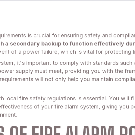
uirements is crucial for ensuring safety and compli
th a secondary backup to function effectively d
nt of a power failure, which is vital for protecting 
 system, it's important to comply with standards su
ur power supply must meet, providing you with the fr
requirements will not only help you maintain complian
 local fire safety regulations is essential. You will
effectiveness of your fire alarm system, giving you
onment.
 OF FIRE ALARM P