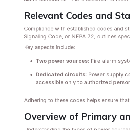
Relevant Codes and St
Compliance with established codes and stan
Signaling Code, or NFPA 72, outlines speci
Key aspects include:
Two power sources
: Fire alarm sy
Dedicated circuits
: Power supply c
accessible only to authorized person
Adhering to these codes helps ensure that y
Overview of Primary a
Understanding the types of power sources i