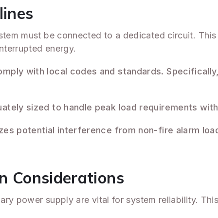
lines
stem must be connected to a dedicated circuit. This 
nterrupted energy.
mply with local codes and standards. Specifically,
uately sized to handle peak load requirements with
es potential interference from non-fire alarm load
on Considerations
mary power supply are vital for system reliability. Th