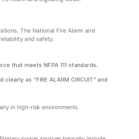
lations. The National Fire Alarm and
liability and safety.
urce that meets NFPA 111 standards.
ed clearly as “FIRE ALARM CIRCUIT” and
arly in high-risk environments.
 Primary power sources typically include