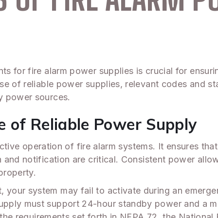
 for fire alarm power supplies is crucial for ensurin
se of reliable power supplies, relevant codes and st
y power sources.
 of Reliable Power Supply
fective operation of fire alarm systems. It ensures th
and notification are critical. Consistent power allo
property.
our system may fail to activate during an emergenc
pply must support 24-hour standby power and a min
t the requirements set forth in NFPA 72, the National