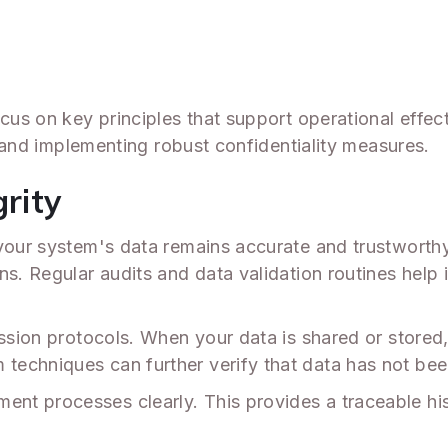
Y
ocus on key principles that support operational effec
y, and implementing robust confidentiality measures.
grity
 your system's data remains accurate and trustworth
ns. Regular audits and data validation routines help 
ission protocols. When your data is shared or stored
echniques can further verify that data has not bee
 processes clearly. This provides a traceable histo