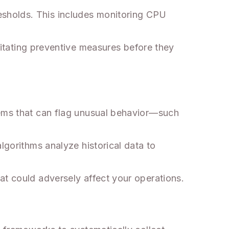
esholds. This includes monitoring CPU
ilitating preventive measures before they
tems that can flag unusual behavior—such
lgorithms analyze historical data to
at could adversely affect your operations.