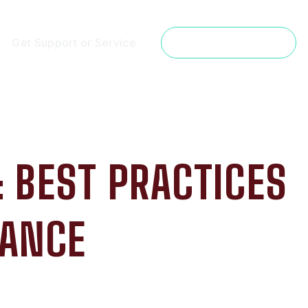
Get Support or Service
Get a Free Estimate
 BEST PRACTICES
MANCE