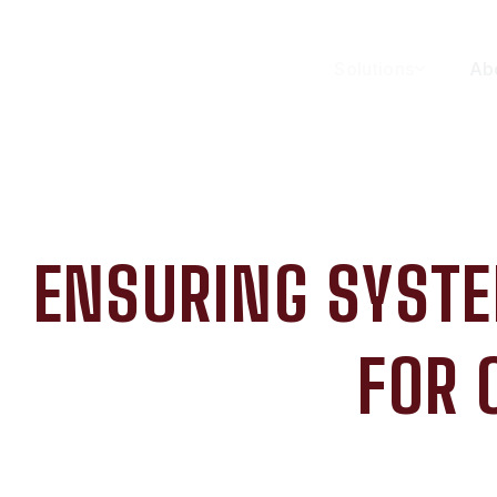
Solutions
Ab
ENSURING SYSTE
FOR 