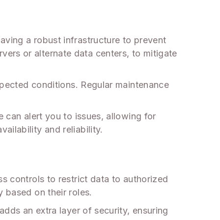
aving a robust infrastructure to prevent
ers or alternate data centers, to mitigate
 expected conditions. Regular maintenance
 can alert you to issues, allowing for
lability and reliability.
s controls to restrict data to authorized
 based on their roles.
adds an extra layer of security, ensuring