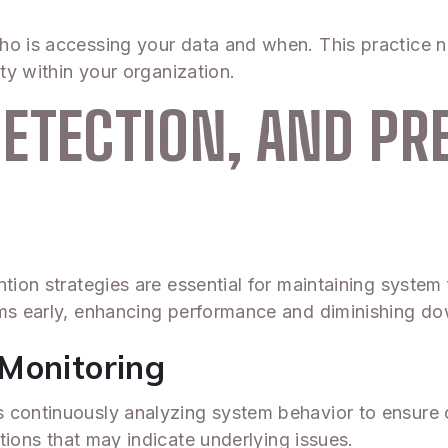
ho is accessing your data and when. This practice n
ity within your organization.
ETECTION, AND PR
tion strategies are essential for maintaining system 
ems early, enhancing performance and diminishing d
Monitoring
continuously analyzing system behavior to ensure op
tions that may indicate underlying issues.