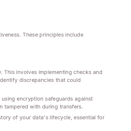
tiveness. These principles include
y. This involves implementing checks and
identify discrepancies that could
, using encryption safeguards against
n tampered with during transfers.
ry of your data's lifecycle, essential for