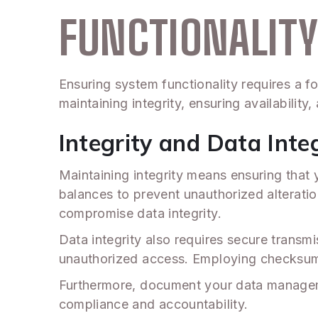
FUNCTIONALIT
Ensuring system functionality requires a f
maintaining integrity, ensuring availabilit
Integrity and Data Inte
Maintaining integrity means ensuring that
balances to prevent unauthorized alteratio
compromise data integrity.
Data integrity also requires secure transm
unauthorized access. Employing checksum t
Furthermore, document your data management
compliance and accountability.