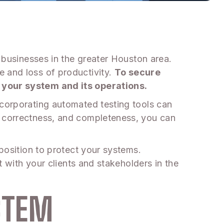
r businesses in the greater Houston area.
e and loss of productivity.
To secure
t your system and its operations.
ncorporating automated testing tools can
, correctness, and completeness, you can
 position to protect your systems.
t with your clients and stakeholders in the
STEM