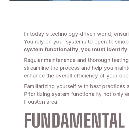
In today's technology-driven world, ensuri
You rely on your systems to operate smoot
system functionality, you must identify 
Regular maintenance and thorough testing 
streamline the process and help you maint
enhance the overall efficiency of your ope
Familiarizing yourself with best practices 
Prioritizing system functionality not only 
Houston area.
FUNDAMENTAL 