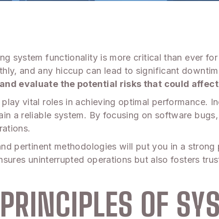
ng system functionality is more critical than ever fo
hly, and any hiccup can lead to significant downtim
and evaluate the potential risks that could affec
play vital roles in achieving optimal performance. I
ain a reliable system. By focusing on software bugs
rations.
and pertinent methodologies will put you in a strong
ensures uninterrupted operations but also fosters trus
PRINCIPLES OF SY