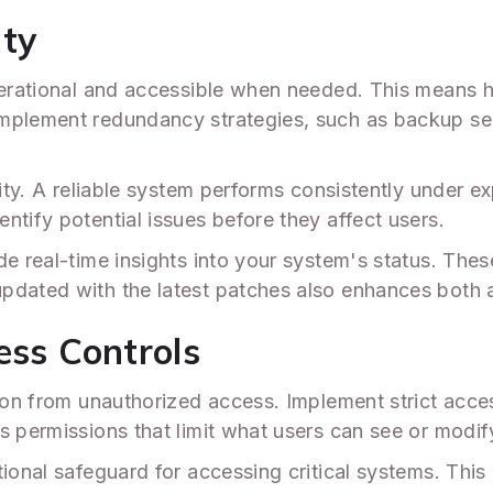
ity
perational and accessible when needed. This means h
mplement redundancy strategies, such as backup serv
ility. A reliable system performs consistently under
ntify potential issues before they affect users.
e real-time insights into your system's status. These
dated with the latest patches also enhances both avai
ess Controls
ion from unauthorized access. Implement strict acces
s permissions that limit what users can see or modify
ional safeguard for accessing critical systems. This 