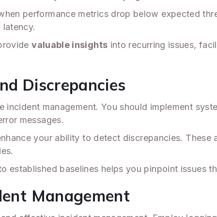
 when performance metrics drop below expected thr
latency.
 provide
valuable insights
into recurring issues, fac
and Discrepancies
ctive incident management. You should implement sys
 error messages.
enhance your ability to detect discrepancies. These a
ies.
 established baselines helps you pinpoint issues th
cident Management