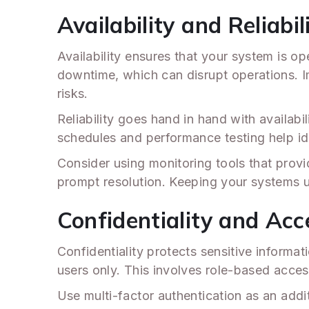
Availability and Reliabil
Availability ensures that your system is o
downtime, which can disrupt operations. I
risks.
Reliability goes hand in hand with availab
schedules and performance testing help ide
Consider using monitoring tools that provid
prompt resolution. Keeping your systems up
Confidentiality and Acc
Confidentiality protects sensitive informat
users only. This involves role-based acces
Use multi-factor authentication as an addit