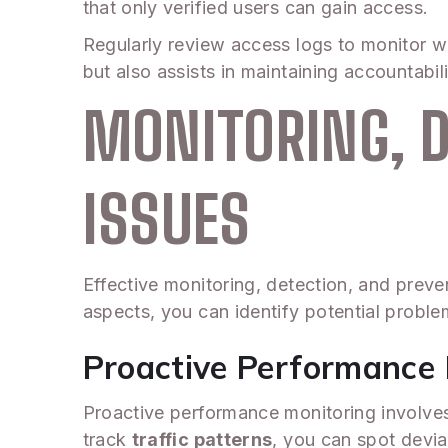
that only verified users can gain access.
Regularly review access logs to monitor w
but also assists in maintaining accountabil
MONITORING, D
ISSUES
Effective monitoring, detection, and preven
aspects, you can identify potential probl
Proactive Performance 
Proactive performance monitoring involves 
track
traffic patterns
, you can spot devia