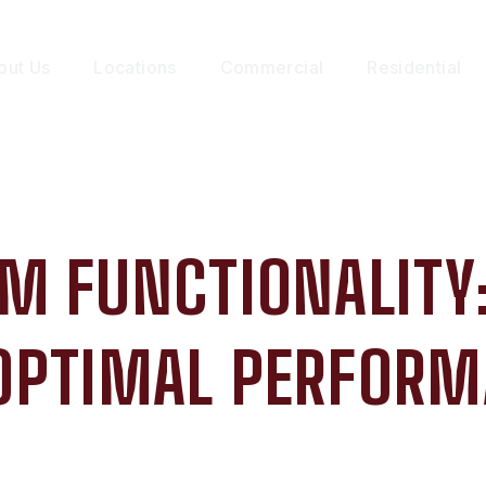
out Us
Locations
Commercial
Residential
M FUNCTIONALITY:
OPTIMAL PERFOR