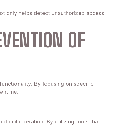
ot only helps detect unauthorized access
EVENTION OF
functionality. By focusing on specific
owntime.
timal operation. By utilizing tools that