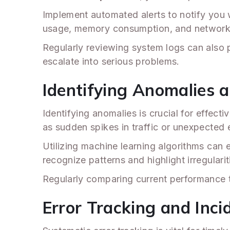
Implement automated alerts to notify you
usage, memory consumption, and network 
Regularly reviewing system logs can also
escalate into serious problems.
Identifying Anomalies 
Identifying anomalies is crucial for effe
as sudden spikes in traffic or unexpected
Utilizing machine learning algorithms can 
recognize patterns and highlight irregularit
Regularly comparing current performance to
Error Tracking and In